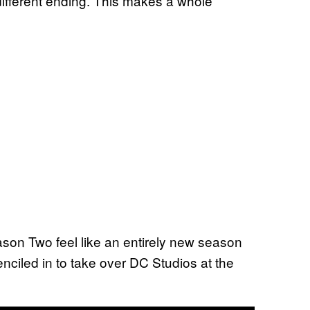
 different ending. This makes a whole
ason Two feel like an entirely new season
nciled in to take over DC Studios at the