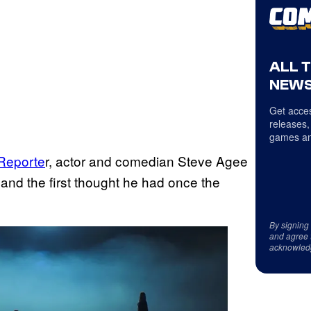
ALL 
NEWS
Get acces
releases,
games an
 Reporte
r, actor and comedian Steve Agee
nd the first thought he had once the
By signing
and agree 
acknowled