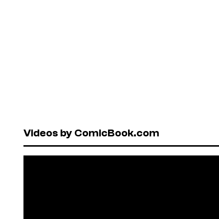
Videos by ComicBook.com