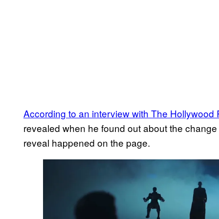
According to an interview with The Hollywood
revealed when he found out about the change a
reveal happened on the page.