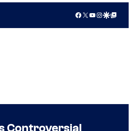
Facebook
X
YouTube
Instagram
Google Discover
Google Top Posts
s Controversial