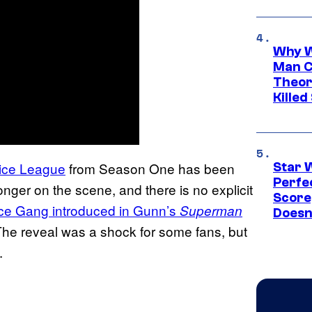
Why W
Man C
Theor
Killed
tice League
from Season One has been
Star 
Perfe
nger on the scene, and there is no explicit
Score
ice Gang introduced in Gunn’s
Superman
Doesn
he reveal was a shock for some fans, but
.