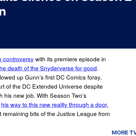
n
me controversy
with its premiere episode in
the death of the Snyderverse for good
.
llowed up Gunn’s first DC Comics foray,
 part of the DC Extended Universe despite
h his new job. With Season Two’s
s
his way to this new reality through a door
,
st remaining bits of the Justice League from
MORE T