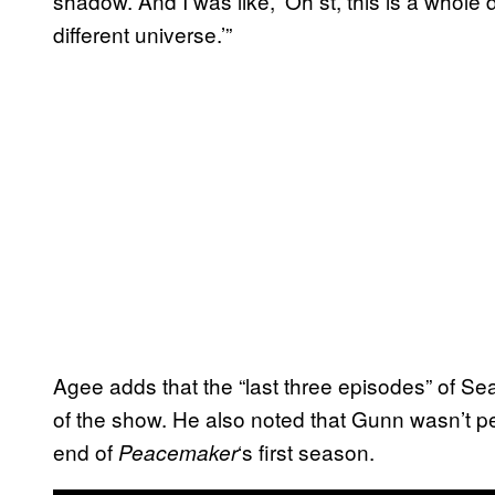
shadow. And I was like, ‘Oh st, this is a whole
different universe.’”
Agee adds that the “last three episodes” of Se
of the show. He also noted that Gunn wasn’t pe
end of
‘s first season.
Peacemaker