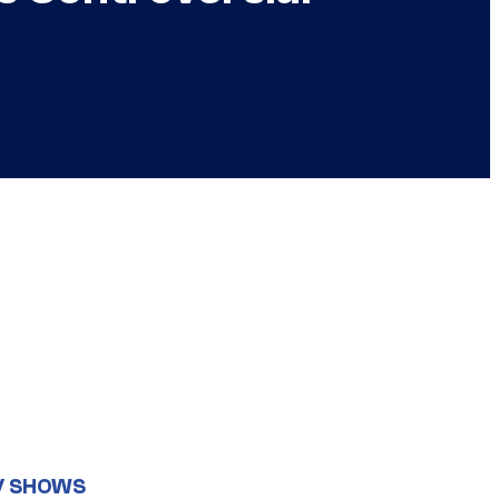
V SHOWS