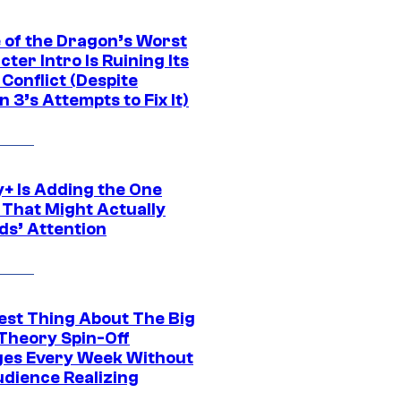
 of the Dragon’s Worst
ter Intro Is Ruining Its
Conflict (Despite
 3’s Attempts to Fix It)
y+ Is Adding the One
 That Might Actually
ds’ Attention
est Thing About The Big
Theory Spin-Off
es Every Week Without
udience Realizing