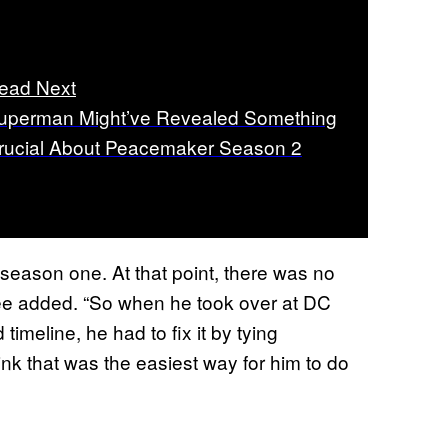
ead Next
uperman Might’ve Revealed Something
rucial About Peacemaker Season 2
 season one. At that point, there was no
Agee added. “So when he took over at DC
meline, he had to fix it by tying
k that was the easiest way for him to do