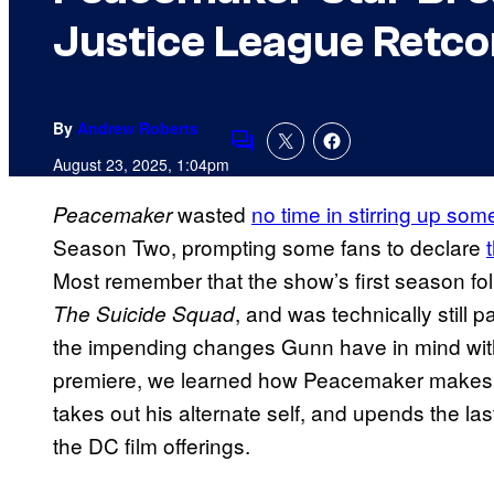
Justice League Retco
By
Andrew Roberts
Comments
August 23, 2025, 1:04pm
wasted
no time in stirring up so
Peacemaker
Season Two, prompting some fans to declare
Most remember that the show’s first season fo
, and was technically still
The Suicide Squad
the impending changes Gunn have in mind wit
premiere, we learned how Peacemaker make
takes out his alternate self, and upends the la
the DC film offerings.