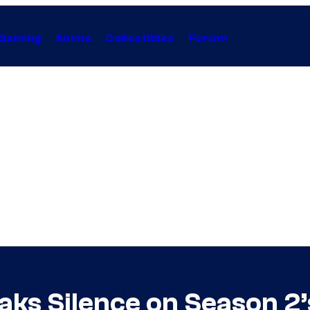
Gaming
Anime
Collectibles
Forum
ks Silence on Season 2’