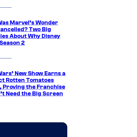
as Marvel’s Wonder
ancelled? Two Big
ies About Why Disney
 Season 2
Wars’ New Show Earns a
ct Rotten Tomatoes
, Proving the Franchise
’t Need the Big Screen