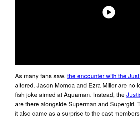
As many fans saw,
the encounter with the Jus
altered. Jason Momoa and Ezra Miller are no lo
fish joke aimed at Aquaman. Instead, the
Just
are there alongside Superman and Supergirl. T
it also came as a surprise to the cast members