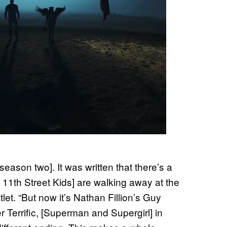
r season two]. It was written that there’s a
 11th Street Kids] are walking away at the
let. “But now it’s Nathan Fillion’s Guy
 Terrific, [Superman and Supergirl] in