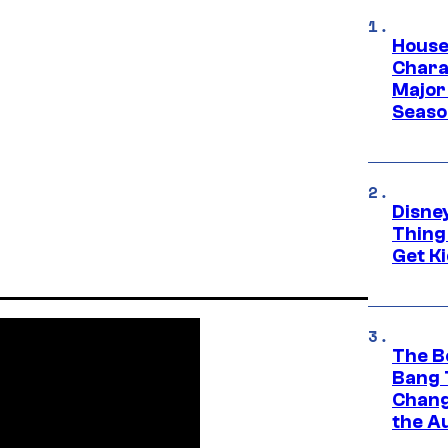
House
Charac
Major 
Season
Disne
Thing
Get Ki
The B
Bang 
Chang
the A