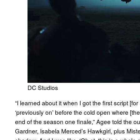
DC Studios
“I learned about it when I got the first script [fo
‘previously on’ before the cold open where [the
end of the season one finale,” Agee told the out
Gardner, Isabela Merced’s Hawkgirl, plus Mister