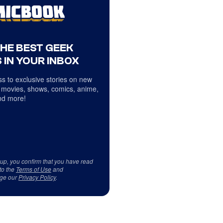
THE BEST GEEK
 IN YOUR INBOX
s to exclusive stories on new
 movies, shows, comics, anime,
d more!
 up, you confirm that you have read
to the
Terms of Use
and
ge our
Privacy Policy
.