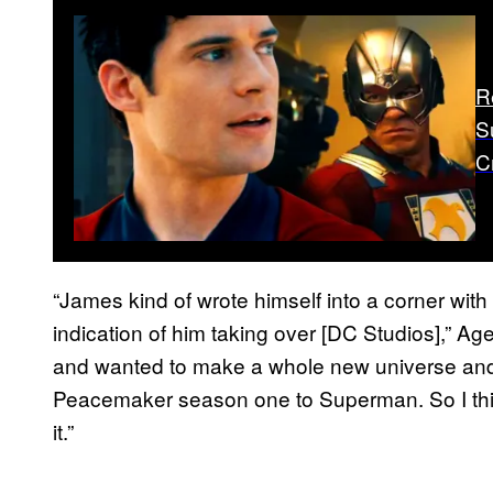
R
S
C
“James kind of wrote himself into a corner with
indication of him taking over [DC Studios],” 
and wanted to make a whole new universe and ti
Peacemaker season one to Superman. So I thin
it.”