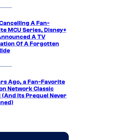
 Cancelling A Fan-
ite MCU Series, Disney+
Announced A TV
ation Of A Forgotten
Ride
ars Ago, a Fan-Favorite
on Network Classic
 (And Its Prequel Never
ned)