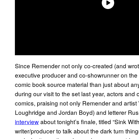
Since Remender not only co-created (and wrote
executive producer and co-showrunner on the
comic book source material than just about an
during our visit to the set last year, actors an
comics, praising not only Remender and artist 
Loughridge and Jordan Boyd) and letterer Rus
interview
about tonight’s finale, titled “Sink Wit
writer/producer to talk about the dark turn thin