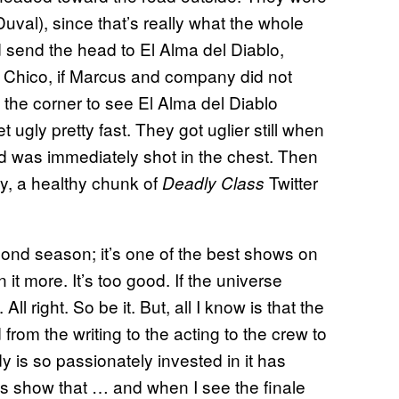
uval), since that’s really what the whole
 send the head to El Alma del Diablo,
d Chico, if Marcus and company did not
the corner to see El Alma del Diablo
 ugly pretty fast. They got uglier still when
nd was immediately shot in the chest. Then
y, a healthy chunk of
Twitter
Deadly Class
 second season; it’s one of the best shows on
 it more. It’s too good. If the universe
l right. So be it. But, all I know is that the
from the writing to the acting to the crew to
 is so passionately invested in it has
s show that … and when I see the finale