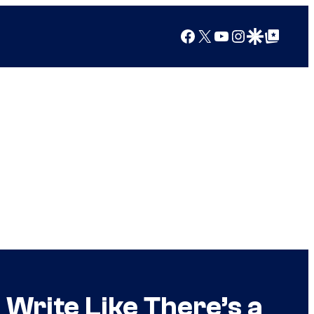
Facebook
X
YouTube
Instagram
Google Discover
Google Top Posts
 Write Like There’s a