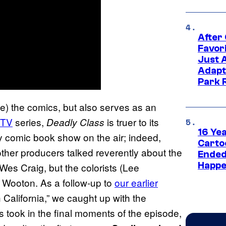
After
Favor
Just 
Adapt
Park 
) the comics, but also serves as an
TV
series,
is truer to its
Deadly Class
16 Ye
y comic book show on the air; indeed,
Carto
d other producers talked reverently about the
Ended
Happe
Wes Craig, but the colorists (Lee
 Wooton. As a follow-up to
our earlier
h California,” we caught up with the
gs took in the final moments of the episode,