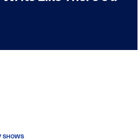
V SHOWS