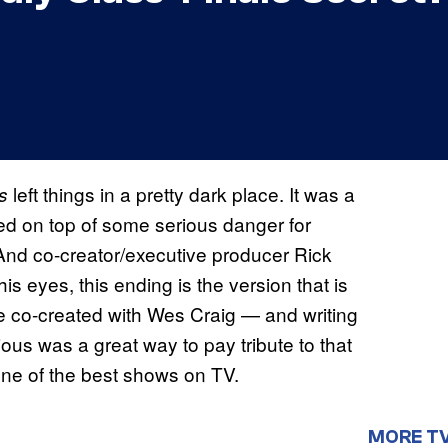
left things in a pretty dark place. It was a
ss
iled on top of some serious danger for
 And co-creator/executive producer Rick
s eyes, this ending is the version that is
he co-created with Wes Craig — and writing
ous was a great way to pay tribute to that
 one of the best shows on TV.
MORE T