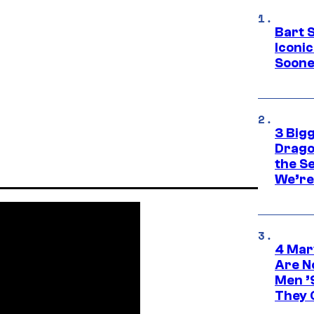
Bart 
Iconi
Soone
3 Big
Drago
the S
We’re 
4 Mar
Are N
Men ’
They C