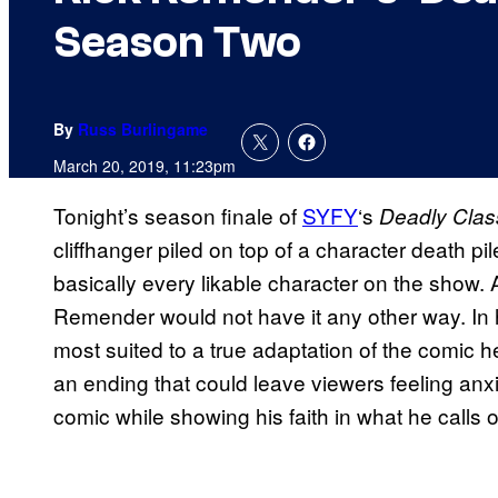
Season Two
By
Russ Burlingame
March 20, 2019, 11:23pm
Tonight’s season finale of
SYFY
‘s
Deadly Cla
cliffhanger piled on top of a character death p
basically every likable character on the show.
Remender would not have it any other way. In hi
most suited to a true adaptation of the comic 
an ending that could leave viewers feeling anxi
comic while showing his faith in what he calls