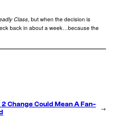
, but when the decision is
eadly Class
 Check back in about a week…because the
 2 Change Could Mean A Fan-
→
d