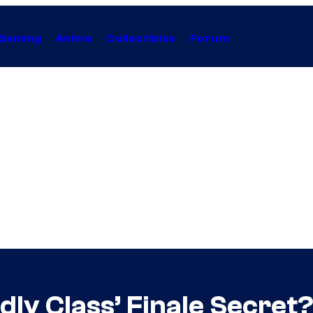
Gaming
Anime
Collectibles
Forum
ly Class’ Finale Secret?