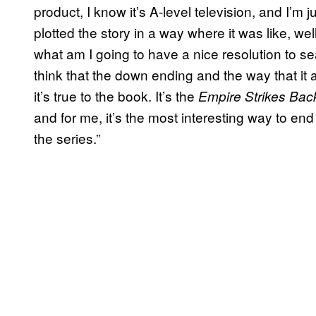
product, I know it’s A-level television, and I’m ju
plotted the story in a way where it was like, we
what am I going to have a nice resolution to se
think that the down ending and the way that it a
it’s true to the book. It’s the
Empire Strikes Bac
and for me, it’s the most interesting way to en
the series.”