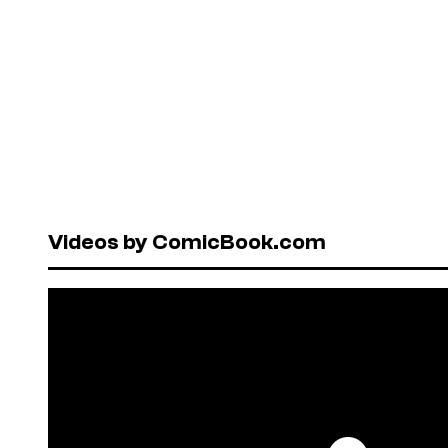
Videos by ComicBook.com