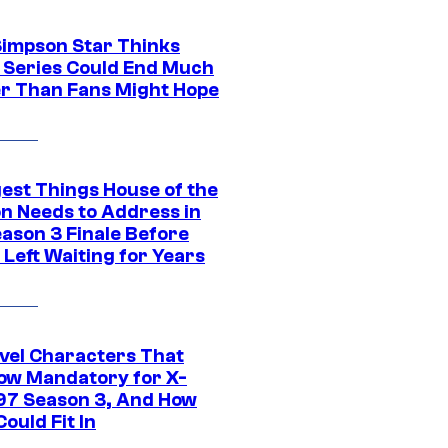
Simpson Star Thinks
c Series Could End Much
r Than Fans Might Hope
gest Things House of the
n Needs to Address in
eason 3 Finale Before
Left Waiting for Years
vel Characters That
ow Mandatory for X-
97 Season 3, And How
ould Fit In