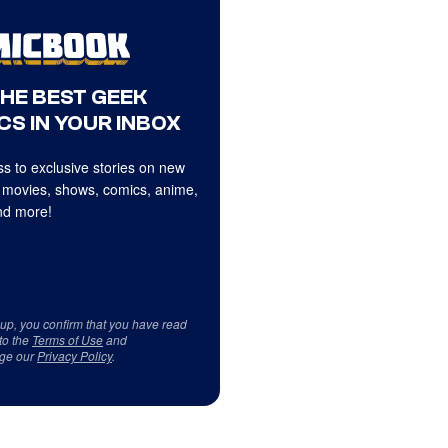
THE BEST GEEK
CS IN YOUR INBOX
s to exclusive stories on new
 movies, shows, comics, anime,
d more!
 up, you confirm that you have read
to the
Terms of Use
and
ge our
Privacy Policy
.