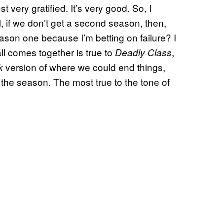
st very gratified. It’s very good. So, I
ll, if we don’t get a second season, then,
ason one because I’m betting on failure? I
ll comes together is true to
,
Deadly Class
version of where we could end things,
k
d the season. The most true to the tone of