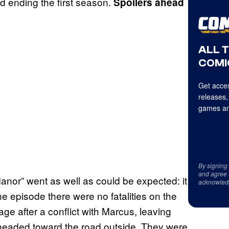
d ending the first season.
Spoilers ahead
ALL 
COMI
Get acces
releases,
games an
By signing
and agree 
Manor” went as well as could be expected: it
acknowled
e episode there were no fatalities on the
rage after a conflict with Marcus, leaving
 headed toward the road outside. They were