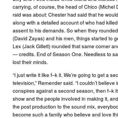
carrying, of course, the head of Chico (Michel D
raid was about: Chester had said that he would
along with a detailed account of who had kille
assent to his demands. So when they rounded 
(David Zayas) and his men, things started to get
Lex (Jack Gillett) rounded that same corner a
— credits. End of Season One. Needless to sa
lost their minds.
“I just write it like f–k it. We’re going to get a
television,” Remender said. “I couldn’t believe in
conspires against a second season, then f–k it. Al
show and the people involved in making it, and 
the post production to the sound mix, everybody
become such a family who believe and love thi