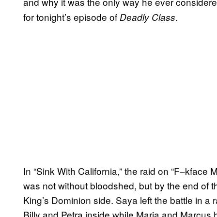
and why it was the only way he ever considere
for tonight’s episode of
.
Deadly Class
In “Sink With California,” the raid on “F–kface 
was not without bloodshed, but by the end of th
King’s Dominion side. Saya left the battle in a 
Billy and Petra inside while Maria and Marcus