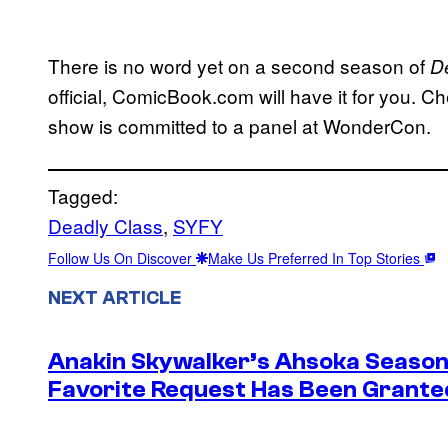
There is no word yet on a second season of
D
official, ComicBook.com will have it for you.
show is committed to a panel at WonderCon.
Tagged:
Deadly Class
, 
SYFY
Follow Us On Discover
Make Us Preferred In Top Stories
NEXT ARTICLE
Anakin Skywalker’s Ahsoka Season
Favorite Request Has Been Grante