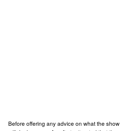
Before offering any advice on what the show