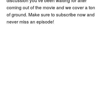
discussion you’ve been waiting for after
coming out of the movie and we cover a ton
of ground. Make sure to subscribe now and
never miss an episode!