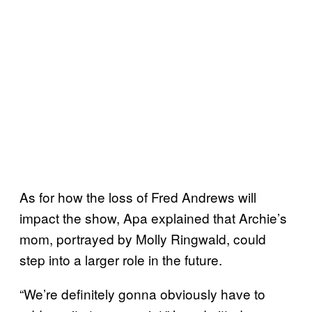
As for how the loss of Fred Andrews will
impact the show, Apa explained that Archie’s
mom, portrayed by Molly Ringwald, could
step into a larger role in the future.
“We’re definitely gonna obviously have to