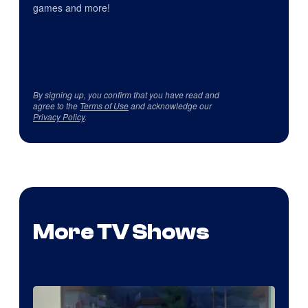
games and more!
By signing up, you confirm that you have read and
agree to the
Terms of Use
and acknowledge our
Privacy Policy
.
More TV Shows