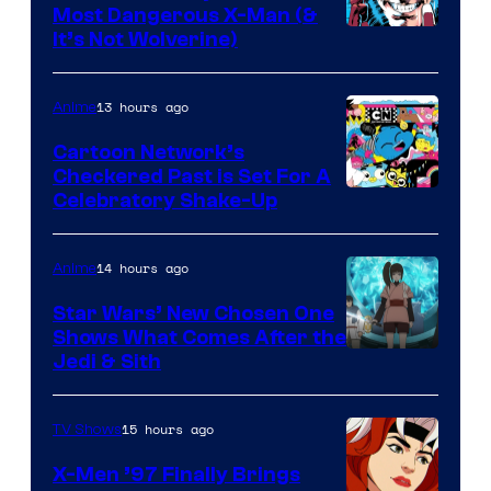
Most Dangerous X-Man (&
Image
It’s Not Wolverine)
Courtesy
of
13 hours ago
Anime
Marvel
Cartoon Network’s
Comics
Checkered Past is Set For A
Warner
Celebratory Shake-Up
Bros
14 hours ago
Anime
Star Wars’ New Chosen One
Shows What Comes After the
Jedi & Sith
15 hours ago
TV Shows
X-Men ’97 Finally Brings