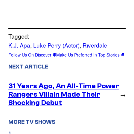
Tagged:
K.J. Apa
, 
Luke Perry (Actor)
, 
Riverdale
Follow Us On Discover
Make Us Preferred In Top Stories
NEXT ARTICLE
31 Years Ago, An All-Time Power
Rangers Villain Made Their
→
Shocking Debut
MORE TV SHOWS