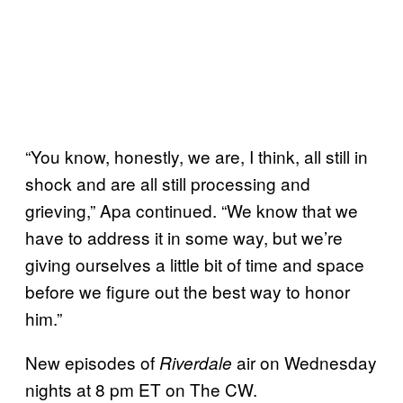
“You know, honestly, we are, I think, all still in
shock and are all still processing and
grieving,” Apa continued. “We know that we
have to address it in some way, but we’re
giving ourselves a little bit of time and space
before we figure out the best way to honor
him.”
New episodes of
air on Wednesday
Riverdale
nights at 8 pm ET on The CW.