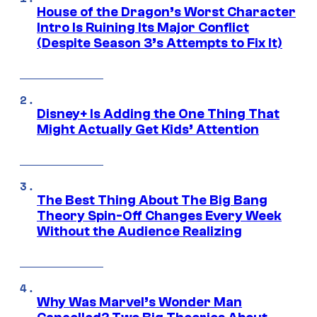
House of the Dragon’s Worst Character
Intro Is Ruining Its Major Conflict
(Despite Season 3’s Attempts to Fix It)
Disney+ Is Adding the One Thing That
Might Actually Get Kids’ Attention
The Best Thing About The Big Bang
Theory Spin-Off Changes Every Week
Without the Audience Realizing
Why Was Marvel’s Wonder Man