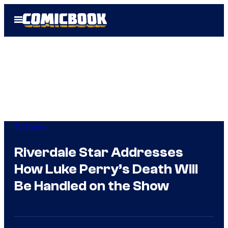
Skip
Open
to
Menu
content
TV Shows
Riverdale Star Addresses
How Luke Perry’s Death Will
Be Handled on the Show