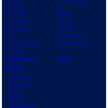
Anime News
DC
Dragon Ball
Marvel
Demon Slayer
Star Wars
Jujutsu Kaisen
Star Trek
Naruto
Power Rangers
My Hero Academia
Grand Theft Auto
One Piece
Collectibles
Shop
Forum
Contact Us
Advertising
About
Careers
Terms of Use