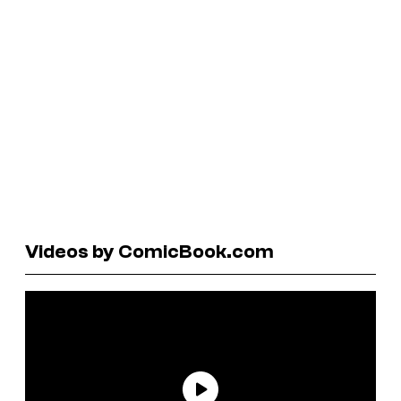
Videos by ComicBook.com