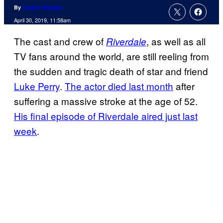
By
Charlie Ridgely
April 30, 2019, 11:58am
The cast and crew of
, as well as all
Riverdale
TV fans around the world, are still reeling from
the sudden and tragic death of star and friend
Luke Perry
.
The actor died last month
after
suffering a massive stroke at the age of 52.
His final episode of Riverdale aired just last
week
.