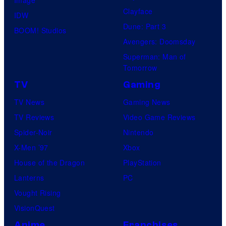
Clayface
IDW
Dune: Part 3
BOOM! Studios
Avengers: Doomsday
Superman: Man of
Tomorrow
TV
Gaming
TV News
Gaming News
TV Reviews
Video Game Reviews
Spider-Noir
Nintendo
X-Men ’97
Xbox
House of the Dragon
PlayStation
Lanterns
PC
Vought Rising
VisionQuest
Anime
Franchises