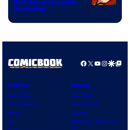
Back Rogue’s Forgotten
Superpower
Facebook
X
YouTube
Instagra
Google Disco
Google Top Pos
Comics
Movies
Comic News
Movie News
Comic Reviews
Movie Reviews
Marvel
Supergirl
DC
Spider-Man: Brand New
Day
Image