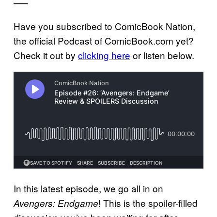
—–
Have you subscribed to ComicBook Nation,
the official Podcast of ComicBook.com yet?
Check it out by
clicking here
or listen below.
In this latest episode, we go all in on
! This is the spoiler-filled
Avengers: Endgame