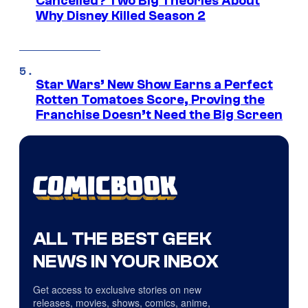
Cancelled? Two Big Theories About
Why Disney Killed Season 2
Star Wars’ New Show Earns a Perfect
Rotten Tomatoes Score, Proving the
Franchise Doesn’t Need the Big Screen
ALL THE BEST GEEK
NEWS IN YOUR INBOX
Get access to exclusive stories on new
releases, movies, shows, comics, anime,