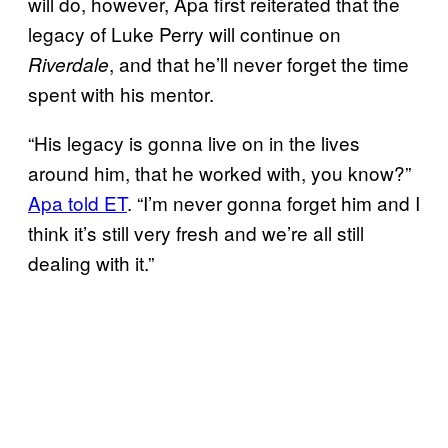
will do, however, Apa first reiterated that the
legacy of Luke Perry will continue on
, and that he’ll never forget the time
Riverdale
spent with his mentor.
“His legacy is gonna live on in the lives
around him, that he worked with, you know?”
Apa told ET
. “I’m never gonna forget him and I
think it’s still very fresh and we’re all still
dealing with it.”