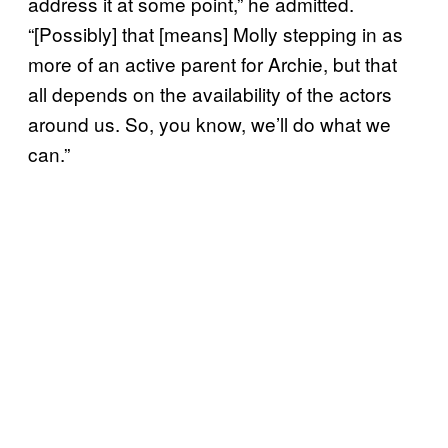
address it at some point,” he admitted.
“[Possibly] that [means] Molly stepping in as
more of an active parent for Archie, but that
all depends on the availability of the actors
around us. So, you know, we’ll do what we
can.”