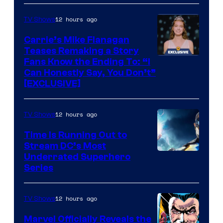
via
Ollie
12 hours ago
TV Shows
Upton/HBO
Carrie’s Mike Flanagan
Teases Remaking a Story
Fans Know the Ending To: “I
Can Honestly Say, You Don’t”
[EXCLUSIVE]
12 hours ago
TV Shows
Time Is Running Out to
Stream DC’s Most
Underrated Superhero
Series
12 hours ago
TV Shows
Marvel Officially Reveals the