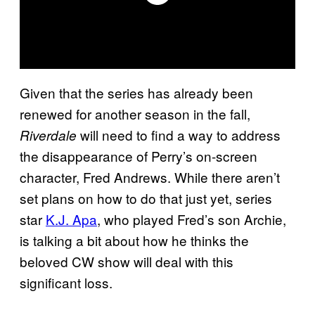
Given that the series has already been
renewed for another season in the fall,
will need to find a way to address
Riverdale
the disappearance of Perry’s on-screen
character, Fred Andrews. While there aren’t
set plans on how to do that just yet, series
star
K.J. Apa
, who played Fred’s son Archie,
is talking a bit about how he thinks the
beloved CW show will deal with this
significant loss.