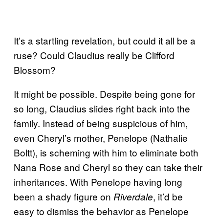
It’s a startling revelation, but could it all be a
ruse? Could Claudius really be Clifford
Blossom?
It might be possible. Despite being gone for
so long, Claudius slides right back into the
family. Instead of being suspicious of him,
even Cheryl’s mother, Penelope (Nathalie
Boltt), is scheming with him to eliminate both
Nana Rose and Cheryl so they can take their
inheritances. With Penelope having long
been a shady figure on
, it’d be
Riverdale
easy to dismiss the behavior as Penelope