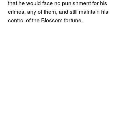
that he would face no punishment for his
crimes, any of them, and still maintain his
control of the Blossom fortune.