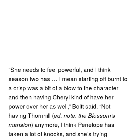
“She needs to feel powerful, and I think
season two has … I mean starting off burnt to
a crisp was a bit of a blow to the character
and then having Cheryl kind of have her
power over her as well,” Boltt said. “Not
having Thornhill (
ed. note: the Blossom’s
) anymore, I think Penelope has
mansion
taken a lot of knocks, and she’s trying