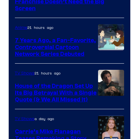
Franchise Doesn’t Need the Big
Screen
21 hours ago
Anime
7 Years Ago, a Fan-Favorite,
Controversial Cartoon
Cartoon
Network Series Debuted
Network
21 hours ago
TV Shows
House of the Dragon Set Up
Its Big Betrayal With a Single
Image
Quote (& We All Missed It)
via
Ollie
a day ago
TV Shows
Upton/HBO
Carrie’s Mike Flanagan
Teases Remaking a Story