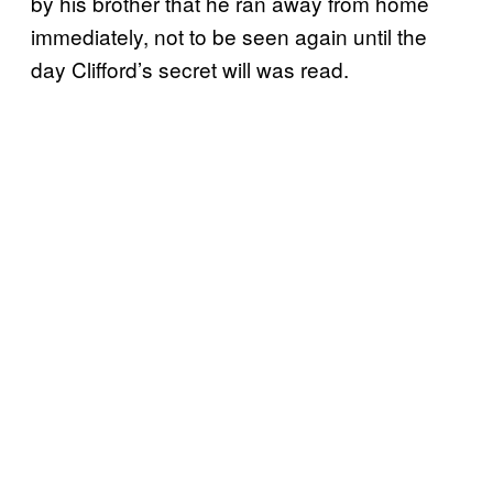
by his brother that he ran away from home
immediately, not to be seen again until the
day Clifford’s secret will was read.