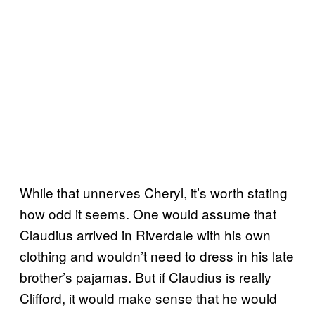
While that unnerves Cheryl, it’s worth stating
how odd it seems. One would assume that
Claudius arrived in Riverdale with his own
clothing and wouldn’t need to dress in his late
brother’s pajamas. But if Claudius is really
Clifford, it would make sense that he would