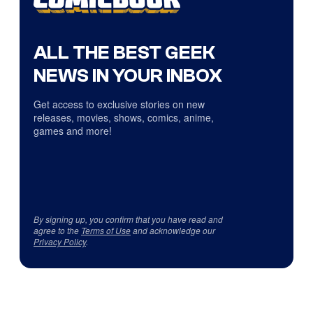
ALL THE BEST GEEK
NEWS IN YOUR INBOX
Get access to exclusive stories on new
releases, movies, shows, comics, anime,
games and more!
By signing up, you confirm that you have read and
agree to the
Terms of Use
and acknowledge our
Privacy Policy
.