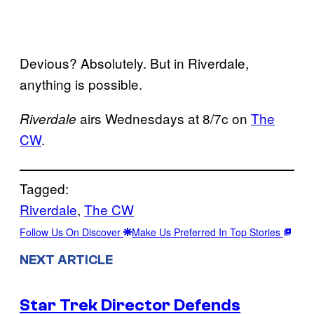
Devious? Absolutely. But in Riverdale,
anything is possible.
airs Wednesdays at 8/7c on
The
Riverdale
CW
.
Tagged:
Riverdale
, 
The CW
Follow Us On Discover
Make Us Preferred In Top Stories
NEXT ARTICLE
Star Trek Director Defends