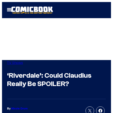
Skip
Open
to
Menu
content
TV Shows
‘Riverdale’: Could Claudius
Really Be SPOILER?
By
Nicole Drum