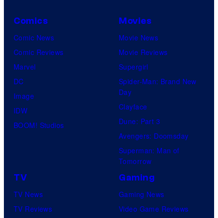
Comics
Movies
Comic News
Movie News
Comic Reviews
Movie Reviews
Marvel
Supergirl
DC
Spider-Man: Brand New
Day
Image
Clayface
IDW
Dune: Part 3
BOOM! Studios
Avengers: Doomsday
Superman: Man of
Tomorrow
TV
Gaming
TV News
Gaming News
TV Reviews
Video Game Reviews