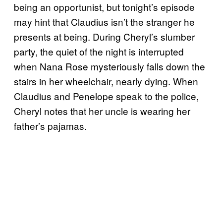
being an opportunist, but tonight’s episode
may hint that Claudius isn’t the stranger he
presents at being. During Cheryl’s slumber
party, the quiet of the night is interrupted
when Nana Rose mysteriously falls down the
stairs in her wheelchair, nearly dying. When
Claudius and Penelope speak to the police,
Cheryl notes that her uncle is wearing her
father’s pajamas.