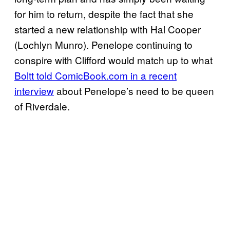
for him to return, despite the fact that she
started a new relationship with Hal Cooper
(Lochlyn Munro). Penelope continuing to
conspire with Clifford would match up to what
Boltt told ComicBook.com in a recent
interview
about Penelope’s need to be queen
of Riverdale.