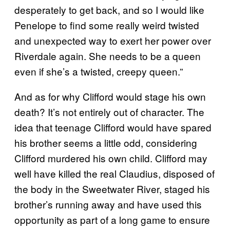
desperately to get back, and so I would like
Penelope to find some really weird twisted
and unexpected way to exert her power over
Riverdale again. She needs to be a queen
even if she’s a twisted, creepy queen.”
And as for why Clifford would stage his own
death? It’s not entirely out of character. The
idea that teenage Clifford would have spared
his brother seems a little odd, considering
Clifford murdered his own child. Clifford may
well have killed the real Claudius, disposed of
the body in the Sweetwater River, staged his
brother’s running away and have used this
opportunity as part of a long game to ensure