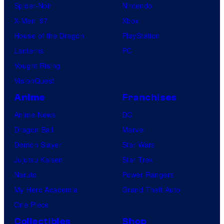
Spider-Noir
Nintendo
X-Men ’97
Xbox
House of the Dragon
PlayStation
Lanterns
PC
Vought Rising
VisionQuest
Anime
Franchises
Anime News
DC
Dragon Ball
Marvel
Demon Slayer
Star Wars
Jujutsu Kaisen
Star Trek
Naruto
Power Rangers
My Hero Academia
Grand Theft Auto
One Piece
Collectibles
Shop