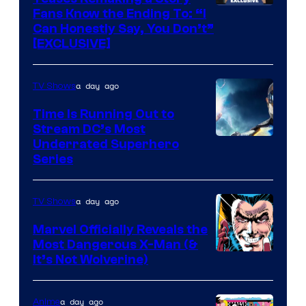
Fans Know the Ending To: “I
Can Honestly Say, You Don’t”
[EXCLUSIVE]
a day ago
TV Shows
Time Is Running Out to
Stream DC’s Most
Underrated Superhero
Series
a day ago
TV Shows
Marvel Officially Reveals the
Most Dangerous X-Man (&
Image
It’s Not Wolverine)
Courtesy
of
a day ago
Anime