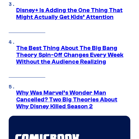
Disney+ Is Adding the One Thing That
Might Actually Get Kids’ Attention
The Best Thing About The Big Bang
Theory Spin-Off Changes Every Week
Without the Audience Realizing
Why Was Marvel’s Wonder Man
Cancelled? Two Big Theories About
Why Disney Killed Season 2