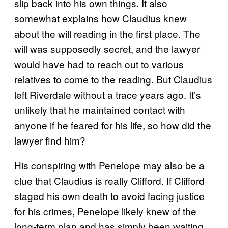
slip back into his own things. It also
somewhat explains how Claudius knew
about the will reading in the first place. The
will was supposedly secret, and the lawyer
would have had to reach out to various
relatives to come to the reading. But Claudius
left Riverdale without a trace years ago. It’s
unlikely that he maintained contact with
anyone if he feared for his life, so how did the
lawyer find him?
His conspiring with Penelope may also be a
clue that Claudius is really Clifford. If Clifford
staged his own death to avoid facing justice
for his crimes, Penelope likely knew of the
long-term plan and has simply been waiting