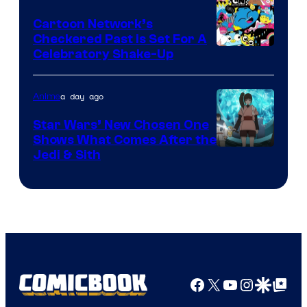
Marvel
Cartoon Network’s
Comics
Checkered Past is Set For A
Warner
Celebratory Shake-Up
Bros
a day ago
Anime
Star Wars’ New Chosen One
Shows What Comes After the
Jedi & Sith
Facebook
X
YouTube
Instagra
Google Disco
Google Top Pos