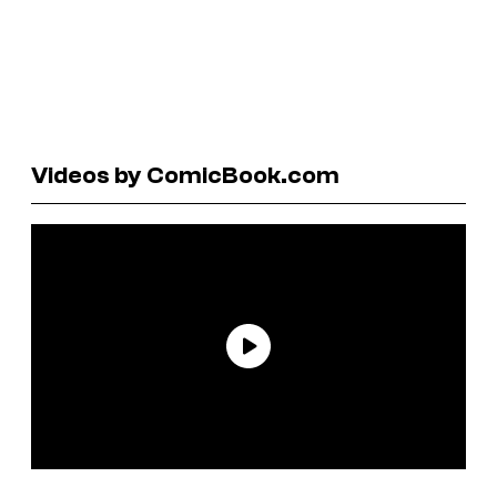
Videos by ComicBook.com