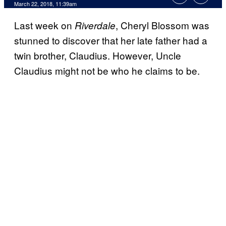
March 22, 2018, 11:39am
Last week on
, Cheryl Blossom was
Riverdale
stunned to discover that her late father had a
twin brother, Claudius. However, Uncle
Claudius might not be who he claims to be.