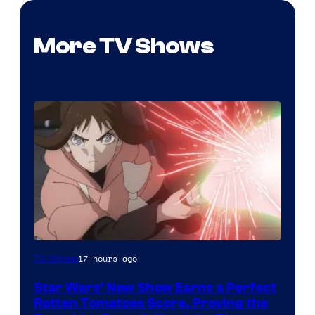
More TV Shows
Courtesy
17 hours ago
TV Shows
of
Star Wars’ New Show Earns a Perfect
Disney
Rotten Tomatoes Score, Proving the