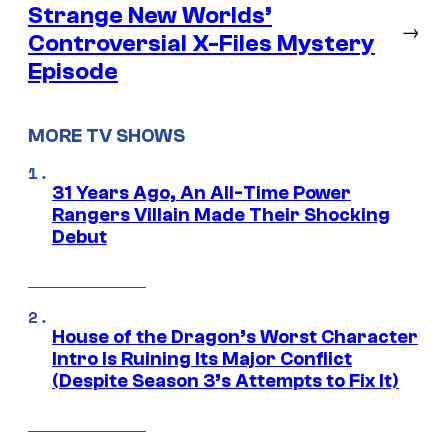
Strange New Worlds’
→
Controversial X-Files Mystery
Episode
MORE TV SHOWS
31 Years Ago, An All-Time Power
Rangers Villain Made Their Shocking
Debut
House of the Dragon’s Worst Character
Intro Is Ruining Its Major Conflict
(Despite Season 3’s Attempts to Fix It)