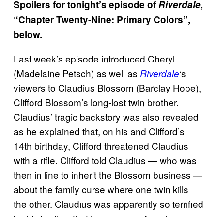
Spoilers for tonight’s episode of
Riverdale
,
“Chapter Twenty-Nine: Primary Colors”,
below.
Last week’s episode introduced Cheryl
(Madelaine Petsch) as well as
‘s
Riverdale
viewers to Claudius Blossom (Barclay Hope),
Clifford Blossom’s long-lost twin brother.
Claudius’ tragic backstory was also revealed
as he explained that, on his and Clifford’s
14th birthday, Clifford threatened Claudius
with a rifle. Clifford told Claudius — who was
then in line to inherit the Blossom business —
about the family curse where one twin kills
the other. Claudius was apparently so terrified