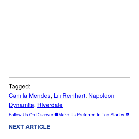
Tagged:
Camila Mendes
, 
Lili Reinhart
, 
Napoleon
Dynamite
, 
Riverdale
Follow Us On Discover
Make Us Preferred In Top Stories
NEXT ARTICLE