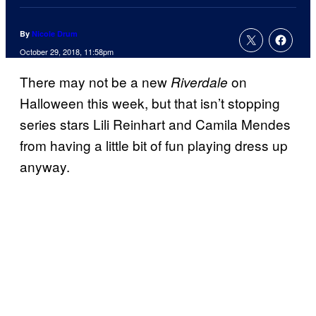
By
Nicole Drum
October 29, 2018, 11:58pm
There may not be a new
on
Riverdale
Halloween this week, but that isn’t stopping
series stars Lili Reinhart and Camila Mendes
from having a little bit of fun playing dress up
anyway.