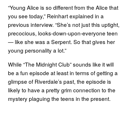
“Young Alice is so different from the Alice that
you see today,” Reinhart explained in a
previous interview. “She’s not just this uptight,
precocious, looks-down-upon-everyone teen
— like she was a Serpent. So that gives her
young personality a lot.”
While “The Midnight Club” sounds like it will
be a fun episode at least in terms of getting a
glimpse of Riverdale’s past, the episode is
likely to have a pretty grim connection to the
mystery plaguing the teens in the present.