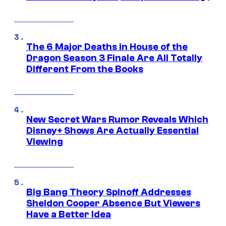
The 6 Major Deaths in House of the
Dragon Season 3 Finale Are All Totally
Different From the Books
New Secret Wars Rumor Reveals Which
Disney+ Shows Are Actually Essential
Viewing
Big Bang Theory Spinoff Addresses
Sheldon Cooper Absence But Viewers
Have a Better Idea