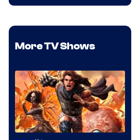
More TV Shows
Image