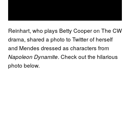
Reinhart, who plays Betty Cooper on The CW
drama, shared a photo to Twitter of herself
and Mendes dressed as characters from
. Check out the hilarious
Napoleon Dynamite
photo below.