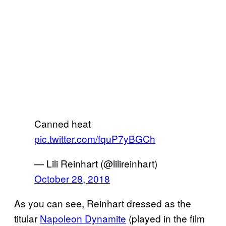
Canned heat
pic.twitter.com/fquP7yBGCh
— Lili Reinhart (@lilireinhart)
October 28, 2018
As you can see, Reinhart dressed as the
titular
Napoleon Dynamite
(played in the film