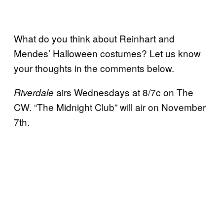
What do you think about Reinhart and
Mendes’ Halloween costumes? Let us know
your thoughts in the comments below.
airs Wednesdays at 8/7c on The
Riverdale
CW. “The Midnight Club” will air on November
7th.