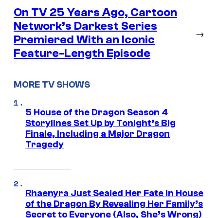
On TV 25 Years Ago, Cartoon
Network’s Darkest Series
→
Premiered With an Iconic
Feature-Length Episode
MORE TV SHOWS
5 House of the Dragon Season 4
Storylines Set Up by Tonight’s Big
Finale, Including a Major Dragon
Tragedy
Rhaenyra Just Sealed Her Fate in House
of the Dragon By Revealing Her Family’s
Secret to Everyone (Also, She’s Wrong)