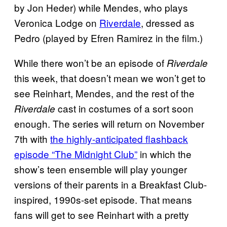
by Jon Heder) while Mendes, who plays
Veronica Lodge on
Riverdale
, dressed as
Pedro (played by Efren Ramirez in the film.)
While there won’t be an episode of
Riverdale
this week, that doesn’t mean we won’t get to
see Reinhart, Mendes, and the rest of the
cast in costumes of a sort soon
Riverdale
enough. The series will return on November
7th with
the highly-anticipated flashback
episode “The Midnight Club”
in which the
show’s teen ensemble will play younger
versions of their parents in a Breakfast Club-
inspired, 1990s-set episode. That means
fans will get to see Reinhart with a pretty