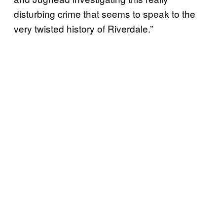
disturbing crime that seems to speak to the
very twisted history of Riverdale.”