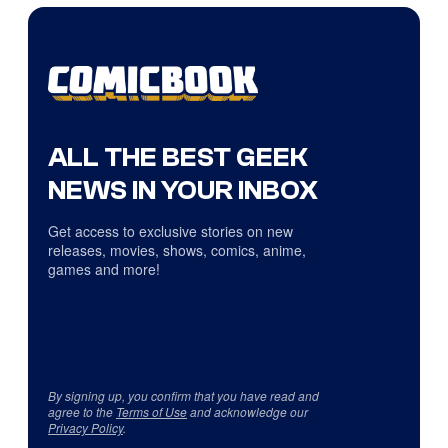
ALL THE BEST GEEK
NEWS IN YOUR INBOX
Get access to exclusive stories on new
releases, movies, shows, comics, anime,
games and more!
By signing up, you confirm that you have read and
agree to the
Terms of Use
and acknowledge our
Privacy Policy
.