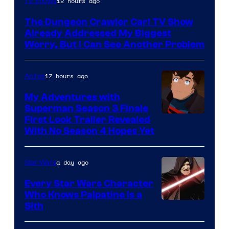
12 hours ago
TV Shows
Courtesy
The Dungeon Crawler Carl TV Show
of
Already Addressed My Biggest
Ace
Worry, But I Can See Another Problem
Books
17 hours ago
Anime
My Adventures with
Superman Season 3 Finale
Courtesy
First Look Trailer Revealed
With No Season 4 Hopes Yet
of
Adult
a day ago
Star Wars
Swim
Every Star Wars Character
Who Knows Palpatine Is a
Darth
Sith
Sidious