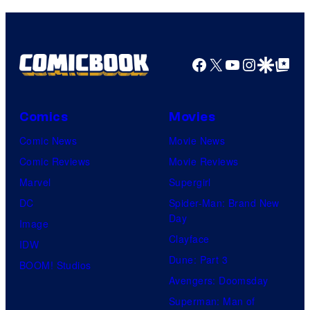
true
identity…
Facebook
X
YouTube
Instagra
Google Disco
Google Top Pos
Comics
Movies
Comic News
Movie News
Comic Reviews
Movie Reviews
Marvel
Supergirl
DC
Spider-Man: Brand New
Day
Image
Clayface
IDW
Dune: Part 3
BOOM! Studios
Avengers: Doomsday
Superman: Man of