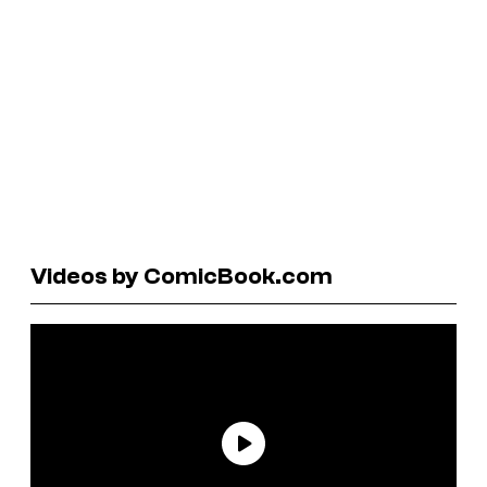
Videos by ComicBook.com