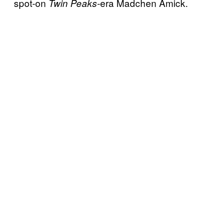
spot-on
-era Madchen Amick.
Twin Peaks