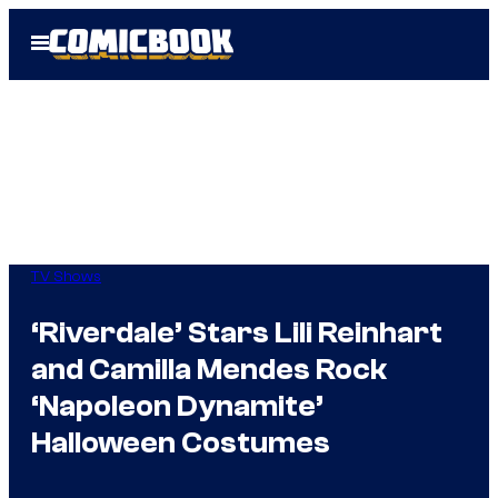
Skip
Open
to
Menu
content
TV Shows
‘Riverdale’ Stars Lili Reinhart
and Camilla Mendes Rock
‘Napoleon Dynamite’
Halloween Costumes