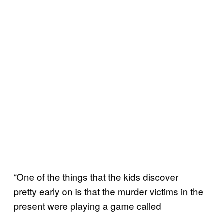
“One of the things that the kids discover
pretty early on is that the murder victims in the
present were playing a game called