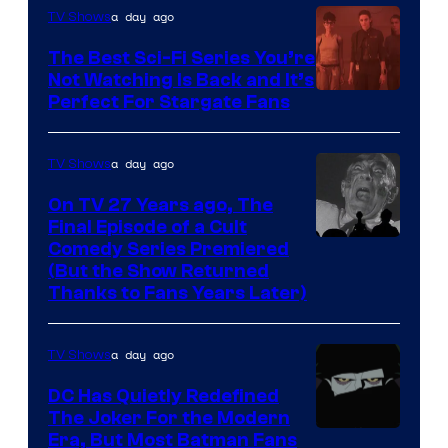
is
a day ago
TV Shows
one
The Best Sci-Fi Series You’re
of
Not Watching Is Back and It’s
Perfect For Stargate Fans
the
greatest
villains
a day ago
TV Shows
in
On TV 27 Years ago, The
the
Final Episode of a Cult
Comedy
Comedy Series Premiered
entire
(But the Show Returned
Central.
history
Thanks to Fans Years Later)
of
Star
a day ago
TV Shows
Wars
DC Has Quietly Redefined
—
The Joker For the Modern
the
Warner
Era, But Most Batman Fans