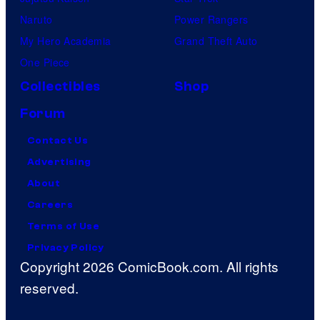
Naruto
Power Rangers
My Hero Academia
Grand Theft Auto
One Piece
Collectibles
Shop
Forum
Contact Us
Advertising
About
Careers
Terms of Use
Privacy Policy
Copyright 2026 ComicBook.com. All rights
reserved.