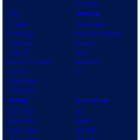
Tomorrow
TV
Gaming
TV News
Gaming News
TV Reviews
Video Game Reviews
Spider-Noir
Nintendo
X-Men ’97
Xbox
House of the Dragon
PlayStation
Lanterns
PC
Vought Rising
VisionQuest
Anime
Franchises
Anime News
DC
Dragon Ball
Marvel
Demon Slayer
Star Wars
Jujutsu Kaisen
Star Trek