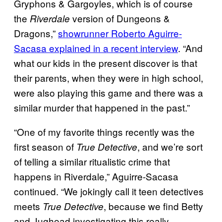
Gryphons & Gargoyles, which is of course
the
version of Dungeons &
Riverdale
Dragons,”
showrunner Roberto Aguirre-
Sacasa explained in a recent interview
. “And
what our kids in the present discover is that
their parents, when they were in high school,
were also playing this game and there was a
similar murder that happened in the past.”
“One of my favorite things recently was the
first season of
, and we’re sort
True Detective
of telling a similar ritualistic crime that
happens in Riverdale,” Aguirre-Sacasa
continued. “We jokingly call it teen detectives
meets
, because we find Betty
True Detective
and Jughead investigating this really