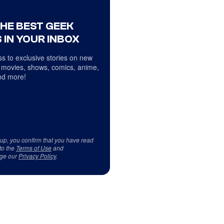
THE BEST GEEK
 IN YOUR INBOX
s to exclusive stories on new
 movies, shows, comics, anime,
d more!
 up, you confirm that you have read
to the
Terms of Use
and
ge our
Privacy Policy
.