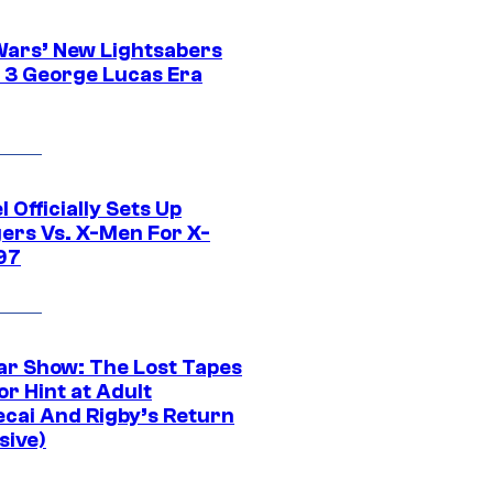
Wars’ New Lightsabers
 3 George Lucas Era
 Officially Sets Up
ers Vs. X-Men For X-
97
ar Show: The Lost Tapes
r Hint at Adult
cai And Rigby’s Return
sive)