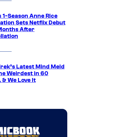
 1-Season Anne Rice
tion Sets Netflix Debut
Months After
llation
Trek’s Latest Mind Meld
he Weirdest in 60
 & We Love It