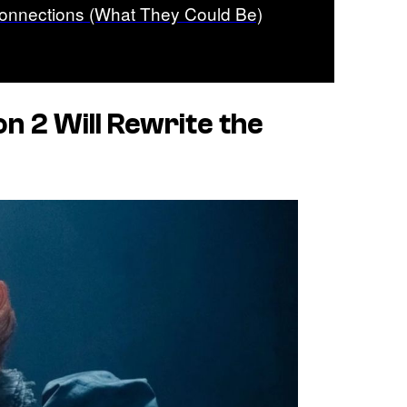
onnections (What They Could Be)
n 2 Will Rewrite the