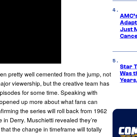
AMC’s
Adapta
Just 
Cance
Star 
en pretty well cemented from the jump, not
Was t
Years,
major viewership, but the creative team has
pisodes for some time. Speaking with
i opened up more about what fans can
irming the series will roll back from 1962
in Derry. Muschietti revealed they’re
that the change in timeframe will totally