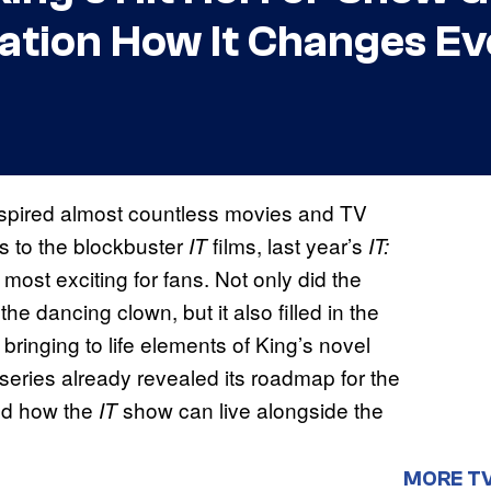
ation How It Changes Ev
nspired almost countless movies and TV
s to the blockbuster
films, last year’s
IT
IT:
 most exciting for fans. Not only did the
e dancing clown, but it also filled in the
ringing to life elements of King’s novel
series already revealed its roadmap for the
nd how the
show can live alongside the
IT
MORE T