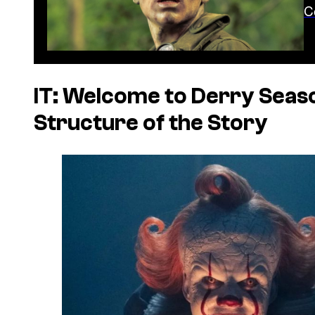
C
IT: Welcome to Derry Seaso
Structure of the Story