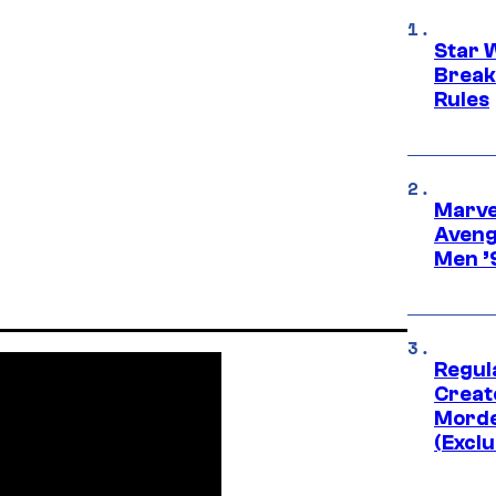
Star 
Break
Rules
Marvel
Aveng
Men ’
Regul
Creato
Morde
(Exclu