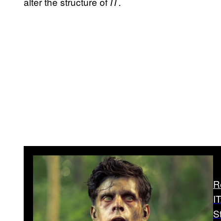
alter the structure of
.
IT
R
I
S