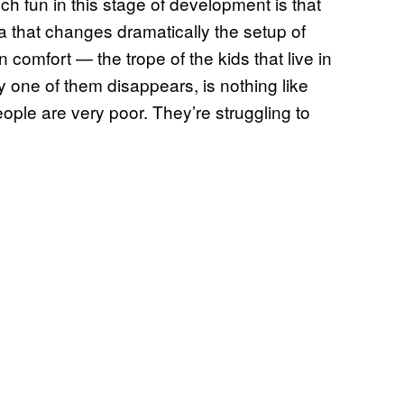
uch fun in this stage of development is that
a that changes dramatically the setup of
 comfort — the trope of the kids that live in
y one of them disappears, is nothing like
 People are very poor. They’re struggling to