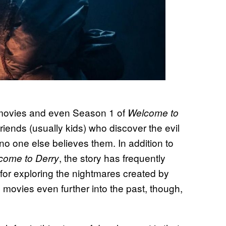
movies and even Season 1 of
Welcome to
friends (usually kids) who discover the evil
 no one else believes them. In addition to
, the story has frequently
come to Derry
or exploring the nightmares created by
vies even further into the past, though,