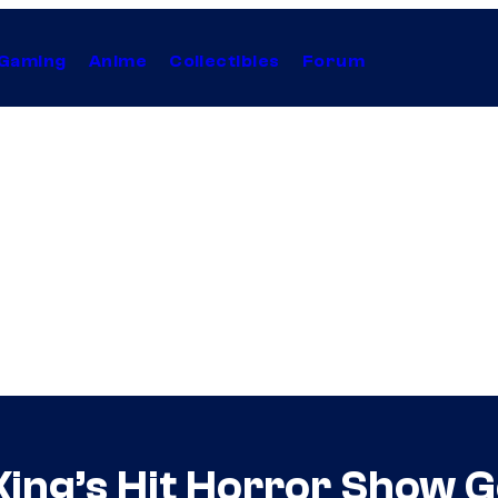
Gaming
Anime
Collectibles
Forum
ing’s Hit Horror Show G