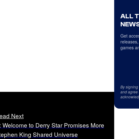
ALL 
NEWS
Get acces
releases,
games an
By signing
and agree 
acknowled
ead Next
T: Welcome to Derry Star Promises More
tephen King Shared Universe