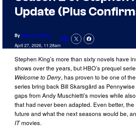
Update (Plus Confirm
By
Spencer Perry
Comments
April 27, 2026, 11:28am
Stephen King’s more than sixty novels have i
shows over the years, but HBO’s prequel serie
, has proven to be one of the
Welcome to Derry
series bring back Bill Skarsgård as Pennywise th
gaps from Andy Muschietti’s movies while also b
that had never been adapted. Even better, the 
future and what the next seasons would be, a
movies.
IT