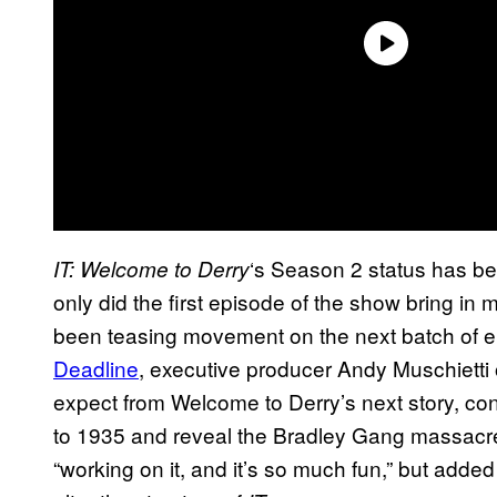
‘s Season 2 status has be
IT: Welcome to Derry
only did the first episode of the show bring in 
been teasing movement on the next batch of e
Deadline
, executive producer Andy Muschiett
expect from Welcome to Derry’s next story, conf
to 1935 and reveal the Bradley Gang massacre 
“working on it, and it’s so much fun,” but added 