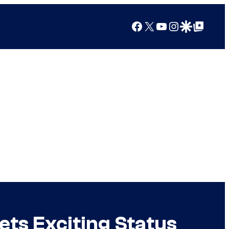
Facebook
X
YouTube
Instagram
Google Discover
Google Top Posts
ets Exciting Status