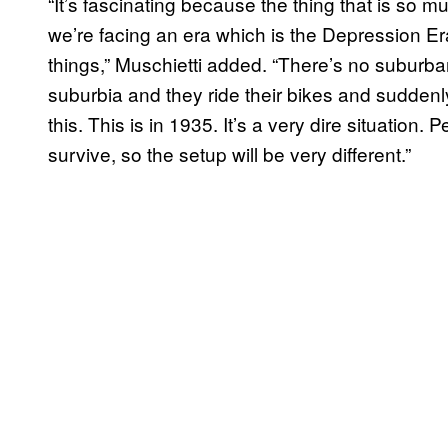
“It’s fascinating because the thing that is so m
we’re facing an era which is the Depression Er
things,” Muschietti added. “There’s no suburban
suburbia and they ride their bikes and suddenl
this. This is in 1935. It’s a very dire situation.
survive, so the setup will be very different.”