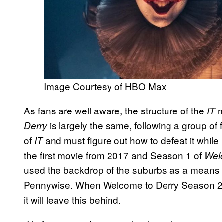
Image Courtesy of HBO Max
As fans are well aware, the structure of the
IT
is largely the same, following a group of 
Derry
of
and must figure out how to defeat it while
IT
the first movie from 2017 and Season 1 of
Wel
used the backdrop of the suburbs as a means f
Pennywise. When Welcome to Derry Season 2 mo
it will leave this behind.