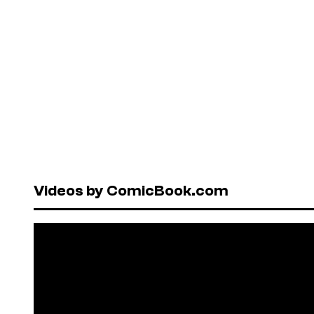
Videos by ComicBook.com