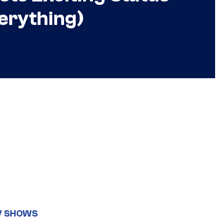
erything)
V SHOWS