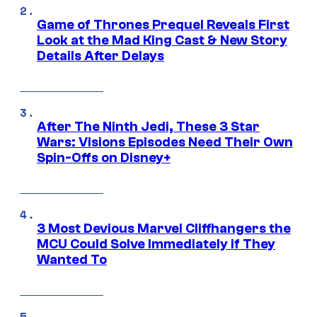
Game of Thrones Prequel Reveals First
Look at the Mad King Cast & New Story
Details After Delays
After The Ninth Jedi, These 3 Star
Wars: Visions Episodes Need Their Own
Spin-Offs on Disney+
3 Most Devious Marvel Cliffhangers the
MCU Could Solve Immediately if They
Wanted To