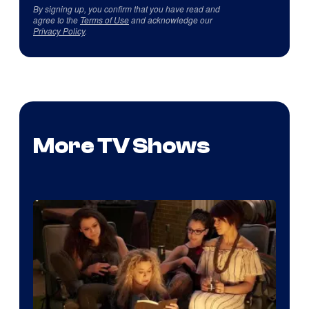
By signing up, you confirm that you have read and
agree to the
Terms of Use
and acknowledge our
Privacy Policy
.
More TV Shows