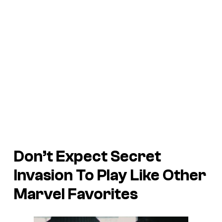
Don’t Expect Secret
Invasion To Play Like Other
Marvel Favorites