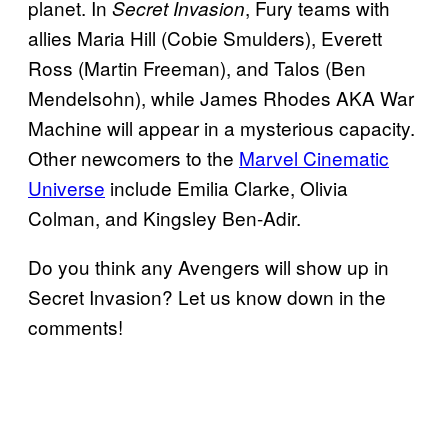
planet. In
, Fury teams with
Secret Invasion
allies Maria Hill (Cobie Smulders), Everett
Ross (Martin Freeman), and Talos (Ben
Mendelsohn), while James Rhodes AKA War
Machine will appear in a mysterious capacity.
Other newcomers to the
Marvel Cinematic
Universe
include Emilia Clarke, Olivia
Colman, and Kingsley Ben-Adir.
Do you think any Avengers will show up in
Secret Invasion? Let us know down in the
comments!