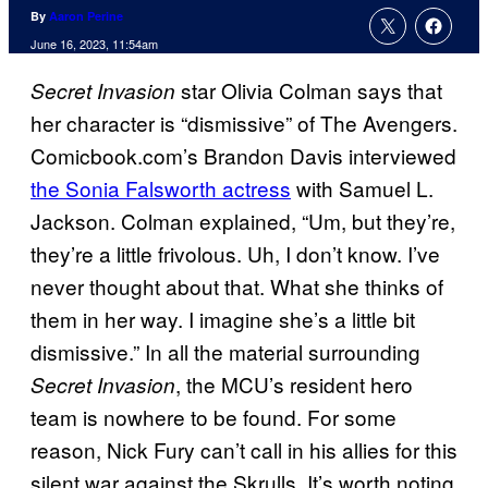
By
Aaron Perine
June 16, 2023, 11:54am
star Olivia Colman says that
Secret Invasion
her character is “dismissive” of The Avengers.
Comicbook.com’s Brandon Davis interviewed
the Sonia Falsworth actress
with Samuel L.
Jackson. Colman explained, “Um, but they’re,
they’re a little frivolous. Uh, I don’t know. I’ve
never thought about that. What she thinks of
them in her way. I imagine she’s a little bit
dismissive.” In all the material surrounding
, the MCU’s resident hero
Secret Invasion
team is nowhere to be found. For some
reason, Nick Fury can’t call in his allies for this
silent war against the Skrulls. It’s worth noting