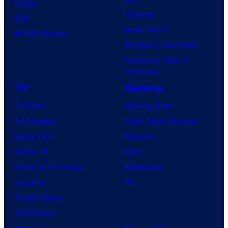
Image
Clayface
IDW
Dune: Part 3
BOOM! Studios
Avengers: Doomsday
Superman: Man of
Tomorrow
TV
Gaming
TV News
Gaming News
TV Reviews
Video Game Reviews
Spider-Noir
Nintendo
X-Men ’97
Xbox
House of the Dragon
PlayStation
Lanterns
PC
Vought Rising
VisionQuest