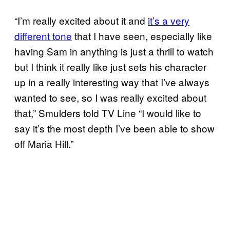
“I’m really excited about it and
it’s a very
different tone
that I have seen, especially like
having Sam in anything is just a thrill to watch
but I think it really like just sets his character
up in a really interesting way that I’ve always
wanted to see, so I was really excited about
that,” Smulders told TV Line “I would like to
say it’s the most depth I’ve been able to show
off Maria Hill.”