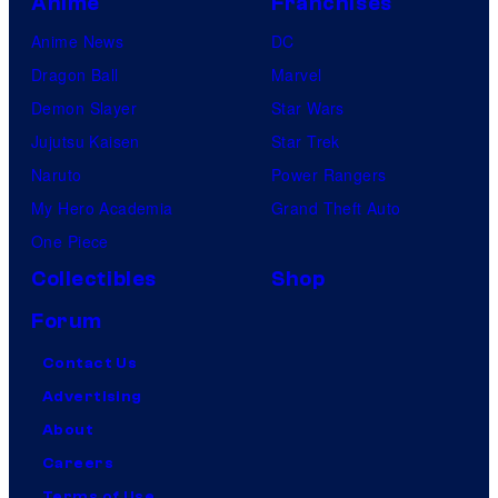
Anime
Franchises
Anime News
DC
Dragon Ball
Marvel
Demon Slayer
Star Wars
Jujutsu Kaisen
Star Trek
Naruto
Power Rangers
My Hero Academia
Grand Theft Auto
One Piece
Collectibles
Shop
Forum
Contact Us
Advertising
About
Careers
Terms of Use