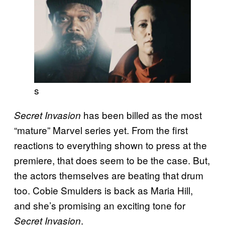
s
has been billed as the most
Secret Invasion
“mature” Marvel series yet. From the first
reactions to everything shown to press at the
premiere, that does seem to be the case. But,
the actors themselves are beating that drum
too. Cobie Smulders is back as Maria Hill,
and she’s promising an exciting tone for
.
Secret Invasion