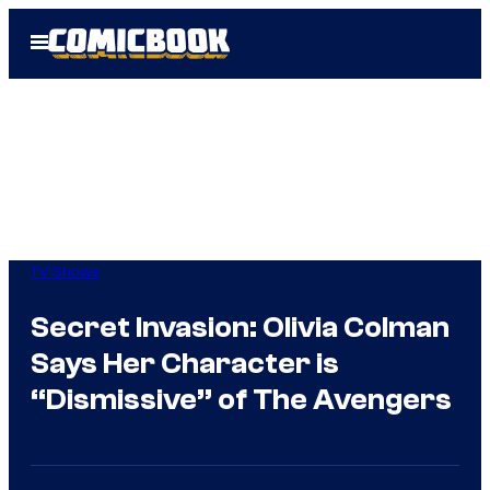
Skip
Open
to
Menu
content
TV Shows
Secret Invasion: Olivia Colman
Says Her Character is
“Dismissive” of The Avengers