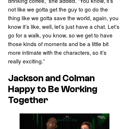
drinking coffee,” she added. “You know, it’s
not like we gotta get the guy to go do the
thing like we gotta save the world, again, you
know it’s like, well, let’s just have a chat. Let’s
go for a walk, you know, so we get to have
those kinds of moments and be a little bit
more intimate with the characters, so it’s
really exciting.”
Jackson and Colman
Happy to Be Working
Together