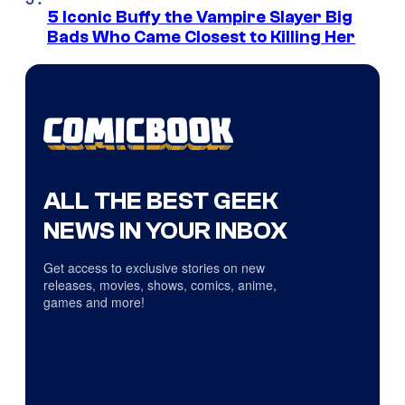
5 Iconic Buffy the Vampire Slayer Big
Bads Who Came Closest to Killing Her
ALL THE BEST GEEK
NEWS IN YOUR INBOX
Get access to exclusive stories on new
releases, movies, shows, comics, anime,
games and more!