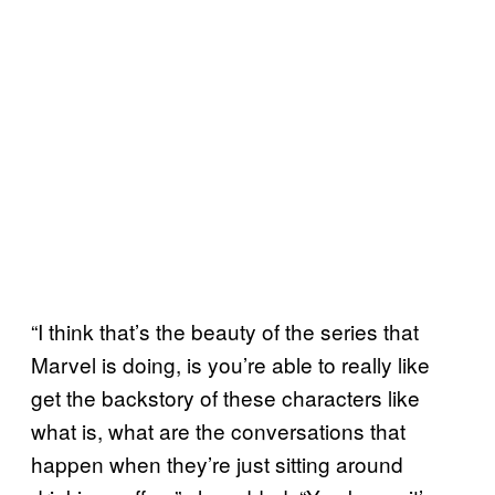
“I think that’s the beauty of the series that
Marvel is doing, is you’re able to really like
get the backstory of these characters like
what is, what are the conversations that
happen when they’re just sitting around