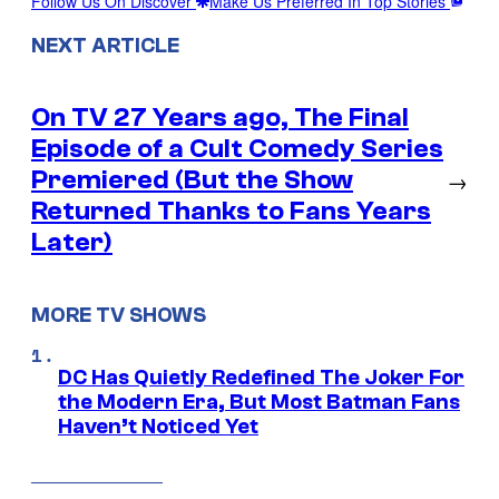
Follow Us On Discover
Make Us Preferred In Top Stories
NEXT ARTICLE
On TV 27 Years ago, The Final
Episode of a Cult Comedy Series
Premiered (But the Show
→
Returned Thanks to Fans Years
Later)
MORE TV SHOWS
DC Has Quietly Redefined The Joker For
the Modern Era, But Most Batman Fans
Haven’t Noticed Yet