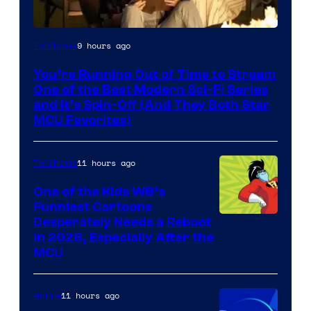
9 hours ago
TV Shows
You’re Running Out of Time to Stream
One of the Best Modern Sci-Fi Series
and It’s Spin-Off (And They Both Star
MCU Favorites)
11 hours ago
TV Shows
One of the Kids WB’s
Funniest Cartoons
Image
Desperately Needs a Reboot
in 2026, Especially After the
courtesy
MCU
of
Warner
11 hours ago
Anime
Bros.