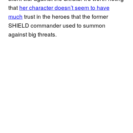
that
her character doesn’t seem to have
much
trust in the heroes that the former
SHIELD commander used to summon
against big threats.