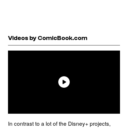
Videos by ComicBook.com
In contrast to a lot of the Disney+ projects,