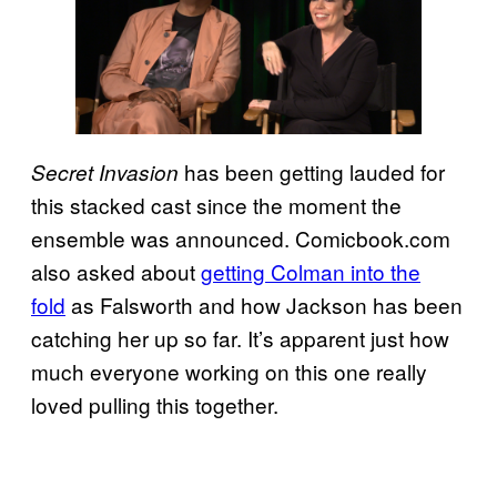
has been getting lauded for
Secret Invasion
this stacked cast since the moment the
ensemble was announced. Comicbook.com
also asked about
getting Colman into the
fold
as Falsworth and how Jackson has been
catching her up so far. It’s apparent just how
much everyone working on this one really
loved pulling this together.