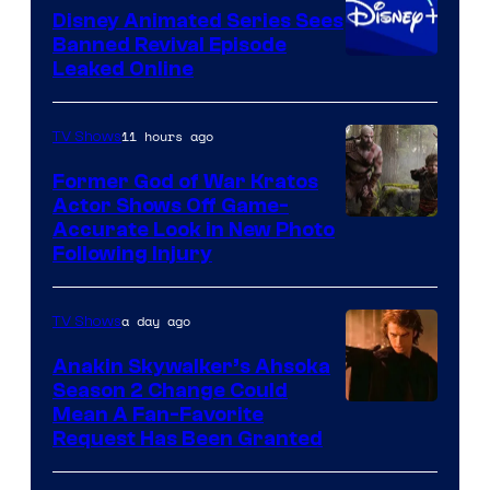
Disney Animated Series Sees
Television
Banned Revival Episode
Animation
Leaked Online
11 hours ago
TV Shows
Former God of War Kratos
Actor Shows Off Game-
Image
Accurate Look in New Photo
Following Injury
Courtesy
of
a day ago
TV Shows
Prime
Video
Anakin Skywalker’s Ahsoka
Season 2 Change Could
Mean A Fan-Favorite
Request Has Been Granted