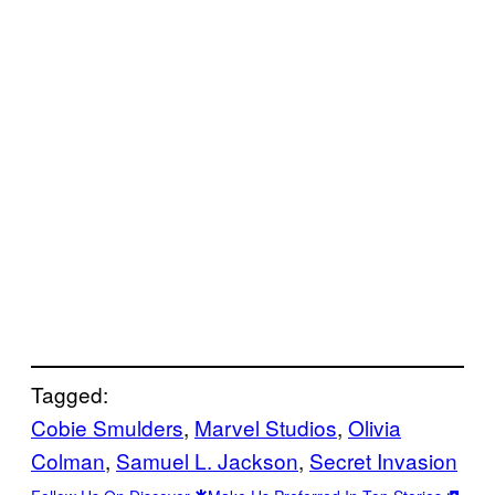
Tagged:
Cobie Smulders
, 
Marvel Studios
, 
Olivia
Colman
, 
Samuel L. Jackson
, 
Secret Invasion