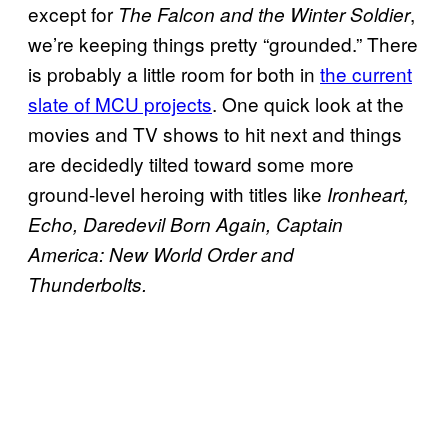
except for
,
The Falcon and the Winter Soldier
we’re keeping things pretty “grounded.” There
is probably a little room for both in
the current
slate of MCU projects
. One quick look at the
movies and TV shows to hit next and things
are decidedly tilted toward some more
ground-level heroing with titles like
Ironheart,
Echo, Daredevil Born Again, Captain
America: New World Order and
Thunderbolts.