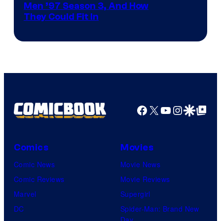
Men ’97 Season 3, And How
They Could Fit In
Facebook
X
YouTube
Instagra
Google Disco
Google Top Pos
Comics
Movies
Comic News
Movie News
Comic Reviews
Movie Reviews
Marvel
Supergirl
DC
Spider-Man: Brand New
Day