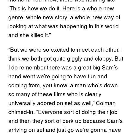
‘This is how we do it. Here is a whole new
genre, whole new story, a whole new way of
looking at what was happening in this world
and she killed it.”
“But we were so excited to meet each other. I
think we both got quite giggly and clappy. But
I do remember there was a great big Sam’s
hand went we’re going to have fun and
coming from, you know, a man who’s down
so many of these films who is clearly
universally adored on set as well,” Colman
chimed-in. “Everyone sort of doing their job
and then they sort of perk up because Sam’s
arriving on set and just go we’re gonna have