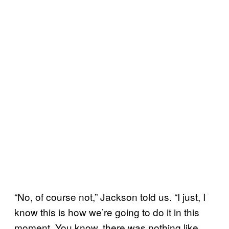
“No, of course not,” Jackson told us. “I just, I
know this is how we’re going to do it in this
moment. You know, there was nothing like