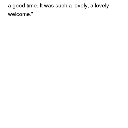
a good time. It was such a lovely, a lovely
welcome.”