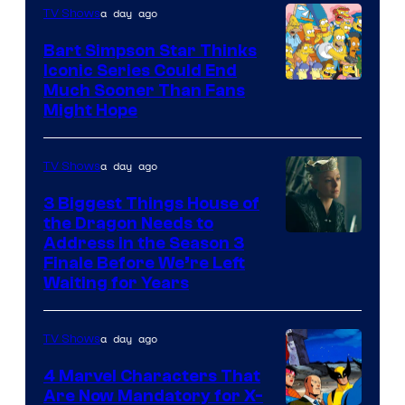
a day ago
TV Shows
Bart Simpson Star Thinks
Iconic Series Could End
Much Sooner Than Fans
Might Hope
a day ago
TV Shows
3 Biggest Things House of
the Dragon Needs to
Address in the Season 3
Finale Before We’re Left
Waiting for Years
a day ago
TV Shows
4 Marvel Characters That
Are Now Mandatory for X-