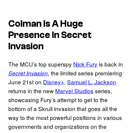
Colman Is A Huge
Presence In Secret
Invasion
The MCU’s top superspy
Nick Fury
is back in
, the limited series premiering
Secret Invasion
June 21st on
Disney+
.
Samuel L. Jackson
returns in the new
Marvel Studios
series,
showcasing Fury’s attempt to get to the
bottom of a Skrull invasion that goes all the
way to the most powerful positions in various
governments and organizations on the