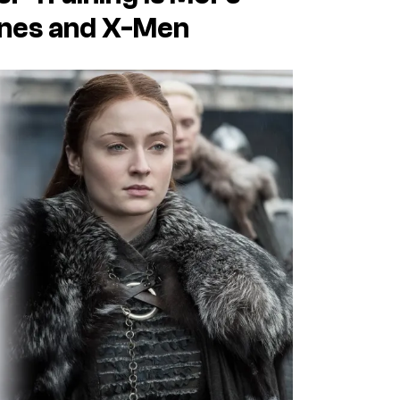
ones and X-Men