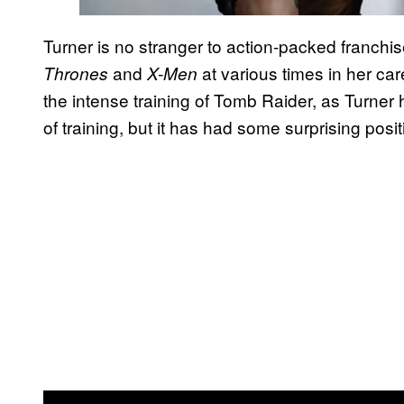
Turner is no stranger to action-packed franchi
and
at various times in her car
Thrones
X-Men
the intense training of Tomb Raider, as Turner 
of training, but it has had some surprising posit