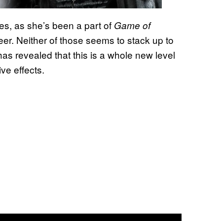
ses, as she’s been a part of
Game of
eer. Neither of those seems to stack up to
has revealed that this is a whole new level
ive effects.