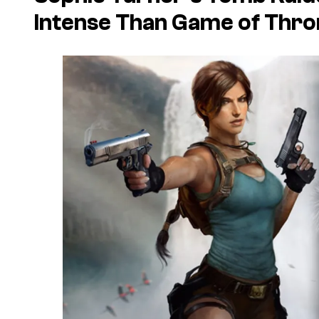
Intense Than Game of Thr