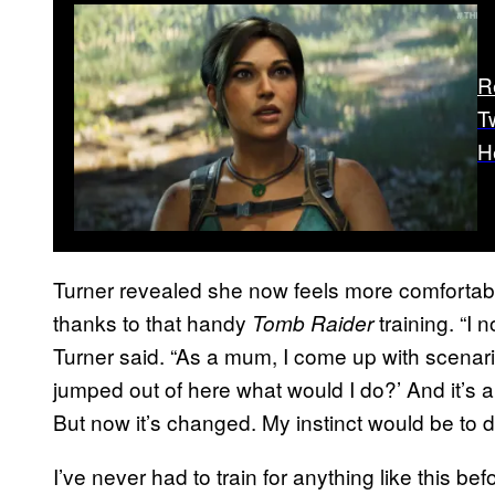
R
T
H
Turner revealed she now feels more comfortabl
thanks to that handy
training. “I n
Tomb Raider
Turner said. “As a mum, I come up with scenari
jumped out of here what would I do?’ And it’s alw
But now it’s changed. My instinct would be to d
I’ve never had to train for anything like this befo