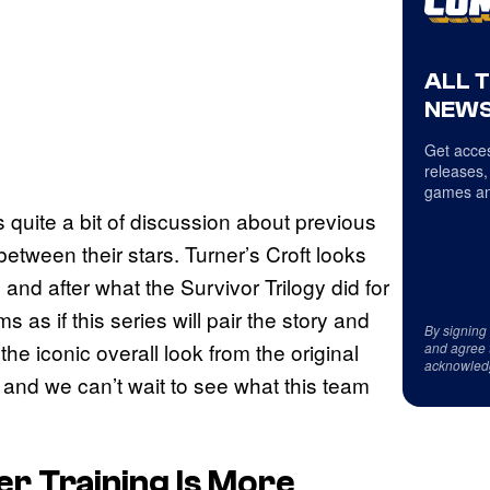
ALL 
NEWS
Get acces
releases,
games an
s quite a bit of discussion about previous
etween their stars. Turner’s Croft looks
 and after what the Survivor Trilogy did for
 as if this series will pair the story and
By signing
 iconic overall look from the original
and agree 
acknowled
and we can’t wait to see what this team
r Training Is More