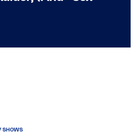
V SHOWS