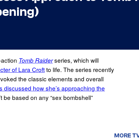
pening)
e-action
series, which will
Tomb Raider
cter of Lara Croft
to life. The series recently
h evoked the classic elements and overall
s discussed how she’s approaching the
’t be based on any “sex bombshell”
MORE T