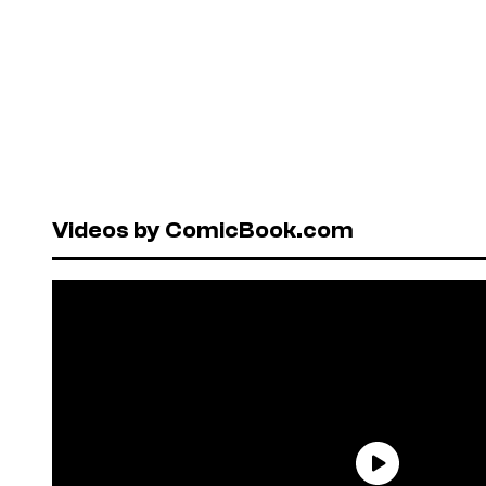
Videos by ComicBook.com