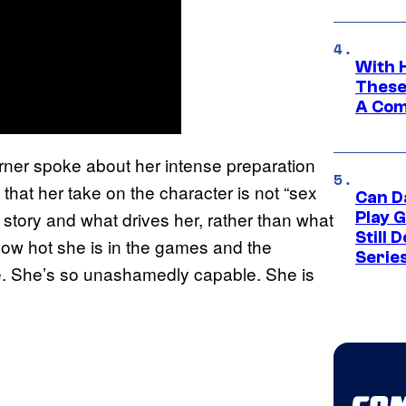
With 
These
A Co
urner spoke about her intense preparation
that her take on the character is not “sex
Can D
r story and what drives her, rather than what
Play 
Still 
how hot she is in the games and the
Serie
de. She’s so unashamedly capable. She is