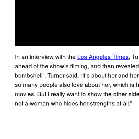
In an interview with the
Los Angeles Times
, T
ahead of the show’s filming, and then revealed 
bombshell”. Turner said, “It’s about her and he
so many people also love about her, which is 
movies. But I really want to show the other si
not a woman who hides her strengths at all.”