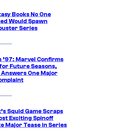
tasy Books No One
ed Would Spawn
buster Series
 ’97: Marvel Confirms
 for Future Seasons,
t Answers One Major
omplaint
ix’s Squid Game Scraps
st Exciting Spinoff
e Major Tease in Series