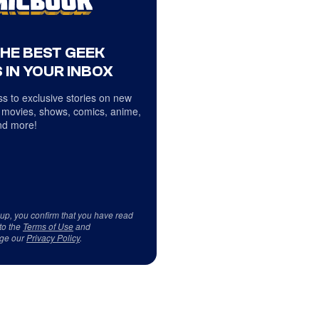
THE BEST GEEK
 IN YOUR INBOX
s to exclusive stories on new
 movies, shows, comics, anime,
d more!
 up, you confirm that you have read
to the
Terms of Use
and
ge our
Privacy Policy
.