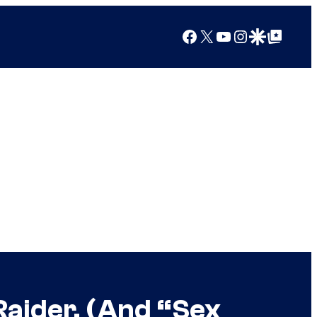
Facebook
X
YouTube
Instagram
Google Discover
Google Top Posts
aider, (And “Sex