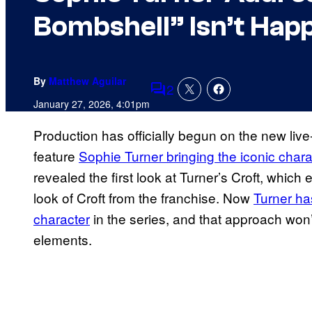
Bombshell” Isn’t Hap
By
Matthew Aguilar
2
Comments
January 27, 2026, 4:01pm
Production has officially begun on the new liv
feature
Sophie Turner bringing the iconic chara
revealed the first look at Turner’s Croft, whic
look of Croft from the franchise. Now
Turner ha
character
in the series, and that approach won
elements.