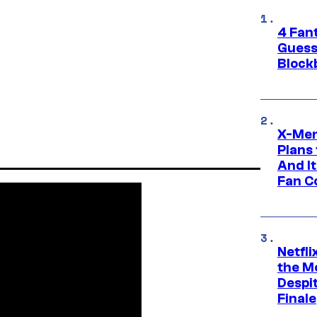
4 Fan
Guess
Block
X-Men
Plans
And I
Fan C
Netfl
the Mo
Despit
Finale