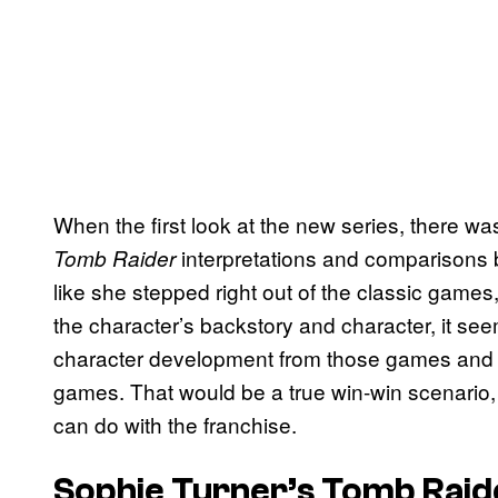
When the first look at the new series, there wa
interpretations and comparisons b
Tomb Raider
like she stepped right out of the classic games,
the character’s backstory and character, it seems
character development from those games and the
games. That would be a true win-win scenario, 
can do with the franchise.
Sophie Turner’s Tomb Raide