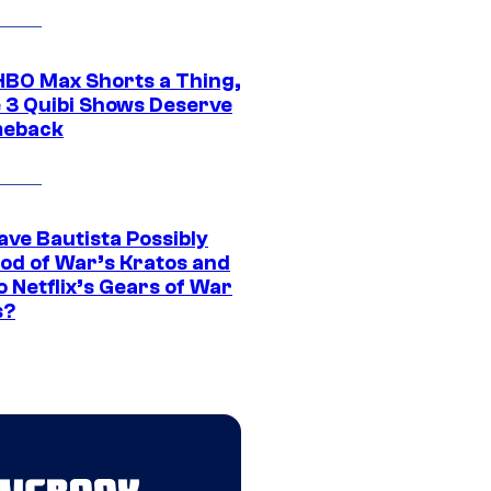
HBO Max Shorts a Thing,
 3 Quibi Shows Deserve
meback
ave Bautista Possibly
God of War’s Kratos and
Do Netflix’s Gears of War
s?