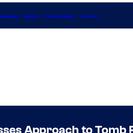
Gaming
Anime
Collectibles
Forum
ses Approach to Tomb R