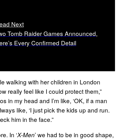
ead Next
wo Tomb Raider Games Announced,
ere’s Every Confirmed Detail
e walking with her children in London
ow really feel like I could protect them,”
os in my head and I’m like, ‘OK, if a man
ays like, ‘I just pick the kids up and run.
eck him in the face.”
re. In ‘
’ we had to be in good shape,
X-Men