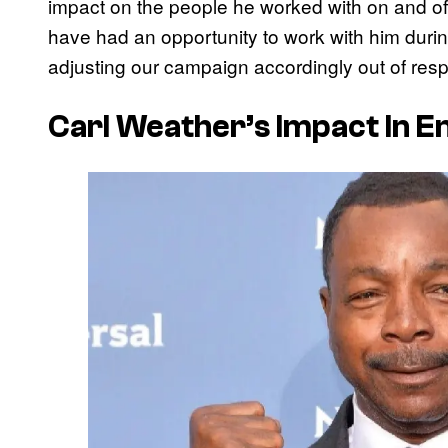
impact on the people he worked with on and of
have had an opportunity to work with him dur
adjusting our campaign accordingly out of respect
Carl Weather’s Impact In 