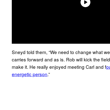
Sneyd told them, “We need to change what we ar
carries forward and as is. Rob will kick the fie
make it. He really enjoyed meeting Carl and f
o
energetic person
.”