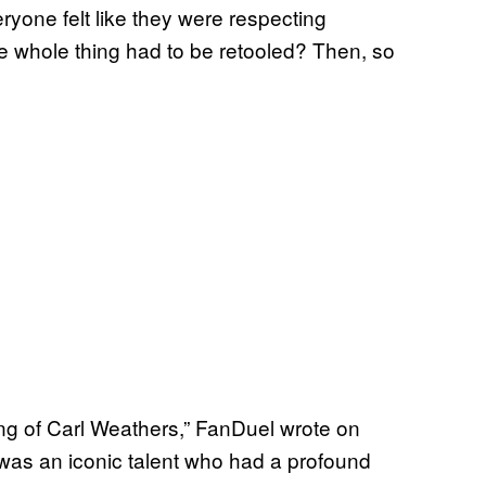
yone felt like they were respecting
he whole thing had to be retooled? Then, so
ng of Carl Weathers,” FanDuel wrote on
rl was an iconic talent who had a profound