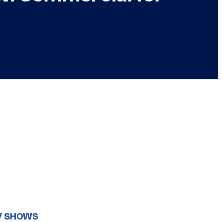
V SHOWS