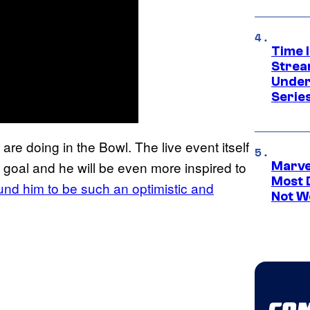
Time 
Strea
Under
Serie
e doing in the Bowl. The live event itself
ld goal and he will be even more inspired to
Marvel
Most 
und him to be such an optimistic and
Not W