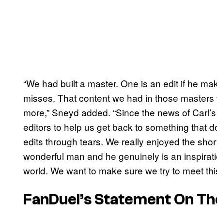
“We had built a master. One is an edit if he ma
misses. That content we had in those masters w
more,” Sneyd added. “Since the news of Carl’
editors to help us get back to something tha
edits through tears. We really enjoyed the shor
wonderful man and he genuinely is an inspirat
world. We want to make sure we try to meet thi
FanDuel’s Statement On Th