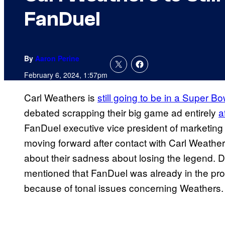
FanDuel
By
Aaron Perine
February 6, 2024, 1:57pm
Carl Weathers is
still going to be in a Super B
debated scrapping their big game ad entirely
a
FanDuel executive vice president of marketin
moving forward after contact with Carl Weathers
about their sadness about losing the legend. D
mentioned that FanDuel was already in the pro
because of tonal issues concerning Weathers.