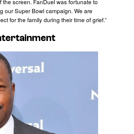
f the screen. FanDuel was fortunate to
ing our Super Bowl campaign. We are
 for the family during their time of grief.”
Entertainment