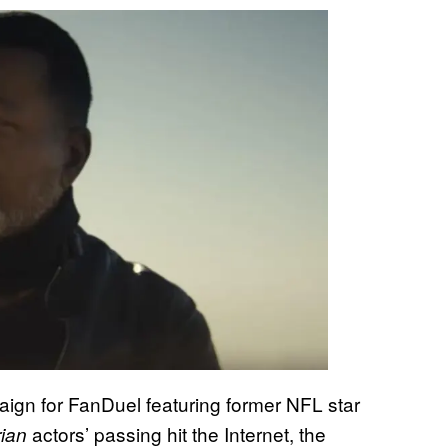
ign for FanDuel featuring former NFL star
actors’ passing hit the Internet, the
ian