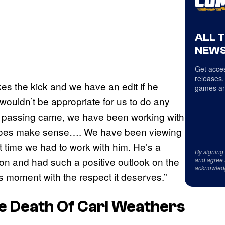
ALL 
NEWS
Get acces
releases,
kes the kick and we have an edit if he
games an
ouldn’t be appropriate for us to do any
s passing came, we have been working with
t does make sense…. We have been viewing
t time we had to work with him. He’s a
By signing
ion and had such a positive outlook on the
and agree 
acknowled
s moment with the respect it deserves.”
e Death Of Carl Weathers