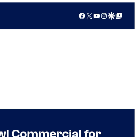
Facebook
X
YouTube
Instagram
Google Discover
Google Top Posts
owl Commercial for