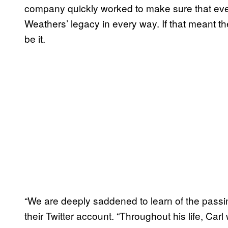
company quickly worked to make sure that ever
Weathers’ legacy in every way. If that meant t
be it.
“We are deeply saddened to learn of the passi
their Twitter account. “Throughout his life, Ca