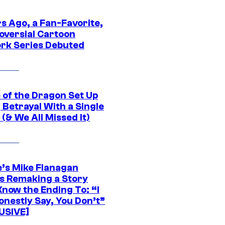
s Ago, a Fan-Favorite,
oversial Cartoon
rk Series Debuted
 of the Dragon Set Up
g Betrayal With a Single
(& We All Missed It)
e’s Mike Flanagan
s Remaking a Story
Know the Ending To: “I
onestly Say, You Don’t”
USIVE]