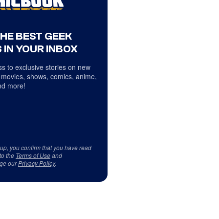
THE BEST GEEK
 IN YOUR INBOX
s to exclusive stories on new
 movies, shows, comics, anime,
d more!
 up, you confirm that you have read
to the
Terms of Use
and
ge our
Privacy Policy
.