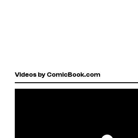
Videos by ComicBook.com