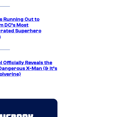
Is Running Out to
m DC’s Most
rated Superhero
s
 Officially Reveals the
Dangerous X-Man (& It’s
olverine)