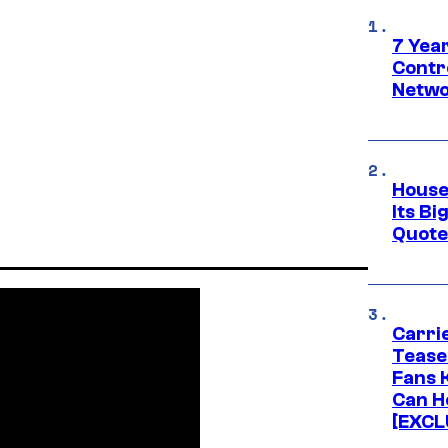
7 Year
Contr
Netwo
House
Its Bi
Quote 
Carri
Tease
Fans 
Can H
[EXCL