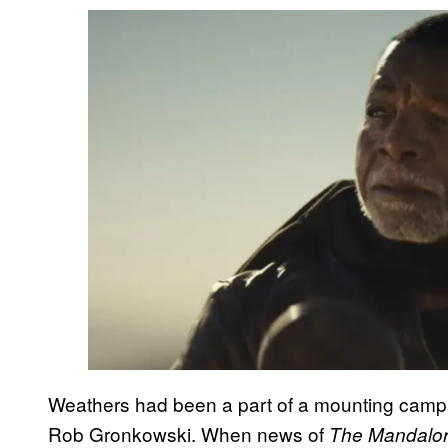
Weathers had been a part of a mounting campa
Rob Gronkowski. When news of
The Mandalor