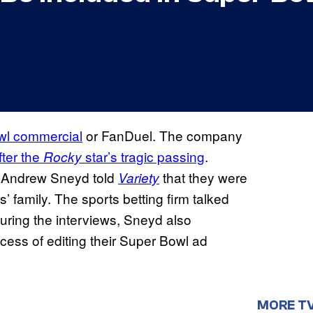
owl commercial
or FanDuel. The company
fter the
star’s tragic passing
.
Rocky
g Andrew Sneyd told
that they were
Variety
’ family. The sports betting firm talked
uring the interviews, Sneyd also
cess of editing their Super Bowl ad
MORE T