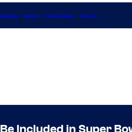
Gaming
Anime
Collectibles
Forum
l Be Included in Super B