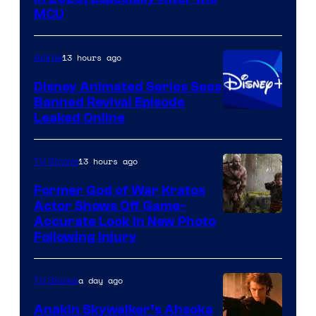
courtesy
MCU
of
Warner
13 hours ago
Anime
Bros.
Disney Animated Series Sees
Television
Banned Revival Episode
Animation
Leaked Online
13 hours ago
TV Shows
Former God of War Kratos
Actor Shows Off Game-
Image
Accurate Look in New Photo
Following Injury
Courtesy
of
a day ago
TV Shows
Prime
Video
Anakin Skywalker’s Ahsoka