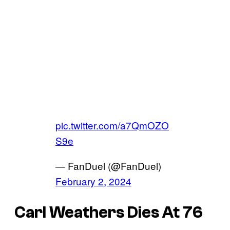
pic.twitter.com/a7QmOZO
S9e
— FanDuel (@FanDuel)
February 2, 2024
Carl Weathers Dies At 76