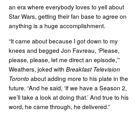
an era where everybody loves to yell about
Star Wars, getting their fan base to agree on
anything is a huge accomplishment.
“It came about because I got down to my
knees and begged Jon Favreau, ‘Please,
please, please, let me direct an episode,’”
Weathers, joked with
Breakfast Television
about adding more to his plate in the
Toronto
future. “And he said, ‘If we have a Season 2,
we’ll take a look at doing that.’ And true to his
word, he came through, he delivered.”