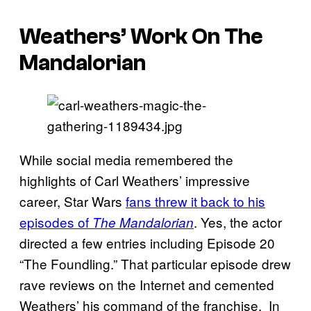
Weathers’ Work On The
Mandalorian
While social media remembered the
highlights of Carl Weathers’ impressive
career, Star Wars
fans threw it back to his
episodes of
. Yes, the actor
The Mandalorian
directed a few entries including Episode 20
“The Foundling.” That particular episode drew
rave reviews on the Internet and cemented
Weathers’ his command of the franchise. In