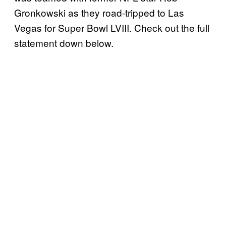
Gronkowski as they road-tripped to Las
Vegas for Super Bowl LVIII. Check out the full
statement down below.