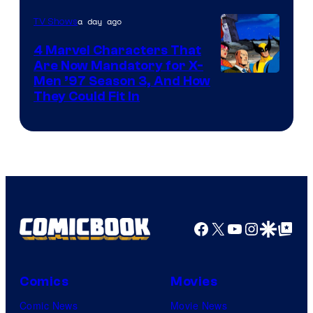
a day ago
TV Shows
4 Marvel Characters That
Are Now Mandatory for X-
Men ’97 Season 3, And How
They Could Fit In
Facebook
X
YouTube
Instagra
Google Disco
Google Top Pos
Comics
Movies
Comic News
Movie News