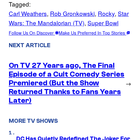
Tagged:
Carl Weathers
, 
Rob Gronkowski
, 
Rocky
, 
Star
Wars: The Mandalorian (TV)
, 
Super Bowl
Follow Us On Discover
Make Us Preferred In Top Stories
NEXT ARTICLE
On TV 27 Years ago, The Final
Episode of a Cult Comedy Series
Premiered (But the Show
→
Returned Thanks to Fans Years
Later)
MORE TV SHOWS
DC Has Quietly Redefined The Joker For