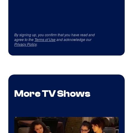
By signing up, you confirm that you have read and
agree to the
Terms of Use
and acknowledge our
Privacy Policy
.
More TV Shows