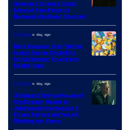
Season 2 Change Could
Mean A Fan-Favorite
Request Has Been Granted
a day ago
TV Shows
Bart Simpson Star Thinks
Iconic Series Could End
Much Sooner Than Fans
Might Hope
a day ago
TV Shows
3 Biggest Things House of
the Dragon Needs to
Address in the Season 3
Finale Before We’re Left
Waiting for Years