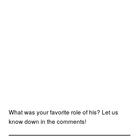
What was your favorite role of his? Let us
know down in the comments!