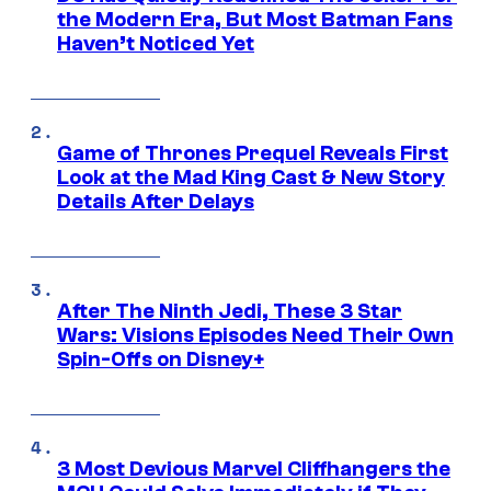
the Modern Era, But Most Batman Fans
Haven’t Noticed Yet
Game of Thrones Prequel Reveals First
Look at the Mad King Cast & New Story
Details After Delays
After The Ninth Jedi, These 3 Star
Wars: Visions Episodes Need Their Own
Spin-Offs on Disney+
3 Most Devious Marvel Cliffhangers the