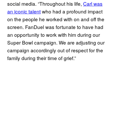
social media. “Throughout his life,
Carl was
an iconic talent
who had a profound impact
on the people he worked with on and off the
screen. FanDuel was fortunate to have had
an opportunity to work with him during our
Super Bowl campaign. We are adjusting our
campaign accordingly out of respect for the
family during their time of grief.”