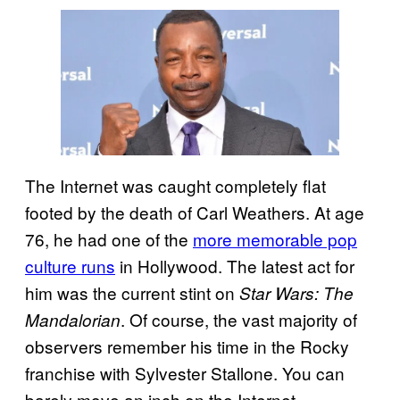
The Internet was caught completely flat
footed by the death of Carl Weathers. At age
76, he had one of the
more memorable pop
culture runs
in Hollywood. The latest act for
him was the current stint on
Star Wars: The
. Of course, the vast majority of
Mandalorian
observers remember his time in the Rocky
franchise with Sylvester Stallone. You can
barely move an inch on the Internet