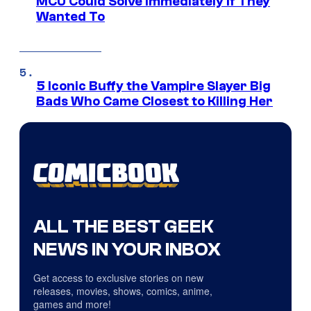
MCU Could Solve Immediately if They
Wanted To
5 Iconic Buffy the Vampire Slayer Big
Bads Who Came Closest to Killing Her
ALL THE BEST GEEK
NEWS IN YOUR INBOX
Get access to exclusive stories on new
releases, movies, shows, comics, anime,
games and more!