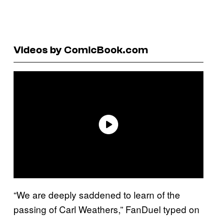
Videos by ComicBook.com
“We are deeply saddened to learn of the
passing of Carl Weathers,” FanDuel typed on