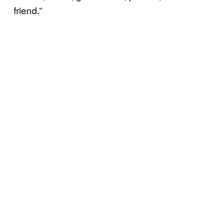
friend.”