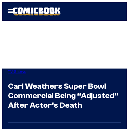
Skip
Open
to
Menu
content
TV Shows
Carl Weathers Super Bowl
Commercial Being “Adjusted”
After Actor’s Death