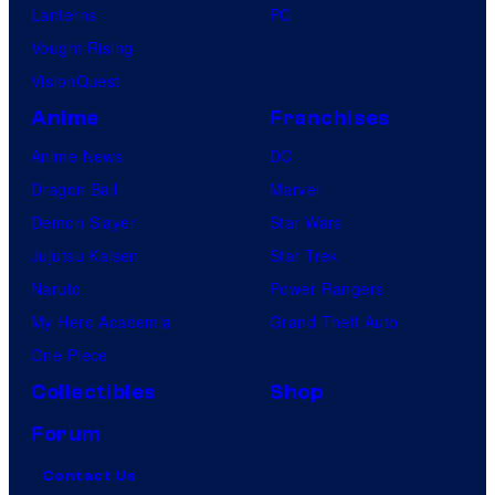
Lanterns
PC
Vought Rising
VisionQuest
Anime
Franchises
Anime News
DC
Dragon Ball
Marvel
Demon Slayer
Star Wars
Jujutsu Kaisen
Star Trek
Naruto
Power Rangers
My Hero Academia
Grand Theft Auto
One Piece
Collectibles
Shop
Forum
Contact Us