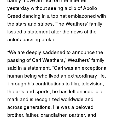
yesterday without seeing a clip of Apollo
Creed dancing in a top hat emblazoned with
the stars and stripes. The Weathers’ family
issued a statement after the news of the
actors passing broke.
“We are deeply saddened to announce the
passing of Carl Weathers,” Weathers’ family
said in a statement. “Carl was an exceptional
human being who lived an extraordinary life.
Through his contributions to film, television,
the arts and sports, he has left an indelible
mark and is recognized worldwide and
across generations. He was a beloved
brother, father, grandfather, partner, and