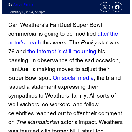
By
Aaron Perine
February 3, 2024, 5:29pm
Carl Weathers’s FanDuel Super Bowl
commercial is going to be modified
after the
actor’s death
this week. The
star was
Rocky
76 and
the Internet is still mourning
his
passing. In observance of the sad occasion,
FanDuel is making moves to adjust their
Super Bowl spot.
On social media
, the brand
issued a statement expressing their
sympathies to Weathers’ family. All sorts of
well-wishers, co-workers, and fellow
celebrities reached out to offer their comment
on
actor’s impact. Weathers
The Mandalorian
was teamed with former NFL star Rob