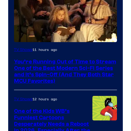
11 hours ago
TV Shows
You’re Running Out of Time to Stream
One of the Best Modern Sci-Fi Series
and It’s Spin-Off (And They Both Star
MCU Favorites)
12 hours ago
TV Shows
One of the Kids WB’s
Funniest Cartoons
Image
Desperately Needs a Reboot
in 2026, Especially After the