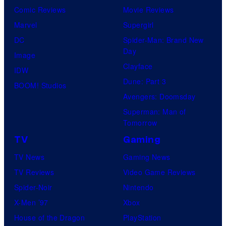
Comic Reviews
Movie Reviews
Marvel
Supergirl
DC
Spider-Man: Brand New
Day
Image
Clayface
IDW
Dune: Part 3
BOOM! Studios
Avengers: Doomsday
Superman: Man of
Tomorrow
TV
Gaming
TV News
Gaming News
TV Reviews
Video Game Reviews
Spider-Noir
Nintendo
X-Men ’97
Xbox
House of the Dragon
PlayStation