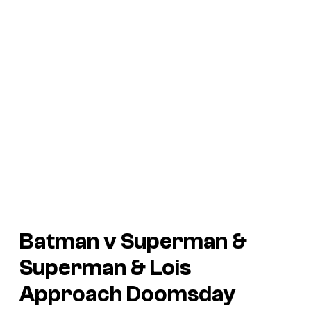
Batman v Superman
&
Superman & Lois
Approach Doomsday