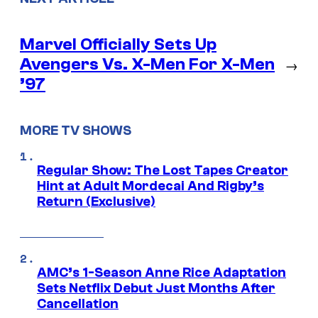
Marvel Officially Sets Up
Avengers Vs. X-Men For X-Men
→
’97
MORE TV SHOWS
Regular Show: The Lost Tapes Creator
Hint at Adult Mordecai And Rigby’s
Return (Exclusive)
AMC’s 1-Season Anne Rice Adaptation
Sets Netflix Debut Just Months After
Cancellation