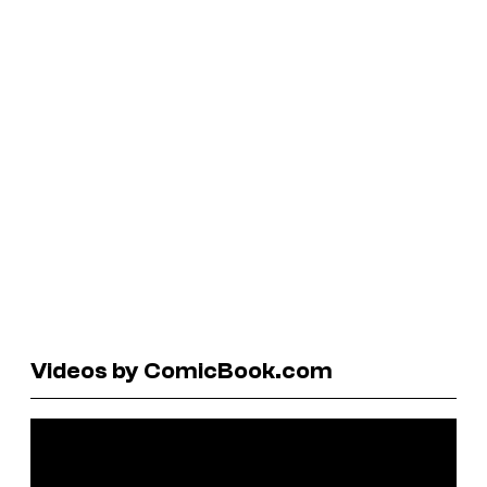
Videos by ComicBook.com