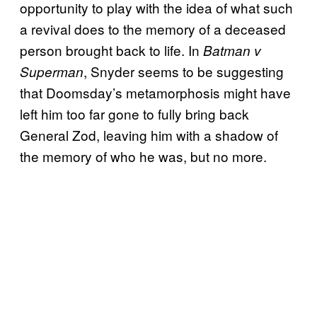
opportunity to play with the idea of what such
a revival does to the memory of a deceased
person brought back to life. In
Batman v
, Snyder seems to be suggesting
Superman
that Doomsday’s metamorphosis might have
left him too far gone to fully bring back
General Zod, leaving him with a shadow of
the memory of who he was, but no more.