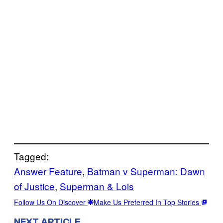
Tagged:
Answer Feature
, 
Batman v Superman: Dawn
of Justice
, 
Superman & Lois
Follow Us On Discover
Make Us Preferred In Top Stories
NEXT ARTICLE