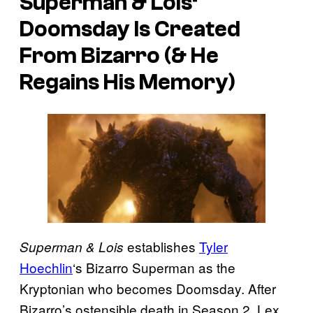
Superman & Lois
‘
Doomsday Is Created
From Bizarro (& He
Regains His Memory)
establishes
Tyler
Superman & Lois
Hoechlin
‘s Bizarro Superman as the
Kryptonian who becomes Doomsday. After
Bizarro’s ostensible death in Season 2, Lex