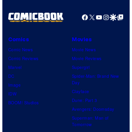
Facebook
X
YouTube
Instagra
Google Disco
Google Top Pos
Comics
Movies
Comic News
Movie News
Comic Reviews
Movie Reviews
Marvel
Supergirl
DC
Spider-Man: Brand New
Day
Image
Clayface
IDW
Dune: Part 3
BOOM! Studios
Avengers: Doomsday
Superman: Man of
Tomorrow