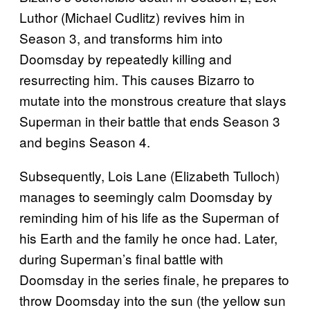
Luthor (Michael Cudlitz) revives him in
Season 3, and transforms him into
Doomsday by repeatedly killing and
resurrecting him. This causes Bizarro to
mutate into the monstrous creature that slays
Superman in their battle that ends Season 3
and begins Season 4.
Subsequently, Lois Lane (Elizabeth Tulloch)
manages to seemingly calm Doomsday by
reminding him of his life as the Superman of
his Earth and the family he once had. Later,
during Superman’s final battle with
Doomsday in the series finale, he prepares to
throw Doomsday into the sun (the yellow sun