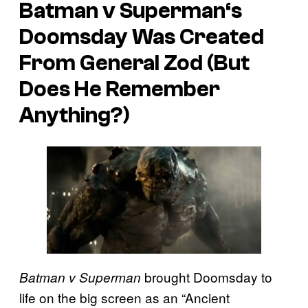
Batman v Superman
‘s
Doomsday Was Created
From General Zod (But
Does He Remember
Anything?)
brought Doomsday to
Batman v Superman
life on the big screen as an “Ancient