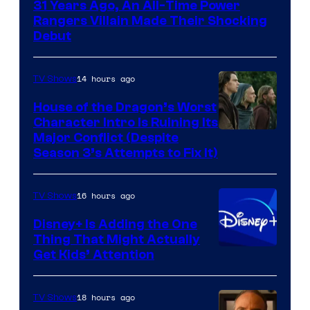
31 Years Ago, An All-Time Power
Rangers Villain Made Their Shocking
Debut
14 hours ago
TV Shows
House of the Dragon’s Worst
Character Intro Is Ruining Its
Image
Major Conflict (Despite
Season 3’s Attempts to Fix It)
via
HBO
16 hours ago
TV Shows
Disney+ Is Adding the One
Thing That Might Actually
Get Kids’ Attention
18 hours ago
TV Shows