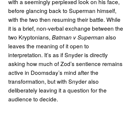
with a seemingly perplexed look on his face,
before glancing back to Superman himself,
with the two then resuming their battle. While
it is a brief, non-verbal exchange between the
two Kryptonians,
also
Batman v Superman
leaves the meaning of it open to
interpretation. It’s as if Snyder is directly
asking how much of Zod’s sentience remains
active in Doomsday’s mind after the
transformation, but with Snyder also
deliberately leaving it a question for the
audience to decide.