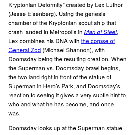
Kryptonian Deformity” created by Lex Luthor
(Jesse Eisenberg). Using the genesis
chamber of the Kryptonian scout ship that
crash landed in Metropolis in
,
Man of Steel
Lex combines his DNA with
the corpse of
General Zod
(Michael Shannon), with
Doomsday being the resulting creation. When
the Superman vs. Doomsday brawl begins,
the two land right in front of the statue of
Superman in Hero’s Park, and Doomsday’s
reaction to seeing it gives a very subtle hint to
who and what he has become, and once
was.
Doomsday looks up at the Superman statue