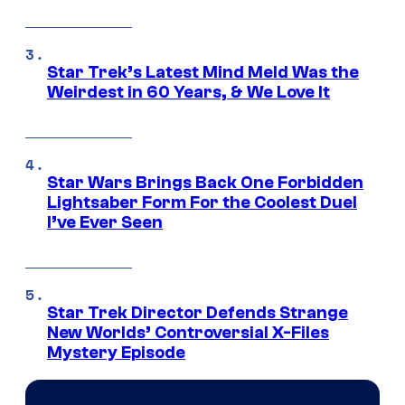
Star Trek’s Latest Mind Meld Was the
Weirdest in 60 Years, & We Love It
Star Wars Brings Back One Forbidden
Lightsaber Form For the Coolest Duel
I’ve Ever Seen
Star Trek Director Defends Strange
New Worlds’ Controversial X-Files
Mystery Episode