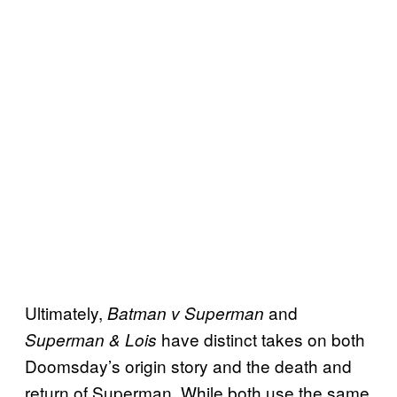
Ultimately,
and
Batman v Superman
have distinct takes on both
Superman & Lois
Doomsday’s origin story and the death and
return of Superman. While both use the same