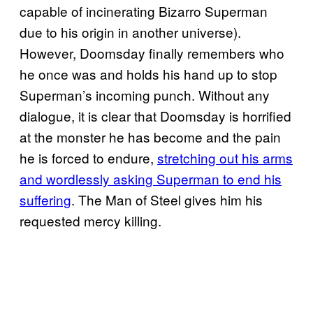
capable of incinerating Bizarro Superman
due to his origin in another universe).
However, Doomsday finally remembers who
he once was and holds his hand up to stop
Superman’s incoming punch. Without any
dialogue, it is clear that Doomsday is horrified
at the monster he has become and the pain
he is forced to endure,
stretching out his arms
and wordlessly asking Superman to end his
suffering
. The Man of Steel gives him his
requested mercy killing.