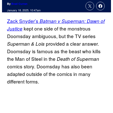
By
Brad Curran
January 18, 2025, 10:47am
Zack Snyder’s
Batman v Superman: Dawn of
kept one side of the monstrous
Justice
Doomsday ambiguous, but the TV series
provided a clear answer.
Superman & Lois
Doomsday is famous as the beast who kills
the Man of Steel in the
Death of Superman
comics story. Doomsday has also been
adapted outside of the comics in many
different forms.