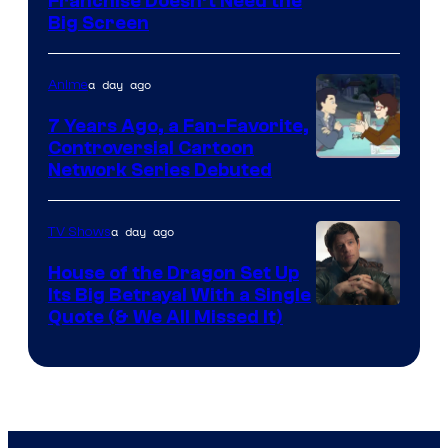
Franchise Doesn’t Need the
of
Big Screen
Disney
a day ago
Anime
7 Years Ago, a Fan-Favorite,
Controversial Cartoon
Cartoon
Network Series Debuted
Network
a day ago
TV Shows
House of the Dragon Set Up
Its Big Betrayal With a Single
Image
Quote (& We All Missed It)
via
Ollie
Upton/HBO