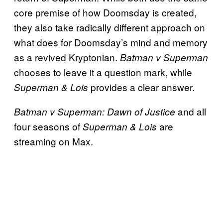
core premise of how Doomsday is created,
they also take radically different approach on
what does for Doomsday’s mind and memory
as a revived Kryptonian.
Batman v Superman
chooses to leave it a question mark, while
provides a clear answer.
Superman & Lois
and all
Batman v Superman: Dawn of Justice
four seasons of
are
Superman & Lois
streaming on Max.