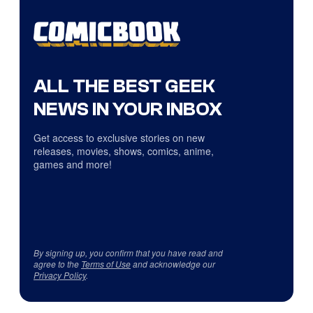
ALL THE BEST GEEK
NEWS IN YOUR INBOX
Get access to exclusive stories on new
releases, movies, shows, comics, anime,
games and more!
By signing up, you confirm that you have read and
agree to the
Terms of Use
and acknowledge our
Privacy Policy
.