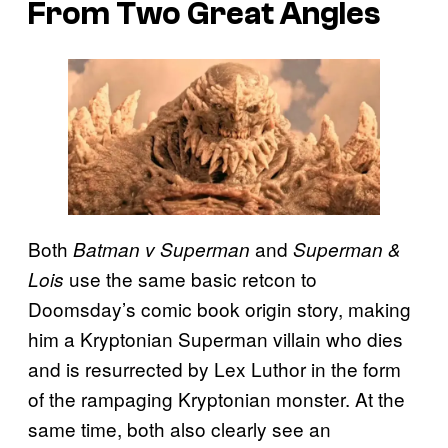
From Two Great Angles
Both
and
Batman v Superman
Superman &
use the same basic retcon to
Lois
Doomsday’s comic book origin story, making
him a Kryptonian Superman villain who dies
and is resurrected by Lex Luthor in the form
of the rampaging Kryptonian monster. At the
same time, both also clearly see an