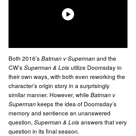
Both 2016’s
and the
Batman v Superman
CW’s
utilize Doomsday in
Superman & Lois
their own ways, with both even reworking the
character’s origin story in a surprisingly
similar manner. However, while
Batman v
keeps the idea of Doomsday’s
Superman
memory and sentience an unanswered
question,
answers that very
Superman & Lois
question in its final season.