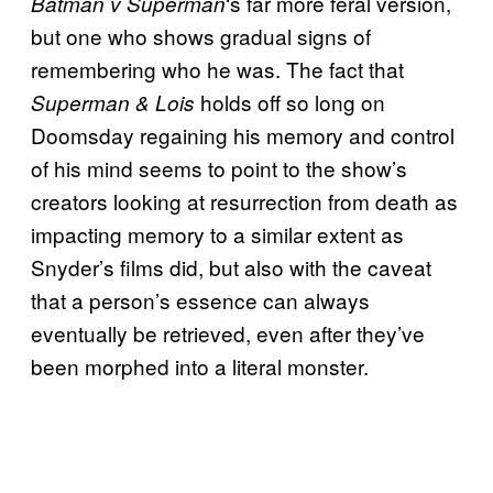
‘s far more feral version,
Batman v Superman
but one who shows gradual signs of
remembering who he was. The fact that
holds off so long on
Superman & Lois
Doomsday regaining his memory and control
of his mind seems to point to the show’s
creators looking at resurrection from death as
impacting memory to a similar extent as
Snyder’s films did, but also with the caveat
that a person’s essence can always
eventually be retrieved, even after they’ve
been morphed into a literal monster.