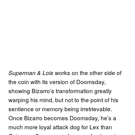
works on the other side of
Superman & Lois
the coin with its version of Doomsday,
showing Bizarro’s transformation greatly
warping his mind, but not to the point of his
sentience or memory being irretrievable.
Once Bizarro becomes Doomsday, he’s a
much more loyal attack dog for Lex than