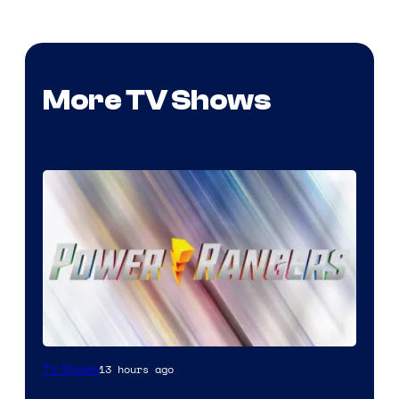
More TV Shows
13 hours ago
TV Shows