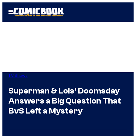
Skip
Open
to
Menu
content
TV Shows
Superman & Lois’ Doomsday
Answers a Big Question That
BvS Left a Mystery