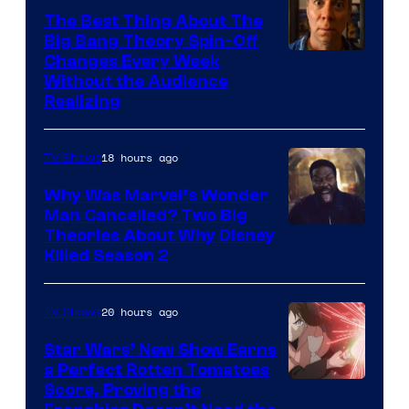
The Best Thing About The
Big Bang Theory Spin-Off
Changes Every Week
Without the Audience
Realizing
18 hours ago
TV Shows
Why Was Marvel’s Wonder
Man Cancelled? Two Big
Marvel
Theories About Why Disney
Killed Season 2
Studios
20 hours ago
TV Shows
Star Wars’ New Show Earns
a Perfect Rotten Tomatoes
Courtesy
Score, Proving the