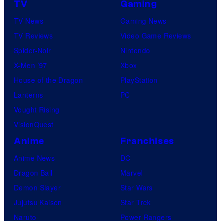
TV
Gaming
TV News
Gaming News
TV Reviews
Video Game Reviews
Spider-Noir
Nintendo
X-Men ’97
Xbox
House of the Dragon
PlayStation
Lanterns
PC
Vought Rising
VisionQuest
Anime
Franchises
Anime News
DC
Dragon Ball
Marvel
Demon Slayer
Star Wars
Jujutsu Kaisen
Star Trek
Naruto
Power Rangers