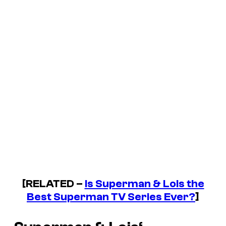
[RELATED –
Is Superman & Lois the
Best Superman TV Series Ever?
]