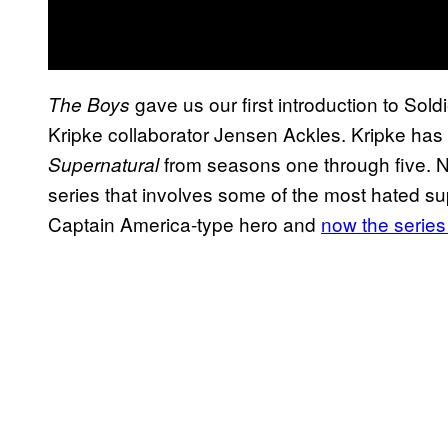
gave us our first introduction to Sold
The Boys
Kripke collaborator Jensen Ackles. Kripke has 
from seasons one through five. No
Supernatural
series that involves some of the most hated su
Captain America-type hero and
now the series