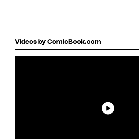
Videos by ComicBook.com