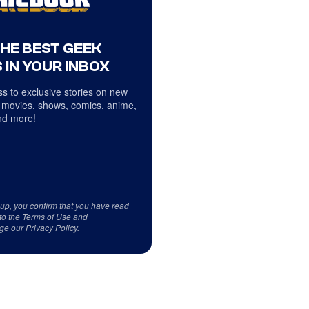
THE BEST GEEK
 IN YOUR INBOX
s to exclusive stories on new
 movies, shows, comics, anime,
d more!
 up, you confirm that you have read
to the
Terms of Use
and
ge our
Privacy Policy
.