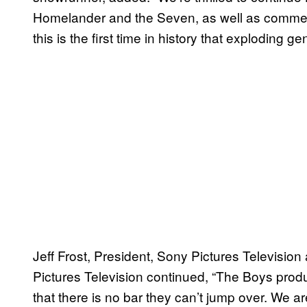
Homelander and the Seven, as well as comment 
this is the first time in history that exploding ge
Jeff Frost, President, Sony Pictures Television
Pictures Television continued, “The Boys prod
that there is no bar they can’t jump over. We are