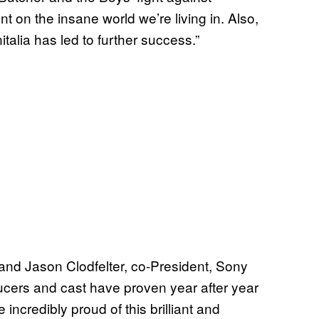
on the insane world we’re living in. Also,
nitalia has led to further success.”
 and Jason Clodfelter, co-President, Sony
ucers and cast have proven year after year
 incredibly proud of this brilliant and