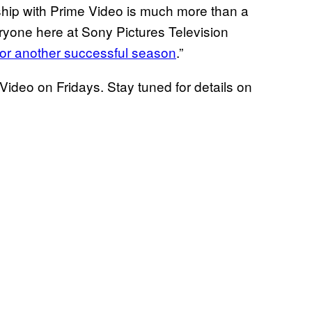
ship with Prime Video is much more than a
eryone here at Sony Pictures Television
 for another successful season
.”
ideo on Fridays. Stay tuned for details on