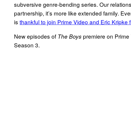
subversive genre-bending series. Our relation
partnership, it’s more like extended family. Ev
is
thankful to join Prime Video and Eric Kripke
New episodes of
premiere on Prime V
The Boys
Season 3.