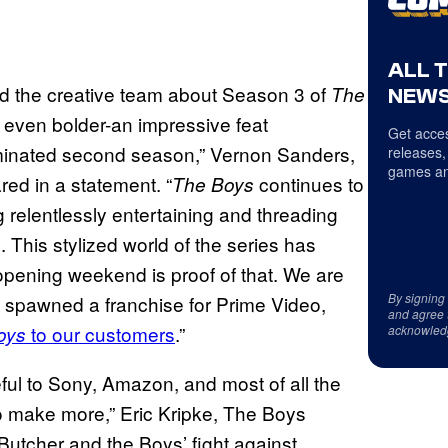
ALL 
and the creative team about Season 3 of
The
NEWS
 even bolder-an impressive feat
Get acces
minated second season,” Vernon Sanders,
releases,
games an
red in a statement. “
continues to
The Boys
g relentlessly entertaining and threading
l. This stylized world of the series has
 opening weekend is proof of that. We are
By signing
 spawned a franchise for Prime Video,
and agree 
to our customers
.”
oys
acknowled
eful to Sony, Amazon, and most of all the
o make more,” Eric Kripke, The Boys
Butcher and the Boys’ fight against