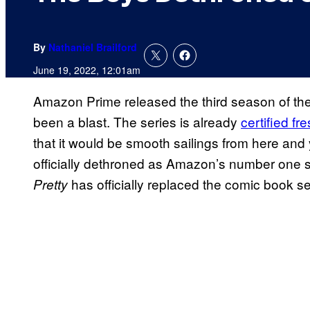
By
Nathaniel Brailford
June 19, 2022, 12:01am
Amazon Prime released the third season of th
been a blast. The series is already
certified f
that it would be smooth sailings from here and
officially dethroned as Amazon’s number one 
has officially replaced the comic book s
Pretty