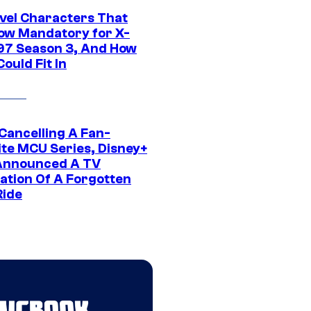
vel Characters That
ow Mandatory for X-
97 Season 3, And How
ould Fit In
 Cancelling A Fan-
ite MCU Series, Disney+
Announced A TV
ation Of A Forgotten
Ride