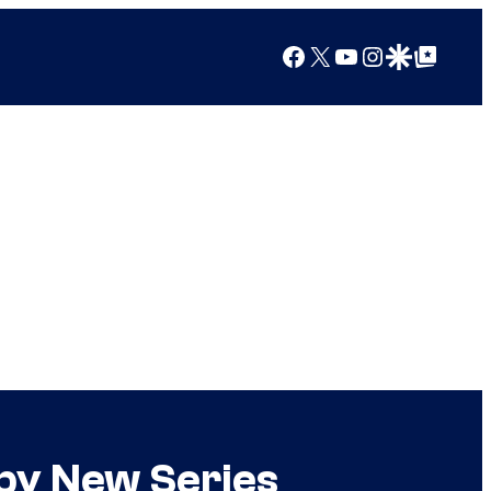
Facebook
X
YouTube
Instagram
Google Discover
Google Top Posts
by New Series