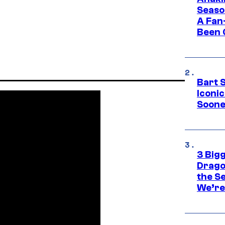
Seaso
A Fan
Been 
Bart 
Iconi
Soone
3 Big
Drago
the S
We’re 