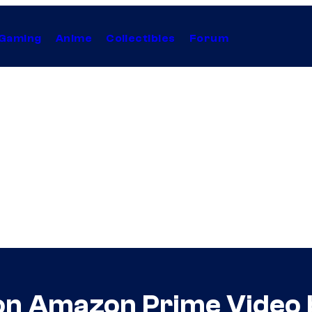
Gaming
Anime
Collectibles
Forum
on Amazon Prime Video 