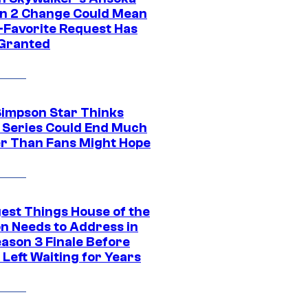
n 2 Change Could Mean
-Favorite Request Has
Granted
Simpson Star Thinks
c Series Could End Much
r Than Fans Might Hope
gest Things House of the
n Needs to Address in
eason 3 Finale Before
Left Waiting for Years