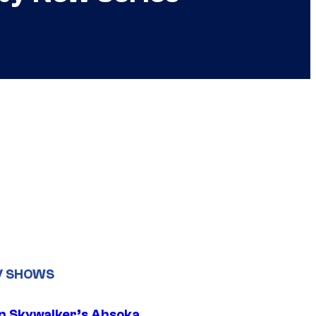
V SHOWS
n Skywalker’s Ahsoka