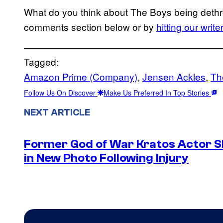
What do you think about The Boys being dethr
comments section below or by
hitting our writ
Tagged:
Amazon Prime (Company)
, 
Jensen Ackles
, 
Th
Follow Us On Discover
Make Us Preferred In Top Stories
NEXT ARTICLE
Former God of War Kratos Actor 
in New Photo Following Injury