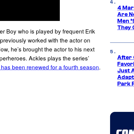
4 Mar
Are N
Men ’
They C
ier Boy who is played by frequent Erik
previously worked with the actor on
w, he’s brought the actor to his next
perheroes. Ackles plays the series’
After
Favor
 has been renewed for a fourth season
.
Just 
Adapt
Park 