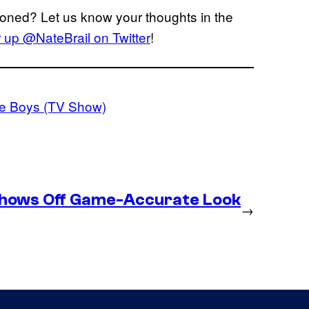
oned? Let us know your thoughts in the
er up @NateBrail on Twitter
!
e Boys (TV Show)
Shows Off Game-Accurate Look
→