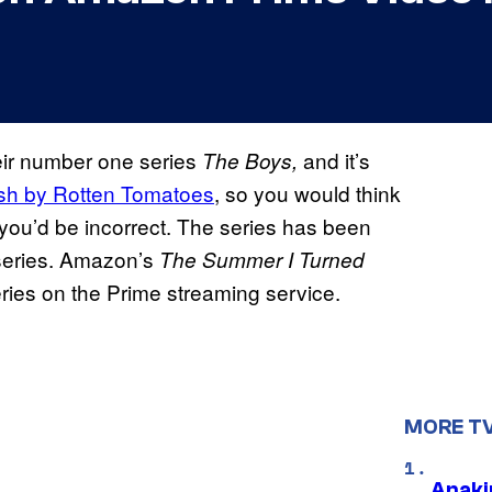
eir number one series
and it’s
The Boys,
resh by Rotten Tomatoes
, so you would think
 you’d be incorrect. The series has been
series. Amazon’s
The Summer I Turned
eries on the Prime streaming service.
MORE T
Anaki