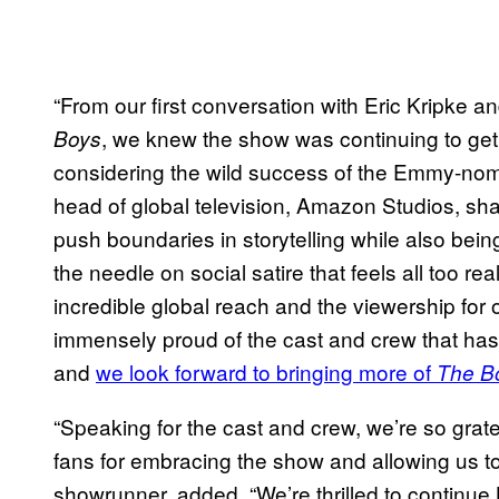
“From our first conversation with Eric Kripke 
, we knew the show was continuing to get
Boys
considering the wild success of the Emmy-no
head of global television, Amazon Studios, sha
push boundaries in storytelling while also bein
the needle on social satire that feels all too rea
incredible global reach and the viewership for
immensely proud of the cast and crew that has
and
we look forward to bringing more of
The B
“Speaking for the cast and crew, we’re so grat
fans for embracing the show and allowing us t
showrunner, added. “We’re thrilled to continue 