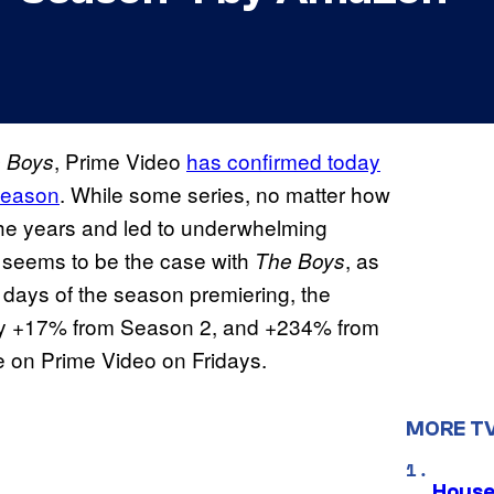
, Prime Video
has confirmed today
 Boys
 season
. While some series, no matter how
the years and led to underwhelming
 seems to be the case with
, as
The Boys
e days of the season premiering, the
y +17% from Season 2, and +234% from
e on Prime Video on Fridays.
MORE T
House