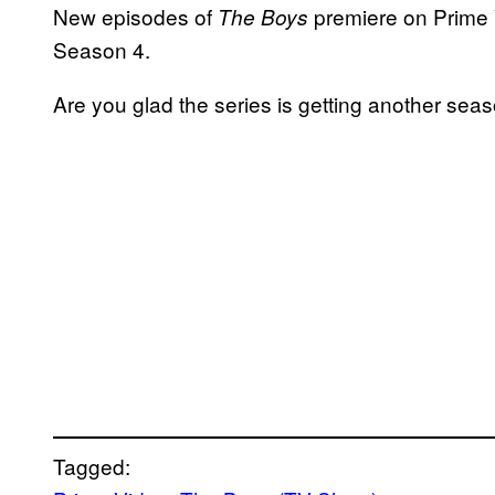
New episodes of
premiere on Prime V
The Boys
Season 4.
Are you glad the series is getting another s
Tagged: