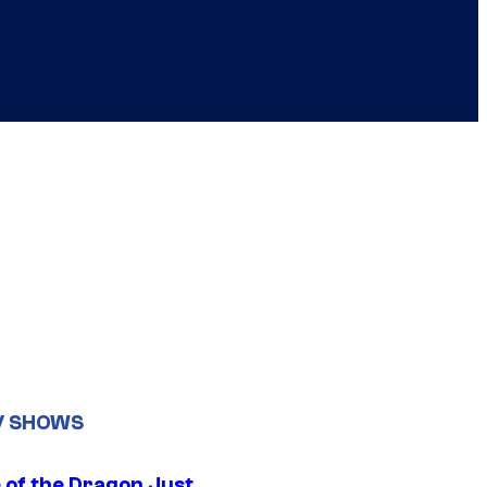
V SHOWS
 of the Dragon Just