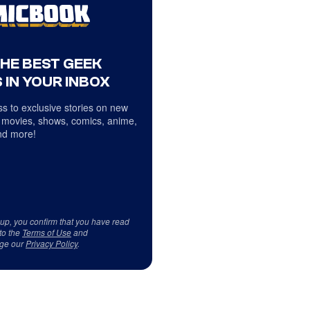
THE BEST GEEK
 IN YOUR INBOX
s to exclusive stories on new
 movies, shows, comics, anime,
d more!
 up, you confirm that you have read
to the
Terms of Use
and
ge our
Privacy Policy
.