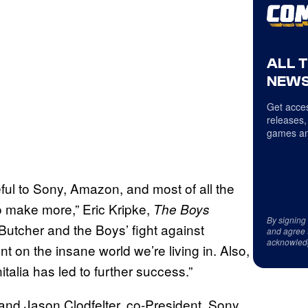
ALL 
NEWS
Get acces
releases,
games an
eful to Sony, Amazon, and most of all the
o make more,” Eric Kripke,
The Boys
By signing
Butcher and the Boys’ fight against
and agree 
acknowled
on the insane world we’re living in. Also,
nitalia has led to further success.”
 and Jason Clodfelter, co-President, Sony