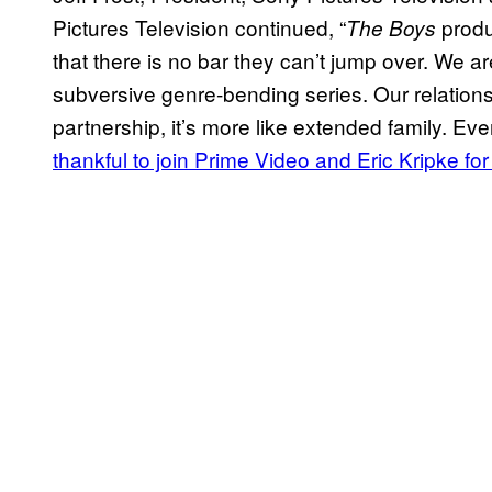
Pictures Television continued, “
produ
The Boys
that there is no bar they can’t jump over. We are
subversive genre-bending series. Our relation
partnership, it’s more like extended family. Ev
thankful to join Prime Video and Eric Kripke f