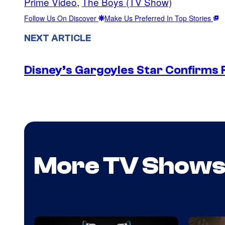
Prime Video
, 
The Boys (TV Show)
Follow Us On Discover
Make Us Preferred In Top Stories
NEXT ARTICLE
Disney’s Gargoyles Star Confirms R
More TV Show