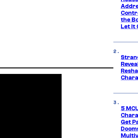
Addre
Contr
the Bo
Let It
Stran
Reveal
Resha
Chara
5 MCU
Chara
Get P
Dooms
Multi