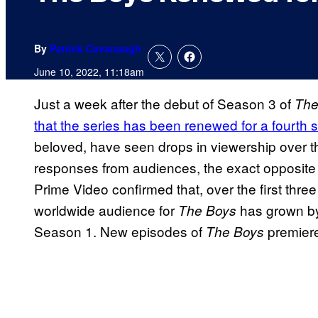
By
Patrick Cavanaugh
June 10, 2022, 11:18am
Just a week after the debut of Season 3 of
The
that the series has been renewed for a fourth
beloved, have seen drops in viewership over 
responses from audiences, the exact opposite
Prime Video confirmed that, over the first thre
worldwide audience for
has grown b
The Boys
Season 1. New episodes of
premier
The Boys