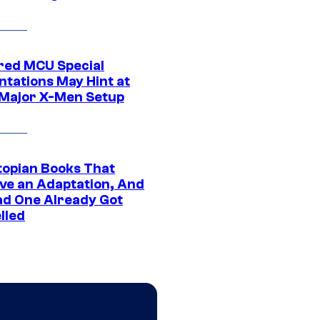
ed MCU Special
ntations May Hint at
Major X-Men Setup
topian Books That
ve an Adaptation, And
ad One Already Got
lled