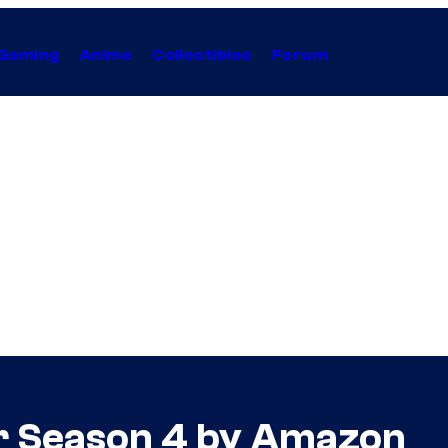
Gaming
Anime
Collectibles
Forum
r Season 4 by Amazon