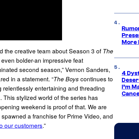
Rumor
Prese
More 
and the creative team about Season 3 of
The
 even bolder-an impressive feat
minated second season,” Vernon Sanders,
4 Dys
red in a statement. “
continues to
The Boys
Deser
I’m M
g relentlessly entertaining and threading
Cance
l. This stylized world of the series has
 opening weekend is proof of that. We are
 spawned a franchise for Prime Video, and
to our customers
.”