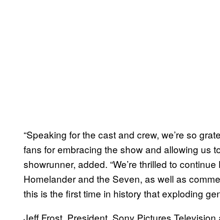
“Speaking for the cast and crew, we’re so grat
fans for embracing the show and allowing us t
showrunner, added. “We’re thrilled to continue 
Homelander and the Seven, as well as comment 
this is the first time in history that exploding ge
Jeff Frost, President, Sony Pictures Television