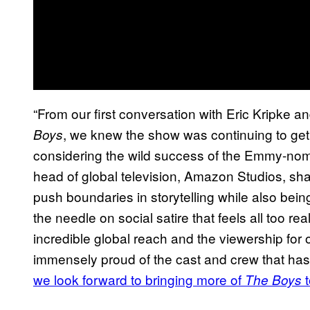
“From our first conversation with Eric Kripke 
, we knew the show was continuing to get
Boys
considering the wild success of the Emmy-no
head of global television, Amazon Studios, sha
push boundaries in storytelling while also bein
the needle on social satire that feels all too rea
incredible global reach and the viewership for
immensely proud of the cast and crew that has
we look forward to bringing more of
The Boys