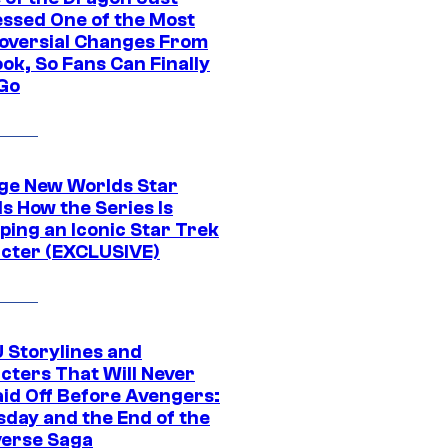
ssed One of the Most
oversial Changes From
ok, So Fans Can Finally
 Go
ge New Worlds Star
s How the Series Is
ping an Iconic Star Trek
cter (EXCLUSIVE)
 Storylines and
cters That Will Never
aid Off Before Avengers:
day and the End of the
verse Saga