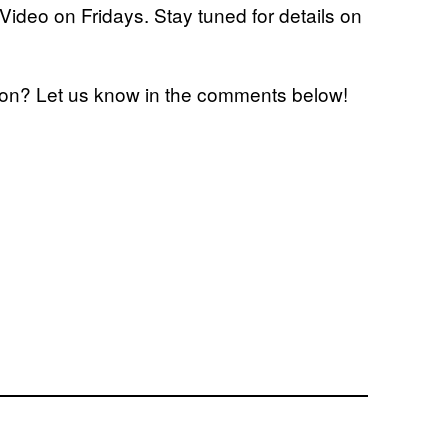
ideo on Fridays. Stay tuned for details on
eason? Let us know in the comments below!