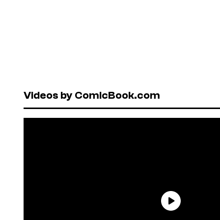
Videos by ComicBook.com