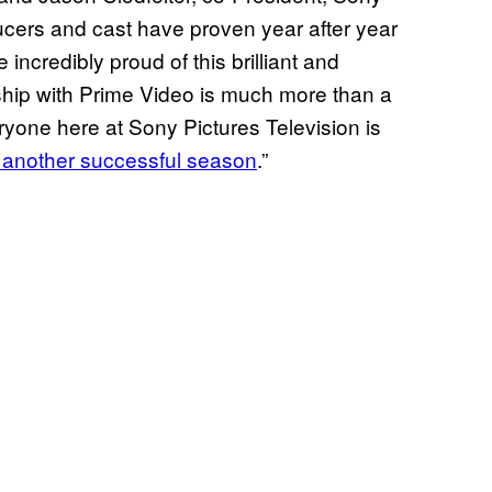
cers and cast have proven year after year
 incredibly proud of this brilliant and
ship with Prime Video is much more than a
eryone here at Sony Pictures Television is
or another successful season
.”