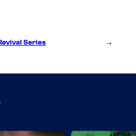
evival Series
→
s