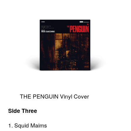
THE PENGUIN Vinyl Cover
Side Three
1. Squid Maims