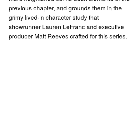
previous chapter, and grounds them in the
grimy lived-in character study that
showrunner Lauren LeFranc and executive
producer Matt Reeves crafted for this series.