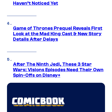
Haven’t Noticed Yet
Game of Thrones Prequel Reveals First
Look at the Mad King Cast & New Story
Details After Delays
After The Ninth Jedi, These 3 Star
Wars: Visions Episodes Need Their Own
Spin-Offs on Disney+