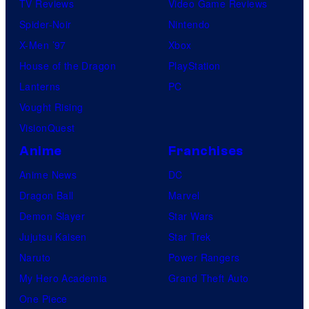
TV Reviews
Video Game Reviews
Spider-Noir
Nintendo
X-Men ’97
Xbox
House of the Dragon
PlayStation
Lanterns
PC
Vought Rising
VisionQuest
Anime
Franchises
Anime News
DC
Dragon Ball
Marvel
Demon Slayer
Star Wars
Jujutsu Kaisen
Star Trek
Naruto
Power Rangers
My Hero Academia
Grand Theft Auto
One Piece