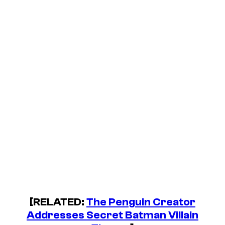
[RELATED:
The Penguin Creator
Addresses Secret Batman Villain