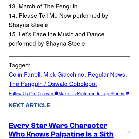
13. March of The Penguin
14. Please Tell Me Now performed by
Shayna Steele
15. Let’s Face the Music and Dance
performed by Shayna Steele
Tagged:
Colin Farrell
, 
Mick Giacchino
, 
Regular News
, 
The Penguin / Oswald Cobblepot
Follow Us On Discover
Make Us Preferred In Top Stories
NEXT ARTICLE
Every Star Wars Character
→
Who Knows Palpatine Is a Sith