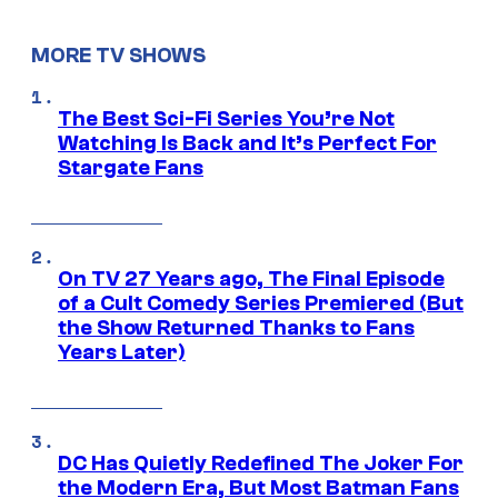
MORE TV SHOWS
The Best Sci-Fi Series You’re Not
Watching Is Back and It’s Perfect For
Stargate Fans
On TV 27 Years ago, The Final Episode
of a Cult Comedy Series Premiered (But
the Show Returned Thanks to Fans
Years Later)
DC Has Quietly Redefined The Joker For
the Modern Era, But Most Batman Fans