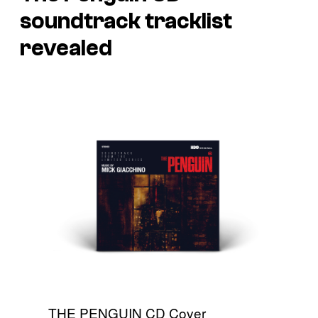
soundtrack tracklist
revealed
THE PENGUIN CD Cover