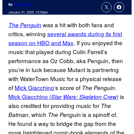
By
Tim Adams
January 31, 2025, 12:00pm
was a hit with both fans and
The Penguin
critics, winning
several awards during its first
season on HBO and Max
. If you enjoyed the
music that played during Colin Farrell’s
performance as Oz Cobb, aka Penguin, then
you’re in luck because Mutant is partnering
with WaterTown Music for a physical release
of
Mick Giacchino
‘s score of
.
The Penguin
Mick Giacchino (
)
is
Star Wars: Skeleton Crew
also credited for providing music for
The
, which
is a spinoff of.
Batman
The Penguin
He found a way to bridge the gap from the
more heightened comic-book elements of the