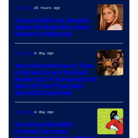
21 hours ago
TV Shows
5 Iconic Buffy the Vampire
Slayer Big Bads Who Came
Closest to Killing Her
a day ago
TV Shows
You’re Running Out of Time
to Stream One of the Best
Modern Sci-Fi Series and It’s
Spin-Off (And They Both
Star MCU Favorites)
a day ago
TV Shows
One of the Kids WB’s
Funniest Cartoons
Desperately Needs a Reboot