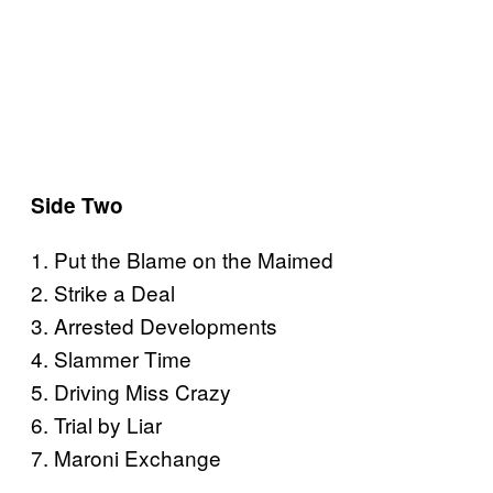
Side Two
1. Put the Blame on the Maimed
2. Strike a Deal
3. Arrested Developments
4. Slammer Time
5. Driving Miss Crazy
6. Trial by Liar
7. Maroni Exchange