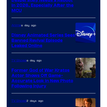
Image
in 2026, Especially After the
courtesy
MCU
of
Warner
a day ago
Anime
Bros.
Disney Animated Series Sees
Television
Banned Revival Episode
Animation
Leaked Online
a day ago
TV Shows
Former God of War Kratos
Actor Shows Off Game-
Image
Accurate Look in New Photo
Following Injury
Courtesy
of
2 days ago
TV Shows
Prime