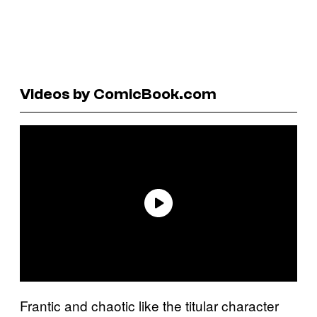
Videos by ComicBook.com
Frantic and chaotic like the titular character