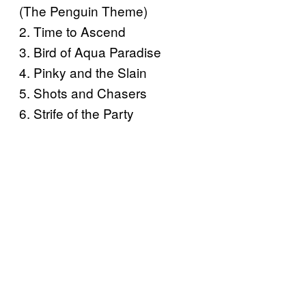
(The Penguin Theme)
2. Time to Ascend
3. Bird of Aqua Paradise
4. Pinky and the Slain
5. Shots and Chasers
6. Strife of the Party