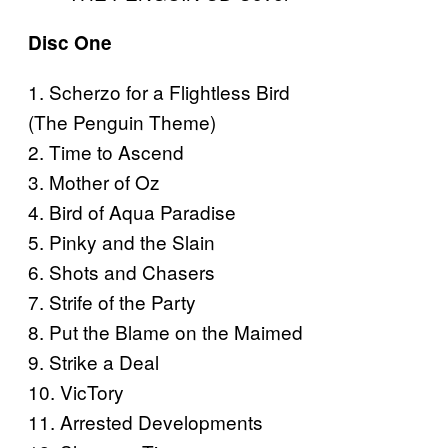
Disc One
1. Scherzo for a Flightless Bird
(The Penguin Theme)
2. Time to Ascend
3. Mother of Oz
4. Bird of Aqua Paradise
5. Pinky and the Slain
6. Shots and Chasers
7. Strife of the Party
8. Put the Blame on the Maimed
9. Strike a Deal
10. VicTory
11. Arrested Developments