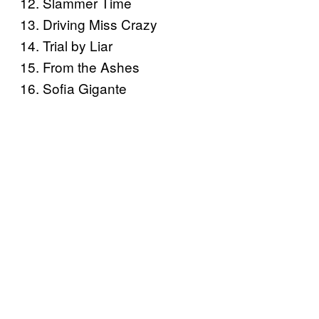
12. Slammer Time
13. Driving Miss Crazy
14. Trial by Liar
15. From the Ashes
16. Sofia Gigante