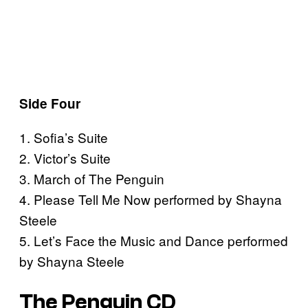
Side Four
1. Sofia’s Suite
2. Victor’s Suite
3. March of The Penguin
4. Please Tell Me Now performed by Shayna
Steele
5. Let’s Face the Music and Dance performed
by Shayna Steele
The Penguin CD