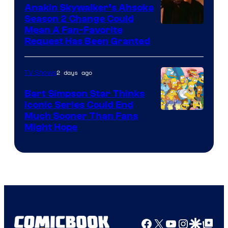
Video
Anakin Skywalker’s Ahsoka
Season 2 Change Could
Mean A Fan-Favorite
Request Has Been Granted
2 days ago
TV Shows
Bart Simpson Star Thinks
Iconic Series Could End
Much Sooner Than Fans
Might Hope
Facebook
X
YouTube
Instagra
Google Disco
Google Top Pos