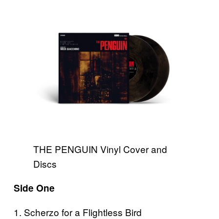
THE PENGUIN Vinyl Cover and
Discs
Side One
1. Scherzo for a Flightless Bird