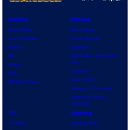
Comics
Movies
Comic News
Movie News
Comic Reviews
Movie Reviews
Marvel
Supergirl
DC
Spider-Man: Brand New
Day
Image
Clayface
IDW
Dune: Part 3
BOOM! Studios
Avengers: Doomsday
Superman: Man of
Tomorrow
TV
Gaming
TV News
Gaming News