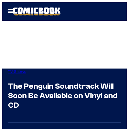
Skip
Open
to
Menu
content
TV Shows
The Penguin Soundtrack Will
Soon Be Available on Vinyl and
CD