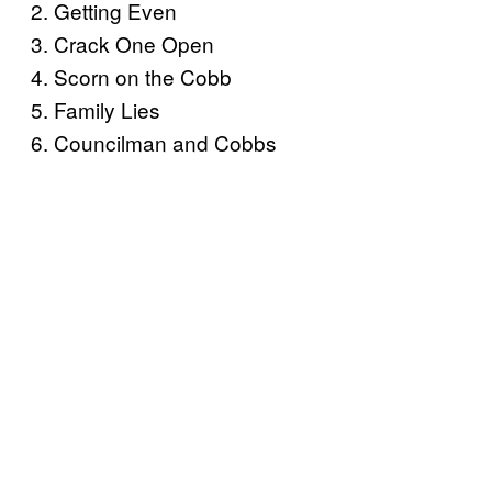
2. Getting Even
3. Crack One Open
4. Scorn on the Cobb
5. Family Lies
6. Councilman and Cobbs