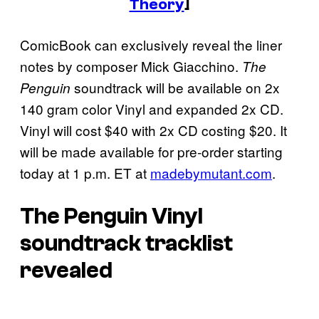
Theory
]
ComicBook can exclusively reveal the liner
notes by composer Mick Giacchino.
The
soundtrack will be available on 2x
Penguin
140 gram color Vinyl and expanded 2x CD.
Vinyl will cost $40 with 2x CD costing $20. It
will be made available for pre-order starting
today at 1 p.m. ET at
madebymutant.com
.
The Penguin Vinyl
soundtrack tracklist
revealed