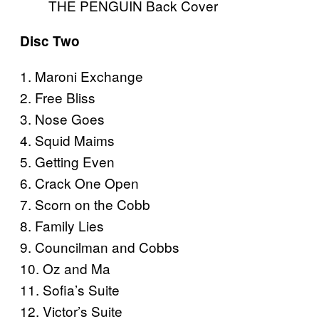
THE PENGUIN Back Cover
Disc Two
1. Maroni Exchange
2. Free Bliss
3. Nose Goes
4. Squid Maims
5. Getting Even
6. Crack One Open
7. Scorn on the Cobb
8. Family Lies
9. Councilman and Cobbs
10. Oz and Ma
11. Sofia’s Suite
12. Victor’s Suite