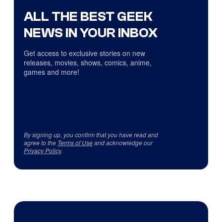
ALL THE BEST GEEK
NEWS IN YOUR INBOX
Get access to exclusive stories on new
releases, movies, shows, comics, anime,
games and more!
By signing up, you confirm that you have read and
agree to the
Terms of Use
and acknowledge our
Privacy Policy
.