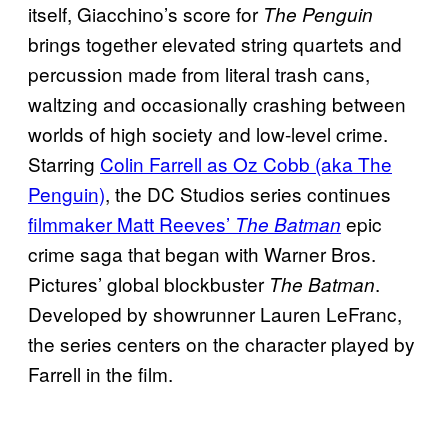
itself, Giacchino’s score for
The Penguin
brings together elevated string quartets and
percussion made from literal trash cans,
waltzing and occasionally crashing between
worlds of high society and low-level crime.
Starring
Colin Farrell as Oz Cobb (aka The
Penguin)
, the DC Studios series continues
filmmaker Matt Reeves’
epic
The Batman
crime saga that began with Warner Bros.
Pictures’ global blockbuster
.
The Batman
Developed by showrunner Lauren LeFranc,
the series centers on the character played by
Farrell in the film.