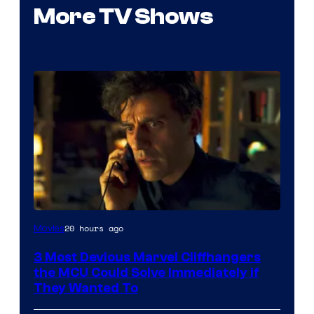
More TV Shows
20 hours ago
Movies
3 Most Devious Marvel Cliffhangers
the MCU Could Solve Immediately if
They Wanted To