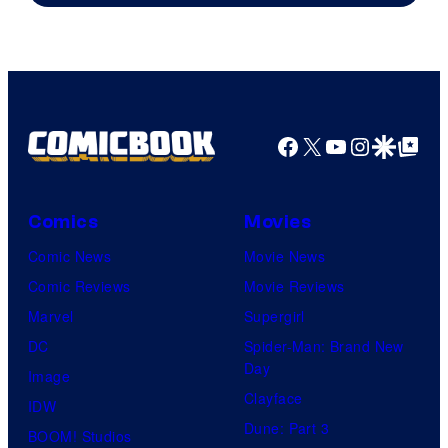
Facebook
X
YouTube
Instagra
Google Disco
Google Top Pos
Comics
Movies
Comic News
Movie News
Comic Reviews
Movie Reviews
Marvel
Supergirl
DC
Spider-Man: Brand New
Day
Image
Clayface
IDW
Dune: Part 3
BOOM! Studios