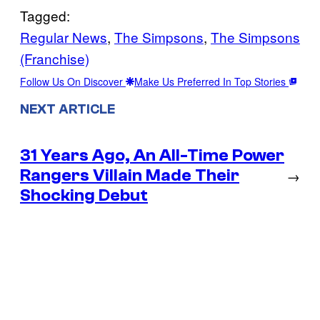
Tagged:
Regular News
, 
The Simpsons
, 
The Simpsons
(Franchise)
Follow Us On Discover
Make Us Preferred In Top Stories
NEXT ARTICLE
31 Years Ago, An All-Time Power
Rangers Villain Made Their
→
Shocking Debut