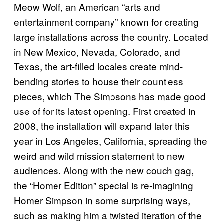
Meow Wolf, an American “arts and
entertainment company” known for creating
large installations across the country. Located
in New Mexico, Nevada, Colorado, and
Texas, the art-filled locales create mind-
bending stories to house their countless
pieces, which The Simpsons has made good
use of for its latest opening. First created in
2008, the installation will expand later this
year in Los Angeles, California, spreading the
weird and wild mission statement to new
audiences. Along with the new couch gag,
the “Homer Edition” special is re-imagining
Homer Simpson in some surprising ways,
such as making him a twisted iteration of the