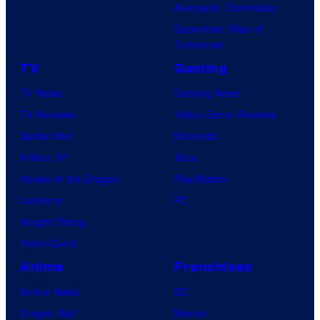
Avengers: Doomsday
Superman: Man of
Tomorrow
TV
Gaming
TV News
Gaming News
TV Reviews
Video Game Reviews
Spider-Noir
Nintendo
X-Men ’97
Xbox
House of the Dragon
PlayStation
Lanterns
PC
Vought Rising
VisionQuest
Anime
Franchises
Anime News
DC
Dragon Ball
Marvel