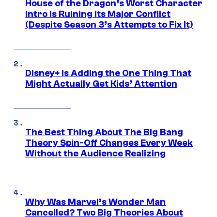
House of the Dragon’s Worst Character
Intro Is Ruining Its Major Conflict
(Despite Season 3’s Attempts to Fix It)
Disney+ Is Adding the One Thing That
Might Actually Get Kids’ Attention
The Best Thing About The Big Bang
Theory Spin-Off Changes Every Week
Without the Audience Realizing
Why Was Marvel’s Wonder Man
Cancelled? Two Big Theories About