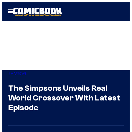
Skip
Open
to
Menu
content
TV Shows
The Simpsons Unveils Real
World Crossover With Latest
Episode