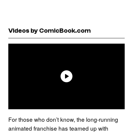
Videos by ComicBook.com
For those who don’t know, the long-running
animated franchise has teamed up with