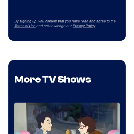
By signing up, you confirm that you have read and agree to the
Terms of Use
and acknowledge our
Privacy Policy
.
More TV Shows