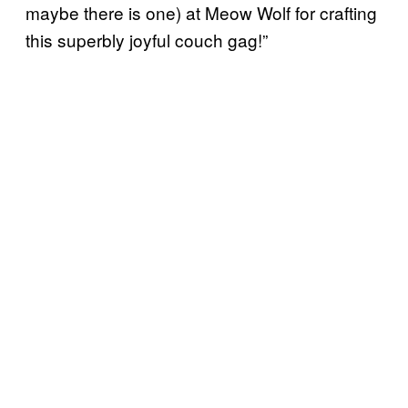
maybe there is one) at Meow Wolf for crafting
this superbly joyful couch gag!”