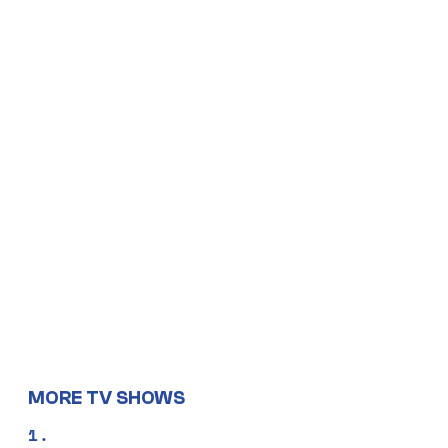
MORE TV SHOWS