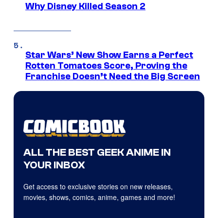
Why Disney Killed Season 2
Star Wars’ New Show Earns a Perfect
Rotten Tomatoes Score, Proving the
Franchise Doesn’t Need the Big Screen
ALL THE BEST GEEK ANIME IN
YOUR INBOX
Get access to exclusive stories on new releases,
movies, shows, comics, anime, games and more!