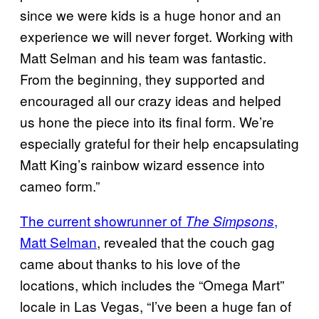
since we were kids is a huge honor and an
experience we will never forget. Working with
Matt Selman and his team was fantastic.
From the beginning, they supported and
encouraged all our crazy ideas and helped
us hone the piece into its final form. We’re
especially grateful for their help encapsulating
Matt King’s rainbow wizard essence into
cameo form.”
The current showrunner of
,
The Simpsons
Matt Selman
, revealed that the couch gag
came about thanks to his love of the
locations, which includes the “Omega Mart”
locale in Las Vegas, “I’ve been a huge fan of