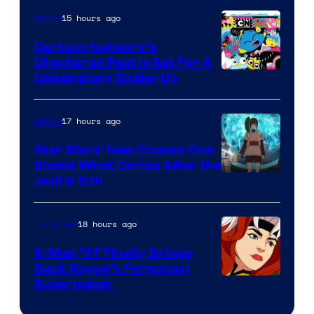
of
15 hours ago
Anime
Marvel
Cartoon Network’s
Comics
Checkered Past is Set For A
Warner
Celebratory Shake-Up
Bros
17 hours ago
Anime
Star Wars’ New Chosen One
Shows What Comes After the
Jedi & Sith
18 hours ago
TV Shows
X-Men ’97 Finally Brings
Back Rogue’s Forgotten
Superpower