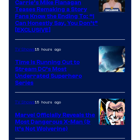
Carrie’s Mike Flanagan
Teases Remaking a Story
Fans Know the Ending To: “I
Can Honestly Say, You Don’t”
[EXCLUSIVE]
15 hours ago
TV Shows
Time Is Running Out to
Stream DC’s Most
Underrated Superhero
Series
15 hours ago
TV Shows
Marvel Officially Reveals the
Most Dangerous X-Man (&
Image
It’s Not Wolverine)
Courtesy