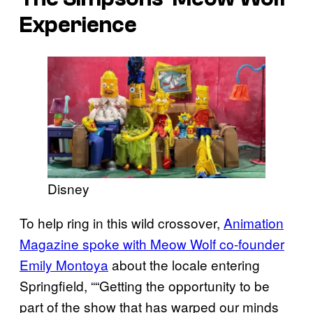
Experience
Disney
To help ring in this wild crossover,
Animation
Magazine spoke with Meow Wolf co-founder
Emily Montoya
about the locale entering
Springfield, ““Getting the opportunity to be
part of the show that has warped our minds