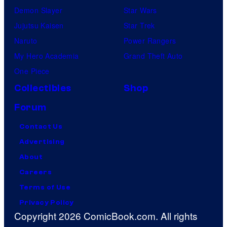
Demon Slayer
Star Wars
Jujutsu Kaisen
Star Trek
Naruto
Power Rangers
My Hero Academia
Grand Theft Auto
One Piece
Collectibles
Shop
Forum
Contact Us
Advertising
About
Careers
Terms of Use
Privacy Policy
Copyright 2026 ComicBook.com. All rights