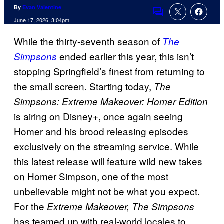
By
Evan Valentine
Comments
June 17, 2026, 3:04pm
While the thirty-seventh season of
The
ended earlier this year, this isn’t
Simpsons
stopping Springfield’s finest from returning to
the small screen. Starting today,
The
Simpsons: Extreme Makeover: Homer Edition
is airing on Disney+, once again seeing
Homer and his brood releasing episodes
exclusively on the streaming service. While
this latest release will feature wild new takes
on Homer Simpson, one of the most
unbelievable might not be what you expect.
For the
Extreme Makeover, The Simpsons
has teamed up with real-world locales to