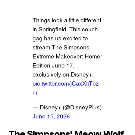
Things look a little different
in Springfield. This couch
gag has us excited to
stream The Simpsons
Extreme Makeover: Homer
Edition June 17,
exclusively on Disney+.
pic.twitter.com/jCaxXnTbz
m
— Disney+ (@DisneyPlus)
June 15, 2026
The Simpsons’
Meow Wolf