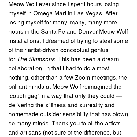
Meow Wolf ever since I spent hours losing
myself in Omega Mart in Las Vegas. After
losing myself for many, many, many more
hours in the Santa Fe and Denver Meow Wolf
installations, I dreamed of trying to steal some
of their artist-driven conceptual genius
for
. This has been a dream
The Simpsons
collaboration, in that I had to do almost
nothing, other than a few Zoom meetings, the
brilliant minds at Meow Wolf reimagined the
‘couch gag’ in a way that only they could —
delivering the silliness and surreality and
homemade outsider sensibility that has blown
so many minds. Thank you to all the artists
and artisans (not sure of the difference, but