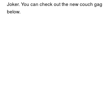
Joker. You can check out the new couch gag
below.