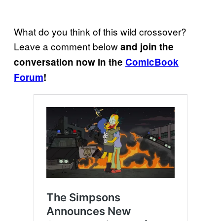
What do you think of this wild crossover?
Leave a comment below
and join the
conversation now in the
ComicBook
Forum
!