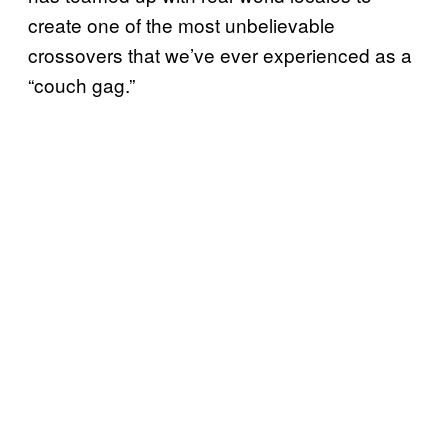
create one of the most unbelievable
crossovers that we’ve ever experienced as a
“couch gag.”