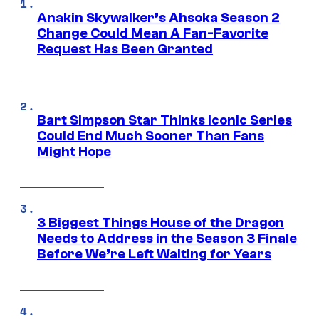
Anakin Skywalker’s Ahsoka Season 2
Change Could Mean A Fan-Favorite
Request Has Been Granted
Bart Simpson Star Thinks Iconic Series
Could End Much Sooner Than Fans
Might Hope
3 Biggest Things House of the Dragon
Needs to Address in the Season 3 Finale
Before We’re Left Waiting for Years