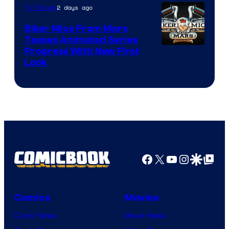
2 days ago
TV Shows
Biker Mice From Mars
Teases Animated Series
Progress With New First
Look
Facebook
X
YouTube
Instagra
Google Disco
Google Top Pos
Comics
Movies
Comic News
Movie News