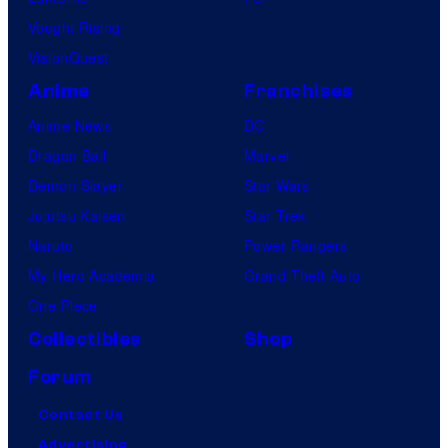
Vought Rising
VisionQuest
Anime
Franchises
Anime News
DC
Dragon Ball
Marvel
Demon Slayer
Star Wars
Jujutsu Kaisen
Star Trek
Naruto
Power Rangers
My Hero Academia
Grand Theft Auto
One Piece
Collectibles
Shop
Forum
Contact Us
Advertising