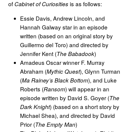
of
is as follows:
Cabinet of Curiosities
Essie Davis, Andrew Lincoln, and
Hannah Galway star in an episode
written (based on an original story by
Guillermo del Toro) and directed by
Jennifer Kent (
)
The Babadook
Amadeus Oscar winner F. Murray
Abraham (
), Glynn Turman
Mythic Quest
(
), and Luke
Ma Rainey’s Black Bottom
Roberts (
) will appear in an
Ransom
episode written by David S. Goyer (
The
) (based on a short story by
Dark Knight
Michael Shea), and directed by David
Prior (
)
The Empty Man