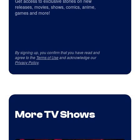
Get access to exclusive stories on new
releases, movies, shows, comics, anime,
games and more!
By signing up, you confirm that you have read and
agree to the
Terms of Use
and acknowledge our
Privacy Policy
.
More TV Shows