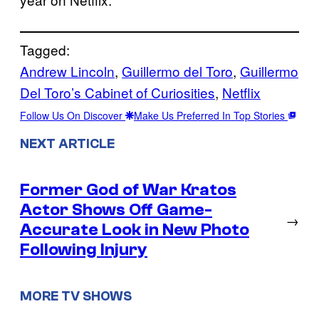
Tagged:
Andrew Lincoln
, 
Guillermo del Toro
, 
Guillermo
Del Toro’s Cabinet of Curiosities
, 
Netflix
Follow Us On Discover
Make Us Preferred In Top Stories
NEXT ARTICLE
Former God of War Kratos
Actor Shows Off Game-
→
Accurate Look in New Photo
Following Injury
MORE TV SHOWS