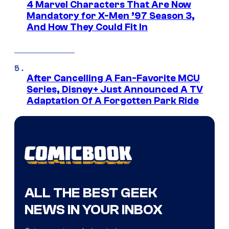
4 Marvel Characters That Are Now
Mandatory for X-Men ’97 Season 3,
And How They Could Fit In
After Cancelling A Fan-Favorite MCU
Series, Disney+ Just Announced A TV
Adaptation Of A Forgotten Park Ride
ALL THE BEST GEEK
NEWS IN YOUR INBOX