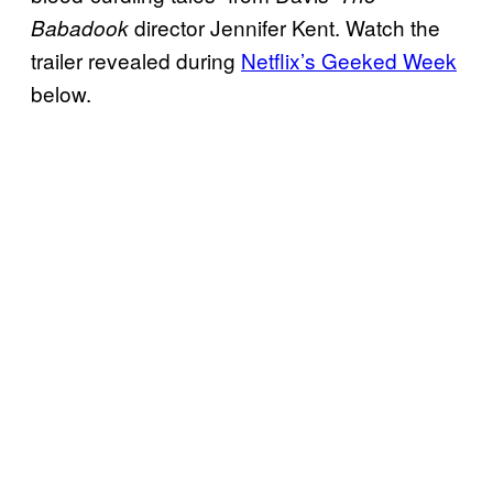
director Jennifer Kent. Watch the
Babadook
trailer revealed during
Netflix’s Geeked Week
below.