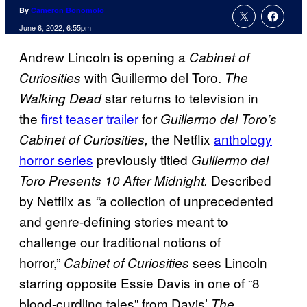
By
Cameron Bonomolo
June 6, 2022, 6:55pm
Andrew Lincoln is opening a
Cabinet of
with Guillermo del Toro.
Curiosities
The
star returns to television in
Walking Dead
the
first teaser trailer
for
Guillermo del Toro’s
the Netflix
anthology
Cabinet of Curiosities,
horror series
previously titled
Guillermo del
Described
Toro Presents 10 After Midnight.
by Netflix as
a collection of unprecedented
“
and genre-defining stories meant to
challenge our traditional notions of
horror,”
sees Lincoln
Cabinet of Curiosities
starring opposite Essie Davis in one of “8
blood-curdling tales” from Davis’
The