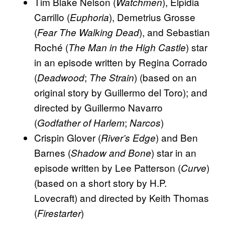
Tim Blake Nelson (
), Elpidia
Watchmen
Carrillo (
), Demetrius Grosse
Euphoria
(
), and Sebastian
Fear The Walking Dead
Roché (
) star
The Man in the High Castle
in an episode written by Regina Corrado
(
;
) (based on an
Deadwood
The Strain
original story by Guillermo del Toro); and
directed by Guillermo Navarro
(
;
)
Godfather of Harlem
Narcos
Crispin Glover (
) and Ben
River’s Edge
Barnes (
) star in an
Shadow and Bone
episode written by Lee Patterson (
)
Curve
(based on a short story by H.P.
Lovecraft) and directed by Keith Thomas
(
)
Firestarter