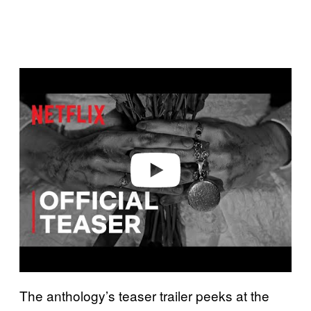
P
l
a
y
v
i
d
e
o
The anthology’s teaser trailer peeks at the