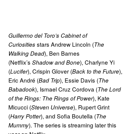
Guillermo del Toro’s
Cabinet of
stars Andrew Lincoln (
Curiosities
The
), Ben Barnes
Walking Dead
(Netflix’s
), Charlyne Yi
Shadow and Bone
(
), Crispin Glover (
),
Lucifer
Back to the Future
Eric André (
), Essie Davis (
Bad Trip
The
), Ismael Cruz Cordova (
Babadook
The Lord
), Kate
of the Rings: The Rings of Power
Micucci (
), Rupert Grint
Steven Universe
(
), and Sofia Boutella (
Harry Potter
The
). The series is streaming later this
Mummy
year on Netflix.