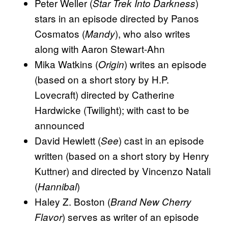
Peter Weller (
)
Star Trek Into Darkness
stars in an episode directed by Panos
Cosmatos (
), who also writes
Mandy
along with Aaron Stewart-Ahn
Mika Watkins (
) writes an episode
Origin
(based on a short story by H.P.
Lovecraft) directed by Catherine
Hardwicke (Twilight); with cast to be
announced
David Hewlett (
) cast in an episode
See
written (based on a short story by Henry
Kuttner) and directed by Vincenzo Natali
(
)
Hannibal
Haley Z. Boston (
Brand New Cherry
) serves as writer of an episode
Flavor