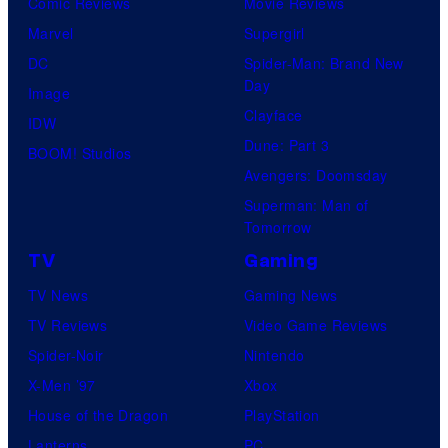
Comic Reviews
Movie Reviews
Marvel
Supergirl
DC
Spider-Man: Brand New
Day
Image
Clayface
IDW
Dune: Part 3
BOOM! Studios
Avengers: Doomsday
Superman: Man of
Tomorrow
TV
Gaming
TV News
Gaming News
TV Reviews
Video Game Reviews
Spider-Noir
Nintendo
X-Men ’97
Xbox
House of the Dragon
PlayStation
Lanterns
PC