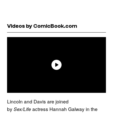
Videos by ComicBook.com
Lincoln and Davis are joined
by
actress Hannah Galway in the
Sex/Life