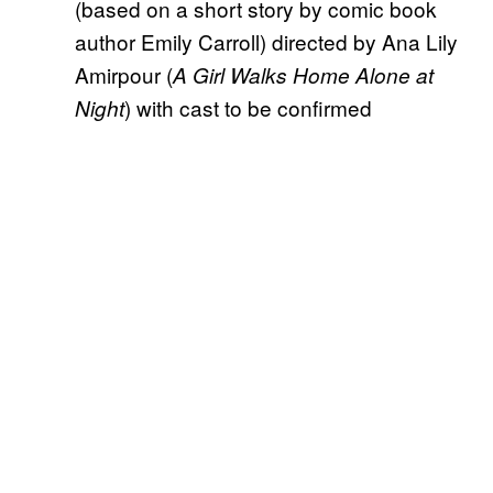
(based on a short story by comic book
author Emily Carroll) directed by Ana Lily
Amirpour (
A Girl Walks Home Alone at
) with cast to be confirmed
Night