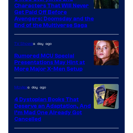
Characters That Will Never
Image
Get Paid Off Before
Avengers: Doomsday and the
courtesy
End of the Multiverse Saga
of
Marvel
a day ago
TV Shows
Studios
Rumored MCU Special
Presentations May Hint at
More Major X-Men Setup
a day ago
Movies
4 Dystopian Books That
Deserve an Adaptation, And
I’m Mad One Already Got
Cancelled