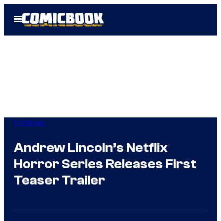
Skip
Open
to
Menu
content
TV Shows
Andrew Lincoln’s Netflix
Horror Series Releases First
Teaser Trailer