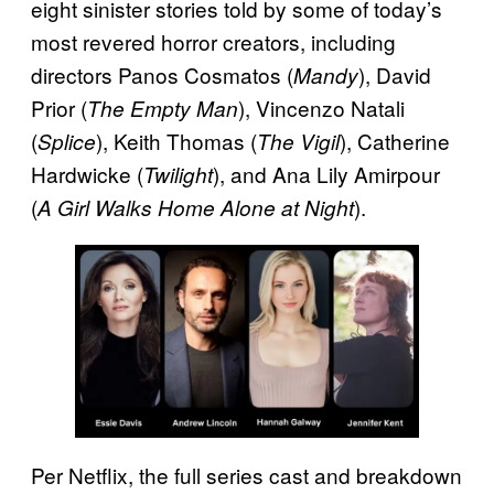
eight sinister stories told by some of today’s
most revered horror creators, including
directors Panos Cosmatos (
), David
Mandy
Prior (
), Vincenzo Natali
The Empty Man
(
), Keith Thomas (
), Catherine
Splice
The Vigil
Hardwicke (
), and Ana Lily Amirpour
Twilight
(
).
A Girl Walks Home Alone at Night
Per Netflix, the full series cast and breakdown