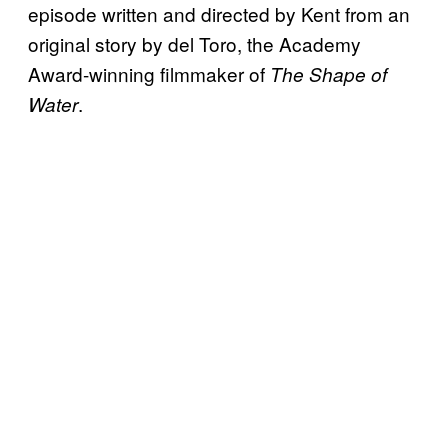
episode written and directed by Kent from an
original story by del Toro, the Academy
Award-winning filmmaker of
The Shape of
.
Water