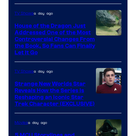
Disney
a day ago
TV Shows
House of the Dragon Just
Addressed One of the Most
Controversial Changes From
the Book, So Fans Can Finally
Let It Go
a day ago
TV Shows
Strange New Worlds Star
Reveals How the Series Is
Reshaping an Iconic Star
Trek Character (EXCLUSIVE)
a day ago
Movies
5 MCU Storylines and