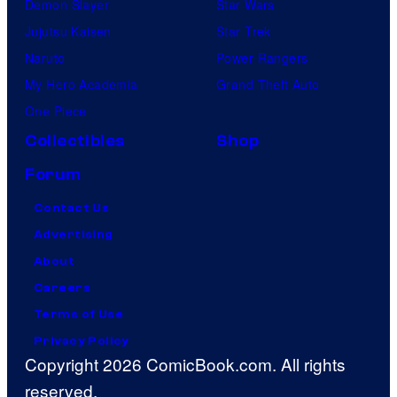
Demon Slayer
Star Wars
Jujutsu Kaisen
Star Trek
Naruto
Power Rangers
My Hero Academia
Grand Theft Auto
One Piece
Collectibles
Shop
Forum
Contact Us
Advertising
About
Careers
Terms of Use
Privacy Policy
Copyright 2026 ComicBook.com. All rights
reserved.