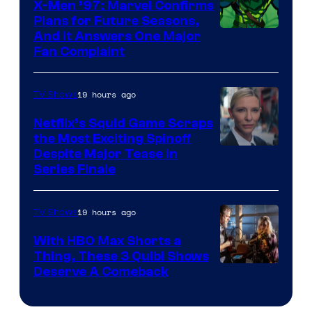
X-Men ’97: Marvel Confirms
Bros.
Plans for Future Seasons,
And It Answers One Major
Pictures
Fan Complaint
19 hours ago
TV Shows
Netflix’s Squid Game Scraps
the Most Exciting Spinoff
Netflix
Despite Major Tease in
Series Finale
19 hours ago
TV Shows
With HBO Max Shorts a
Thing, These 3 Quibi Shows
Deserve A Comeback