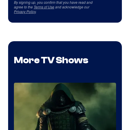
By signing up, you confirm that you have read and
agree to the
Terms of Use
and acknowledge our
Privacy Policy
.
More TV Shows