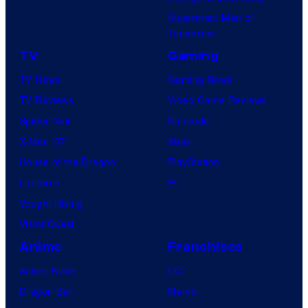
Superman: Man of
Tomorrow
TV
Gaming
TV News
Gaming News
TV Reviews
Video Game Reviews
Spider-Noir
Nintendo
X-Men ’97
Xbox
House of the Dragon
PlayStation
Lanterns
PC
Vought Rising
VisionQuest
Anime
Franchises
Anime News
DC
Dragon Ball
Marvel