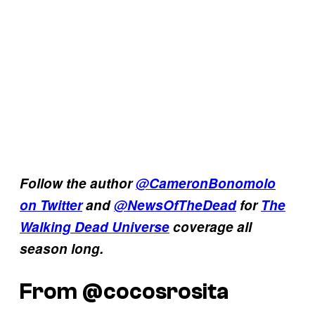
Follow the author
@CameronBonomolo
on Twitter
and
@NewsOfTheDead
for
The
Walking Dead Universe
coverage all
season long.
From @cocosrosita