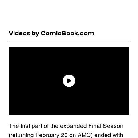
Videos by ComicBook.com
The first part of the expanded Final Season
(returning February 20 on AMC) ended with