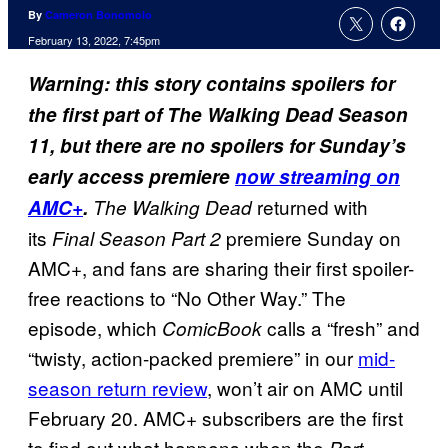
By
Cameron Bonomolo
February 13, 2022, 7:45pm
Warning: this story contains spoilers for
the first part of The Walking Dead Season
11, but there are no spoilers for Sunday’s
early access premiere
now streaming on
returned with
AMC+
.
The Walking Dead
its
premiere Sunday on
Final Season Part 2
AMC+, and fans are sharing their first spoiler-
free reactions to “No Other Way.” The
episode, which
calls a “fresh” and
ComicBook
“twisty, action-packed premiere” in our
mid-
season return review
, won’t air on AMC until
February 20. AMC+ subscribers are the first
to find out what happens when the