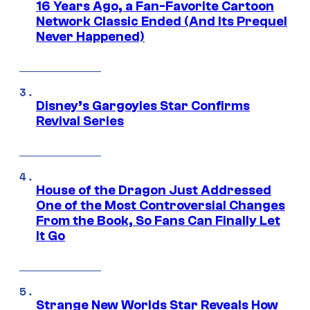
16 Years Ago, a Fan-Favorite Cartoon
Network Classic Ended (And Its Prequel
Never Happened)
Disney’s Gargoyles Star Confirms
Revival Series
House of the Dragon Just Addressed
One of the Most Controversial Changes
From the Book, So Fans Can Finally Let
It Go
Strange New Worlds Star Reveals How