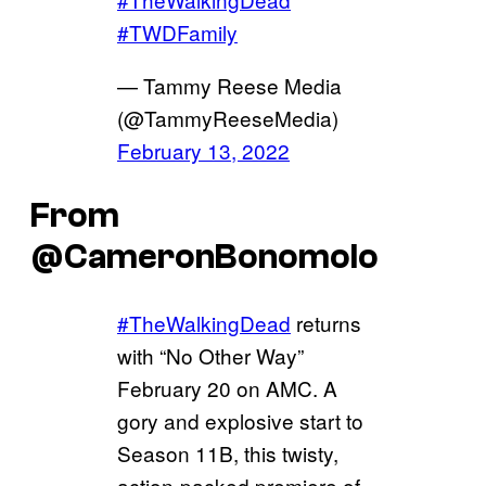
#TWDFamily
— Tammy Reese Media
(@TammyReeseMedia)
February 13, 2022
From
@CameronBonomolo
#TheWalkingDead
returns
with “No Other Way”
February 20 on AMC. A
gory and explosive start to
Season 11B, this twisty,
action-packed premiere of