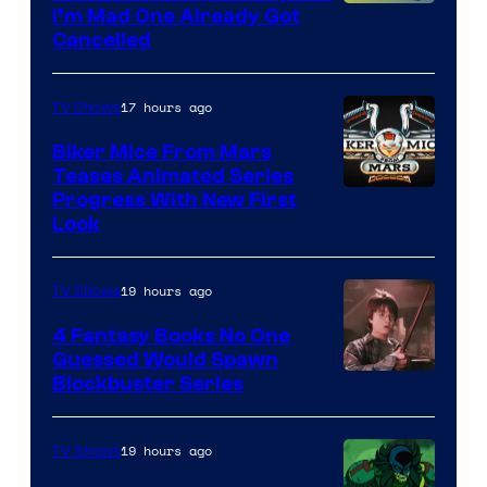
I’m Mad One Already Got
Cancelled
17 hours ago
TV Shows
Biker Mice From Mars
Teases Animated Series
Progress With New First
Look
19 hours ago
TV Shows
4 Fantasy Books No One
Guessed Would Spawn
Image
Blockbuster Series
Courtesy
of
19 hours ago
TV Shows
Warner