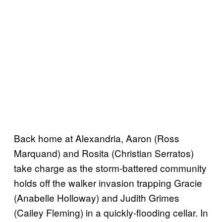
Back home at Alexandria, Aaron (Ross
Marquand) and Rosita (Christian Serratos)
take charge as the storm-battered community
holds off the walker invasion trapping Gracie
(Anabelle Holloway) and Judith Grimes
(Cailey Fleming) in a quickly-flooding cellar. In