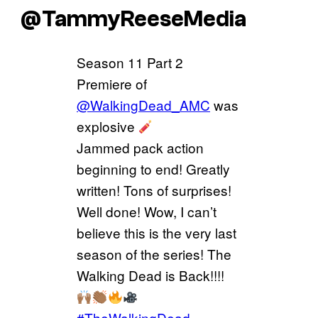
@TammyReeseMedia
Season 11 Part 2
Premiere of
@WalkingDead_AMC
was
explosive
Jammed pack action
beginning to end! Greatly
written! Tons of surprises!
Well done! Wow, I can’t
believe this is the very last
season of the series! The
Walking Dead is Back!!!!
#TheWalkingDead