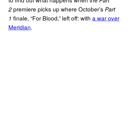
Part
premiere picks up where October’s
2
Part
finale, “For Blood,” left off: with
a war over
1
Meridian
.