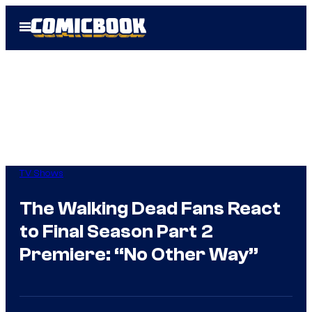
Skip
Open
to
Menu
content
TV Shows
The Walking Dead Fans React
to Final Season Part 2
Premiere: “No Other Way”