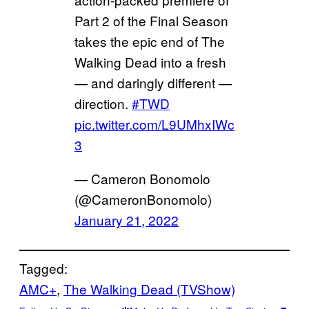
Part 2 of the Final Season
takes the epic end of The
Walking Dead into a fresh
— and daringly different —
direction.
#TWD
pic.twitter.com/L9UMhxIWc
3
— Cameron Bonomolo
(@CameronBonomolo)
January 21, 2022
Tagged:
AMC+
, 
The Walking Dead (TVShow)