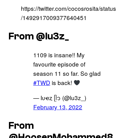
https://twitter.com/cocosrosita/status
/1492917009377640451
From @lu3z_
1109 is insane!! My
favourite episode of
season 11 so far. So glad
#TWD
is back!
— Ɩυҽȥ ᥫ᭡ (@lu3z_)
February 13, 2022
From
@HoosenMohammed8