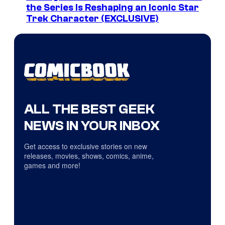
the Series Is Reshaping an Iconic Star
Trek Character (EXCLUSIVE)
ALL THE BEST GEEK
NEWS IN YOUR INBOX
Get access to exclusive stories on new
releases, movies, shows, comics, anime,
games and more!