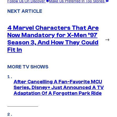
Follow Us On Discover
Make Us Preferred In Top Stories
NEXT ARTICLE
4 Marvel Characters That Are
Now Mandatory for X-Men ’97
→
Season 3, And How They Could
Fit In
MORE TV SHOWS
After Cancelling A Fan-Favorite MCU
Series, Disney+ Just Announced A TV
Adaptation Of A Forgotten Park Ride