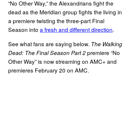
“No Other Way,” the Alexandrians fight the
dead as the Meridian group fights the living in
a premiere twisting the three-part Final
Season into
a fresh and different direction
.
See what fans are saying below.
The Walking
premiere “No
Dead: The Final Season Part 2
Other Way” is now streaming on AMC+ and
premieres February 20 on AMC.