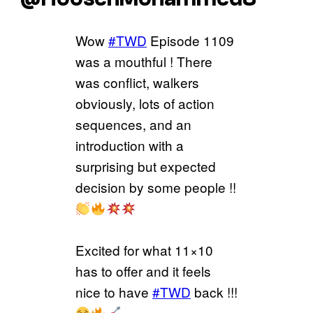
Wow
#TWD
Episode 1109
was a mouthful ! There
was conflict, walkers
obviously, lots of action
sequences, and an
introduction with a
surprising but expected
decision by some people !!
Excited for what 11×10
has to offer and it feels
nice to have
#TWD
back !!!