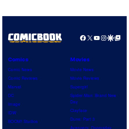
Facebook
X
YouTube
Instagra
Google Disco
Google Top Pos
Comics
Movies
Comic News
Movie News
Comic Reviews
Movie Reviews
Marvel
Supergirl
DC
Spider-Man: Brand New
Day
Image
Clayface
IDW
Dune: Part 3
BOOM! Studios
Avengers: Doomsday