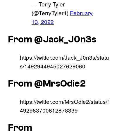
— Terry Tyler
(@TerryTyler4)
February
13, 2022
From @Jack_J0n3s
https://twitter.com/Jack_J0n3s/statu
s/1492944945027629060
From @MrsOdie2
https://twitter.com/MrsOdie2/status/1
492963700612878339
From