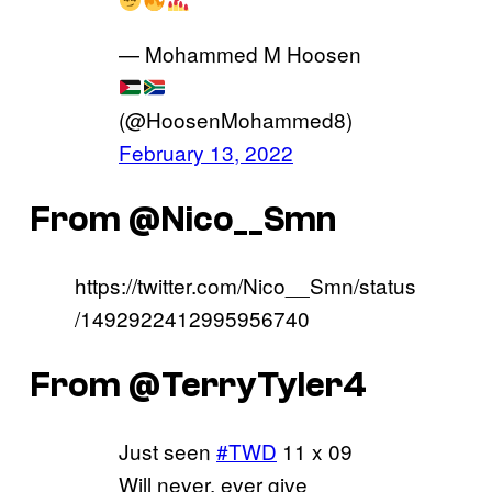
— Mohammed M Hoosen
(@HoosenMohammed8)
February 13, 2022
From @Nico__Smn
https://twitter.com/Nico__Smn/status
/1492922412995956740
From @TerryTyler4
Just seen
#TWD
11 x 09
Will never, ever give