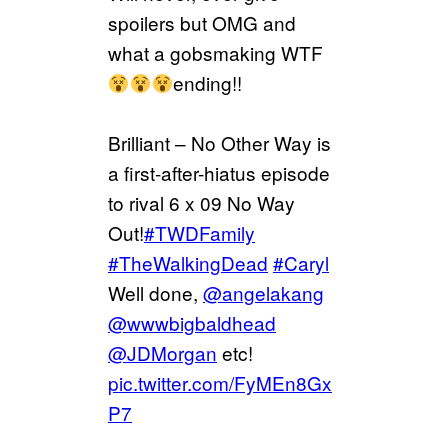
spoilers but OMG and
what a gobsmaking WTF
ending!!
Brilliant – No Other Way is
a first-after-hiatus episode
to rival 6 x 09 No Way
Out!
#TWDFamily
#TheWalkingDead
#Caryl
Well done,
@angelakang
@wwwbigbaldhead
@JDMorgan
etc!
pic.twitter.com/FyMEn8Gx
P7