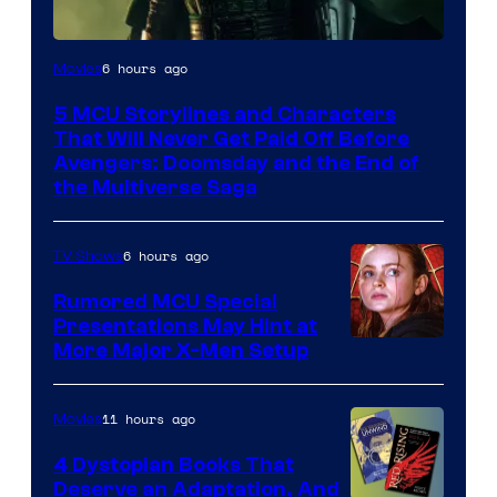
Image
6 hours ago
Movies
courtesy
5 MCU Storylines and Characters
of
That Will Never Get Paid Off Before
Marvel
Avengers: Doomsday and the End of
the Multiverse Saga
Studios
6 hours ago
TV Shows
Rumored MCU Special
Presentations May Hint at
More Major X-Men Setup
11 hours ago
Movies
4 Dystopian Books That
Deserve an Adaptation, And