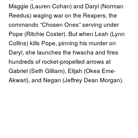
Maggie (Lauren Cohan) and Daryl (Norman
Reedus) waging war on the Reapers,
the
commando “Chosen Ones” serving under
Pope (Ritchie Coster). But when Leah (Lynn
Collins) kills Pope, pinning his murder on
Daryl, she launches the hwacha and fires
hundreds of rocket-propelled arrows at
Gabriel (Seth Gilliam), Elijah (Okea Eme-
Akwari), and Negan (Jeffrey Dean Morgan).