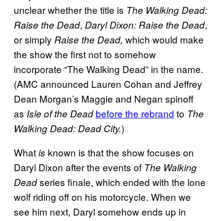
unclear whether the title is
The Walking Dead:
,
,
Raise the Dead
Daryl Dixon: Raise the Dead
or simply
which would make
Raise the Dead,
the show the first not to somehow
incorporate
“The Walking Dead” in the name.
(AMC announced Lauren Cohan and Jeffrey
Dean Morgan’s Maggie and Negan spinoff
as
before the rebrand
to
Isle of the Dead
The
)
Walking Dead: Dead City.
What
known is that the show focuses on
is
Daryl Dixon after the events of
The Walking
series finale, which ended with the lone
Dead
wolf riding off on his motorcycle. When we
see him next, Daryl somehow ends up in