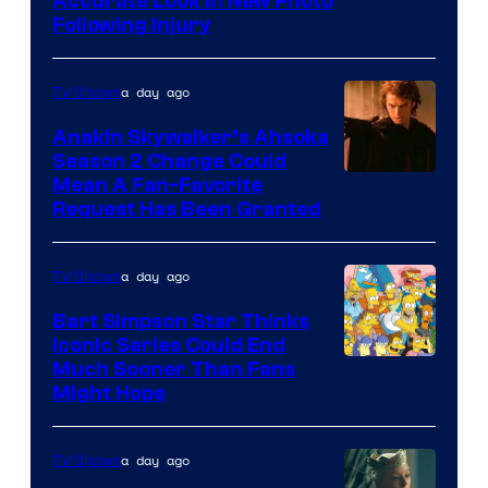
Image
Accurate Look in New Photo
Following Injury
Courtesy
of
a day ago
TV Shows
Prime
Video
Anakin Skywalker’s Ahsoka
Season 2 Change Could
Mean A Fan-Favorite
Request Has Been Granted
a day ago
TV Shows
Bart Simpson Star Thinks
Iconic Series Could End
Much Sooner Than Fans
Might Hope
a day ago
TV Shows