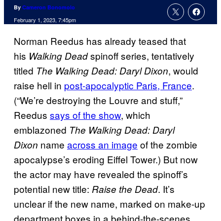
By
Cameron Bonomolo
February 1, 2023, 7:45pm
Norman Reedus has already teased that
his
spinoff series, tentatively
Walking Dead
titled
, would
The Walking Dead: Daryl Dixon
raise hell in
post-apocalyptic Paris, France
.
(“We’re destroying the Louvre and stuff,”
Reedus
says of the show
, which
emblazoned
The Walking Dead: Daryl
name
across an image
of the zombie
Dixon
apocalypse’s eroding Eiffel Tower.) But now
the actor may have revealed the spinoff’s
potential new title:
. It’s
Raise the Dead
unclear if the new name, marked on make-up
department boxes in a behind-the-scenes