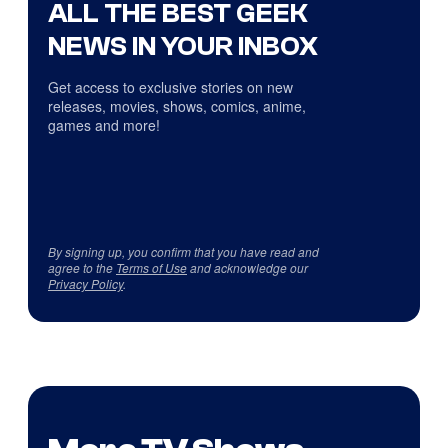
ALL THE BEST GEEK
NEWS IN YOUR INBOX
Get access to exclusive stories on new
releases, movies, shows, comics, anime,
games and more!
By signing up, you confirm that you have read and
agree to the
Terms of Use
and acknowledge our
Privacy Policy
.