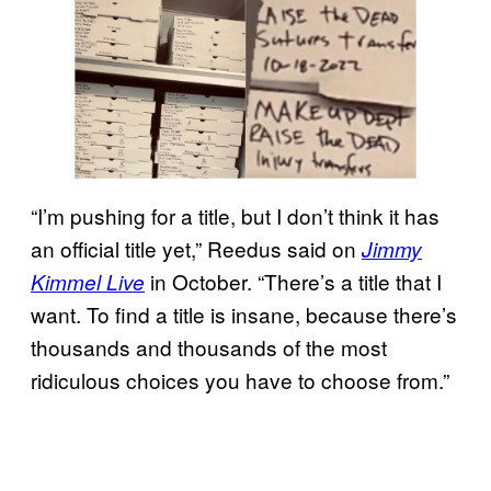
“I’m pushing for a title, but I don’t think it has
an official title yet,” Reedus said on
Jimmy
in October. “There’s a title that I
Kimmel Live
want. To find a title is insane, because there’s
thousands and thousands of the most
ridiculous choices you have to choose from.”