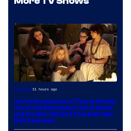
More TV Shows
11 hours ago
TV Shows
You’re Running Out of Time to Stream
One of the Best Modern Sci-Fi Series
and It’s Spin-Off (And They Both Star
MCU Favorites)