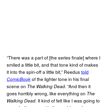
“There was a part of [the series finale] where I
smiled a little bit, and that tone kind of makes
it into the spin-off a little bit,” Reedus
told
of the lighter tone in his final
ComicBook
scene on
. “And then it
The Walking Dead
goes horribly wrong, like everything on
The
. It kind of felt like I was going to
Walking Dead