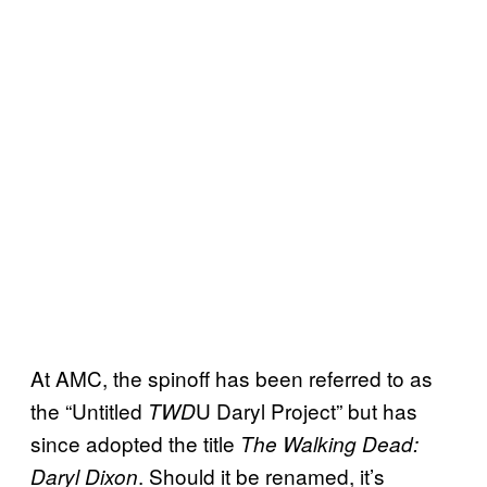
At AMC, the spinoff has been referred to as
the “Untitled
U Daryl Project” but has
TWD
since adopted the title
The Walking Dead:
. Should it be renamed, it’s
Daryl Dixon