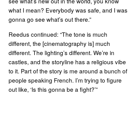
see what’s new out in the world, you know
what I mean? Everybody was safe, and I was
gonna go see what’s out there.”
Reedus continued: “The tone is much
different, the [cinematography is] much
different. The lighting’s different. We’re in
castles, and the storyline has a religious vibe
to it. Part of the story is me around a bunch of
people speaking French. I’m trying to figure
out like, ‘Is this gonna be a fight?’”