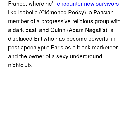
France, where he’ll
encounter new survivors
like Isabelle (Clémence Poésy), a Parisian
member of a progressive religious group with
a dark past, and Quinn (Adam Nagaitis), a
displaced Brit who has become powerful in
post-apocalyptic Paris as a black marketeer
and the owner of a sexy underground
nightclub.