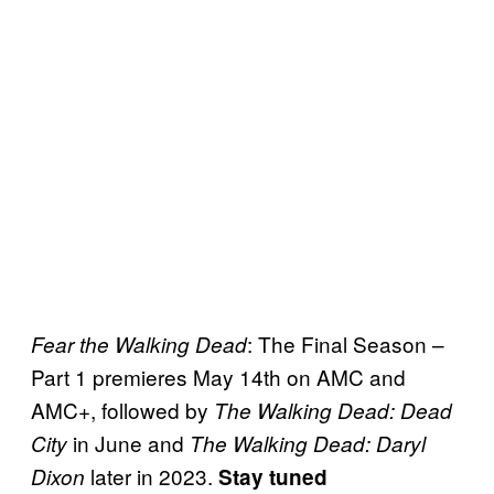
: The Final Season –
Fear the Walking Dead
Part 1 premieres May 14th on AMC and
AMC+, followed by
The Walking Dead: Dead
in June and
City
The Walking Dead: Daryl
later in 2023.
Dixon
Stay tuned