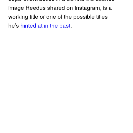
image Reedus shared on Instagram, is a
working title or one of the possible titles
he’s
hinted at in the past
.