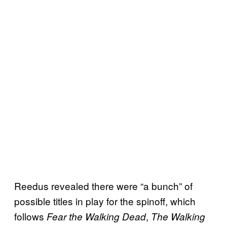
Reedus revealed there were “a bunch” of
possible titles in play for the spinoff, which
follows
,
Fear the Walking Dead
The Walking