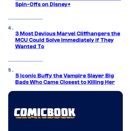
Spin-Offs on Disney+
3 Most Devious Marvel Cliffhangers the
MCU Could Solve Immediately if They
Wanted To
5 Iconic Buffy the Vampire Slayer Big
Bads Who Came Closest to Killing Her