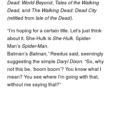
,
Dead: World Beyond
Tales of the Walking
and
Dead,
The Walking Dead: Dead City
retitled from
(
Isle of the Dead).
“I’m hoping for a certain title. Let’s just think
about it. She-Hulk is
. Spider-
She-Hulk
Man’s
.
Spider-Man
Batman’s
Reedus said, seemingly
Batman,”
suggesting the simple
. “So, why
Daryl Dixon
not this be, ‘boom boom’? You know what I
mean? You see where I’m going with that,
without me saying that?”