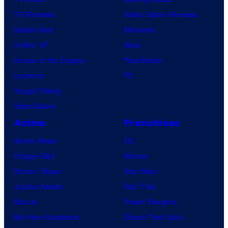
TV Reviews
Video Game Reviews
Spider-Noir
Nintendo
X-Men ’97
Xbox
House of the Dragon
PlayStation
Lanterns
PC
Vought Rising
VisionQuest
Anime
Franchises
Anime News
DC
Dragon Ball
Marvel
Demon Slayer
Star Wars
Jujutsu Kaisen
Star Trek
Naruto
Power Rangers
My Hero Academia
Grand Theft Auto