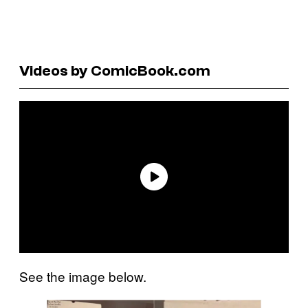
Videos by ComicBook.com
See the image below.