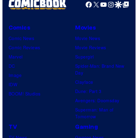
Facebook
X
YouTube
Instagra
Google Disco
Google Top Pos
Comics
Movies
Comic News
Movie News
Comic Reviews
Movie Reviews
Marvel
Supergirl
DC
Spider-Man: Brand New
Day
Image
Clayface
IDW
Dune: Part 3
BOOM! Studios
Avengers: Doomsday
Superman: Man of
Tomorrow
TV
Gaming
TV News
Gaming News