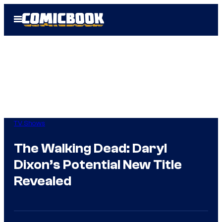
Skip
Open
to
Menu
content
TV Shows
The Walking Dead: Daryl
Dixon’s Potential New Title
Revealed