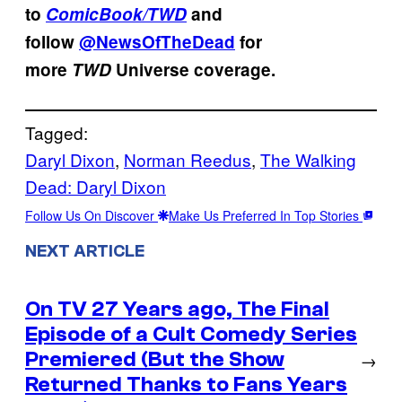
to
ComicBook/TWD
and
follow
@NewsOfTheDead
for
more
TWD
Universe coverage.
Tagged:
Daryl Dixon
, 
Norman Reedus
, 
The Walking
Dead: Daryl Dixon
Follow Us On Discover
Make Us Preferred In Top Stories
NEXT ARTICLE
On TV 27 Years ago, The Final
Episode of a Cult Comedy Series
Premiered (But the Show
→
Returned Thanks to Fans Years