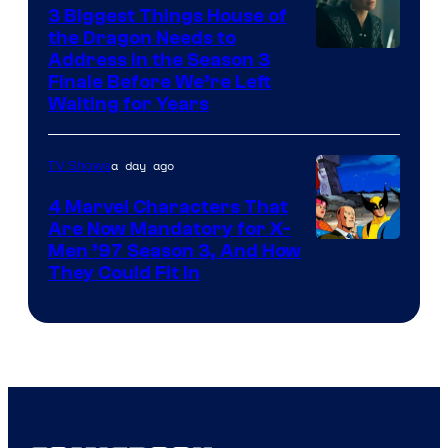
3 Biggest Things House of
the Dragon Needs to
Address in the Season 3
Finale Before We’re Left
Waiting for Years
a day ago
TV Shows
4 Marvel Characters That
Are Now Mandatory for X-
Men ’97 Season 3, And How
They Could Fit In