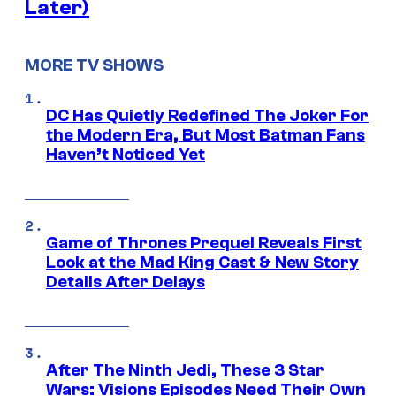
Later)
MORE TV SHOWS
DC Has Quietly Redefined The Joker For
the Modern Era, But Most Batman Fans
Haven’t Noticed Yet
Game of Thrones Prequel Reveals First
Look at the Mad King Cast & New Story
Details After Delays
After The Ninth Jedi, These 3 Star
Wars: Visions Episodes Need Their Own