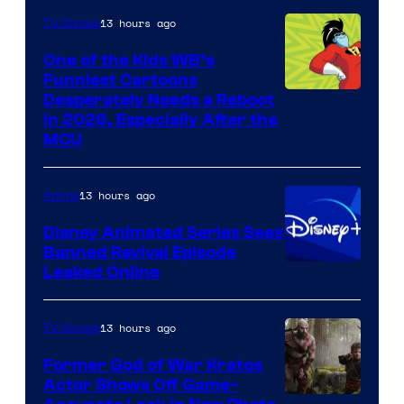
13 hours ago
TV Shows
One of the Kids WB’s
Funniest Cartoons
Image
Desperately Needs a Reboot
in 2026, Especially After the
courtesy
MCU
of
Warner
13 hours ago
Anime
Bros.
Disney Animated Series Sees
Television
Banned Revival Episode
Animation
Leaked Online
13 hours ago
TV Shows
Former God of War Kratos
Actor Shows Off Game-