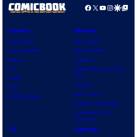
Facebook
X
YouTube
Instagra
Google Disco
Google Top Pos
Comics
Movies
Comic News
Movie News
Comic Reviews
Movie Reviews
Marvel
Supergirl
DC
Spider-Man: Brand New
Day
Image
Clayface
IDW
Dune: Part 3
BOOM! Studios
Avengers: Doomsday
Superman: Man of
Tomorrow
TV
Gaming