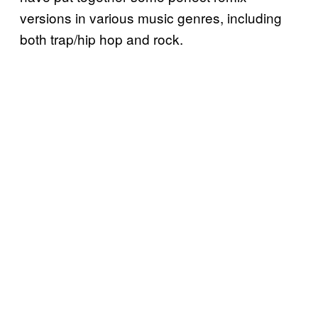
versions in various music genres, including
both trap/hip hop and rock.