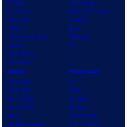
TV News
Gaming News
TV Reviews
Video Game Reviews
Spider-Noir
Nintendo
X-Men ’97
Xbox
House of the Dragon
PlayStation
Lanterns
PC
Vought Rising
VisionQuest
Anime
Franchises
Anime News
DC
Dragon Ball
Marvel
Demon Slayer
Star Wars
Jujutsu Kaisen
Star Trek
Naruto
Power Rangers
My Hero Academia
Grand Theft Auto