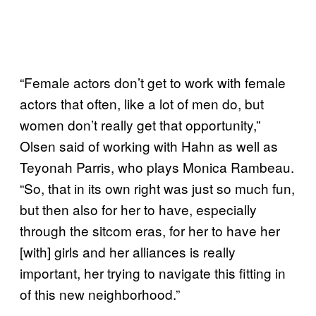
“Female actors don’t get to work with female
actors that often, like a lot of men do, but
women don’t really get that opportunity,”
Olsen said of working with Hahn as well as
Teyonah Parris, who plays Monica Rambeau.
“So, that in its own right was just so much fun,
but then also for her to have, especially
through the sitcom eras, for her to have her
[with] girls and her alliances is really
important, her trying to navigate this fitting in
of this new neighborhood.”