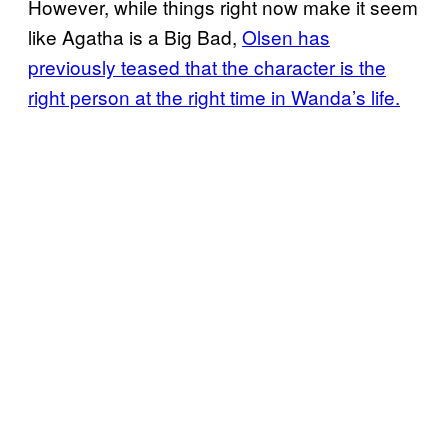
However, while things right now make it seem
like Agatha is a Big Bad,
Olsen has
previously teased that the character is the
right person at the right time in Wanda’s life.