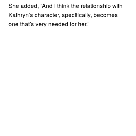
She added, “And I think the relationship with
Kathryn’s character, specifically, becomes
one that’s very needed for her.”