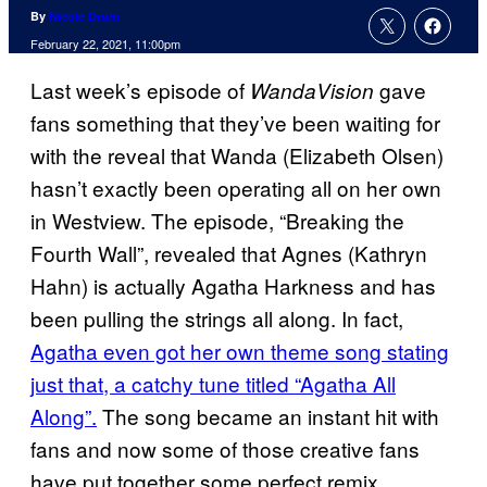
By
Nicole Drum
February 22, 2021, 11:00pm
Last week’s episode of
gave
WandaVision
fans something that they’ve been waiting for
with the reveal that Wanda (Elizabeth Olsen)
hasn’t exactly been operating all on her own
in Westview. The episode, “Breaking the
Fourth Wall”, revealed that Agnes (Kathryn
Hahn) is actually Agatha Harkness and has
been pulling the strings all along. In fact,
Agatha even got her own theme song stating
just that, a catchy tune titled “Agatha All
Along”.
The song became an instant hit with
fans and now some of those creative fans
have put together some perfect remix