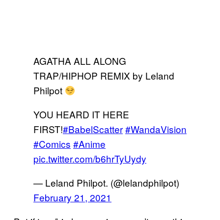
AGATHA ALL ALONG
TRAP/HIPHOP REMIX by Leland
Philpot
YOU HEARD IT HERE
FIRST!
#BabelScatter
#WandaVision
#Comics
#Anime
pic.twitter.com/b6hrTyUydy
— Leland Philpot. (@lelandphilpot)
February 21, 2021