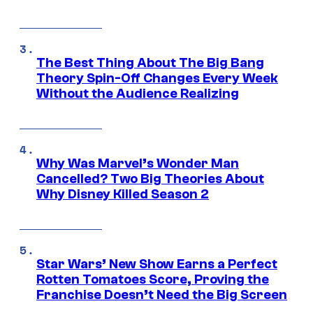
The Best Thing About The Big Bang
Theory Spin-Off Changes Every Week
Without the Audience Realizing
Why Was Marvel’s Wonder Man
Cancelled? Two Big Theories About
Why Disney Killed Season 2
Star Wars’ New Show Earns a Perfect
Rotten Tomatoes Score, Proving the
Franchise Doesn’t Need the Big Screen