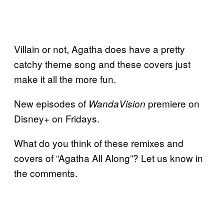
Villain or not, Agatha does have a pretty
catchy theme song and these covers just
make it all the more fun.
New episodes of
premiere on
WandaVision
Disney+ on Fridays.
What do you think of these remixes and
covers of “Agatha All Along”? Let us know in
the comments.