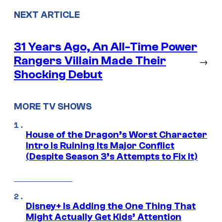
NEXT ARTICLE
31 Years Ago, An All-Time Power
Rangers Villain Made Their
→
Shocking Debut
MORE TV SHOWS
House of the Dragon’s Worst Character
Intro Is Ruining Its Major Conflict
(Despite Season 3’s Attempts to Fix It)
Disney+ Is Adding the One Thing That
Might Actually Get Kids’ Attention