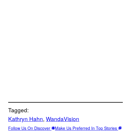
Tagged:
Kathryn Hahn
, 
WandaVision
Follow Us On Discover
Make Us Preferred In Top Stories