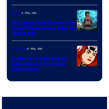
Bros
a day ago
Anime
Star Wars’ New Chosen One
Shows What Comes After the
Jedi & Sith
a day ago
TV Shows
X-Men ’97 Finally Brings
Back Rogue’s Forgotten
Superpower