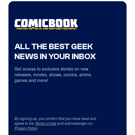
ALL THE BEST GEEK
NEWS IN YOUR INBOX
Get access to exclusive stories on new
releases, movies, shows, comics, anime,
games and more!
By signing up, you confirm that you have read and
agree to the
Terms of Use
and acknowledge our
Privacy Policy
.