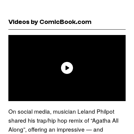
Videos by ComicBook.com
On social media, musician Leland Philpot
shared his trap/hip hop remix of “Agatha All
Along”, offering an impressive — and