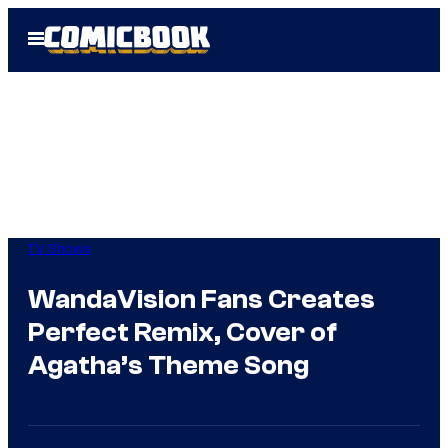
Skip
Open
to
Menu
content
TV Shows
WandaVision Fans Creates
Perfect Remix, Cover of
Agatha’s Theme Song