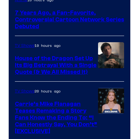
Network
7 Years Ago, a Fan-Favorite,
Controversial Cartoon Network Series
Debuted
19 hours ago
TV Shows
House of the Dragon Set Up
Its Big Betrayal With a Single
Image
Quote (& We All Missed It)
via
Ollie
20 hours ago
TV Shows
Upton/HBO
Carrie’s Mike Flanagan
Teases Remaking a Story
Fans Know the Ending To: “I
Can Honestly Say, You Don’t”
[EXCLUSIVE]