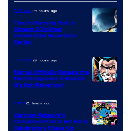
20 hours ago
TV Shows
Time Is Running Out to
Stream DC’s Most
Underrated Superhero
Series
20 hours ago
TV Shows
Marvel Officially Reveals the
Most Dangerous X-Man (&
Image
It’s Not Wolverine)
Courtesy
of
21 hours ago
Anime
Marvel
Cartoon Network’s
Comics
Checkered Past is Set For A
Warner
Celebratory Shake-Up