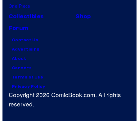
One Piece
Collectibles
Shop
Forum
Contact Us
Advertising
About
Careers
Terms of Use
Privacy Policy
Copyright 2026 ComicBook.com. All rights
reserved.