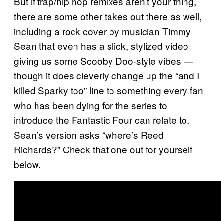
But if trap/hip hop remixes aren’t your thing,
there are some other takes out there as well,
including a rock cover by musician Timmy
Sean that even has a slick, stylized video
giving us some Scooby Doo-style vibes —
though it does cleverly change up the “and I
killed Sparky too” line to something every fan
who has been dying for the series to
introduce the Fantastic Four can relate to.
Sean’s version asks “where’s Reed
Richards?” Check that one out for yourself
below.