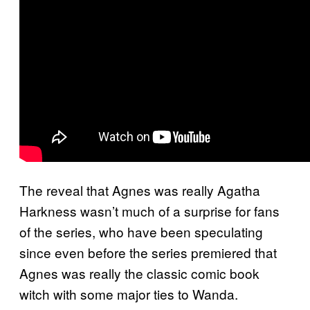
The reveal that Agnes was really Agatha
Harkness wasn’t much of a surprise for fans
of the series, who have been speculating
since even before the series premiered that
Agnes was really the classic comic book
witch with some major ties to Wanda.