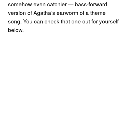
somehow even catchier — bass-forward
version of Agatha’s earworm of a theme
song. You can check that one out for yourself
below.