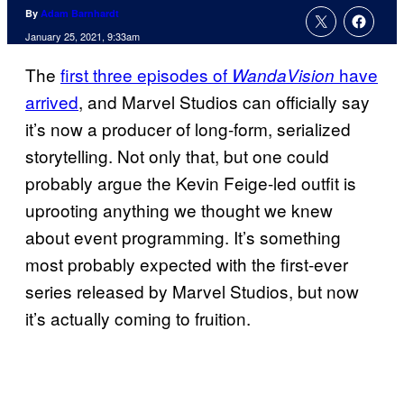
By
Adam Barnhardt
January 25, 2021, 9:33am
The
first three episodes of
have
WandaVision
arrived
, and Marvel Studios can officially say
it’s now a producer of long-form, serialized
storytelling. Not only that, but one could
probably argue the Kevin Feige-led outfit is
uprooting anything we thought we knew
about event programming. It’s something
most probably expected with the first-ever
series released by Marvel Studios, but now
it’s actually coming to fruition.