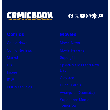
an
Facebook
X
YouTube
Instagra
Google Disco
Google Top Pos
to
the
Jedi.
Comics
Movies
And
Comic News
Movie News
only
Comic Reviews
Movie Reviews
a
Marvel
Supergirl
few
DC
Spider-Man: Brand New
knew
Day
Image
his
Clayface
IDW
true
Dune: Part 3
BOOM! Studios
identity…
Avengers: Doomsday
Superman: Man of
Tomorrow