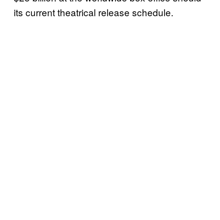
its current theatrical release schedule.