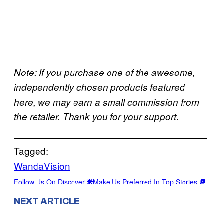
Note: If you purchase one of the awesome,
independently chosen products featured
here, we may earn a small commission from
.
the retailer. Thank you for your support
Tagged:
WandaVision
Follow Us On Discover
Make Us Preferred In Top Stories
NEXT ARTICLE