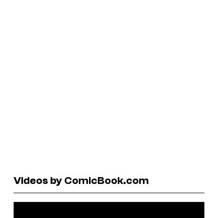
Videos by ComicBook.com