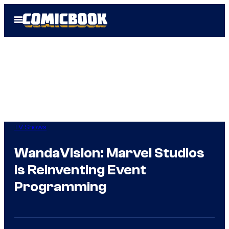
Skip
Open
to
Menu
content
TV Shows
WandaVision: Marvel Studios
Is Reinventing Event
Programming