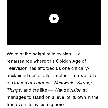
We’re at the height of television — a
renaissance where this Golden Age of
Television has afforded us one critically-
acclaimed series after another. In a world full
of
Games of Thrones, Westworld,
Stranger
and the like —
still
Things,
WandaVision
manages to stand on a level of its own in the
true event television sphere.