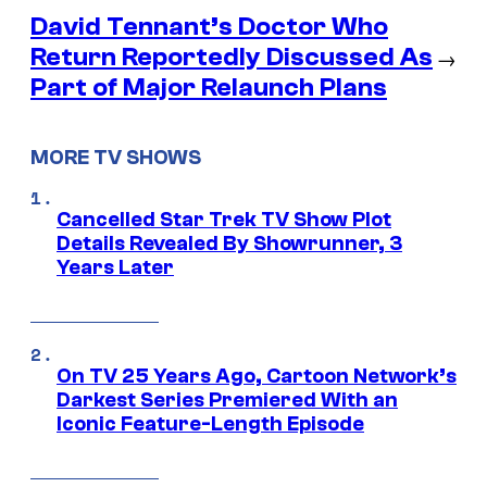
David Tennant’s Doctor Who
Return Reportedly Discussed As
→
Part of Major Relaunch Plans
MORE TV SHOWS
Cancelled Star Trek TV Show Plot
Details Revealed By Showrunner, 3
Years Later
On TV 25 Years Ago, Cartoon Network’s
Darkest Series Premiered With an
Iconic Feature-Length Episode