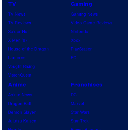
TV
Gaming
TV News
Gaming News
TV Reviews
Video Game Reviews
Spider-Noir
Nintendo
X-Men ’97
Xbox
House of the Dragon
PlayStation
Lanterns
PC
Vought Rising
VisionQuest
Anime
Franchises
Anime News
DC
Dragon Ball
Marvel
Demon Slayer
Star Wars
Jujutsu Kaisen
Star Trek
Naruto
Power Rangers