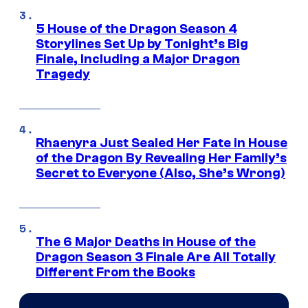
5 House of the Dragon Season 4
Storylines Set Up by Tonight’s Big
Finale, Including a Major Dragon
Tragedy
Rhaenyra Just Sealed Her Fate in House
of the Dragon By Revealing Her Family’s
Secret to Everyone (Also, She’s Wrong)
The 6 Major Deaths in House of the
Dragon Season 3 Finale Are All Totally
Different From the Books