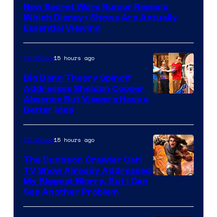
New Secret Wars Rumor Reveals
Which Disney+ Shows Are Actually
Essential Viewing
15 hours ago
TV Shows
Big Bang Theory Spinoff
Addresses Sheldon Cooper
Absence But Viewers Have a
Better Idea
15 hours ago
TV Shows
The Dungeon Crawler Carl
TV Show Already Addressed
Image
My Biggest Worry, But I Can
See Another Problem
Courtesy
of