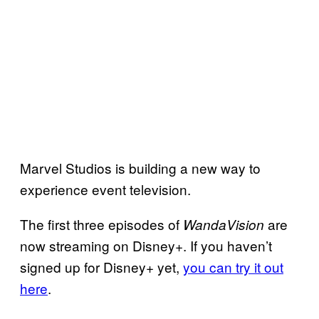
Marvel Studios is building a new way to
experience event television.
The first three episodes of
are
WandaVision
now streaming on Disney+. If you haven’t
signed up for Disney+ yet,
you can try it out
here
.