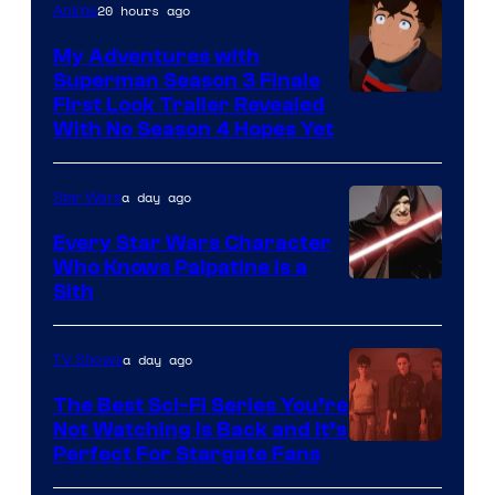
20 hours ago
Anime
Ace
Books
My Adventures with
Superman Season 3 Finale
Courtesy
First Look Trailer Revealed
With No Season 4 Hopes Yet
of
Adult
a day ago
Star Wars
Swim
Every Star Wars Character
Who Knows Palpatine Is a
Darth
Sith
Sidious
is
a day ago
TV Shows
one
The Best Sci-Fi Series You’re
of
Not Watching Is Back and It’s
Perfect For Stargate Fans
the
greatest