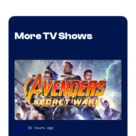
More TV Shows
11 hours ago
Movies