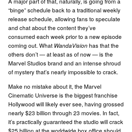
A major part of that, naturally, is going from a
“binge” schedule back to a traditional weekly
release schedule, allowing fans to speculate
and chat about the content they’ve
consumed each week prior to a new episode
coming out. What
has that the
WandaVision
others don’t — at least as of now — is the
Marvel Studios brand and an intense shroud
of mystery that’s nearly impossible to crack.
Make no mistake about it, the Marvel
Cinematic Universe is the biggest franchise
Hollywood will likely ever see, having grossed
nearly $23 billion through 23 movies. In fact,
it’s practically guaranteed the studio will crack
$25 billion at the worldwide box office should