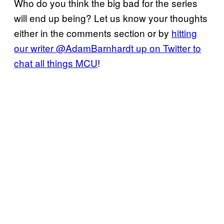
Who do you think the big bad for the series
will end up being? Let us know your thoughts
either in the comments section or by
hitting
our writer @AdamBarnhardt up on Twitter to
chat all things MCU
!