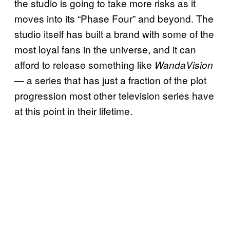
the studio is going to take more risks as it
moves into its “Phase Four” and beyond. The
studio itself has built a brand with some of the
most loyal fans in the universe, and it can
afford to release something like
WandaVision
— a series that has just a fraction of the plot
progression most other television series have
at this point in their lifetime.