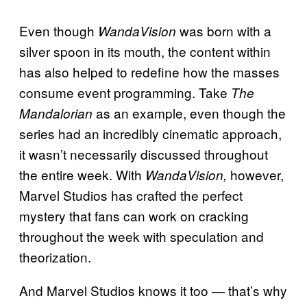
Even though
was born with a
WandaVision
silver spoon in its mouth, the content within
has also helped to redefine how the masses
consume event programming. Take
The
as an example, even though the
Mandalorian
series had an incredibly cinematic approach,
it wasn’t necessarily discussed throughout
the entire week. With
however,
WandaVision,
Marvel Studios has crafted the perfect
mystery that fans can work on cracking
throughout the week with speculation and
theorization.
And Marvel Studios knows it too — that’s why