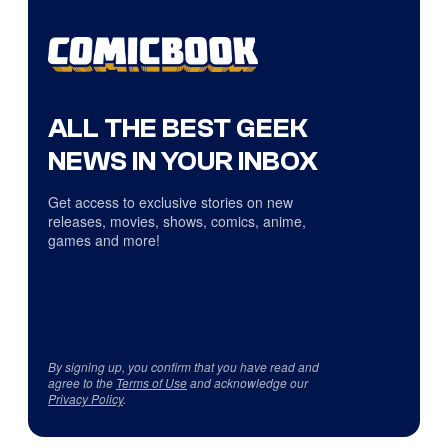
ALL THE BEST GEEK
NEWS IN YOUR INBOX
Get access to exclusive stories on new
releases, movies, shows, comics, anime,
games and more!
By signing up, you confirm that you have read and
agree to the
Terms of Use
and acknowledge our
Privacy Policy
.