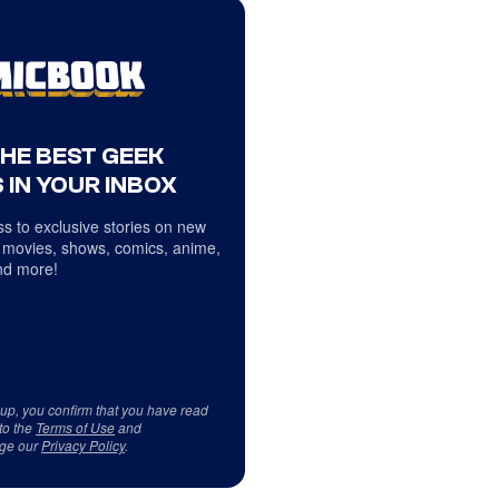
THE BEST GEEK
 IN YOUR INBOX
s to exclusive stories on new
 movies, shows, comics, anime,
d more!
 up, you confirm that you have read
to the
Terms of Use
and
ge our
Privacy Policy
.