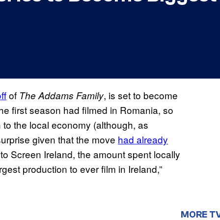
ff
of
, is set to become
The Addams Family
The first season had filmed in Romania, so
 to the local economy (although, as
 surprise given that the move
had already
 to Screen Ireland, the amount spent locally
rgest production to ever film in Ireland,”
MORE T