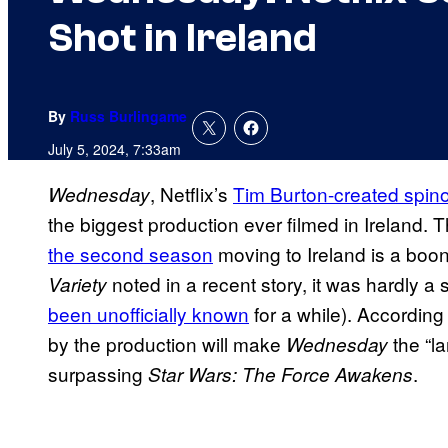
Shot in Ireland
By
Russ Burlingame
July 5, 2024, 7:33am
, Netflix’s
Tim Burton-created spino
Wednesday
the biggest production ever filmed in Ireland. 
the second season
moving to Ireland is a boon
noted in a recent story, it was hardly a
Variety
been unofficially known
for a while). According
by the production will make
the “la
Wednesday
surpassing
.
Star Wars: The Force Awakens