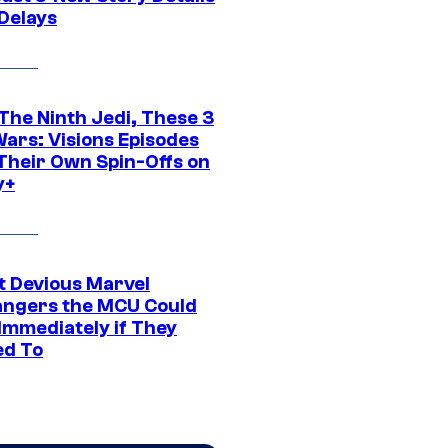
 Delays
The Ninth Jedi, These 3
Wars: Visions Episodes
Their Own Spin-Offs on
y+
t Devious Marvel
hangers the MCU Could
Immediately if They
d To