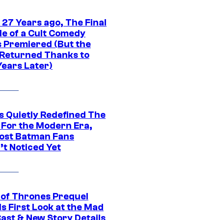
 27 Years ago, The Final
de of a Cult Comedy
s Premiered (But the
Returned Thanks to
Years Later)
s Quietly Redefined The
 For the Modern Era,
ost Batman Fans
’t Noticed Yet
of Thrones Prequel
s First Look at the Mad
Cast & New Story Details