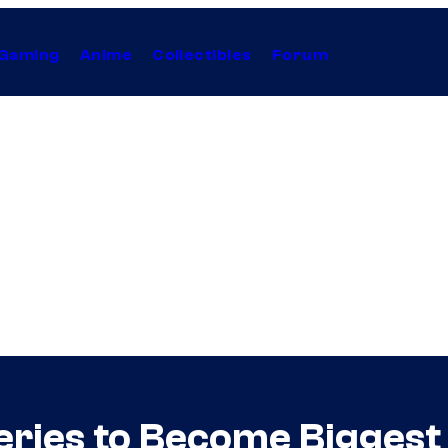
Gaming
Anime
Collectibles
Forum
eries to Become Biggest