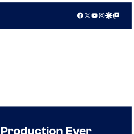
Facebook
X
YouTube
Instagram
Google Discover
Google Top Posts
 Production Ever