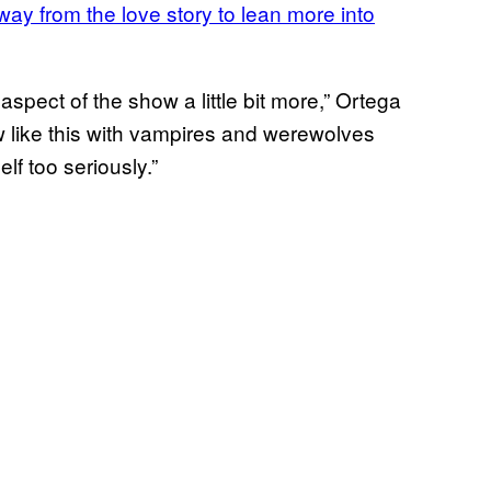
ay from the love story to lean more into
spect of the show a little bit more,” Ortega
ow like this with vampires and werewolves
f too seriously.”