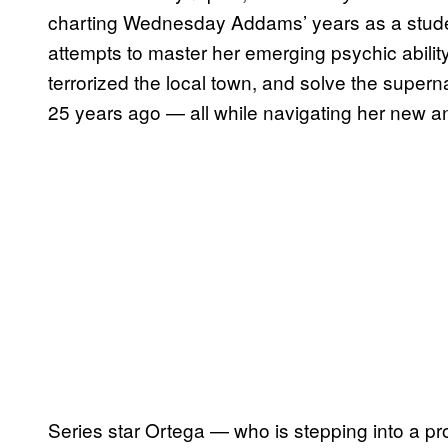
charting Wednesday Addams’ years as a stu
attempts to master her emerging psychic ability
terrorized the local town, and solve the supern
25 years ago — all while navigating her new a
Series star Ortega — who is stepping into a p