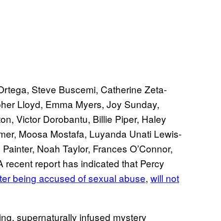
Ortega, Steve Buscemi, Catherine Zeta-
pher Lloyd, Emma Myers, Joy Sunday,
 Victor Dorobantu, Billie Piper, Haley
mer, Moosa Mostafa, Luyanda Unati Lewis-
Painter, Noah Taylor, Frances O’Connor,
ecent report has indicated that Percy
fter being accused of sexual abuse
,
will not
hing, supernaturally infused mystery