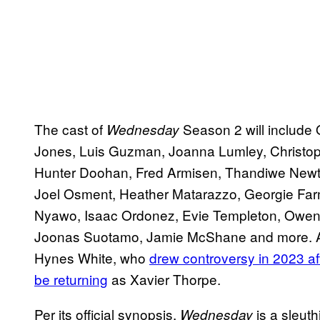
The cast of
Season 2 will include 
Wednesday
Jones, Luis Guzman, Joanna Lumley, Christo
Hunter Doohan, Fred Armisen, Thandiwe Newton,
Joel Osment, Heather Matarazzo, Georgie Far
Nyawo, Isaac Ordonez, Evie Templeton, Owen 
Joonas Suotamo, Jamie McShane and more. A r
Hynes White, who
drew controversy in 2023 a
be returning
as Xavier Thorpe.
Per its official synopsis,
is a sleut
Wednesday