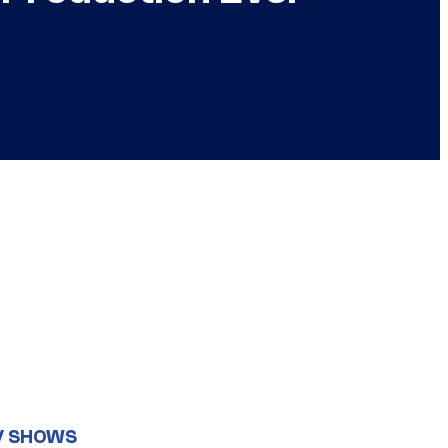
V SHOWS