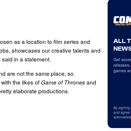
ALL 
osen as a location to film series and
NEWS
obs, showcases our creative talents and
 said in a statement.
Get acces
releases,
games an
land are not the same place, so
with the likes of
and
Game of Thrones
pretty elaborate productions.
By signing
and agree 
acknowled