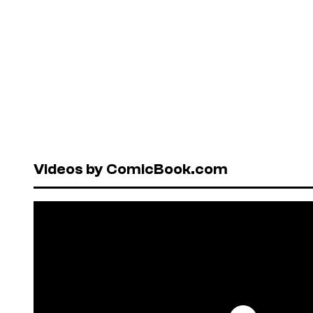
Videos by ComicBook.com