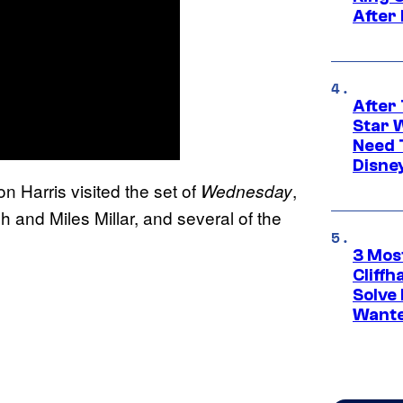
After
After 
Star 
Need 
Disne
n Harris visited the set of
,
Wednesday
and Miles Millar, and several of the
3 Mos
Cliff
Solve 
Wante