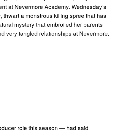
dent at Nevermore Academy. Wednesday’s
, thwart a monstrous killing spree that has
atural mystery that embroiled her parents
nd very tangled relationships at Nevermore.
roducer role this season — had said