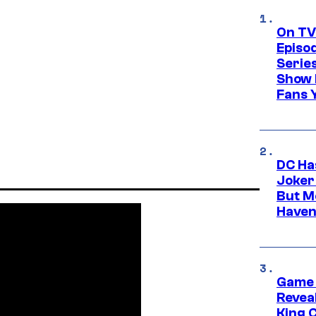
On TV
Episo
Serie
Show 
Fans 
DC Ha
Joker
But M
Haven
Game 
Reveal
King 