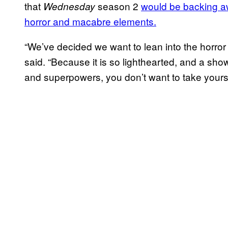
that
season 2
would be backing aw
Wednesday
horror and macabre elements.
“We’ve decided we want to lean into the horror a
said. “Because it is so lighthearted, and a sh
and superpowers, you don’t want to take yoursel