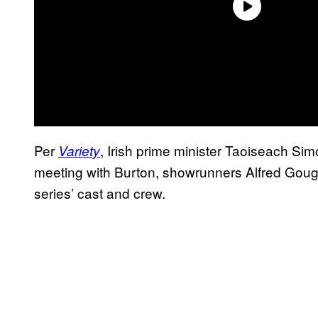
Per
, Irish prime minister Taoiseach Simo
Variety
meeting with Burton, showrunners Alfred Gough 
series’ cast and crew.