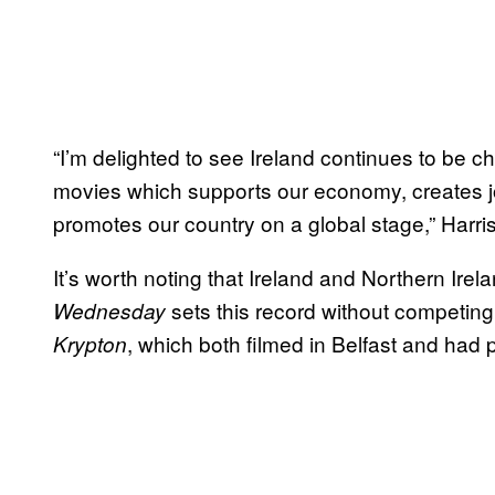
“I’m delighted to see Ireland continues to be ch
movies which supports our economy, creates j
promotes our country on a global stage,” Harris
It’s worth noting that Ireland and Northern Ire
sets this record without competing 
Wednesday
, which both filmed in Belfast and had 
Krypton