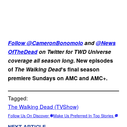
Follow
@CameronBonomolo
and
@News
OfTheDead
on Twitter for TWD Universe
coverage all season long.
New episodes
of
The Walking Dead
‘s final season
premiere Sundays on AMC and AMC+.
Tagged:
The Walking Dead (TVShow)
Follow Us On Discover
Make Us Preferred In Top Stories