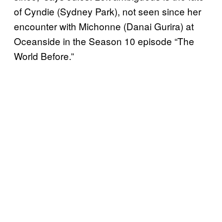
of Cyndie (Sydney Park), not seen since her
encounter with Michonne (Danai Gurira) at
Oceanside in the Season 10 episode “The
World Before.”