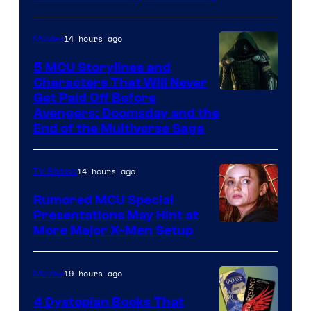
14 hours ago
Movies
5 MCU Storylines and
Characters That Will Never
Image
Get Paid Off Before
Avengers: Doomsday and the
courtesy
End of the Multiverse Saga
of
Marvel
14 hours ago
TV Shows
Studios
Rumored MCU Special
Presentations May Hint at
More Major X-Men Setup
19 hours ago
Movies
4 Dystopian Books That