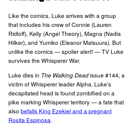
Like the comics, Luke arrives with a group
that includes his crew of Connie (Lauren
Ridloff), Kelly (Angel Theory), Magna (Nadia
Hilker), and Yumiko (Eleanor Matsuura). But
unlike the comics — spoiler alert! — TV Luke
survives the Whisperer War.
Luke dies in
issue #144, a
The Walking Dead
victim of Whisperer leader Alpha. Luke’s
decapitated head is found zombified on a
pike marking Whisperer territory — a fate that
also
befalls King Ezekiel and a pregnant
Rosita Espinosa
.