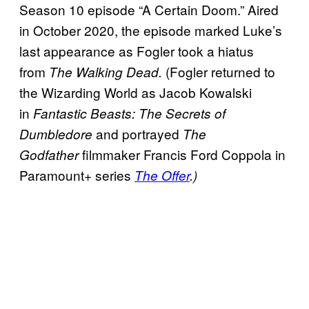
Season 10 episode “A Certain Doom.” Aired
in October 2020, the episode marked Luke’s
last appearance as Fogler took a hiatus
from
(Fogler returned to
The Walking Dead.
the Wizarding World as Jacob Kowalski
in
Fantastic Beasts: The Secrets of
and portrayed
Dumbledore
The
filmmaker Francis Ford Coppola in
Godfather
Paramount+ series
The Offer
.)