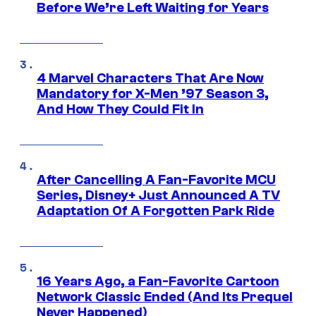
Before We’re Left Waiting for Years
4 Marvel Characters That Are Now
Mandatory for X-Men ’97 Season 3,
And How They Could Fit In
After Cancelling A Fan-Favorite MCU
Series, Disney+ Just Announced A TV
Adaptation Of A Forgotten Park Ride
16 Years Ago, a Fan-Favorite Cartoon
Network Classic Ended (And Its Prequel
Never Happened)