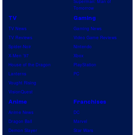
Superman: Man of
Tomorrow
TV
Gaming
TV News
Gaming News
TV Reviews
Video Game Reviews
Spider-Noir
Nintendo
X-Men ’97
Xbox
House of the Dragon
PlayStation
Lanterns
PC
Vought Rising
VisionQuest
Anime
Franchises
Anime News
DC
Dragon Ball
Marvel
Demon Slayer
Star Wars