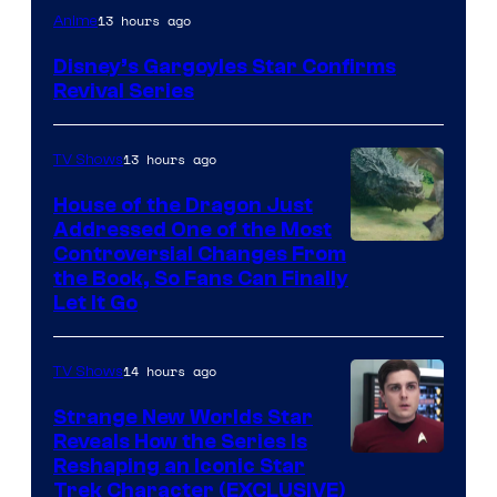
Disney
13 hours ago
Anime
Disney’s Gargoyles Star Confirms
Revival Series
13 hours ago
TV Shows
House of the Dragon Just
Addressed One of the Most
Controversial Changes From
the Book, So Fans Can Finally
Let It Go
14 hours ago
TV Shows
Strange New Worlds Star
Reveals How the Series Is
Reshaping an Iconic Star
Trek Character (EXCLUSIVE)