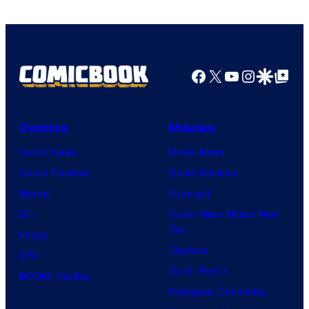
Warner
Bros.
Pictures
Facebook
X
YouTube
Instagra
Google Disco
Google Top Pos
Comics
Movies
Comic News
Movie News
Comic Reviews
Movie Reviews
Marvel
Supergirl
DC
Spider-Man: Brand New
Day
Image
Clayface
IDW
Dune: Part 3
BOOM! Studios
Avengers: Doomsday