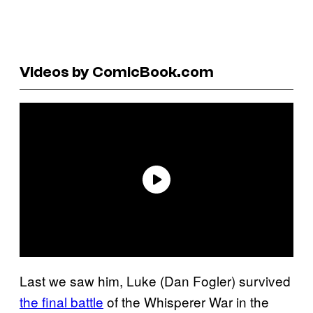
Videos by ComicBook.com
Last we saw him, Luke (Dan Fogler) survived
the final battle
of the Whisperer War in the