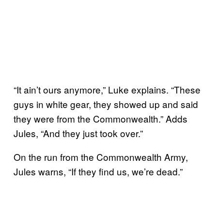
“It ain’t ours anymore,” Luke explains. “These
guys in white gear, they showed up and said
they were from the Commonwealth.” Adds
Jules, “And they just took over.”
On the run from the Commonwealth Army,
Jules warns, “If they find us, we’re dead.”