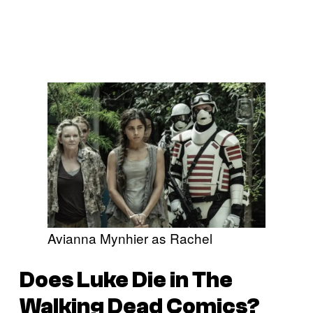
Avianna Mynhier as Rachel
Does Luke Die in
The
Walking Dead
Comics?