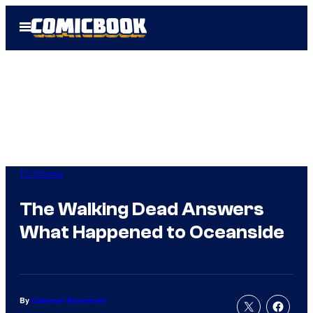
Skip
Open
to
Menu
content
TV Shows
The Walking Dead Answers
What Happened to Oceanside
By
Cameron Bonomolo