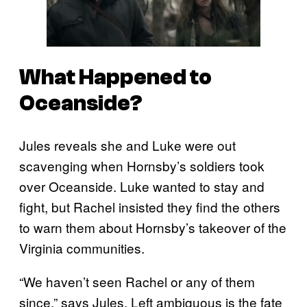
What Happened to
Oceanside?
Jules reveals she and Luke were out
scavenging when Hornsby’s soldiers took
over Oceanside. Luke wanted to stay and
fight, but Rachel insisted they find the others
to warn them about Hornsby’s takeover of the
Virginia communities.
“We haven’t seen Rachel or any of them
since,” says Jules. Left ambiguous is the fate