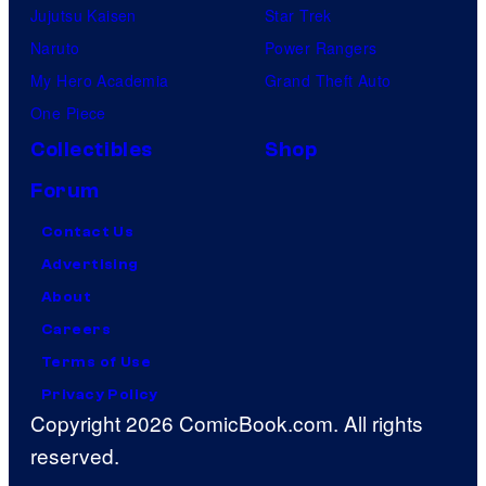
Jujutsu Kaisen
Star Trek
Naruto
Power Rangers
My Hero Academia
Grand Theft Auto
One Piece
Collectibles
Shop
Forum
Contact Us
Advertising
About
Careers
Terms of Use
Privacy Policy
Copyright 2026 ComicBook.com. All rights
reserved.