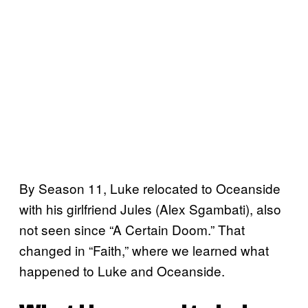
By Season 11, Luke relocated to Oceanside
with his girlfriend Jules (Alex Sgambati), also
not seen since “A Certain Doom.” That
changed in “Faith,” where we learned what
happened to Luke and Oceanside.