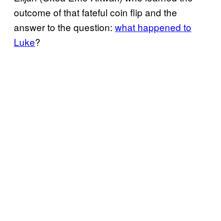
outcome of that fateful coin flip and the
answer to the question:
what happened to
Luke
?