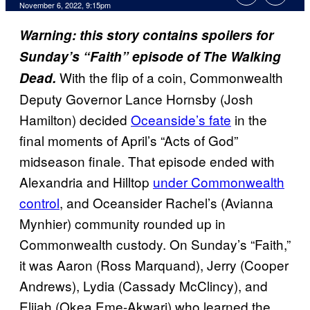
November 6, 2022, 9:15pm
Warning: this story contains spoilers for
Sunday’s “Faith” episode of The Walking
With the flip of a coin, Commonwealth
Dead.
Deputy Governor Lance Hornsby (Josh
Hamilton) decided
Oceanside’s fate
in the
final moments of April’s “Acts of God”
midseason finale. That episode ended with
Alexandria and Hilltop
under Commonwealth
control
, and Oceansider Rachel’s (Avianna
Mynhier) community rounded up in
Commonwealth custody. On Sunday’s “Faith,”
it was Aaron (Ross Marquand), Jerry (Cooper
Andrews), Lydia (Cassady McClincy), and
Elijah (Okea Eme-Akwari) who learned the