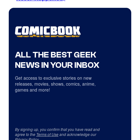
ALL THE BEST GEEK
NEWS IN YOUR INBOX
Get access to exclusive stories on new
releases, movies, shows, comics, anime,
games and more!
By signing up, you confirm that you have read and
agree to the
Terms of Use
and acknowledge our
Privacy Policy
.