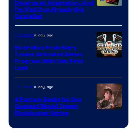
Deserve an Adaptation, And
I’m Mad One Already Got
Cancelled
a day ago
TV Shows
Biker Mice From Mars
Teases Animated Series
Progress With New First
Look
a day ago
TV Shows
4 Fantasy Books No One
Guessed Would Spawn
Image
Blockbuster Series
Courtesy
of