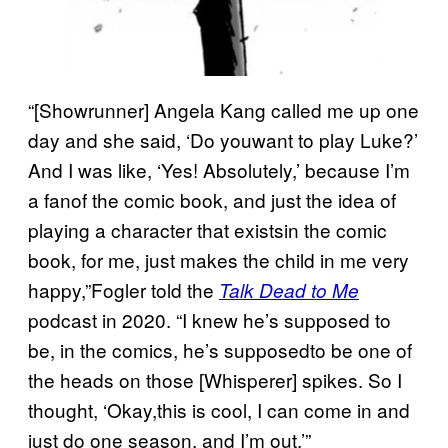
“[Showrunner] Angela Kang called me up one
day and she said, ‘Do youwant to play Luke?’
And I was like, ‘Yes! Absolutely,’ because I’m
a fanof the comic book, and just the idea of
playing a character that existsin the comic
book, for me, just makes the child in me very
happy,”Fogler told the
Talk Dead to Me
podcast in 2020. “I knew he’s supposed to
be, in the comics, he’s supposedto be one of
the heads on those [Whisperer] spikes. So I
thought, ‘Okay,this is cool, I can come in and
just do one season, and I’m out.’”