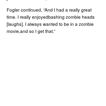
Fogler continued, “And I had a really great
time. I really enjoyedbashing zombie heads
[laughs]. I always wanted to be in a zombie
movie,and so I get that.”