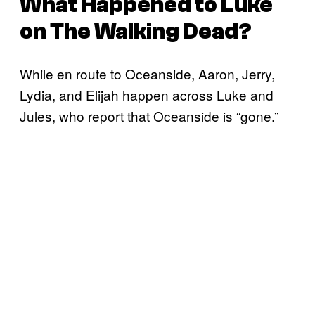
What Happened to Luke
on
The Walking Dead
?
While en route to Oceanside, Aaron, Jerry,
Lydia, and Elijah happen across Luke and
Jules, who report that Oceanside is “gone.”