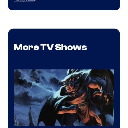
More TV Shows