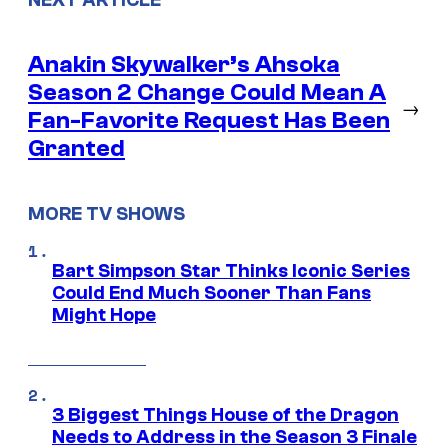
NEXT ARTICLE
Anakin Skywalker’s Ahsoka
Season 2 Change Could Mean A
→
Fan-Favorite Request Has Been
Granted
MORE TV SHOWS
Bart Simpson Star Thinks Iconic Series
Could End Much Sooner Than Fans
Might Hope
3 Biggest Things House of the Dragon
Needs to Address in the Season 3 Finale