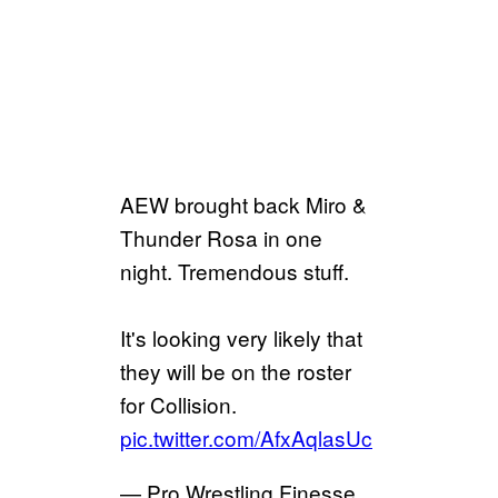
AEW brought back Miro &
Thunder Rosa in one
night. Tremendous stuff.
It's looking very likely that
they will be on the roster
for Collision.
pic.twitter.com/AfxAqlasUc
— Pro Wrestling Finesse