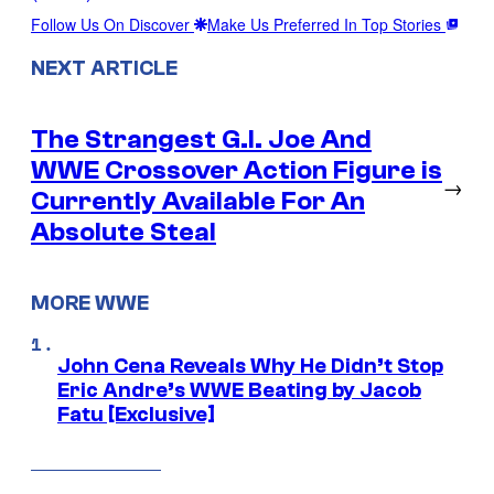
Follow Us On Discover
Make Us Preferred In Top Stories
NEXT ARTICLE
The Strangest G.I. Joe And
WWE Crossover Action Figure is
→
Currently Available For An
Absolute Steal
MORE WWE
John Cena Reveals Why He Didn’t Stop
Eric Andre’s WWE Beating by Jacob
Fatu [Exclusive]