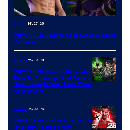
03.13.26
Gaming
WWE 2K26 Update Addresses Biggest
Criticism
03.10.26
Gaming
WWE 2K26 Reveals Ringside
Pass DLC Lineup (And Fans
Are Losing It Over First Time
Crossover)
03.09.26
Gaming
WWE 2K26: All Locker Codes
and How To Use Them