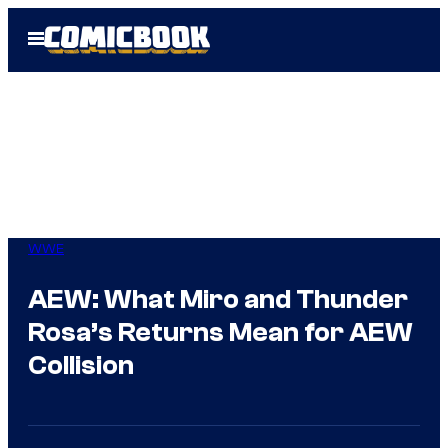
Skip
Open
to
Menu
content
WWE
AEW: What Miro and Thunder
Rosa’s Returns Mean for AEW
Collision