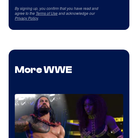
By signing up, you confirm that you have read and
agree to the
Terms of Use
and acknowledge our
Privacy Policy
.
More WWE