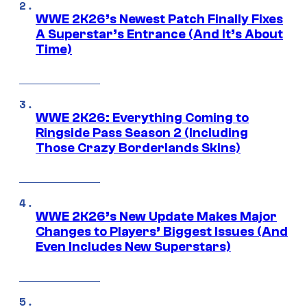
WWE 2K26’s Newest Patch Finally Fixes
A Superstar’s Entrance (And It’s About
Time)
WWE 2K26: Everything Coming to
Ringside Pass Season 2 (Including
Those Crazy Borderlands Skins)
WWE 2K26’s New Update Makes Major
Changes to Players’ Biggest Issues (And
Even Includes New Superstars)