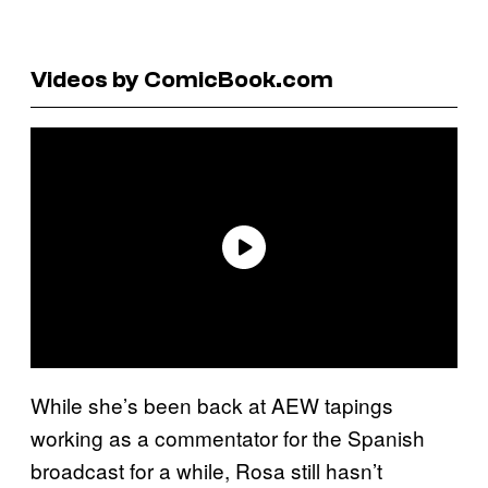
Videos by ComicBook.com
While she’s been back at AEW tapings
working as a commentator for the Spanish
broadcast for a while, Rosa still hasn’t