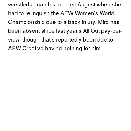
wrestled a match since last August when she
had to relinquish the AEW Women’s World
Championship due to a back injury. Miro has
been absent since last year’s All Out pay-per-
view, though that’s reportedly been due to
AEW Creative having nothing for him.