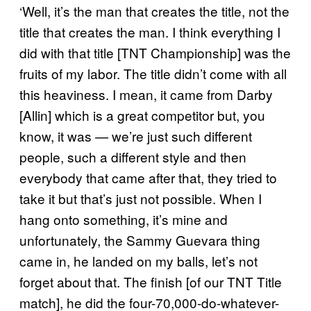
‘Well, it’s the man that creates the title, not the
title that creates the man. I think everything I
did with that title [TNT Championship] was the
fruits of my labor. The title didn’t come with all
this heaviness. I mean, it came from Darby
[Allin] which is a great competitor but, you
know, it was — we’re just such different
people, such a different style and then
everybody that came after that, they tried to
take it but that’s just not possible. When I
hang onto something, it’s mine and
unfortunately, the Sammy Guevara thing
came in, he landed on my balls, let’s not
forget about that. The finish [of our TNT Title
match], he did the four-70,000-do-whatever-