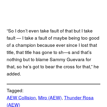
“So I don’t even take fault of that but I take
fault — I take a fault of maybe being too good
of a champion because ever since I lost that
title, that title has gone to sh—s and that’s
nothing but to blame Sammy Guevara for
that, so he’s got to bear the cross for that,” he
added.
Tagged:
AEW Collision
, 
Miro (AEW)
, 
Thunder Rosa
(AEW)