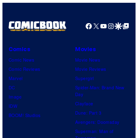
Facebook
X
YouTube
Instagra
Google Disco
Google Top Pos
Comics
Movies
Comic News
Movie News
Comic Reviews
Movie Reviews
Marvel
Supergirl
DC
Spider-Man: Brand New
Day
Image
Clayface
IDW
Dune: Part 3
BOOM! Studios
Avengers: Doomsday
Superman: Man of
Tomorrow