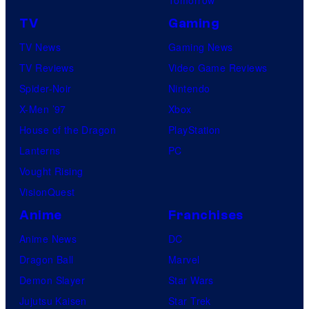
TV
Gaming
TV News
Gaming News
TV Reviews
Video Game Reviews
Spider-Noir
Nintendo
X-Men ’97
Xbox
House of the Dragon
PlayStation
Lanterns
PC
Vought Rising
VisionQuest
Anime
Franchises
Anime News
DC
Dragon Ball
Marvel
Demon Slayer
Star Wars
Jujutsu Kaisen
Star Trek