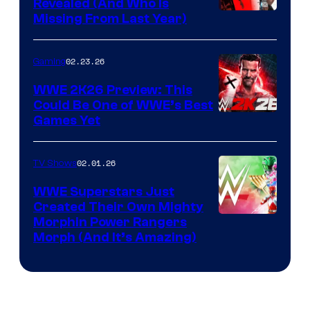
Revealed (And Who Is
Missing From Last Year)
02.23.26
Gaming
WWE 2K26 Preview: This
Could Be One of WWE’s Best
Games Yet
02.01.26
TV Shows
WWE Superstars Just
Created Their Own Mighty
Morphin Power Rangers
Morph (And It’s Amazing)