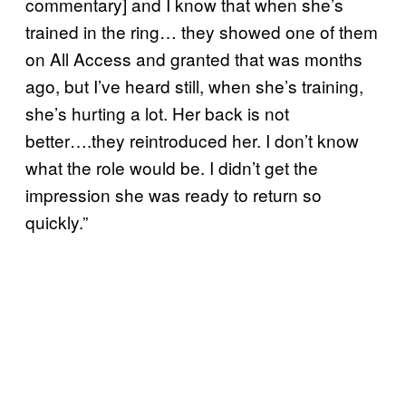
commentary] and I know that when she’s
trained in the ring… they showed one of them
on All Access and granted that was months
ago, but I’ve heard still, when she’s training,
she’s hurting a lot. Her back is not
better….they reintroduced her. I don’t know
what the role would be. I didn’t get the
impression she was ready to return so
quickly.”