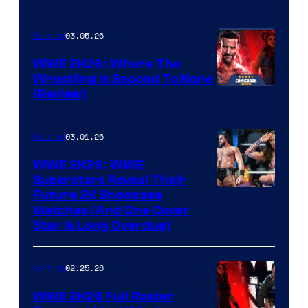
03.05.26
Gaming
WWE 2K26: Where The
Wrestling Is Second To None
(Review)
03.01.26
Gaming
WWE 2K26: WWE
Superstars Reveal Their
Future 2K Showcase
Matches (And One Cover
Star Is Long Overdue)
02.25.26
Gaming
WWE 2K26 Full Roster