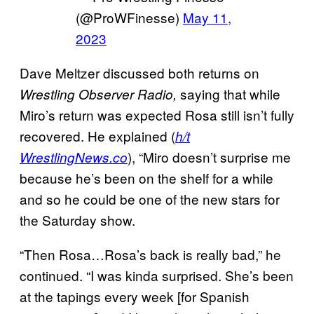
(@ProWFinesse)
May 11,
2023
Dave Meltzer discussed both returns on
saying that while
Wrestling Observer Radio,
Miro’s return was expected Rosa still isn’t fully
recovered. He explained (
h/t
), “Miro doesn’t surprise me
WrestlingNews.co
because he’s been on the shelf for a while
and so he could be one of the new stars for
the Saturday show.
“Then Rosa…Rosa’s back is really bad,” he
continued. “I was kinda surprised. She’s been
at the tapings every week [for Spanish