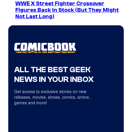
WWE X Street Fighter Crossover
Figures Back In Stock (But They Might
Not Last Long)
ALL THE BEST GEEK
NEWS IN YOUR INBOX
Get access to exclusive stories on new
releases, movies, shows, comics, anime,
games and more!