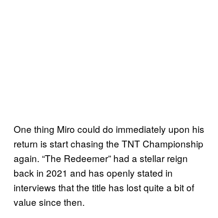
One thing Miro could do immediately upon his
return is start chasing the TNT Championship
again. “The Redeemer” had a stellar reign
back in 2021 and has openly stated in
interviews that the title has lost quite a bit of
value since then.