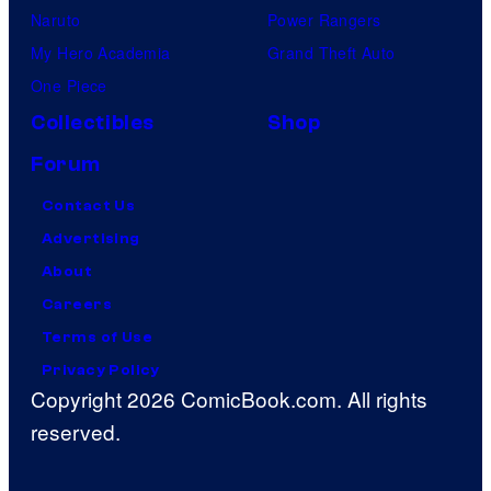
Naruto
Power Rangers
My Hero Academia
Grand Theft Auto
One Piece
Collectibles
Shop
Forum
Contact Us
Advertising
About
Careers
Terms of Use
Privacy Policy
Copyright 2026 ComicBook.com. All rights
reserved.