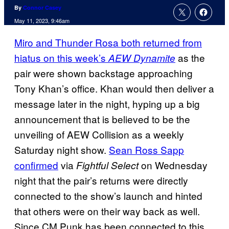
By
Connor Casey
May 11, 2023, 9:46am
Miro and Thunder Rosa both returned from
hiatus on this week’s
as the
AEW Dynamite
pair were shown backstage approaching
Tony Khan’s office. Khan would then deliver a
message later in the night, hyping up a big
announcement that is believed to be the
unveiling of AEW Collision as a weekly
Saturday night show.
Sean Ross Sapp
confirmed
via
on Wednesday
Fightful Select
night that the pair’s returns were directly
connected to the show’s launch and hinted
that others were on their way back as well.
Since CM Punk has been connected to this