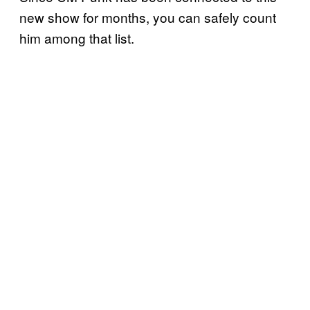
new show for months, you can safely count
him among that list.