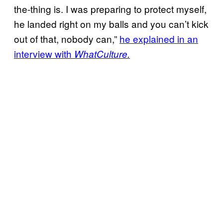
the-thing is. I was preparing to protect myself,
he landed right on my balls and you can’t kick
out of that, nobody can,”
he explained in an
interview with
WhatCulture.