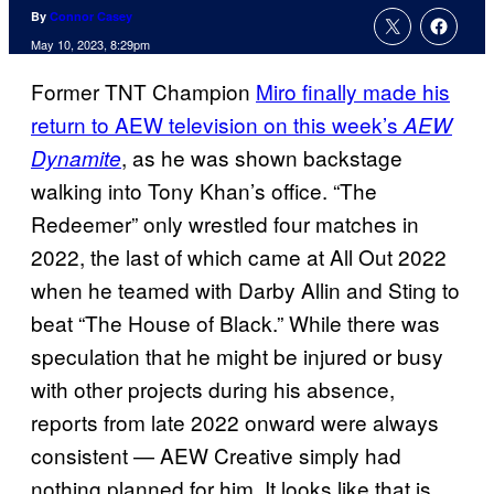
By
Connor Casey
May 10, 2023, 8:29pm
Former TNT Champion
Miro finally made his
return to AEW television on this week’s
AEW
, as he was shown backstage
Dynamite
walking into Tony Khan’s office. “The
Redeemer” only wrestled four matches in
2022, the last of which came at All Out 2022
when he teamed with Darby Allin and Sting to
beat “The House of Black.” While there was
speculation that he might be injured or busy
with other projects during his absence,
reports from late 2022 onward were always
consistent — AEW Creative simply had
nothing planned for him. It looks like that is