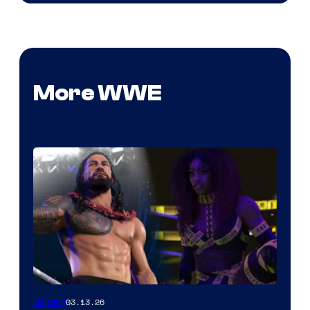
More WWE
03.13.26
Gaming