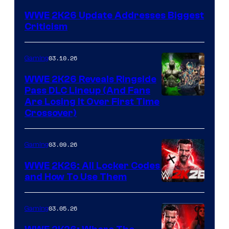
WWE 2K26 Update Addresses Biggest
Criticism
03.10.26
Gaming
WWE 2K26 Reveals Ringside
Pass DLC Lineup (And Fans
Are Losing It Over First Time
Crossover)
03.09.26
Gaming
WWE 2K26: All Locker Codes
and How To Use Them
03.05.26
Gaming