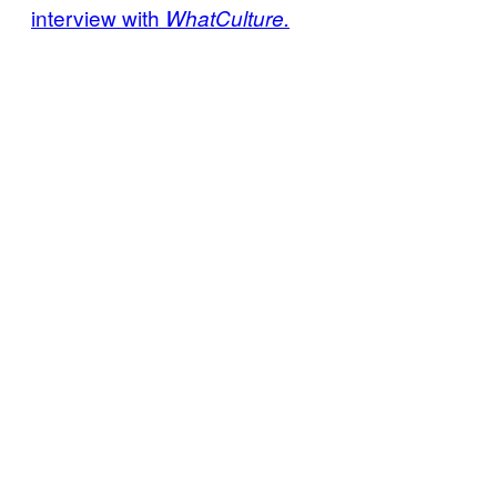
interview with
WhatCulture.