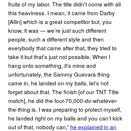
fruits of my labor. The title didn’t come with all
this heaviness. I mean, it came from Darby
[Allin] which is a great competitor but, you
know, it was — we’re just such different
people, such a different style and then
everybody that came after that, they tried to
take it but that’s just not possible. When I
hang onto something, it’s mine and
unfortunately, the Sammy Guevara thing
came in, he landed on my balls, let’s not
forget about that. The finish [of our TNT Title
match], he did the four-70,000-do-whatever-
the-thing is. I was preparing to protect myself,
he landed right on my balls and you can’t kick
out of that, nobody can,”
he explained in an