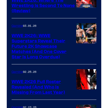
WWE 2K26: Where The
Wrestling Is Second To None
(Review)
03.01.26
Gaming
WWE 2K26: WWE
Superstars Reveal Their
Future 2K Showcase
Matches (And One Cover
Star Is Long Overdue)
02.25.26
Gaming
WWE 2K26 Full Roster
Revealed (And Who Is
Missing From Last Year)
02.23.26
Gaming