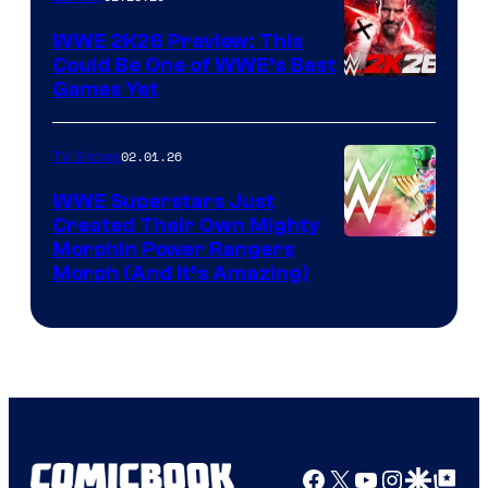
WWE 2K26 Preview: This
Could Be One of WWE’s Best
Games Yet
02.01.26
TV Shows
WWE Superstars Just
Created Their Own Mighty
Morphin Power Rangers
Morph (And It’s Amazing)
Facebook
X
YouTube
Instagra
Google Disco
Google Top Pos