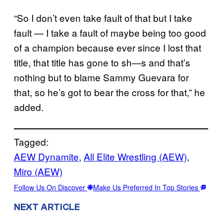
“So I don’t even take fault of that but I take
fault — I take a fault of maybe being too good
of a champion because ever since I lost that
title, that title has gone to sh—s and that’s
nothing but to blame Sammy Guevara for
that, so he’s got to bear the cross for that,” he
added.
Tagged:
AEW Dynamite
, 
All Elite Wrestling (AEW)
, 
Miro (AEW)
Follow Us On Discover
Make Us Preferred In Top Stories
NEXT ARTICLE