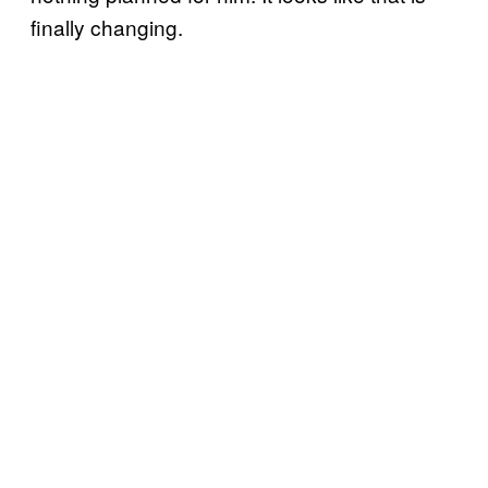
finally changing.