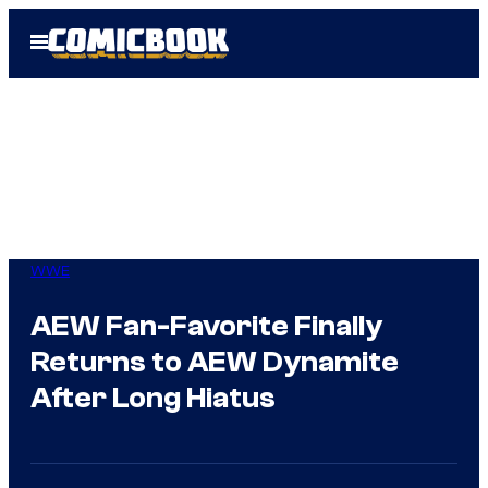
Skip
Open
to
Menu
content
WWE
AEW Fan-Favorite Finally
Returns to AEW Dynamite
After Long Hiatus