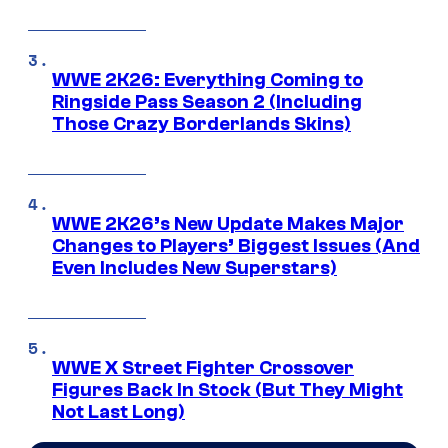
WWE 2K26: Everything Coming to
Ringside Pass Season 2 (Including
Those Crazy Borderlands Skins)
WWE 2K26’s New Update Makes Major
Changes to Players’ Biggest Issues (And
Even Includes New Superstars)
WWE X Street Fighter Crossover
Figures Back In Stock (But They Might
Not Last Long)