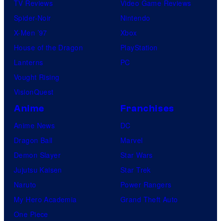
TV Reviews
Video Game Reviews
Spider-Noir
Nintendo
X-Men ’97
Xbox
House of the Dragon
PlayStation
Lanterns
PC
Vought Rising
VisionQuest
Anime
Franchises
Anime News
DC
Dragon Ball
Marvel
Demon Slayer
Star Wars
Jujutsu Kaisen
Star Trek
Naruto
Power Rangers
My Hero Academia
Grand Theft Auto
One Piece