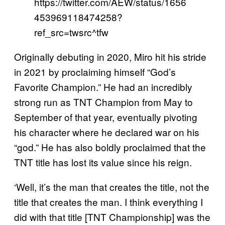
https://twitter.com/AEW/status/1656
453969118474258?
ref_src=twsrc^tfw
Originally debuting in 2020, Miro hit his stride
in 2021 by proclaiming himself “God’s
Favorite Champion.” He had an incredibly
strong run as TNT Champion from May to
September of that year, eventually pivoting
his character where he declared war on his
“god.” He has also boldly proclaimed that the
TNT title has lost its value since his reign.
‘Well, it’s the man that creates the title, not the
title that creates the man. I think everything I
did with that title [TNT Championship] was the