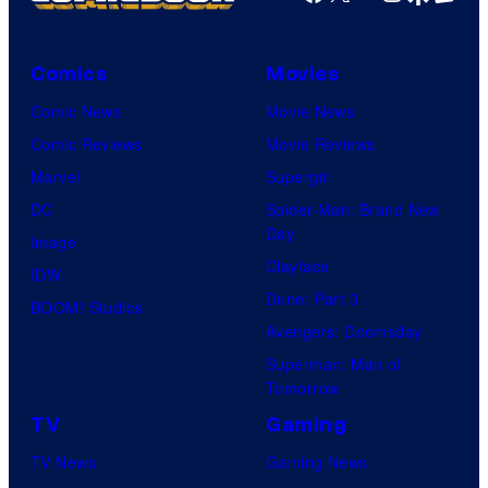
Comics
Movies
Comic News
Movie News
Comic Reviews
Movie Reviews
Marvel
Supergirl
DC
Spider-Man: Brand New
Day
Image
Clayface
IDW
Dune: Part 3
BOOM! Studios
Avengers: Doomsday
Superman: Man of
Tomorrow
TV
Gaming
TV News
Gaming News