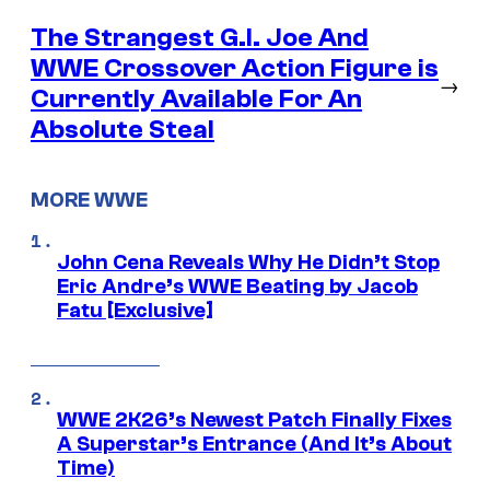
The Strangest G.I. Joe And
WWE Crossover Action Figure is
→
Currently Available For An
Absolute Steal
MORE WWE
John Cena Reveals Why He Didn’t Stop
Eric Andre’s WWE Beating by Jacob
Fatu [Exclusive]
WWE 2K26’s Newest Patch Finally Fixes
A Superstar’s Entrance (And It’s About
Time)