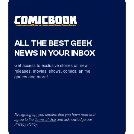
ALL THE BEST GEEK
NEWS IN YOUR INBOX
Get access to exclusive stories on new
releases, movies, shows, comics, anime,
games and more!
By signing up, you confirm that you have read and
agree to the
Terms of Use
and acknowledge our
Privacy Policy
.