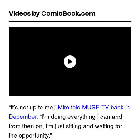
Videos by ComicBook.com
“It’s not up to me,”
Miro told MUSE TV back in
December.
“I’m doing everything I can and
from then on, I’m just sitting and waiting for
the opportunity.”