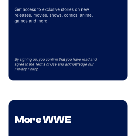
Get access to exclusive stories on new
releases, movies, shows, comics, anime,
games and more!
By signing up, you confirm that you have read and
agree to the
Terms of Use
and acknowledge our
Privacy Policy
.
More WWE