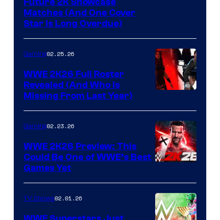
Future 2K Showcase
Matches (And One Cover
Star Is Long Overdue)
02.25.26
Gaming
WWE 2K26 Full Roster
Revealed (And Who Is
Missing From Last Year)
02.23.26
Gaming
WWE 2K26 Preview: This
Could Be One of WWE’s Best
Games Yet
02.01.26
TV Shows
WWE Superstars Just