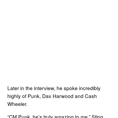
Later in the interview, he spoke incredibly
highly of Punk, Dax Harwood and Cash
Wheeler.
“CM Punk, he’s truly amazing to me,” Sting