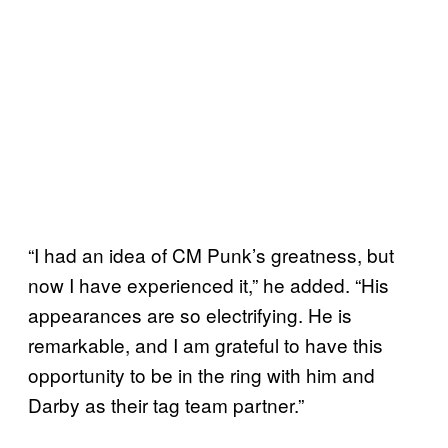
“I had an idea of CM Punk’s greatness, but
now I have experienced it,” he added. “His
appearances are so electrifying. He is
remarkable, and I am grateful to have this
opportunity to be in the ring with him and
Darby as their tag team partner.”