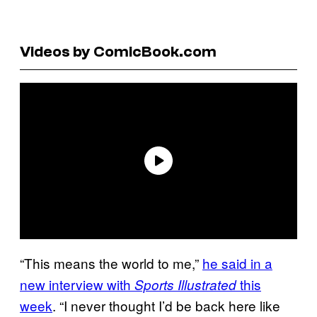
Videos by ComicBook.com
“This means the world to me,”
he said in a
new interview with
this
Sports Illustrated
week
. “I never thought I’d be back here like