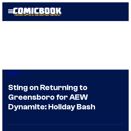
Skip
Open
to
Menu
content
WWE
Sting on Returning to
Greensboro for AEW
Dynamite: Holiday Bash