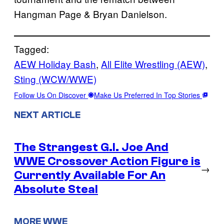
Hangman Page & Bryan Danielson.
Tagged:
AEW Holiday Bash
, 
All Elite Wrestling (AEW)
, 
Sting (WCW/WWE)
Follow Us On Discover
Make Us Preferred In Top Stories
NEXT ARTICLE
The Strangest G.I. Joe And
WWE Crossover Action Figure is
→
Currently Available For An
Absolute Steal
MORE WWE