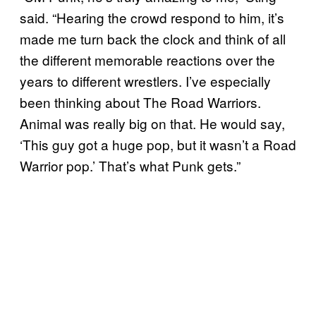
said. “Hearing the crowd respond to him, it’s
made me turn back the clock and think of all
the different memorable reactions over the
years to different wrestlers. I’ve especially
been thinking about The Road Warriors.
Animal was really big on that. He would say,
‘This guy got a huge pop, but it wasn’t a Road
Warrior pop.’ That’s what Punk gets.”