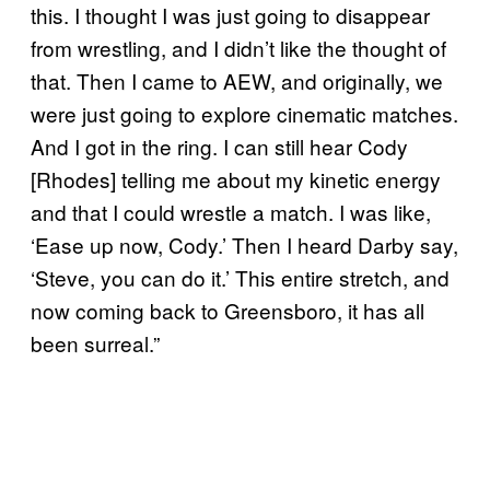
this. I thought I was just going to disappear
from wrestling, and I didn’t like the thought of
that. Then I came to AEW, and originally, we
were just going to explore cinematic matches.
And I got in the ring. I can still hear Cody
[Rhodes] telling me about my kinetic energy
and that I could wrestle a match. I was like,
‘Ease up now, Cody.’ Then I heard Darby say,
‘Steve, you can do it.’ This entire stretch, and
now coming back to Greensboro, it has all
been surreal.”