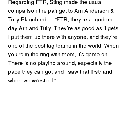
Regarding FTR, Sting made the usual
comparison the pair get to Arn Anderson &
Tully Blanchard — “FTR, they’re a modern-
day Arn and Tully. They’re as good as it gets.
I put them up there with anyone, and they’re
one of the best tag teams in the world. When
you’re in the ring with them, it’s game on.
There is no playing around, especially the
pace they can go, and I saw that firsthand
when we wrestled.”