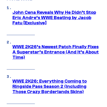
John Cena Reveals Why He Didn’t Stop
Eric Andre’s WWE Beating by Jacob
Fatu [Exclusive]
WWE 2K26’s Newest Patch Finally Fixes
A Superstar’s Entrance (And It’s About
Time)
WWE 2K26: Everything Coming to
Ringside Pass Season 2 (Including
Those Crazy Borderlands Skins)