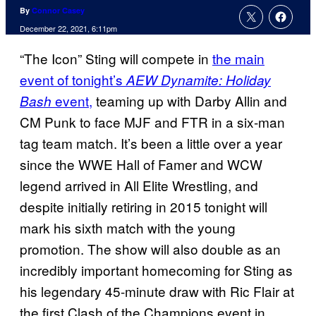
By
Connor Casey
December 22, 2021, 6:11pm
“The Icon” Sting will compete in
the main
event of tonight’s
AEW Dynamite: Holiday
event,
teaming up with Darby Allin and
Bash
CM Punk to face MJF and FTR in a six-man
tag team match. It’s been a little over a year
since the WWE Hall of Famer and WCW
legend arrived in All Elite Wrestling, and
despite initially retiring in 2015 tonight will
mark his sixth match with the young
promotion. The show will also double as an
incredibly important homecoming for Sting as
his legendary 45-minute draw with Ric Flair at
the first Clash of the Champions event in