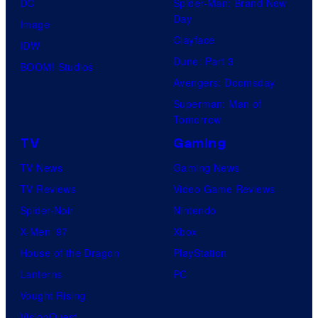
DC
Spider-Man: Brand New
Day
Image
Clayface
IDW
Dune: Part 3
BOOM! Studios
Avengers: Doomsday
Superman: Man of
Tomorrow
TV
Gaming
TV News
Gaming News
TV Reviews
Video Game Reviews
Spider-Noir
Nintendo
X-Men ’97
Xbox
House of the Dragon
PlayStation
Lanterns
PC
Vought Rising
VisionQuest