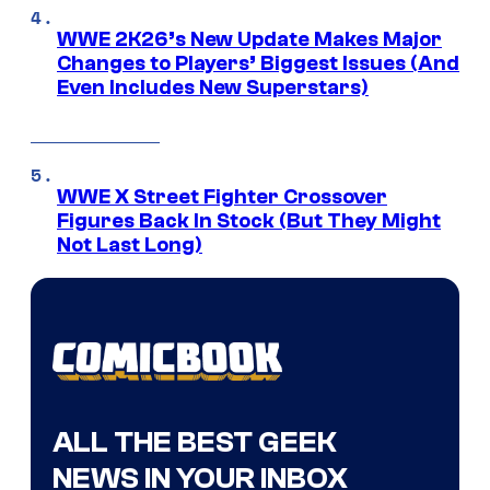
WWE 2K26’s New Update Makes Major
Changes to Players’ Biggest Issues (And
Even Includes New Superstars)
WWE X Street Fighter Crossover
Figures Back In Stock (But They Might
Not Last Long)
ALL THE BEST GEEK
NEWS IN YOUR INBOX