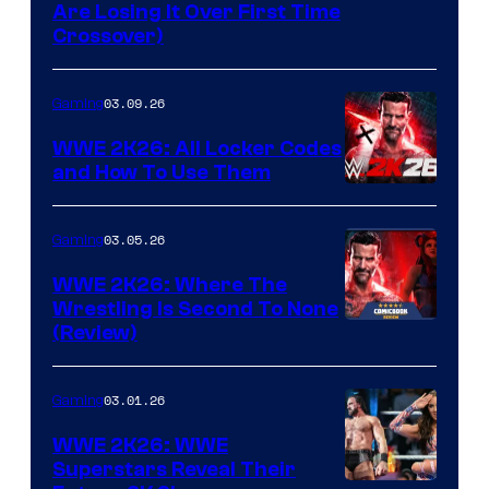
Are Losing It Over First Time
Crossover)
03.09.26
Gaming
WWE 2K26: All Locker Codes
and How To Use Them
03.05.26
Gaming
WWE 2K26: Where The
Wrestling Is Second To None
(Review)
03.01.26
Gaming
WWE 2K26: WWE
Superstars Reveal Their