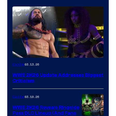
03.13.26
Gaming
WWE 2K26 Update Addresses Biggest
Criticism
03.10.26
Gaming
WWE 2K26 Reveals Ringside
Pass DLC Lineup (And Fans