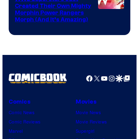
Created Their Own Mighty
Morphin Power Rangers
Morph (And It’s Amazing)
Facebook
X
YouTube
Instagra
Google Disco
Google Top Pos
Comics
Movies
Comic News
Movie News
Comic Reviews
Movie Reviews
Marvel
Supergirl