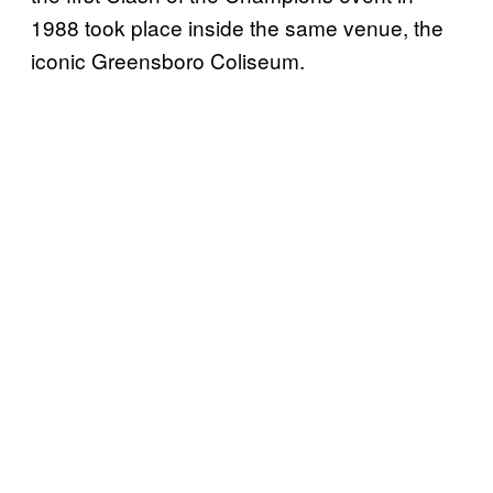
1988 took place inside the same venue, the
iconic Greensboro Coliseum.