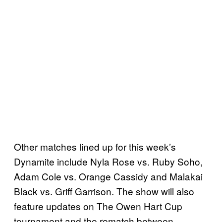
Other matches lined up for this week’s
Dynamite include Nyla Rose vs. Ruby Soho,
Adam Cole vs. Orange Cassidy and Malakai
Black vs. Griff Garrison. The show will also
feature updates on The Owen Hart Cup
tournament and the rematch between