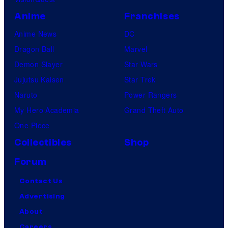
Anime
Franchises
Anime News
DC
Dragon Ball
Marvel
Demon Slayer
Star Wars
Jujutsu Kaisen
Star Trek
Naruto
Power Rangers
My Hero Academia
Grand Theft Auto
One Piece
Collectibles
Shop
Forum
Contact Us
Advertising
About
Careers