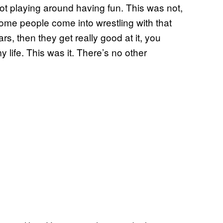
 not playing around having fun. This was not,
, some people come into wrestling with that
rs, then they get really good at it, you
 life. This was it. There’s no other