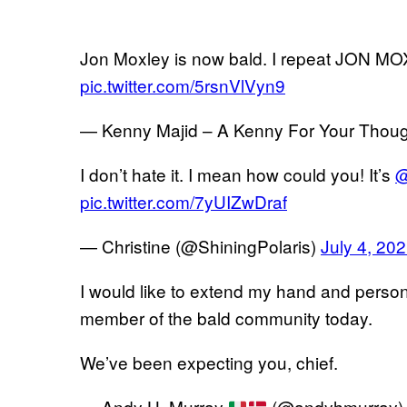
Jon Moxley is now bald. I repeat JON M
pic.twitter.com/5rsnVlVyn9
— Kenny Majid – A Kenny For Your Thoug
I don’t hate it. I mean how could you! It’s
@
pic.twitter.com/7yUIZwDraf
— Christine (@ShiningPolaris)
July 4, 20
I would like to extend my hand and perso
member of the bald community today.
We’ve been expecting you, chief.
— Andy H. Murray
(@andyhmurray