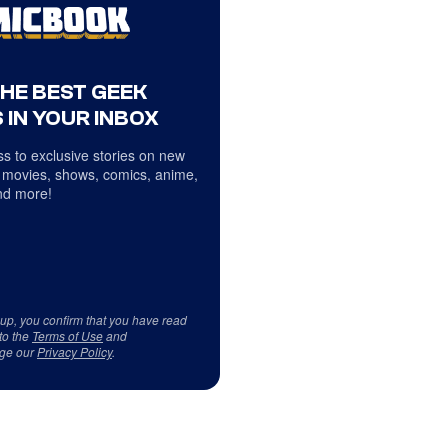
THE BEST GEEK
 IN YOUR INBOX
s to exclusive stories on new
 movies, shows, comics, anime,
d more!
 up, you confirm that you have read
to the
Terms of Use
and
ge our
Privacy Policy
.