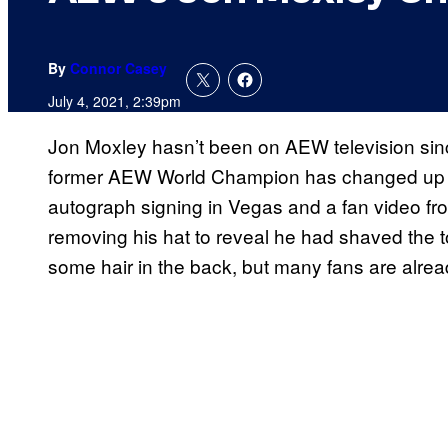
By
Connor Casey
July 4, 2021, 2:39pm
Jon Moxley hasn’t been on AEW television si
former AEW World Champion has changed up hi
autograph signing in Vegas and a fan video fr
removing his hat to reveal he had shaved the top 
some hair in the back, but many fans are alrea