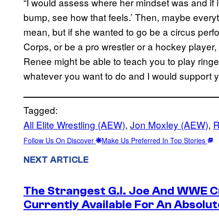
“I would assess where her mindset was and if it
bump, see how that feels.’ Then, maybe everyt
mean, but if she wanted to go be a circus perfo
Corps, or be a pro wrestler or a hockey player, 
Renee might be able to teach you to play ringe
whatever you want to do and I would support y
Tagged:
All Elite Wrestling (AEW)
, 
Jon Moxley (AEW)
, 
R
Follow Us On Discover
Make Us Preferred In Top Stories
NEXT ARTICLE
The Strangest G.I. Joe And WWE Cr
Currently Available For An Absolut