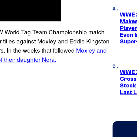
WWE 2
Makes
Player
 AEW World Tag Team Championship match
Even 
r titles against Moxley and Eddie Kingston
Super
rs. In the weeks that followed
Moxley and
f their daughter Nora.
WWE X
Cross
Stock
Last 