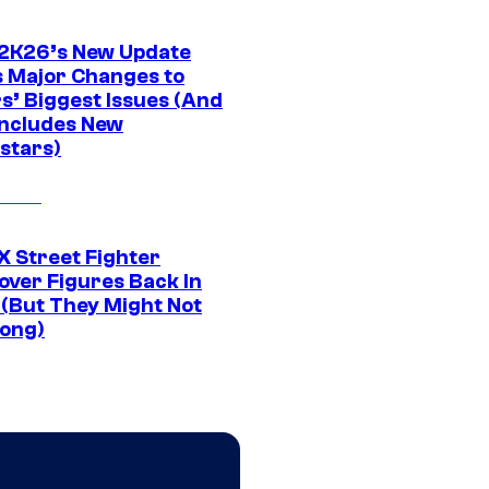
K26’s New Update
 Major Changes to
s’ Biggest Issues (And
Includes New
stars)
 Street Fighter
over Figures Back In
 (But They Might Not
Long)