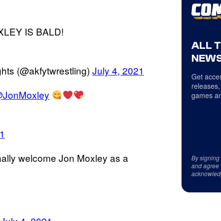
OXLEY IS BALD!
ALL 
NEWS
hts (@akfytwrestling)
July 4, 2021
Get acces
releases,
JonMoxley
games an
21
nally welcome Jon Moxley as a
By signing
and agree 
acknowled
)
July 4, 2021