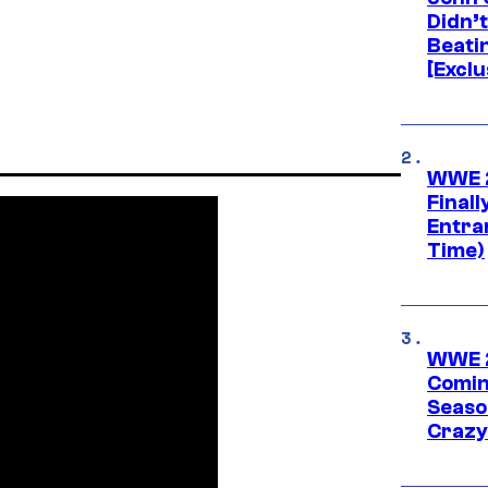
Didn’
Beati
[Exclu
WWE 2
Finall
Entra
Time)
WWE 2
Comin
Seaso
Crazy