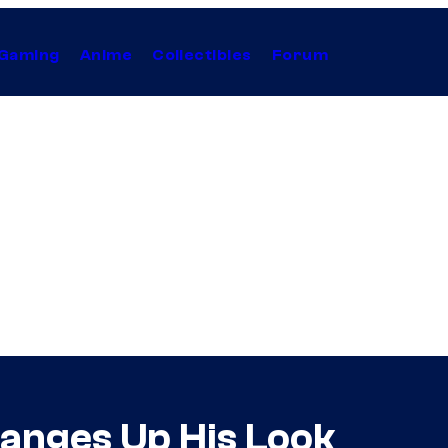
Gaming
Anime
Collectibles
Forum
anges Up His Look