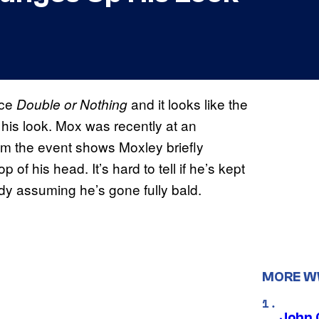
nce
and it looks like the
Double or Nothing
s look. Mox was recently at an
om the event shows Moxley briefly
of his head. It’s hard to tell if he’s kept
dy assuming he’s gone fully bald.
MORE 
John 