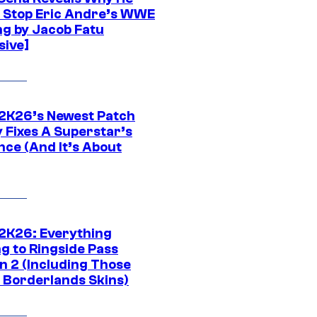
t Stop Eric Andre’s WWE
ng by Jacob Fatu
sive]
K26’s Newest Patch
y Fixes A Superstar’s
nce (And It’s About
K26: Everything
g to Ringside Pass
n 2 (Including Those
 Borderlands Skins)