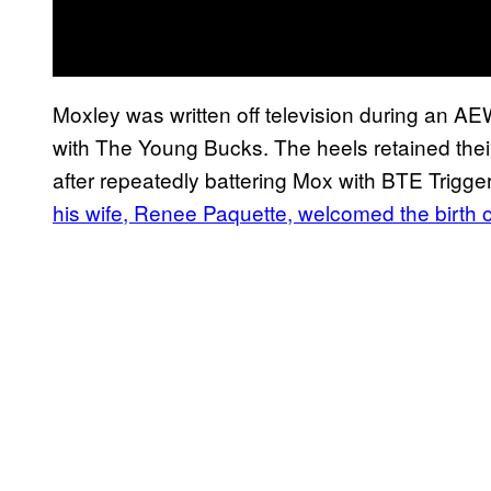
Moxley was written off television during an
with The Young Bucks. The heels retained thei
after repeatedly battering Mox with BTE Trigge
his wife, Renee Paquette, welcomed the birth o