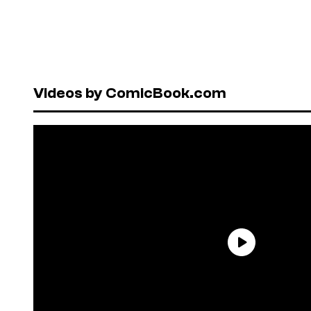
Videos by ComicBook.com