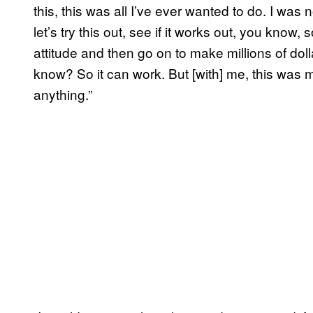
this, this was all I’ve ever wanted to do. I was
let’s try this out, see if it works out, you know
attitude and then go on to make millions of dolla
know? So it can work. But [with] me, this was my
anything.”