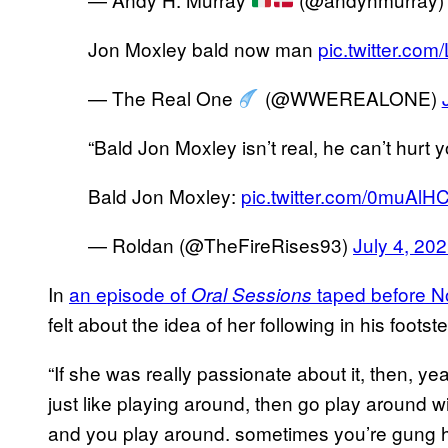
Jon Moxley bald now man
pic.twitter.co
— The Real One
(@WWEREALONE)
“Bald Jon Moxley isn’t real, he can’t hurt y
Bald Jon Moxley:
pic.twitter.com/0muAlHC
— Roldan (@TheFireRises93)
July 4, 20
In
an episode of
taped before N
Oral Sessions
felt about the idea of her following in his foot
“If she was really passionate about it, then, yeah
just like playing around, then go play around w
and you play around. sometimes you’re gung 