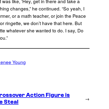
 was like, ‘Hey, get in there and take a
hing changes,” he continued. “So yeah, I
rmer, or a math teacher, or join the Peace
or ringette, we don’t have that here. But
tte whatever she wanted to do. I say, Do
ou.”
enee Young
ossover Action Figure is
→
e Steal