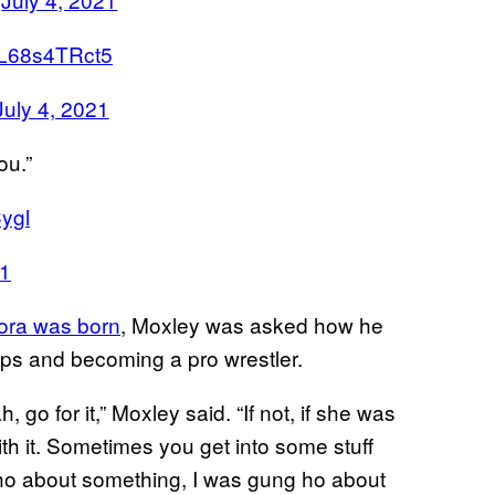
m/L68s4TRct5
July 4, 2021
ou.”
ygl
21
ora was born
, Moxley was asked how he
steps and becoming a pro wrestler.
, go for it,” Moxley said. “If not, if she was
ith it. Sometimes you get into some stuff
ho about something, I was gung ho about