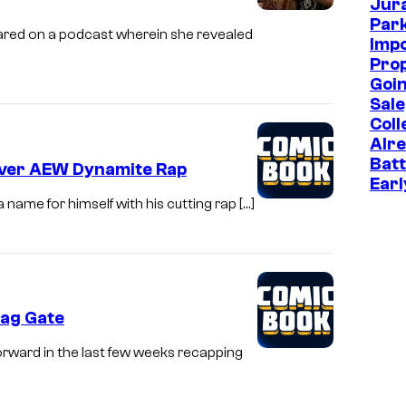
Jur
Park
red on a podcast wherein she revealed
Imp
Prop
Goin
Sale
Coll
Alr
Batt
Over AEW Dynamite Rap
Earl
ame for himself with his cutting rap […]
Bag Gate
ward in the last few weeks recapping