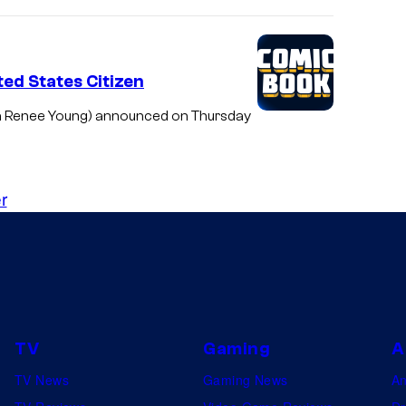
ed States Citizen
a Renee Young) announced on Thursday
r
TV
Gaming
A
TV News
Gaming News
A