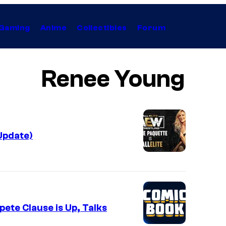
Gaming
Anime
Collectibles
Forum
Renee Young
Update)
te Clause is Up, Talks