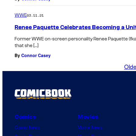
WWE
03.11.21
Renee Paquette Celebrates Becoming a Unit
Former WWE on-screen personality Renee Paquette (fk
that she […]
By
Connor Casey
Olde
Comics
Movies
Comic News
Movie News