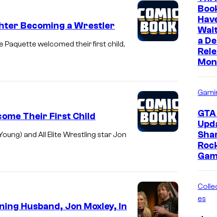
Boo
Hav
ghter Becoming a Wrestler
Wait
a D
quette welcomed their first child,
Rele
Mon
Gami
GTA 
ome Their First Child
Upd
Sha
g) and All Elite Wrestling star Jon
Roc
Gam
Collec
es
ing Husband, Jon Moxley, In