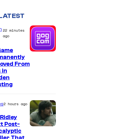
LATEST
n
22 minutes
ago
Game
manently
oved From
 in
den
sting
es
2 hours ago
Ridley
t Post-
I
alyptic
ller That