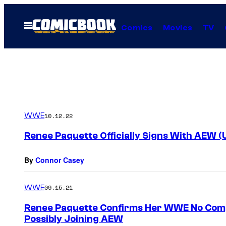
Skip
to
Open
Comics
Movies
TV
Menu
content
WWE
10.12.22
Renee Paquette Officially Signs With AEW (
By
Connor Casey
WWE
09.15.21
Renee Paquette Confirms Her WWE No Compe
Possibly Joining AEW