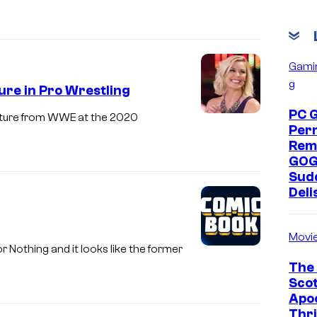
Gami
g
ure in Pro Wrestling
PC 
rture from WWE at the 2020
Per
Rem
GOG
Sud
Deli
Movi
 Nothing and it looks like the former
The 
Scot
Apoc
Thri