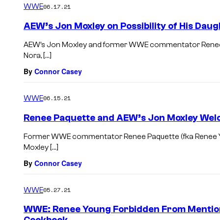
WWE
06.17.21
AEW’s Jon Moxley on Possibility of His Dau
AEW’s Jon Moxley and former WWE commentator Renee Pa
Nora, […]
By
Connor Casey
WWE
06.15.21
Renee Paquette and AEW’s Jon Moxley Welc
Former WWE commentator Renee Paquette (fka Renee Youn
Moxley […]
By
Connor Casey
WWE
05.27.21
WWE: Renee Young Forbidden From Mention