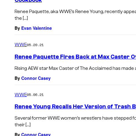
Cookbook
Renee Paquette, aka WWE’s Renee Young, recently appea
the […]
By
Evan Valentine
WWE
05.20.21
Renee Paquette Fires Back at Max Caster 
Rising AEW star Max Caster of The Acclaimed has made a n
By
Connor Casey
WWE
05.06.21
Renee Young Recalls Her Version of Trash 
Several former WWE women’s wrestlers have stepped for
their […]
By
Connor Casey