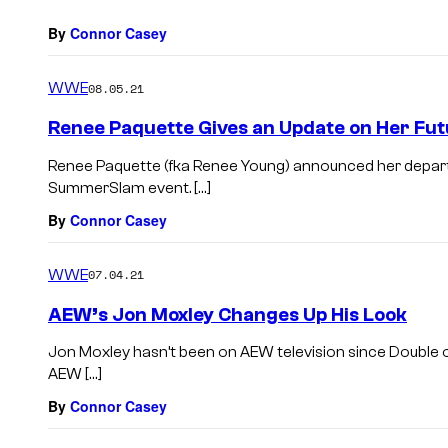
By
Connor Casey
WWE
08.05.21
Renee Paquette Gives an Update on Her Fut
Renee Paquette (fka Renee Young) announced her depa
SummerSlam event. […]
By
Connor Casey
WWE
07.04.21
AEW’s Jon Moxley Changes Up His Look
Jon Moxley hasn’t been on AEW television since Double or
AEW […]
By
Connor Casey