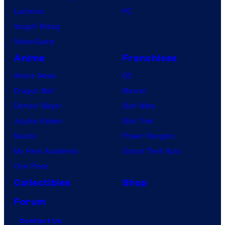
Lanterns
PC
Vought Rising
VisionQuest
Anime
Franchises
Anime News
DC
Dragon Ball
Marvel
Demon Slayer
Star Wars
Jujutsu Kaisen
Star Trek
Naruto
Power Rangers
My Hero Academia
Grand Theft Auto
One Piece
Collectibles
Shop
Forum
Contact Us