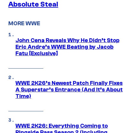
Absolute Steal
MORE WWE
John Cena Reveals Why He Didn’t Stop
Eric Andre’s WWE Beating by Jacob
Fatu [Exclusive]
WWE 2K26’s Newest Patch Finally Fixes
A Superstar’s Entrance (And It’s About
Time)
WWE 2K26: Everything Coming to
Ringside Pass Season 2 (Including