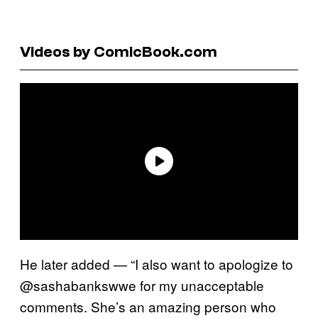
Videos by ComicBook.com
He later added — “I also want to apologize to
@sashabankswwe for my unacceptable
comments. She’s an amazing person who