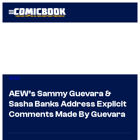
Skip
Open
to
Menu
content
WWE
AEW’s Sammy Guevara &
Sasha Banks Address Explicit
Comments Made By Guevara