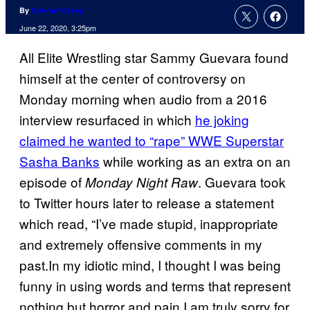
By
Connor Casey
June 22, 2020, 3:25pm
All Elite Wrestling star Sammy Guevara found
himself at the center of controversy on
Monday morning when audio from a 2016
interview resurfaced in which
he joking
claimed he wanted to “rape” WWE Superstar
Sasha Banks
while working as an extra on an
episode of
. Guevara took
Monday Night Raw
to Twitter hours later to release a statement
which read, “I’ve made stupid, inappropriate
and extremely offensive comments in my
past.In my idiotic mind, I thought I was being
funny in using words and terms that represent
nothing but horror and pain.I am truly sorry for