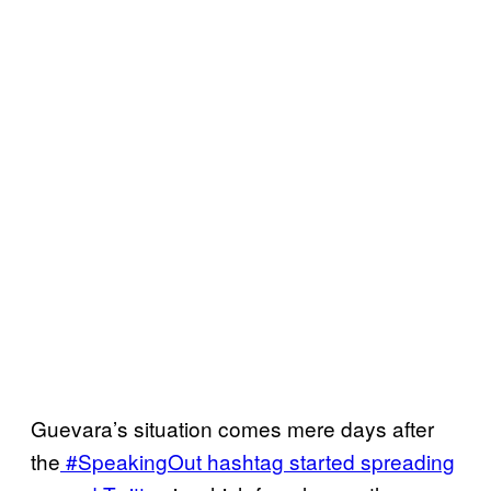
Guevara’s situation comes mere days after
the
#SpeakingOut hashtag started spreading