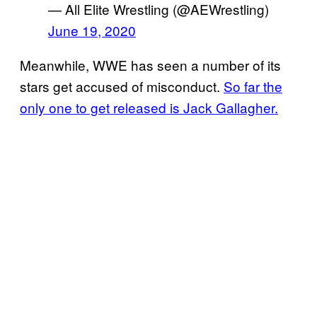
— All Elite Wrestling (@AEWrestling)
June 19, 2020
Meanwhile, WWE has seen a number of its
stars get accused of misconduct.
So far the
only one to get released is Jack Gallagher.