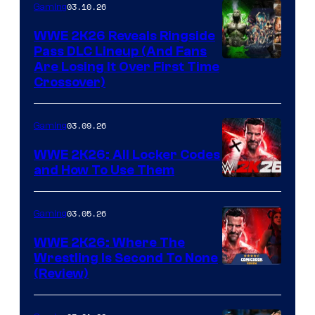
03.10.26
Gaming
WWE 2K26 Reveals Ringside
Pass DLC Lineup (And Fans
Are Losing It Over First Time
Crossover)
03.09.26
Gaming
WWE 2K26: All Locker Codes
and How To Use Them
03.05.26
Gaming
WWE 2K26: Where The
Wrestling Is Second To None
(Review)