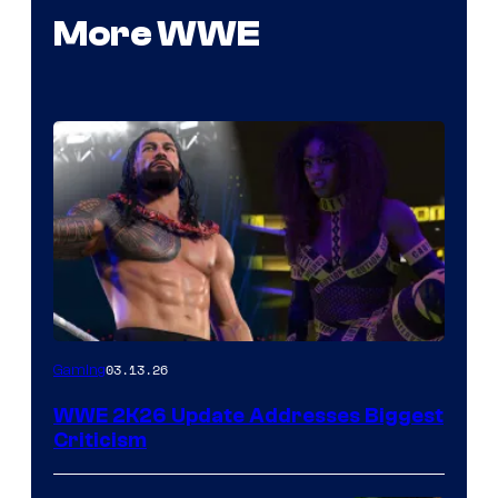
More WWE
03.13.26
Gaming
WWE 2K26 Update Addresses Biggest
Criticism