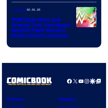
02.01.26
TV Shows
WWE Superstars Just
Created Their Own Mighty
Morphin Power Rangers
Morph (And It’s Amazing)
Facebook
X
YouTube
Instagra
Google Disco
Google Top Pos
Comics
Movies
Comic News
Movie News