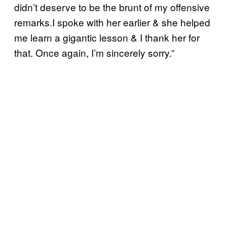
didn’t deserve to be the brunt of my offensive
remarks.I spoke with her earlier & she helped
me learn a gigantic lesson & I thank her for
that. Once again, I’m sincerely sorry.”