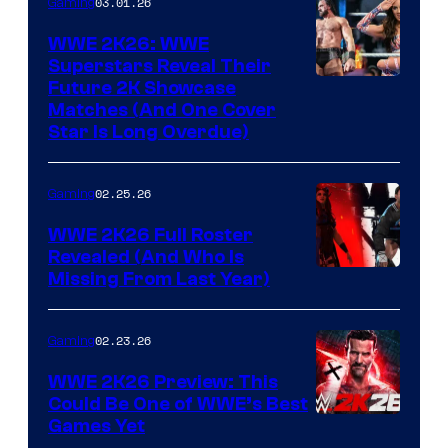
03.01.26
Gaming
WWE 2K26: WWE
Superstars Reveal Their
Future 2K Showcase
Matches (And One Cover
Star Is Long Overdue)
02.25.26
Gaming
WWE 2K26 Full Roster
Revealed (And Who Is
Missing From Last Year)
02.23.26
Gaming
WWE 2K26 Preview: This
Could Be One of WWE’s Best
Games Yet