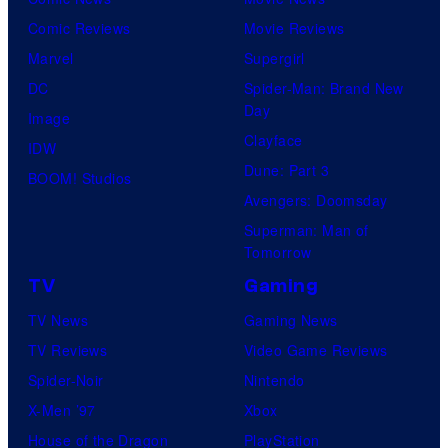
Comic Reviews
Movie Reviews
Marvel
Supergirl
DC
Spider-Man: Brand New
Day
Image
Clayface
IDW
Dune: Part 3
BOOM! Studios
Avengers: Doomsday
Superman: Man of
Tomorrow
TV
Gaming
TV News
Gaming News
TV Reviews
Video Game Reviews
Spider-Noir
Nintendo
X-Men ’97
Xbox
House of the Dragon
PlayStation