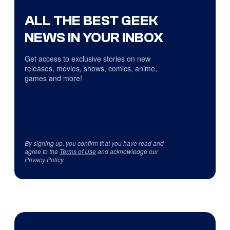
ALL THE BEST GEEK
NEWS IN YOUR INBOX
Get access to exclusive stories on new
releases, movies, shows, comics, anime,
games and more!
By signing up, you confirm that you have read and
agree to the
Terms of Use
and acknowledge our
Privacy Policy
.