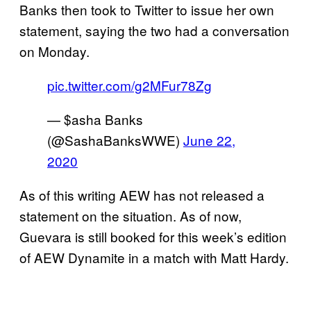
Banks then took to Twitter to issue her own
statement, saying the two had a conversation
on Monday.
pic.twitter.com/g2MFur78Zg
— $asha Banks
(@SashaBanksWWE)
June 22,
2020
As of this writing AEW has not released a
statement on the situation. As of now,
Guevara is still booked for this week’s edition
of AEW Dynamite in a match with Matt Hardy.