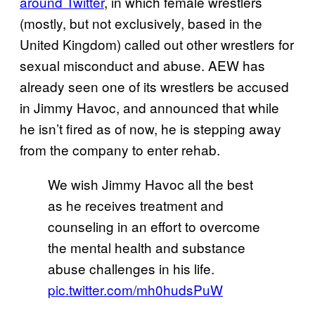
around Twitter
, in which female wrestlers
(mostly, but not exclusively, based in the
United Kingdom) called out other wrestlers for
sexual misconduct and abuse. AEW has
already seen one of its wrestlers be accused
in Jimmy Havoc, and announced that while
he isn’t fired as of now, he is stepping away
from the company to enter rehab.
We wish Jimmy Havoc all the best
as he receives treatment and
counseling in an effort to overcome
the mental health and substance
abuse challenges in his life.
pic.twitter.com/mh0hudsPuW