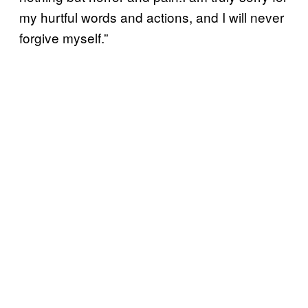
my hurtful words and actions, and I will never
forgive myself.”