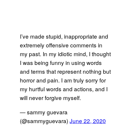
I’ve made stupid, inappropriate and
extremely offensive comments in
my past. In my idiotic mind, I thought
I was being funny in using words
and terms that represent nothing but
horror and pain. I am truly sorry for
my hurtful words and actions, and I
will never forgive myself.
— sammy guevara
(@sammyguevara)
June 22, 2020