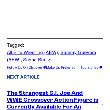
Tagged:
All Elite Wrestling (AEW)
, 
Sammy Guevara
(AEW)
, 
Sasha Banks
Follow Us On Discover
Make Us Preferred In Top Stories
NEXT ARTICLE
The Strangest G.I. Joe And
WWE Crossover Action Figure is
→
Currently Available For An