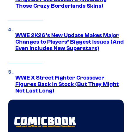
Those Crazy Borderlands Skins)
WWE 2K26’s New Update Makes Major
Changes to Players’ Biggest Issues (And
Even Includes New Superstars)
WWE X Street Fighter Crossover
Figures Back In Stock (But They Might
Not Last Long)