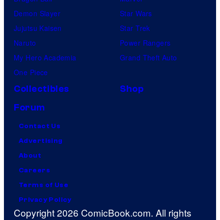
Demon Slayer
Star Wars
Jujutsu Kaisen
Star Trek
Naruto
Power Rangers
My Hero Academia
Grand Theft Auto
One Piece
Collectibles
Shop
Forum
Contact Us
Advertising
About
Careers
Terms of Use
Privacy Policy
Copyright 2026 ComicBook.com. All rights