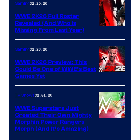
02.25.26
Gaming
WWE 2K26 Full Roster
Revealed (And Who Is
Missing From Last Year)
02.23.26
Gaming
WWE 2K26 Preview: This
Could Be One of WWE’s Best
Games Yet
02.01.26
TV Shows
WWE Superstars Just
Created Their Own Mighty
Morphin Power Rangers
Morph (And It’s Amazing)