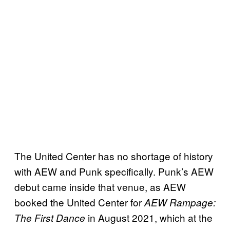
The United Center has no shortage of history
with AEW and Punk specifically. Punk’s AEW
debut came inside that venue, as AEW
booked the United Center for
AEW Rampage:
in August 2021, which at the
The First Dance