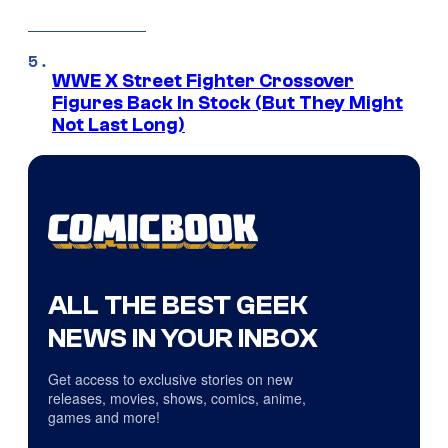
WWE X Street Fighter Crossover
Figures Back In Stock (But They Might
Not Last Long)
ALL THE BEST GEEK
NEWS IN YOUR INBOX
Get access to exclusive stories on new
releases, movies, shows, comics, anime,
games and more!