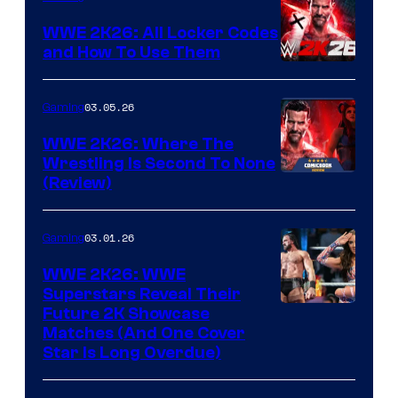
WWE 2K26: All Locker Codes
and How To Use Them
03.05.26
Gaming
WWE 2K26: Where The
Wrestling Is Second To None
(Review)
03.01.26
Gaming
WWE 2K26: WWE
Superstars Reveal Their
Future 2K Showcase
Matches (And One Cover
Star Is Long Overdue)