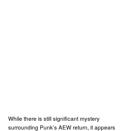
While there is still significant mystery
surrounding Punk’s AEW return, it appears