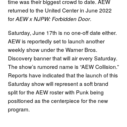
time was their biggest crowd to date. AEW
returned to the United Center in June 2022
for
.
AEW x NJPW: Forbidden Door
Saturday, June 17th is no one-off date either.
AEW is reportedly set to launch another
weekly show under the Warner Bros.
Discovery banner that will air every Saturday.
The show’s rumored name is “AEW Collision.”
Reports have indicated that the launch of this
Saturday show will represent a soft brand
split for the AEW roster with Punk being
positioned as the centerpiece for the new
program.