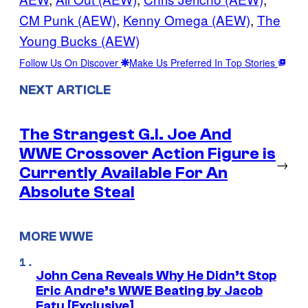
CM Punk (AEW)
, 
Kenny Omega (AEW)
, 
The
Young Bucks (AEW)
Follow Us On Discover
Make Us Preferred In Top Stories
NEXT ARTICLE
The Strangest G.I. Joe And
WWE Crossover Action Figure is
→
Currently Available For An
Absolute Steal
MORE WWE
John Cena Reveals Why He Didn’t Stop
Eric Andre’s WWE Beating by Jacob
Fatu [Exclusive]