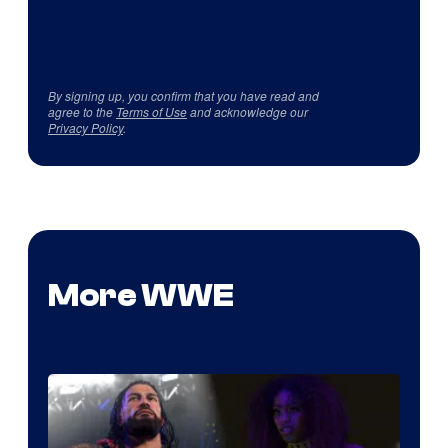
By signing up, you confirm that you have read and
agree to the
Terms of Use
and acknowledge our
Privacy Policy
.
More WWE