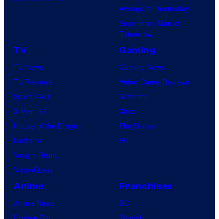
Avengers: Doomsday
Superman: Man of
Tomorrow
TV
Gaming
TV News
Gaming News
TV Reviews
Video Game Reviews
Spider-Noir
Nintendo
X-Men ’97
Xbox
House of the Dragon
PlayStation
Lanterns
PC
Vought Rising
VisionQuest
Anime
Franchises
Anime News
DC
Dragon Ball
Marvel