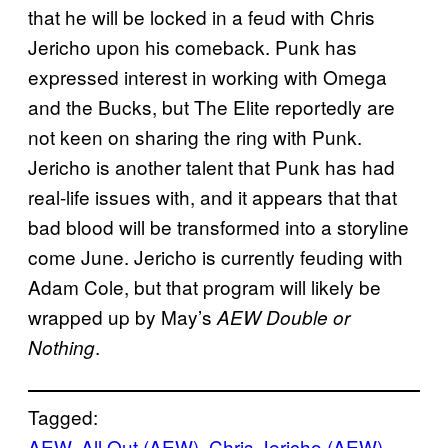
that he will be locked in a feud with Chris
Jericho upon his comeback. Punk has
expressed interest in working with Omega
and the Bucks, but The Elite reportedly are
not keen on sharing the ring with Punk.
Jericho is another talent that Punk has had
real-life issues with, and it appears that that
bad blood will be transformed into a storyline
come June. Jericho is currently feuding with
Adam Cole, but that program will likely be
wrapped up by May’s
AEW Double or
.
Nothing
Tagged:
AEW
, 
All Out (AEW)
, 
Chris Jericho (AEW)
, 