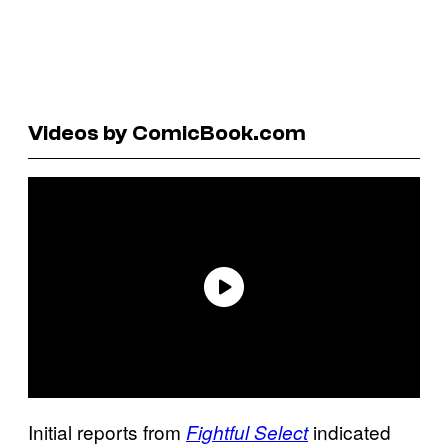
Videos by ComicBook.com
Initial reports from
indicated
Fightful Select