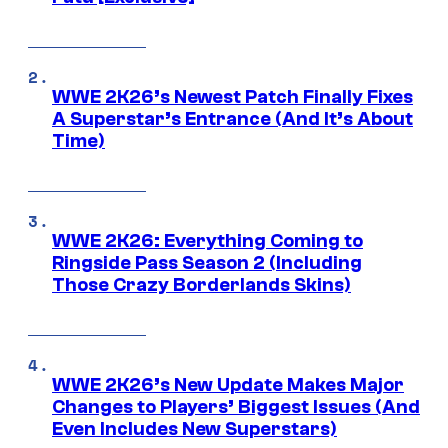
WWE 2K26’s Newest Patch Finally Fixes
A Superstar’s Entrance (And It’s About
Time)
WWE 2K26: Everything Coming to
Ringside Pass Season 2 (Including
Those Crazy Borderlands Skins)
WWE 2K26’s New Update Makes Major
Changes to Players’ Biggest Issues (And
Even Includes New Superstars)