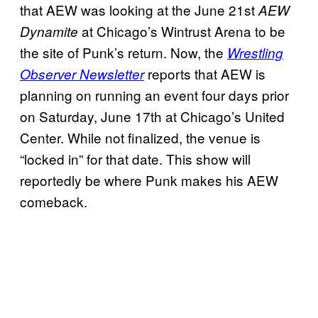
that AEW was looking at the June 21st
AEW
at Chicago’s Wintrust Arena to be
Dynamite
the site of Punk’s return. Now, the
Wrestling
reports that AEW is
Observer Newsletter
planning on running an event four days prior
on Saturday, June 17th at Chicago’s United
Center. While not finalized, the venue is
“locked in” for that date. This show will
reportedly be where Punk makes his AEW
comeback.