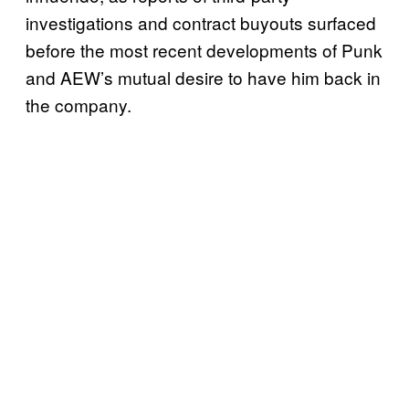
investigations and contract buyouts surfaced
before the most recent developments of Punk
and AEW’s mutual desire to have him back in
the company.