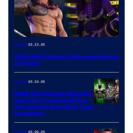
03.13.26
Gaming
WWE 2K26 Update Addresses Biggest
Criticism
03.10.26
Gaming
WWE 2K26 Reveals Ringside
Pass DLC Lineup (And Fans
Are Losing It Over First Time
Crossover)
03.09.26
Gaming