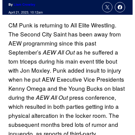
By
Liam Crowley
April 21, 2023, 10:12am
CM Punk is returning to All Elite Wrestling.
The Second City Saint has been away from
AEW programming since this past
September’s
as he suffered a
AEW All Out
torn triceps during his main event title bout
with Jon Moxley. Punk added insult to injury
when he put AEW Executive Vice Presidents
Kenny Omega and the Young Bucks on blast
during the
press conference,
AEW All Out
which resulted in both parties getting into a
physical altercation in the locker room. The
subsequent months bred lots of rumor and
innuendo, as reports of third-party