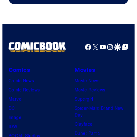
Facebook
X
YouTube
Instagra
Google Disco
Google Top Pos
Comics
Movies
Comic News
Movie News
Comic Reviews
Movie Reviews
Marvel
Supergirl
DC
Spider-Man: Brand New
Day
Image
Clayface
IDW
Dune: Part 3
BOOM! Studios