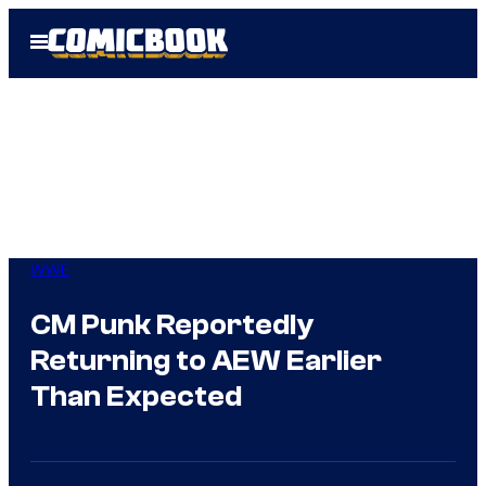
Skip
Open
to
Menu
content
WWE
CM Punk Reportedly
Returning to AEW Earlier
Than Expected