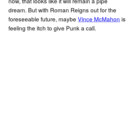
now, that looks like it will remain a pipe
dream. But with Roman Reigns out for the
foreseeable future, maybe
Vince McMahon
is
feeling the itch to give Punk a call.