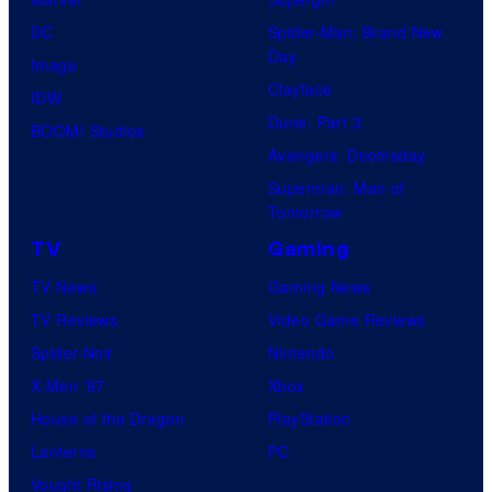
DC
Spider-Man: Brand New
Day
Image
Clayface
IDW
Dune: Part 3
BOOM! Studios
Avengers: Doomsday
Superman: Man of
Tomorrow
TV
Gaming
TV News
Gaming News
TV Reviews
Video Game Reviews
Spider-Noir
Nintendo
X-Men ’97
Xbox
House of the Dragon
PlayStation
Lanterns
PC
Vought Rising