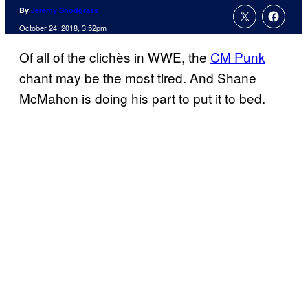
By
Jeremy Snodgrass
October 24, 2018, 3:52pm
Of all of the clichès in WWE, the
CM Punk
chant may be the most tired. And Shane
McMahon is doing his part to put it to bed.