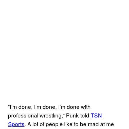
“I’m done, I’m done, I’m done with
professional wrestling,” Punk told
TSN
Sports
. A lot of people like to be mad at me