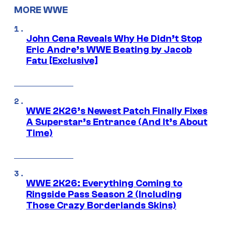
MORE WWE
John Cena Reveals Why He Didn’t Stop
Eric Andre’s WWE Beating by Jacob
Fatu [Exclusive]
WWE 2K26’s Newest Patch Finally Fixes
A Superstar’s Entrance (And It’s About
Time)
WWE 2K26: Everything Coming to
Ringside Pass Season 2 (Including
Those Crazy Borderlands Skins)