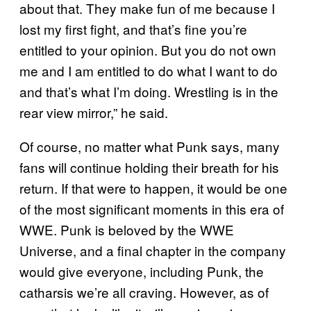
about that. They make fun of me because I
lost my first fight, and that’s fine you’re
entitled to your opinion. But you do not own
me and I am entitled to do what I want to do
and that’s what I’m doing. Wrestling is in the
rear view mirror,” he said.
Of course, no matter what Punk says, many
fans will continue holding their breath for his
return. If that were to happen, it would be one
of the most significant moments in this era of
WWE. Punk is beloved by the WWE
Universe, and a final chapter in the company
would give everyone, including Punk, the
catharsis we’re all craving. However, as of