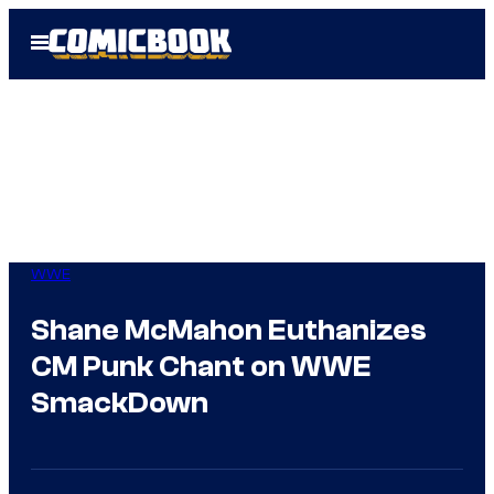
Skip
Open
to
Menu
content
WWE
Shane McMahon Euthanizes
CM Punk Chant on WWE
SmackDown