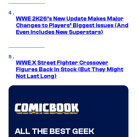
WWE 2K26’s New Update Makes Major
Changes to Players’ Biggest Issues (And
Even Includes New Superstars)
WWE X Street Fighter Crossover
Figures Back In Stock (But They Might
Not Last Long)
ALL THE BEST GEEK