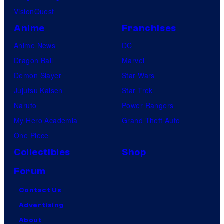
VisionQuest
Anime
Franchises
Anime News
DC
Dragon Ball
Marvel
Demon Slayer
Star Wars
Jujutsu Kaisen
Star Trek
Naruto
Power Rangers
My Hero Academia
Grand Theft Auto
One Piece
Collectibles
Shop
Forum
Contact Us
Advertising
About