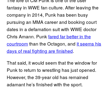
The lore of CM Punk is one of the user
fantasy in WWE fan culture. After leaving the
company in 2014, Punk has been busy
pursuing an MMA career and booking court
dates in a defamation suit with WWE doctor
Chris Amann. Punk
fared far better in the
courtroom
than the Octagon, and
it seems his
days of real fighting are finished
.
That said, it would seem that the window for
Punk to return to wrestling has just opened.
However, the 39-year old has remained
adamant he’s finished with the sport.