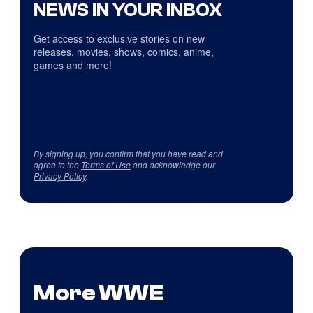
NEWS IN YOUR INBOX
Get access to exclusive stories on new
releases, movies, shows, comics, anime,
games and more!
By signing up, you confirm that you have read and
agree to the
Terms of Use
and acknowledge our
Privacy Policy
.
More WWE