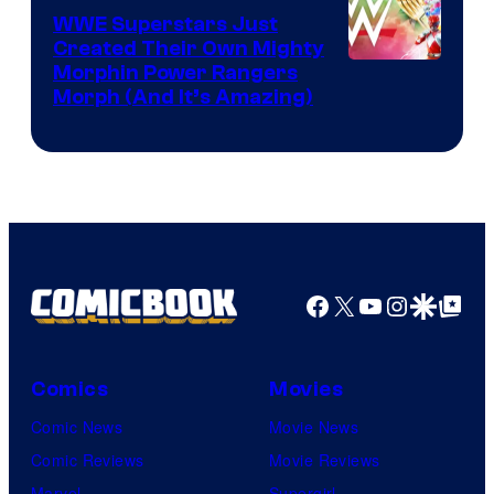
WWE Superstars Just
Created Their Own Mighty
Morphin Power Rangers
Morph (And It’s Amazing)
Facebook
X
YouTube
Instagra
Google Disco
Google Top Pos
Comics
Movies
Comic News
Movie News
Comic Reviews
Movie Reviews
Marvel
Supergirl