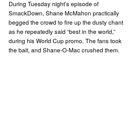
During Tuesday night’s episode of
SmackDown, Shane McMahon practically
begged the crowd to fire up the dusty chant
as he repeatedly said “best in the world,”
during his World Cup promo. The fans took
the bait, and Shane-O-Mac crushed them.