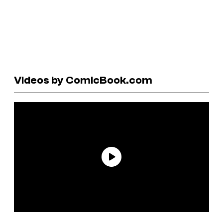
Videos by ComicBook.com