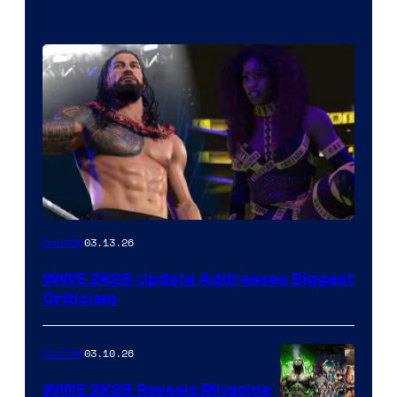
03.13.26
Gaming
WWE 2K26 Update Addresses Biggest
Criticism
03.10.26
Gaming
WWE 2K26 Reveals Ringside