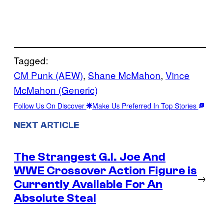
Tagged:
CM Punk (AEW)
, 
Shane McMahon
, 
Vince
McMahon (Generic)
Follow Us On Discover
Make Us Preferred In Top Stories
NEXT ARTICLE
The Strangest G.I. Joe And
WWE Crossover Action Figure is
→
Currently Available For An
Absolute Steal