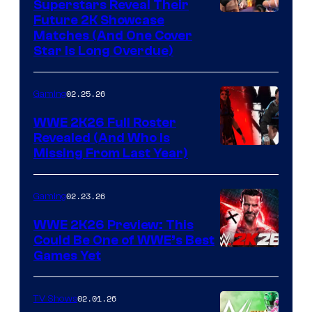
Superstars Reveal Their
Future 2K Showcase
Matches (And One Cover
Star Is Long Overdue)
02.25.26
Gaming
WWE 2K26 Full Roster
Revealed (And Who Is
Missing From Last Year)
02.23.26
Gaming
WWE 2K26 Preview: This
Could Be One of WWE’s Best
Games Yet
02.01.26
TV Shows