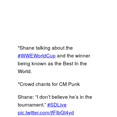
*Shane talking about the
#WWEWorldCup
and the winner
being known as the Best In the
World.
*Crowd chants for CM Punk
Shane: “I don’t believe he’s in the
tournament.”
#SDLive
pic.twitter.com/jfFIbGt4yd