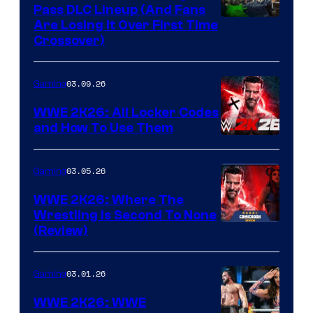
Pass DLC Lineup (And Fans
Are Losing It Over First Time
Crossover)
03.09.26
Gaming
WWE 2K26: All Locker Codes
and How To Use Them
03.05.26
Gaming
WWE 2K26: Where The
Wrestling Is Second To None
(Review)
03.01.26
Gaming
WWE 2K26: WWE