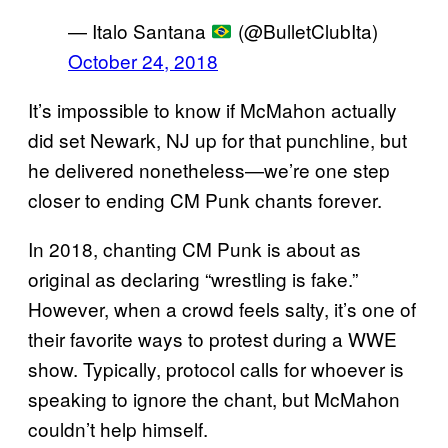
— Italo Santana
(@BulletClubIta)
October 24, 2018
It’s impossible to know if McMahon actually
did set Newark, NJ up for that punchline, but
he delivered nonetheless—we’re one step
closer to ending CM Punk chants forever.
In 2018, chanting CM Punk is about as
original as declaring “wrestling is fake.”
However, when a crowd feels salty, it’s one of
their favorite ways to protest during a WWE
show. Typically, protocol calls for whoever is
speaking to ignore the chant, but McMahon
couldn’t help himself.