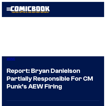
Skip
Open
to
Menu
content
WWE
Report: Bryan Danielson
Partially Responsible For CM
Punk’s AEW Firing