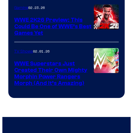
02.23.26
Gaming
WWE 2K26 Preview: This
Could Be One of WWE’s Best
Games Yet
02.01.26
TV Shows
WWE Superstars Just
Created Their Own Mighty
Morphin Power Rangers
Morph (And It’s Amazing)