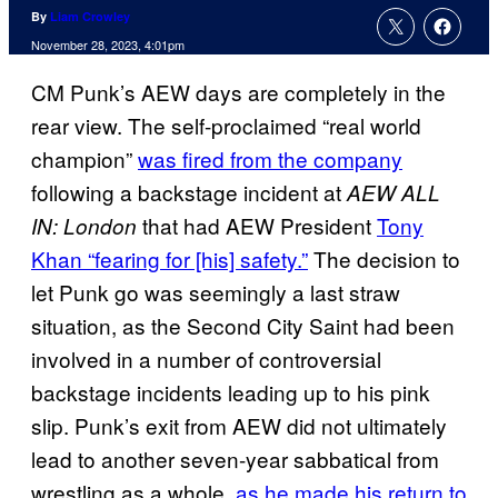
By
Liam Crowley
November 28, 2023, 4:01pm
CM Punk’s AEW days are completely in the
rear view. The self-proclaimed “real world
champion”
was fired from the company
following a backstage incident at
AEW ALL
that had AEW President
Tony
IN: London
Khan “fearing for [his] safety.”
The decision to
let Punk go was seemingly a last straw
situation, as the Second City Saint had been
involved in a number of controversial
backstage incidents leading up to his pink
slip. Punk’s exit from AEW did not ultimately
lead to another seven-year sabbatical from
wrestling as a whole,
as he made his return to