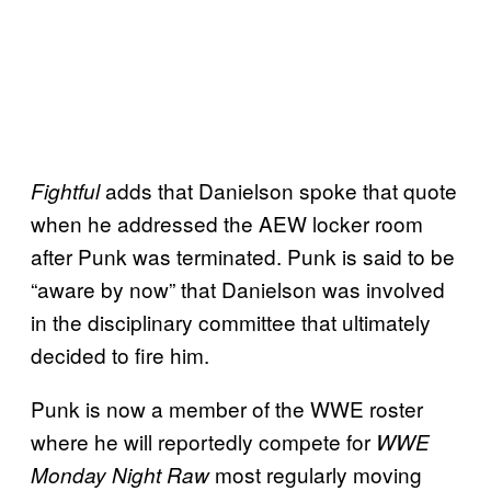
adds that Danielson spoke that quote
Fightful
when he addressed the AEW locker room
after Punk was terminated. Punk is said to be
“aware by now” that Danielson was involved
in the disciplinary committee that ultimately
decided to fire him.
Punk is now a member of the WWE roster
where he will reportedly compete for
WWE
most regularly moving
Monday Night Raw