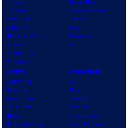
TV News
Gaming News
TV Reviews
Video Game Reviews
Spider-Noir
Nintendo
X-Men ’97
Xbox
House of the Dragon
PlayStation
Lanterns
PC
Vought Rising
VisionQuest
Anime
Franchises
Anime News
DC
Dragon Ball
Marvel
Demon Slayer
Star Wars
Jujutsu Kaisen
Star Trek
Naruto
Power Rangers
My Hero Academia
Grand Theft Auto