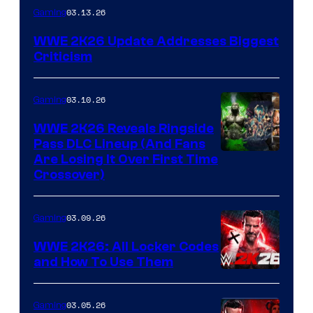
03.13.26
Gaming
WWE 2K26 Update Addresses Biggest
Criticism
03.10.26
Gaming
WWE 2K26 Reveals Ringside
Pass DLC Lineup (And Fans
Are Losing It Over First Time
Crossover)
03.09.26
Gaming
WWE 2K26: All Locker Codes
and How To Use Them
03.05.26
Gaming