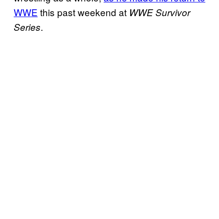
WWE
this past weekend at
WWE Survivor
.
Series