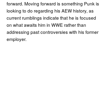
forward. Moving forward is something Punk is
looking to do regarding his AEW history, as
current rumblings indicate that he is focused
on what awaits him in WWE rather than
addressing past controversies with his former
employer.