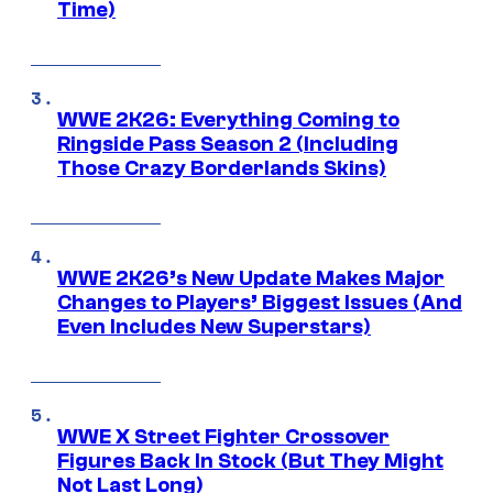
Time)
WWE 2K26: Everything Coming to
Ringside Pass Season 2 (Including
Those Crazy Borderlands Skins)
WWE 2K26’s New Update Makes Major
Changes to Players’ Biggest Issues (And
Even Includes New Superstars)
WWE X Street Fighter Crossover
Figures Back In Stock (But They Might
Not Last Long)