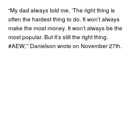
“My dad always told me, ‘The right thing is
often the hardest thing to do. It won’t always
make the most money. It won’t always be the
most popular. But it’s still the right thing.
#AEW,’” Danielson wrote on November 27th.