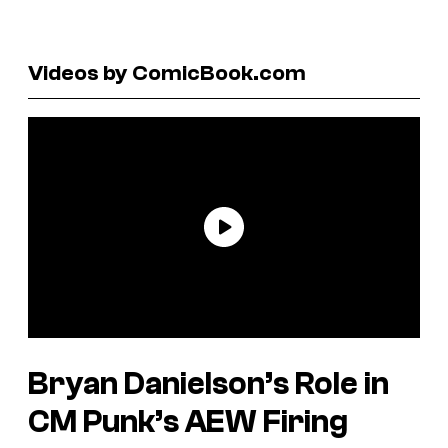
Videos by ComicBook.com
Bryan Danielson’s Role in
CM Punk’s AEW Firing