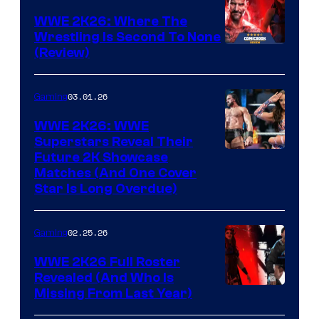
WWE 2K26: Where The
Wrestling Is Second To None
(Review)
03.01.26
Gaming
WWE 2K26: WWE
Superstars Reveal Their
Future 2K Showcase
Matches (And One Cover
Star Is Long Overdue)
02.25.26
Gaming
WWE 2K26 Full Roster
Revealed (And Who Is
Missing From Last Year)