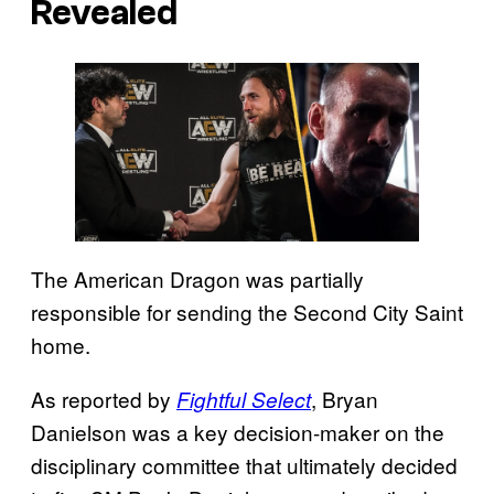
Revealed
The American Dragon was partially
responsible for sending the Second City Saint
home.
As reported by
, Bryan
Fightful Select
Danielson was a key decision-maker on the
disciplinary committee that ultimately decided