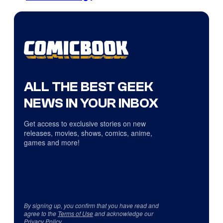
ALL THE BEST GEEK
NEWS IN YOUR INBOX
Get access to exclusive stories on new
releases, movies, shows, comics, anime,
games and more!
By signing up, you confirm that you have read and
agree to the
Terms of Use
and acknowledge our
Privacy Policy
.