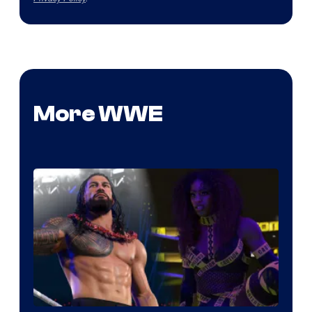
More WWE