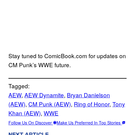
Stay tuned to ComicBook.com for updates on
CM Punk’s WWE future.
Tagged:
AEW
, 
AEW Dynamite
, 
Bryan Danielson
(AEW)
, 
CM Punk (AEW)
, 
Ring of Honor
, 
Tony
Khan (AEW)
, 
WWE
Follow Us On Discover
Make Us Preferred In Top Stories
NEXT ARTICLE