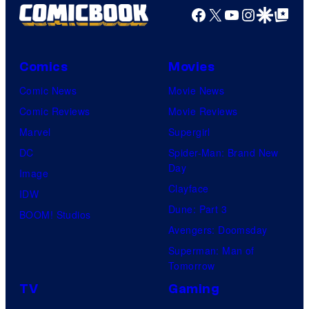
Facebook
X
YouTube
Instagra
Google Disco
Google Top Pos
Comics
Movies
Comic News
Movie News
Comic Reviews
Movie Reviews
Marvel
Supergirl
DC
Spider-Man: Brand New
Day
Image
Clayface
IDW
Dune: Part 3
BOOM! Studios
Avengers: Doomsday
Superman: Man of
Tomorrow
TV
Gaming