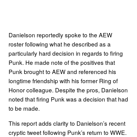
Danielson reportedly spoke to the AEW
roster following what he described as a
particularly hard decision in regards to firing
Punk. He made note of the positives that
Punk brought to AEW and referenced his
longtime friendship with his former Ring of
Honor colleague. Despite the pros, Danielson
noted that firing Punk was a decision that had
to be made.
This report adds clarity to Danielson’s recent
cryptic tweet following Punk’s return to WWE.