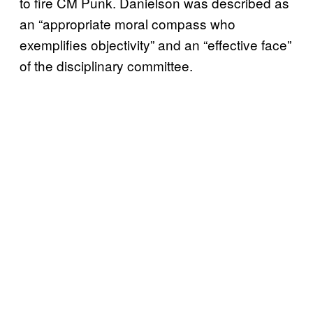
to fire CM Punk. Danielson was described as
an “appropriate moral compass who
exemplifies objectivity” and an “effective face”
of the disciplinary committee.