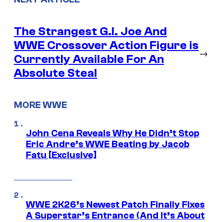
The Strangest G.I. Joe And
WWE Crossover Action Figure is
→
Currently Available For An
Absolute Steal
MORE WWE
John Cena Reveals Why He Didn’t Stop
Eric Andre’s WWE Beating by Jacob
Fatu [Exclusive]
WWE 2K26’s Newest Patch Finally Fixes
A Superstar’s Entrance (And It’s About