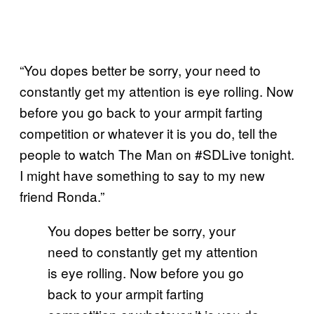
“You dopes better be sorry, your need to
constantly get my attention is eye rolling. Now
before you go back to your armpit farting
competition or whatever it is you do, tell the
people to watch The Man on #SDLive tonight.
I might have something to say to my new
friend Ronda.”
You dopes better be sorry, your
need to constantly get my attention
is eye rolling. Now before you go
back to your armpit farting