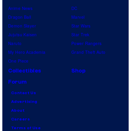
Anime News
DC
Dragon Ball
Marvel
Demon Slayer
Star Wars
Jujutsu Kaisen
Star Trek
Naruto
Power Rangers
My Hero Academia
Grand Theft Auto
One Piece
Collectibles
Shop
Forum
Contact Us
Advertising
About
Careers
Terms of Use