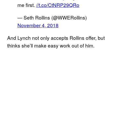
me first.
//t.co/CtNRP29QRo
— Seth Rollins (@WWERollins)
November 4, 2018
And Lynch not only accepts Rollins offer, but
thinks she’ll make easy work out of him.