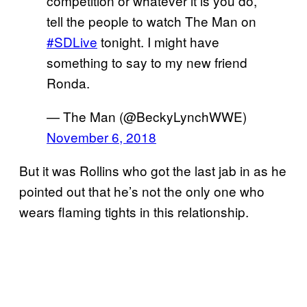
competition or whatever it is you do,
tell the people to watch The Man on
#SDLive
tonight. I might have
something to say to my new friend
Ronda.
— The Man (@BeckyLynchWWE)
November 6, 2018
But it was Rollins who got the last jab in as he
pointed out that he’s not the only one who
wears flaming tights in this relationship.