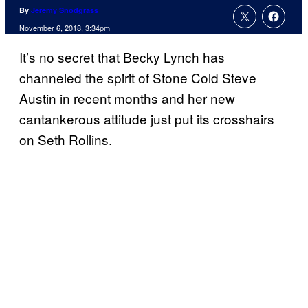
By
Jeremy Snodgrass
November 6, 2018, 3:34pm
It’s no secret that Becky Lynch has
channeled the spirit of Stone Cold Steve
Austin in recent months and her new
cantankerous attitude just put its crosshairs
on Seth Rollins.