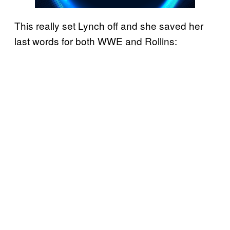
This really set Lynch off and she saved her
last words for both WWE and Rollins: