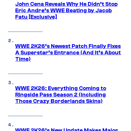
John Cena Reveals Why He Didn’t Stop
Eric Andre’s WWE Beating by Jacob
Fatu [Exclusive]
WWE 2K26’s Newest Patch Finally Fixes
A Superstar’s Entrance (And It’s About
Time)
WWE 2K26: Everything Coming to
Ringside Pass Season 2 (Including
Those Crazy Borderlands Skins)
WWE 2K26’s New Update Makes Major