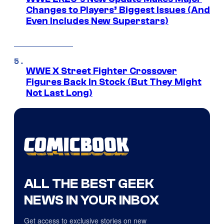
Changes to Players’ Biggest Issues (And
Even Includes New Superstars)
WWE X Street Fighter Crossover
Figures Back In Stock (But They Might
Not Last Long)
ALL THE BEST GEEK
NEWS IN YOUR INBOX
Get access to exclusive stories on new