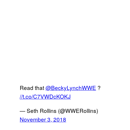
Read that
@BeckyLynchWWE
?
//t.co/C7VWDcKOKJ
— Seth Rollins (@WWERollins)
November 3, 2018