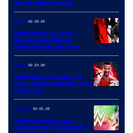
Star Is Long Overdue)
02.25.26
Gaming
WWE 2K26 Full Roster
Revealed (And Who Is
Missing From Last Year)
02.23.26
Gaming
WWE 2K26 Preview: This
Could Be One of WWE’s Best
Games Yet
02.01.26
TV Shows
WWE Superstars Just
Created Their Own Mighty