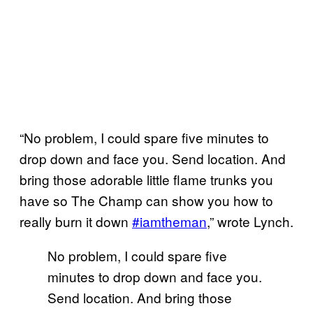
“No problem, I could spare five minutes to
drop down and face you. Send location. And
bring those adorable little flame trunks you
have so The Champ can show you how to
really burn it down
#iamtheman
,” wrote Lynch.
No problem, I could spare five
minutes to drop down and face you.
Send location. And bring those