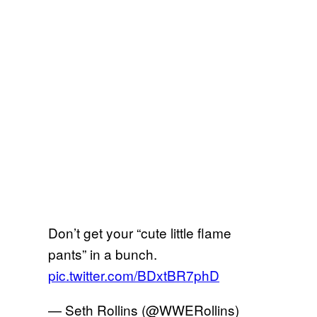
Don’t get your “cute little flame
pants” in a bunch.
pic.twitter.com/BDxtBR7phD
— Seth Rollins (@WWERollins)