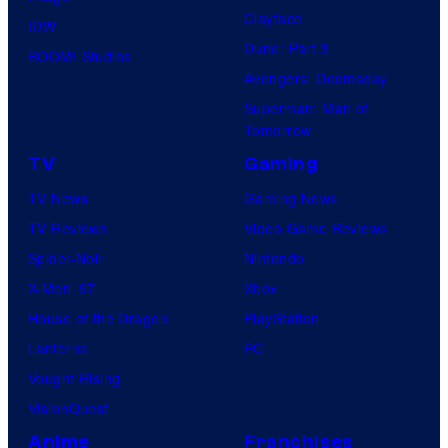
Clayface
IDW
Dune: Part 3
BOOM! Studios
Avengers: Doomsday
Superman: Man of
Tomorrow
TV
Gaming
TV News
Gaming News
TV Reviews
Video Game Reviews
Spider-Noir
Nintendo
X-Men ’97
Xbox
House of the Dragon
PlayStation
Lanterns
PC
Vought Rising
VisionQuest
Anime
Franchises