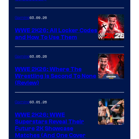
03.09.26
Gaming
WWE 2K26: All Locker Codes
and How To Use Them
03.05.26
Gaming
WWE 2K26: Where The
Wrestling Is Second To None
(Review)
03.01.26
Gaming
WWE 2K26: WWE
Superstars Reveal Their
Future 2K Showcase
Matches (And One Cover