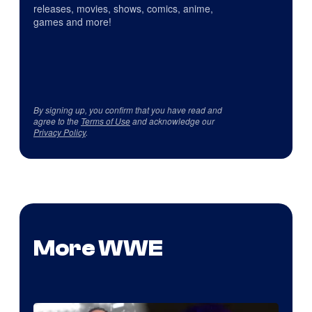
releases, movies, shows, comics, anime,
games and more!
By signing up, you confirm that you have read and
agree to the
Terms of Use
and acknowledge our
Privacy Policy
.
More WWE