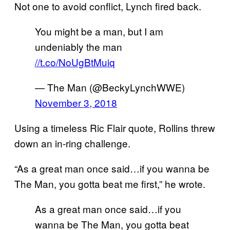
Not one to avoid conflict, Lynch fired back.
You might be a man, but I am
undeniably the man
//t.co/NoUgBtMuiq
— The Man (@BeckyLynchWWE)
November 3, 2018
Using a timeless Ric Flair quote, Rollins threw
down an in-ring challenge.
“As a great man once said…if you wanna be
The Man, you gotta beat me first,” he wrote.
As a great man once said…if you
wanna be The Man, you gotta beat