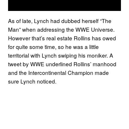
As of late, Lynch had dubbed herself “The
Man” when addressing the WWE Universe.
However that’s real estate Rollins has owed
for quite some time, so he was a little
territorial with Lynch swiping his moniker. A
tweet by WWE underlined Rollins’ manhood
and the Intercontinental Champion made
sure Lynch noticed.