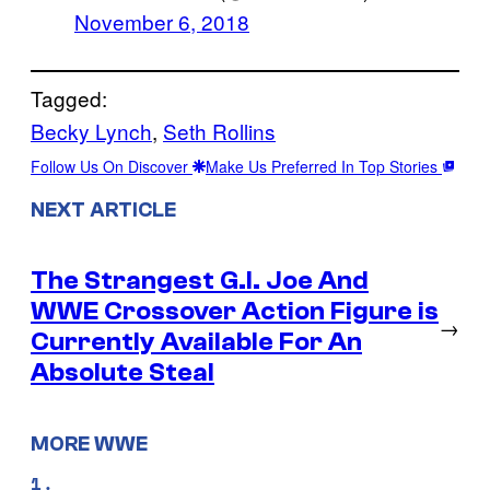
November 6, 2018
Tagged:
Becky Lynch
, 
Seth Rollins
Follow Us On Discover
Make Us Preferred In Top Stories
NEXT ARTICLE
The Strangest G.I. Joe And
WWE Crossover Action Figure is
→
Currently Available For An
Absolute Steal
MORE WWE