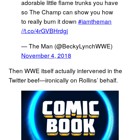
adorable little flame trunks you have
so The Champ can show you how
to really burn it down
#iamtheman
//t.co/4rGVBHrdgj
— The Man (@BeckyLynchWWE)
November 4, 2018
Then WWE itself actually intervened in the
Twitter beef—ironically on Rollins’ behalf.