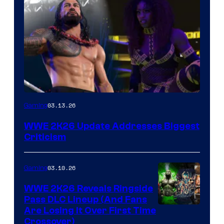
03.13.26
Gaming
WWE 2K26 Update Addresses Biggest
Criticism
03.10.26
Gaming
WWE 2K26 Reveals Ringside
Pass DLC Lineup (And Fans
Are Losing It Over First Time
Crossover)