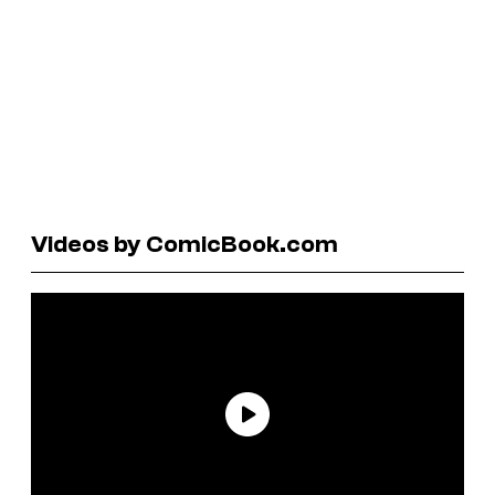
Videos by ComicBook.com