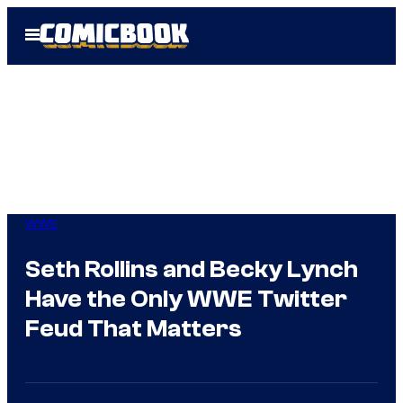
Skip
Open
to
Menu
content
WWE
Seth Rollins and Becky Lynch
Have the Only WWE Twitter
Feud That Matters