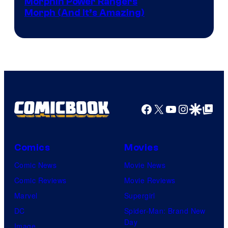
Morphin Power Rangers
Morph (And It’s Amazing)
Facebook
X
YouTube
Instagra
Google Disco
Google Top Pos
Comics
Movies
Comic News
Movie News
Comic Reviews
Movie Reviews
Marvel
Supergirl
DC
Spider-Man: Brand New
Day
Image