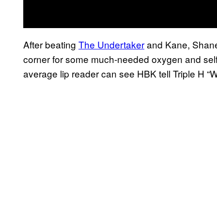
After beating
The Undertaker
and Kane, Shan
corner for some much-needed oxygen and self-r
average lip reader can see HBK tell Triple H “We’