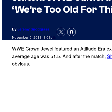
‘We’re Too Old For Th
By
Jeremy Snodgrass
November 5, 2018, 3:08pm
WWE Crown Jewel featured an Attitude Era exh
average age was 51.5. And after the match,
S
obvious.