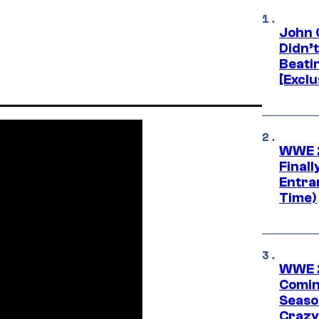
John 
Didn’
Beati
[Exclu
WWE 2
Finall
Entra
Time)
WWE 2
Comin
Seaso
Crazy