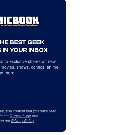
THE BEST GEEK
 IN YOUR INBOX
s to exclusive stories on new
 movies, shows, comics, anime,
d more!
 up, you confirm that you have read
to the
Terms of Use
and
ge our
Privacy Policy
.