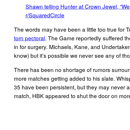
Shawn telling Hunter at Crown Jewel, “We’r
r/SquaredCircle
The words may have been a little too true for 
torn pectoral
. The Game reportedly suffered th
in for surgery. Michaels, Kane, and Undertaker 
know) but it’s possible we never see any of th
There has been no shortage of rumors surround
more matches getting added to his slate. Whis
35 have been persistent, but they may never ac
match, HBK appeared to shut the door on more 