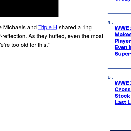
e Michaels and
Triple H
shared a ring
WWE 2
Makes
eflection. As they huffed, even the most
Player
re too old for this.”
Even 
Super
WWE X
Cross
Stock
Last 