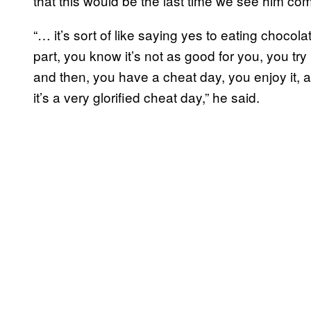
that this would be the last time we see him co
“… it’s sort of like saying yes to eating choco
part, you know it’s not as good for you, you try
and then, you have a cheat day, you enjoy it, and
it’s a very glorified cheat day,” he said.