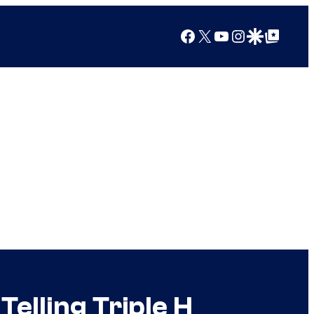
Facebook
X
YouTube
Instagram
Google Discover
Google Top Posts
lling Triple H