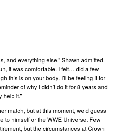
s, and everything else,” Shawn admitted.
un, it was comfortable. I felt… did a few
 this is on your body. I’ll be feeling it for
eminder of why I didn’t do it for 8 years and
 help it.”
her match, but at this moment, we’d guess
rove to himself or the WWE Universe. Few
tirement, but the circumstances at Crown