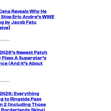
Cena Reveals Why He
t Stop Eric Andre’s WWE
ng by Jacob Fatu
sive]
K26’s Newest Patch
y Fixes A Superstar’s
nce (And It’s About
K26: Everything
g to Ringside Pass
n 2 (Including Those
 Borderlands Skins)