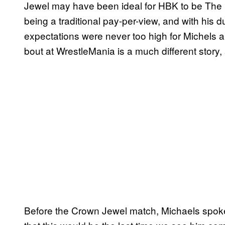
Jewel may have been ideal for HBK to be The S
being a traditional pay-per-view, and with his 
expectations were never too high for Michels 
bout at WrestleMania is a much different stor
Before the Crown Jewel match, Michaels spo