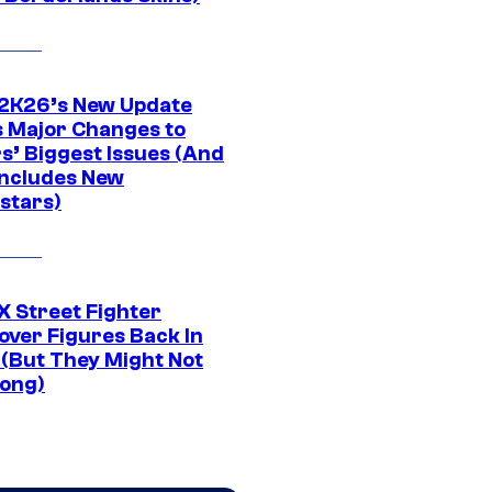
K26’s New Update
 Major Changes to
s’ Biggest Issues (And
Includes New
stars)
 Street Fighter
over Figures Back In
 (But They Might Not
Long)