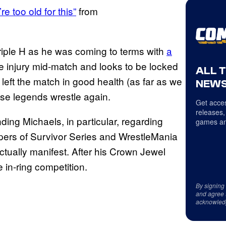
e too old for this”
from
Triple H as he was coming to terms with
a
e injury mid-match and looks to be locked
ALL 
left the match in good health (as far as we
NEWS
ose legends wrestle again.
Get acces
releases,
ing Michaels, in particular, regarding
games an
pers of Survivor Series and WrestleMania
tually manifest. After his Crown Jewel
in-ring competition.
By signing
and agree 
acknowled