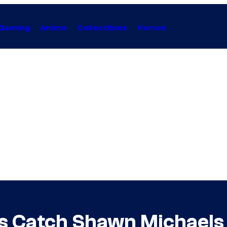
Gaming
Anime
Collectibles
Forum
Catch Shawn Michaels Te