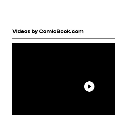
Videos by ComicBook.com