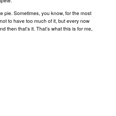
mpete.
late pie. Sometimes, you know, for the most
 not to have too much of it, but every now
 then that’s it. That’s what this is for me,