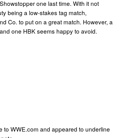
howstopper one last time. With it not
duty being a low-stakes tag match,
and Co. to put on a great match. However, a
y, and one HBK seems happy to avoid.
ke to WWE.com and appeared to underline