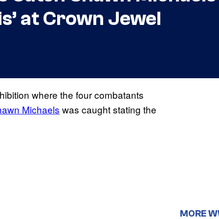
is’ at Crown Jewel
ibition where the four combatants
hawn Michaels
was caught stating the
MORE 