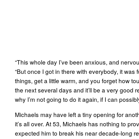
“This whole day I’ve been anxious, and nervou
“But once I got in there with everybody, it was f
things, get a little warm, and you forget how tough
the next several days and it’ll be a very good r
why I’m not going to do it again, if I can possibly
Michaels may have left a tiny opening for anot
it’s all over. At 53, Michaels has nothing to p
expected him to break his near decade-long re