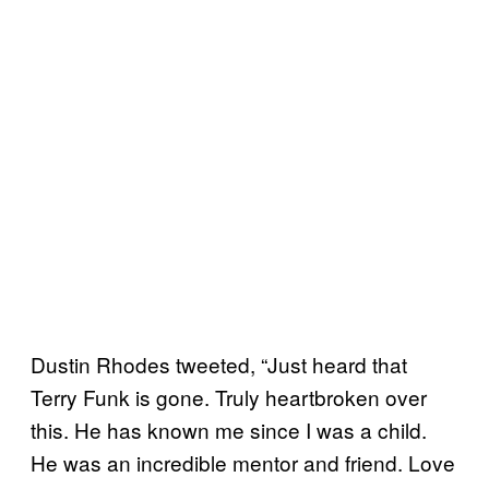
Dustin Rhodes tweeted, “Just heard that
Terry Funk is gone. Truly heartbroken over
this. He has known me since I was a child.
He was an incredible mentor and friend. Love