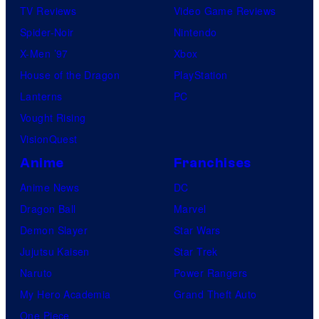
TV Reviews
Video Game Reviews
Spider-Noir
Nintendo
X-Men ’97
Xbox
House of the Dragon
PlayStation
Lanterns
PC
Vought Rising
VisionQuest
Anime
Franchises
Anime News
DC
Dragon Ball
Marvel
Demon Slayer
Star Wars
Jujutsu Kaisen
Star Trek
Naruto
Power Rangers
My Hero Academia
Grand Theft Auto
One Piece