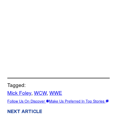
Tagged:
Mick Foley
, 
WCW
, 
WWE
Follow Us On Discover
Make Us Preferred In Top Stories
NEXT ARTICLE