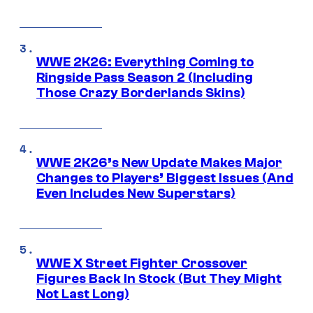
WWE 2K26: Everything Coming to
Ringside Pass Season 2 (Including
Those Crazy Borderlands Skins)
WWE 2K26’s New Update Makes Major
Changes to Players’ Biggest Issues (And
Even Includes New Superstars)
WWE X Street Fighter Crossover
Figures Back In Stock (But They Might
Not Last Long)