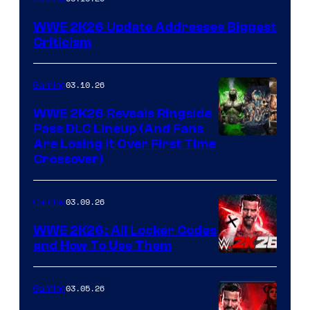
WWE 2K26 Update Addresses Biggest
Criticism
03.10.26
Gaming
WWE 2K26 Reveals Ringside
Pass DLC Lineup (And Fans
Are Losing It Over First Time
Crossover)
03.09.26
Gaming
WWE 2K26: All Locker Codes
and How To Use Them
03.05.26
Gaming