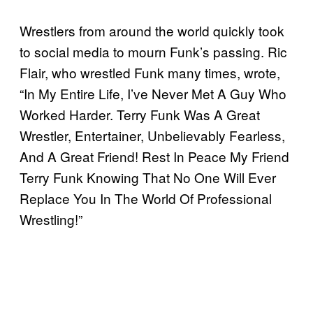
Wrestlers from around the world quickly took
to social media to mourn Funk’s passing. Ric
Flair, who wrestled Funk many times, wrote,
“In My Entire Life, I’ve Never Met A Guy Who
Worked Harder. Terry Funk Was A Great
Wrestler, Entertainer, Unbelievably Fearless,
And A Great Friend! Rest In Peace My Friend
Terry Funk Knowing That No One Will Ever
Replace You In The World Of Professional
Wrestling!”