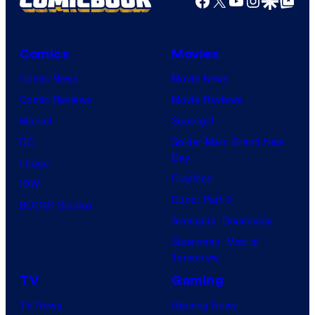
Comics
Movies
Comic News
Movie News
Comic Reviews
Movie Reviews
Marvel
Supergirl
DC
Spider-Man: Brand New
Day
Image
Clayface
IDW
Dune: Part 3
BOOM! Studios
Avengers: Doomsday
Superman: Man of
Tomorrow
TV
Gaming
TV News
Gaming News