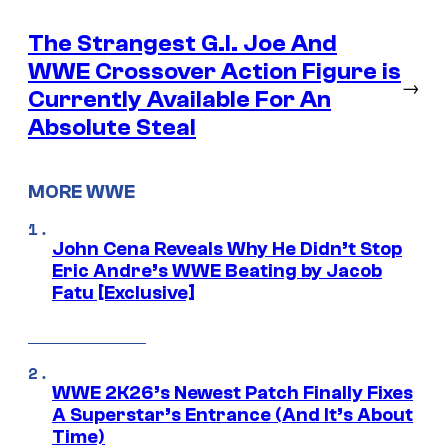
The Strangest G.I. Joe And
WWE Crossover Action Figure is
→
Currently Available For An
Absolute Steal
MORE WWE
John Cena Reveals Why He Didn’t Stop
Eric Andre’s WWE Beating by Jacob
Fatu [Exclusive]
WWE 2K26’s Newest Patch Finally Fixes
A Superstar’s Entrance (And It’s About
Time)