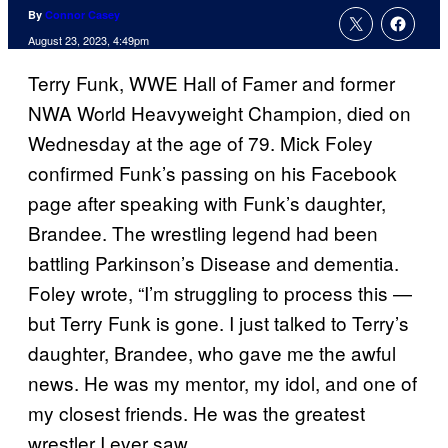
By
Connor Casey
August 23, 2023, 4:49pm
Terry Funk, WWE Hall of Famer and former
NWA World Heavyweight Champion, died on
Wednesday at the age of 79. Mick Foley
confirmed Funk’s passing on his Facebook
page after speaking with Funk’s daughter,
Brandee. The wrestling legend had been
battling Parkinson’s Disease and dementia.
Foley wrote, “I’m struggling to process this —
but Terry Funk is gone. I just talked to Terry’s
daughter, Brandee, who gave me the awful
news. He was my mentor, my idol, and one of
my closest friends. He was the greatest
wrestler I ever saw.