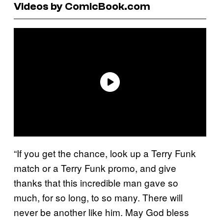
Videos by ComicBook.com
“If you get the chance, look up a Terry Funk
match or a Terry Funk promo, and give
thanks that this incredible man gave so
much, for so long, to so many. There will
never be another like him. May God bless