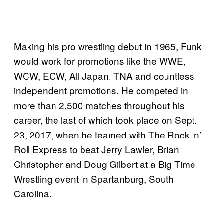
Making his pro wrestling debut in 1965, Funk
would work for promotions like the WWE,
WCW, ECW, All Japan, TNA and countless
independent promotions. He competed in
more than 2,500 matches throughout his
career, the last of which took place on Sept.
23, 2017, when he teamed with The Rock ‘n’
Roll Express to beat Jerry Lawler, Brian
Christopher and Doug Gilbert at a Big Time
Wrestling event in Spartanburg, South
Carolina.