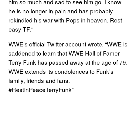
him so much and sad to see him go. I know
he is no longer in pain and has probably
rekindled his war with Pops in heaven. Rest
easy TF.”
WWE’s official Twitter account wrote, “WWE is
saddened to learn that WWE Hall of Famer
Terry Funk has passed away at the age of 79.
WWE extends its condolences to Funk’s
family, friends and fans.
#RestInPeaceTerryFunk”