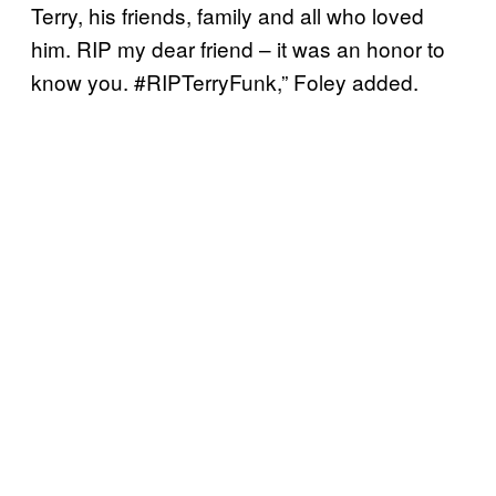
Terry, his friends, family and all who loved
him. RIP my dear friend – it was an honor to
know you. #RIPTerryFunk,” Foley added.