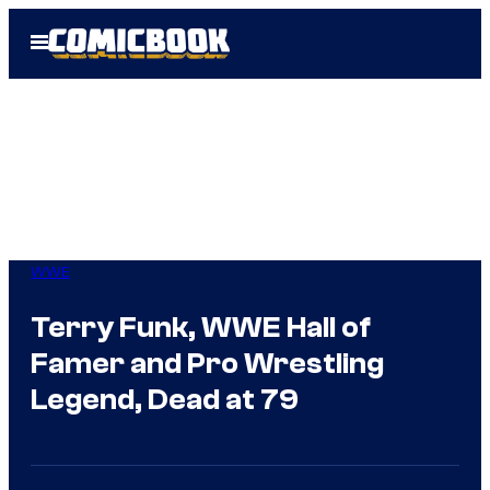
Skip
Open
to
Menu
content
WWE
Terry Funk, WWE Hall of
Famer and Pro Wrestling
Legend, Dead at 79