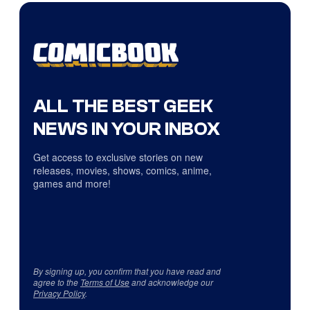
ALL THE BEST GEEK
NEWS IN YOUR INBOX
Get access to exclusive stories on new
releases, movies, shows, comics, anime,
games and more!
By signing up, you confirm that you have read and
agree to the
Terms of Use
and acknowledge our
Privacy Policy
.