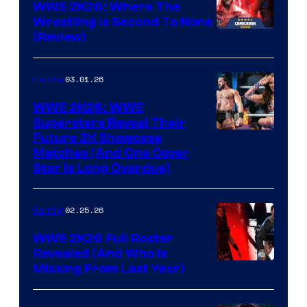
WWE 2K26: Where The
Wrestling Is Second To None
(Review)
03.01.26
Gaming
WWE 2K26: WWE
Superstars Reveal Their
Future 2K Showcase
Matches (And One Cover
Star Is Long Overdue)
02.25.26
Gaming
WWE 2K26 Full Roster
Revealed (And Who Is
Missing From Last Year)