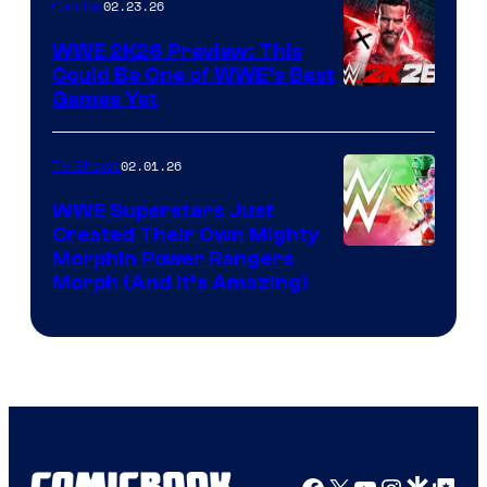
02.23.26
Gaming
WWE 2K26 Preview: This
Could Be One of WWE’s Best
Games Yet
02.01.26
TV Shows
WWE Superstars Just
Created Their Own Mighty
Morphin Power Rangers
Morph (And It’s Amazing)
Facebook
X
YouTube
Instagra
Google Disco
Google Top Pos