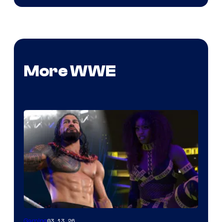
More WWE
03.13.26
Gaming