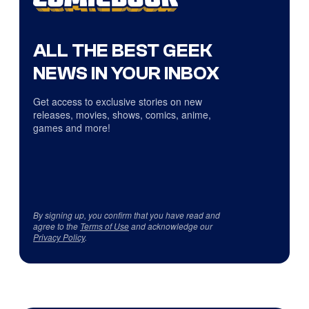
ALL THE BEST GEEK
NEWS IN YOUR INBOX
Get access to exclusive stories on new
releases, movies, shows, comics, anime,
games and more!
By signing up, you confirm that you have read and
agree to the
Terms of Use
and acknowledge our
Privacy Policy
.