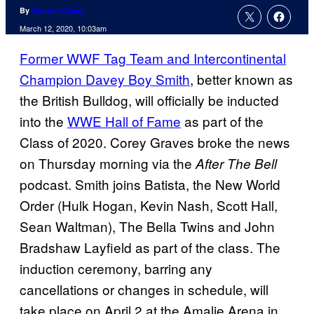
By
Connor Casey
March 12, 2020, 10:03am
Former WWF Tag Team and Intercontinental
Champion Davey Boy Smith
, better known as
the British Bulldog, will officially be inducted
into the
WWE Hall of Fame
as part of the
Class of 2020. Corey Graves broke the news
on Thursday morning via the
After The Bell
podcast. Smith joins Batista, the New World
Order (Hulk Hogan, Kevin Nash, Scott Hall,
Sean Waltman), The Bella Twins and John
Bradshaw Layfield as part of the class. The
induction ceremony, barring any
cancellations or changes in schedule, will
take place on April 2 at the Amalie Arena in