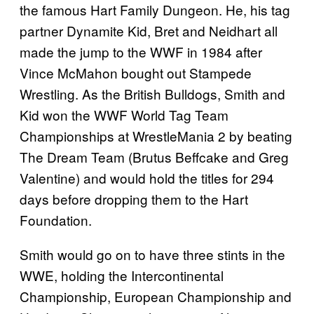
the famous Hart Family Dungeon. He, his tag
partner Dynamite Kid, Bret and Neidhart all
made the jump to the WWF in 1984 after
Vince McMahon bought out Stampede
Wrestling. As the British Bulldogs, Smith and
Kid won the WWF World Tag Team
Championships at WrestleMania 2 by beating
The Dream Team (Brutus Beffcake and Greg
Valentine) and would hold the titles for 294
days before dropping them to the Hart
Foundation.
Smith would go on to have three stints in the
WWE, holding the Intercontinental
Championship, European Championship and