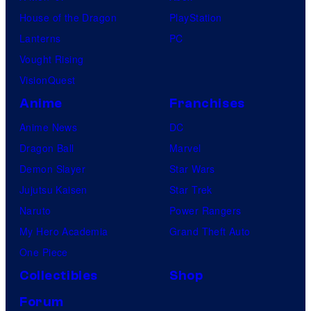
House of the Dragon
PlayStation
Lanterns
PC
Vought Rising
VisionQuest
Anime
Franchises
Anime News
DC
Dragon Ball
Marvel
Demon Slayer
Star Wars
Jujutsu Kaisen
Star Trek
Naruto
Power Rangers
My Hero Academia
Grand Theft Auto
One Piece
Collectibles
Shop
Forum