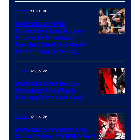
03.01.26
Gaming
WWE 2K26: WWE
Superstars Reveal Their
Future 2K Showcase
Matches (And One Cover
Star Is Long Overdue)
02.25.26
Gaming
WWE 2K26 Full Roster
Revealed (And Who Is
Missing From Last Year)
02.23.26
Gaming
WWE 2K26 Preview: This
Could Be One of WWE’s Best