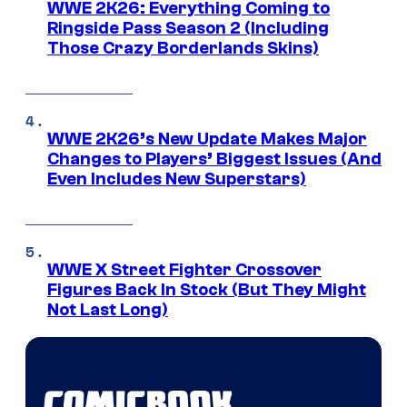
WWE 2K26: Everything Coming to
Ringside Pass Season 2 (Including
Those Crazy Borderlands Skins)
WWE 2K26’s New Update Makes Major
Changes to Players’ Biggest Issues (And
Even Includes New Superstars)
WWE X Street Fighter Crossover
Figures Back In Stock (But They Might
Not Last Long)