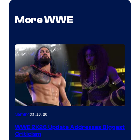
More WWE
03.13.26
Gaming
WWE 2K26 Update Addresses Biggest
Criticism