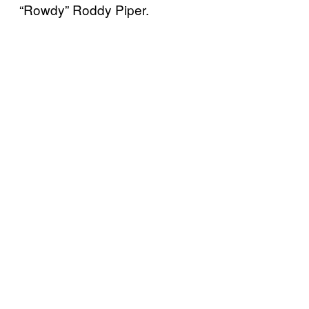
“Rowdy” Roddy Piper.