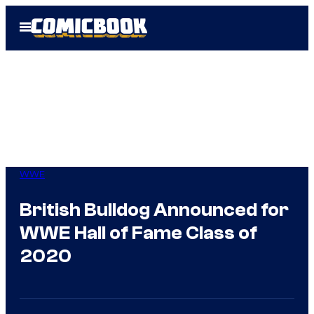
Skip
Open
to
Menu
content
WWE
British Bulldog Announced for
WWE Hall of Fame Class of
2020