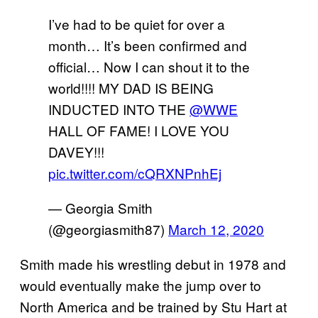
I’ve had to be quiet for over a
month… It’s been confirmed and
official… Now I can shout it to the
world!!!! MY DAD IS BEING
INDUCTED INTO THE
@WWE
HALL OF FAME! I LOVE YOU
DAVEY!!!
pic.twitter.com/cQRXNPnhEj
— Georgia Smith
(@georgiasmith87)
March 12, 2020
Smith made his wrestling debut in 1978 and
would eventually make the jump over to
North America and be trained by Stu Hart at