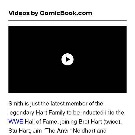
Videos by ComicBook.com
Smith is just the latest member of the
legendary Hart Family to be inducted into the
WWE
Hall of Fame, joining Bret Hart (twice),
Stu Hart, Jim “The Anvil” Neidhart and