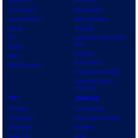
Comic News
Movie News
Comic Reviews
Movie Reviews
Marvel
Supergirl
DC
Spider-Man: Brand New
Day
Image
Clayface
IDW
Dune: Part 3
BOOM! Studios
Avengers: Doomsday
Superman: Man of
Tomorrow
TV
Gaming
TV News
Gaming News
TV Reviews
Video Game Reviews
Spider-Noir
Nintendo
X-Men ’97
Xbox