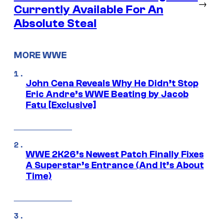
→
Currently Available For An
Absolute Steal
MORE WWE
John Cena Reveals Why He Didn’t Stop
Eric Andre’s WWE Beating by Jacob
Fatu [Exclusive]
WWE 2K26’s Newest Patch Finally Fixes
A Superstar’s Entrance (And It’s About
Time)