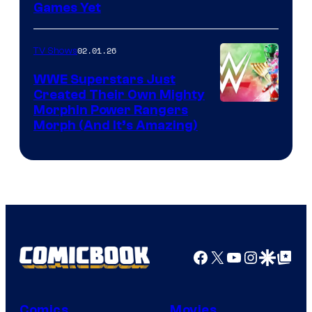
Games Yet
02.01.26
TV Shows
WWE Superstars Just
Created Their Own Mighty
Morphin Power Rangers
Morph (And It’s Amazing)
Facebook
X
YouTube
Instagra
Google Disco
Google Top Pos
Comics
Movies