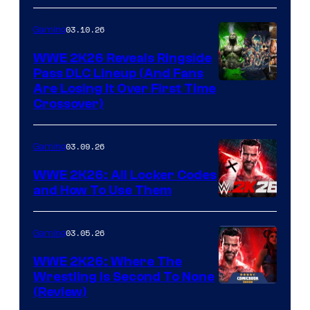
03.10.26
Gaming
WWE 2K26 Reveals Ringside
Pass DLC Lineup (And Fans
Are Losing It Over First Time
Crossover)
03.09.26
Gaming
WWE 2K26: All Locker Codes
and How To Use Them
03.05.26
Gaming
WWE 2K26: Where The
Wrestling Is Second To None
(Review)