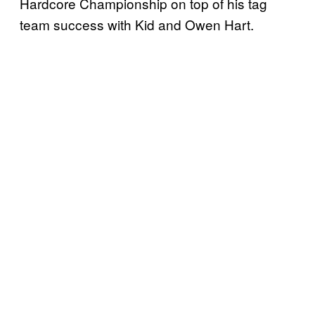
Hardcore Championship on top of his tag
team success with Kid and Owen Hart.