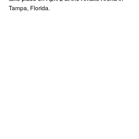
Tampa, Florida.