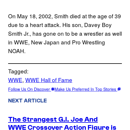
On May 18, 2002, Smith died at the age of 39
due to a heart attack. His son, Davey Boy
Smith Jr., has gone on to be a wrestler as well
in WWE, New Japan and Pro Wrestling
NOAH.
Tagged:
WWE
, 
WWE Hall of Fame
Follow Us On Discover
Make Us Preferred In Top Stories
NEXT ARTICLE
The Strangest G.I. Joe And
WWE Crossover Action Figure is