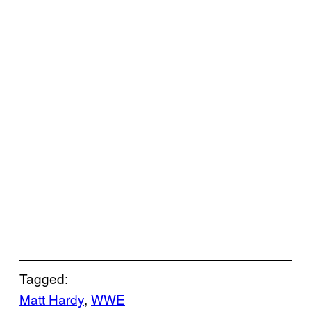
Tagged:
Matt Hardy
, 
WWE