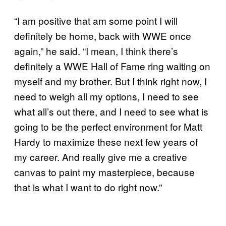
“I am positive that am some point I will
definitely be home, back with WWE once
again,” he said. “I mean, I think there’s
definitely a WWE Hall of Fame ring waiting on
myself and my brother. But I think right now, I
need to weigh all my options, I need to see
what all’s out there, and I need to see what is
going to be the perfect environment for Matt
Hardy to maximize these next few years of
my career. And really give me a creative
canvas to paint my masterpiece, because
that is what I want to do right now.”