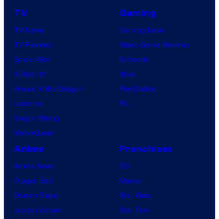
TV
Gaming
TV News
Gaming News
TV Reviews
Video Game Reviews
Spider-Noir
Nintendo
X-Men ’97
Xbox
House of the Dragon
PlayStation
Lanterns
PC
Vought Rising
VisionQuest
Anime
Franchises
Anime News
DC
Dragon Ball
Marvel
Demon Slayer
Star Wars
Jujutsu Kaisen
Star Trek