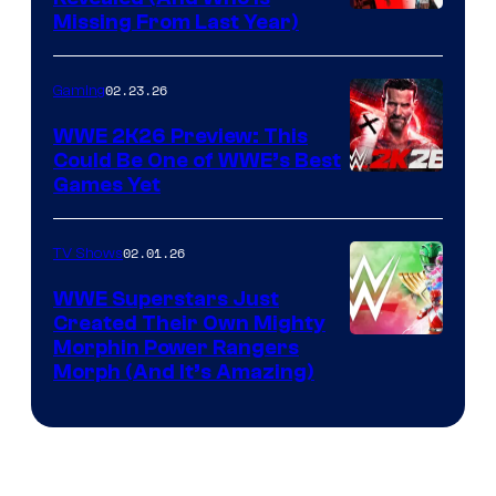
Missing From Last Year)
02.23.26
Gaming
WWE 2K26 Preview: This
Could Be One of WWE’s Best
Games Yet
02.01.26
TV Shows
WWE Superstars Just
Created Their Own Mighty
Morphin Power Rangers
Morph (And It’s Amazing)