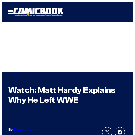
Skip
Open
to
Menu
content
WWE
Watch: Matt Hardy Explains
Why He Left WWE
By
Connor Casey