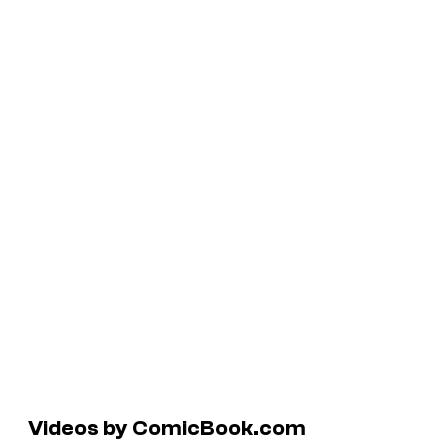
Videos by ComicBook.com