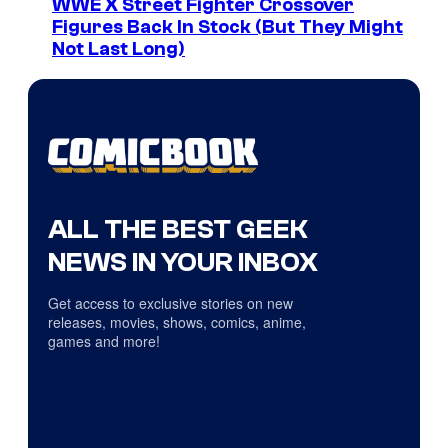
WWE X Street Fighter Crossover
Figures Back In Stock (But They Might
Not Last Long)
ALL THE BEST GEEK
NEWS IN YOUR INBOX
Get access to exclusive stories on new
releases, movies, shows, comics, anime,
games and more!