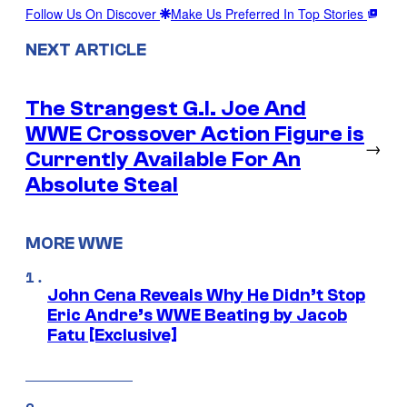
Follow Us On Discover
Make Us Preferred In Top Stories
NEXT ARTICLE
The Strangest G.I. Joe And
WWE Crossover Action Figure is
→
Currently Available For An
Absolute Steal
MORE WWE
John Cena Reveals Why He Didn’t Stop
Eric Andre’s WWE Beating by Jacob
Fatu [Exclusive]