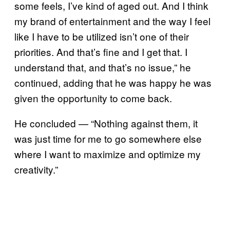
some feels, I’ve kind of aged out. And I think
my brand of entertainment and the way I feel
like I have to be utilized isn’t one of their
priorities. And that’s fine and I get that. I
understand that, and that’s no issue,” he
continued, adding that he was happy he was
given the opportunity to come back.
He concluded — “Nothing against them, it
was just time for me to go somewhere else
where I want to maximize and optimize my
creativity.”