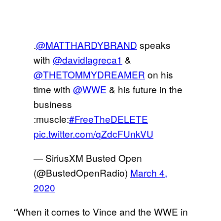
.
@MATTHARDYBRAND
speaks
with
@davidlagreca1
&
@THETOMMYDREAMER
on his
time with
@WWE
& his future in the
business
:muscle:
#FreeTheDELETE
pic.twitter.com/qZdcFUnkVU
— SiriusXM Busted Open
(@BustedOpenRadio)
March 4,
2020
“When it comes to Vince and the WWE in