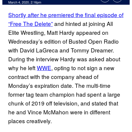
March 4, 2020, 2:16pm
Shortly after he premiered the final episode of
“Free The Delete”
and hinted at joining All
Elite Wrestling, Matt Hardy appeared on
Wednesday’s edition of Busted Open Radio
with David LaGreca and Tommy Dreamer.
During the interview Hardy was asked about
why he left
WWE
, opting to not sign a new
contract with the company ahead of
Monday’s expiration date. The multi-time
former tag team champion had spent a large
chunk of 2019 off television, and stated that
he and Vince McMahon were in different
places creatively.