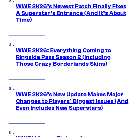
WWE 2K26’s Newest Patch Finally Fixes
A Superstar’s Entrance (And It’s About
Time)
WWE 2K26: Everything Coming to
Ringside Pass Season 2 (Including
Those Crazy Borderlands Skins)
WWE 2K26’s New Update Makes Major
Changes to Players’ Biggest Issues (And
Even Includes New Superstars)