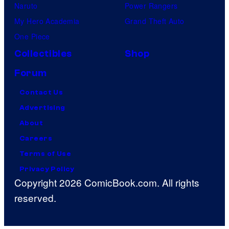
Naruto
Power Rangers
My Hero Academia
Grand Theft Auto
One Piece
Collectibles
Shop
Forum
Contact Us
Advertising
About
Careers
Terms of Use
Privacy Policy
Copyright 2026 ComicBook.com. All rights
reserved.