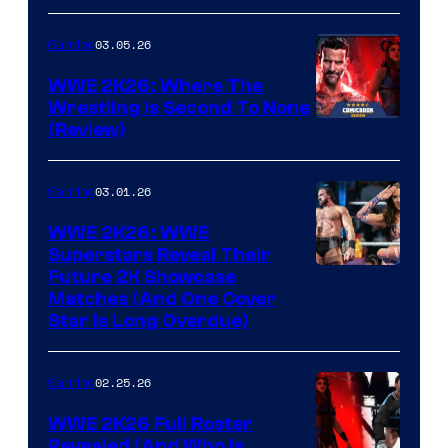
03.05.26
Gaming
WWE 2K26: Where The
Wrestling Is Second To None
(Review)
03.01.26
Gaming
WWE 2K26: WWE
Superstars Reveal Their
Future 2K Showcase
Matches (And One Cover
Star Is Long Overdue)
02.25.26
Gaming
WWE 2K26 Full Roster
Revealed (And Who Is