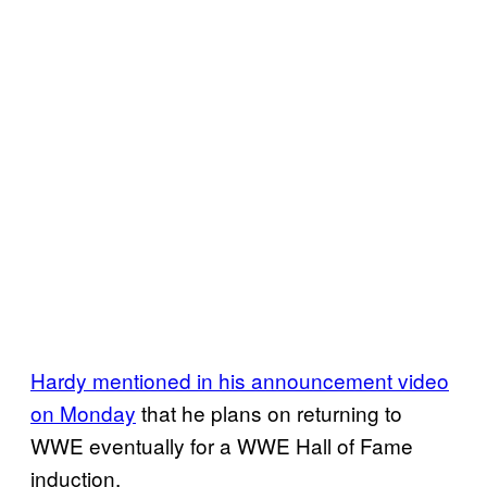
Hardy mentioned in his announcement video
on Monday
that he plans on returning to
WWE eventually for a WWE Hall of Fame
induction.