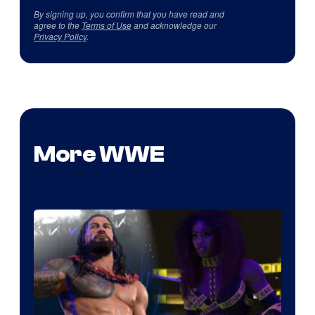
By signing up, you confirm that you have read and
agree to the
Terms of Use
and acknowledge our
Privacy Policy
.
More WWE