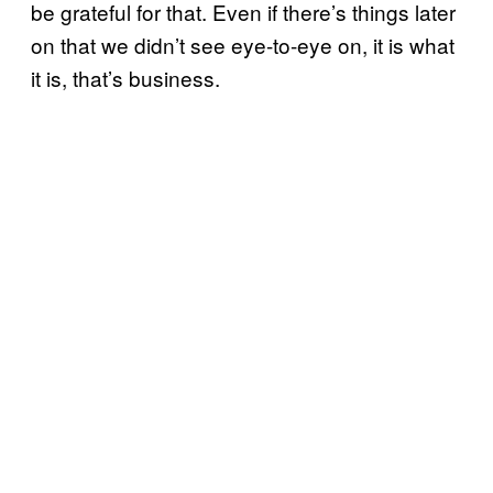
be grateful for that. Even if there’s things later
on that we didn’t see eye-to-eye on, it is what
it is, that’s business.