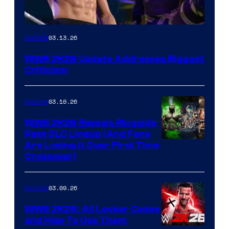
03.13.26
Gaming
WWE 2K26 Update Addresses Biggest
Criticism
03.10.26
Gaming
WWE 2K26 Reveals Ringside
Pass DLC Lineup (And Fans
Are Losing It Over First Time
Crossover)
03.09.26
Gaming
WWE 2K26: All Locker Codes
and How To Use Them