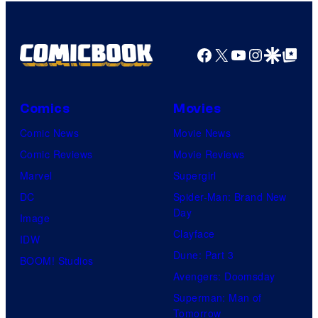
Facebook
X
YouTube
Instagra
Google Disco
Google Top Pos
Comics
Movies
Comic News
Movie News
Comic Reviews
Movie Reviews
Marvel
Supergirl
DC
Spider-Man: Brand New
Day
Image
Clayface
IDW
Dune: Part 3
BOOM! Studios
Avengers: Doomsday
Superman: Man of
Tomorrow