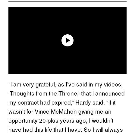
“I am very grateful, as I’ve said in my videos,
‘Thoughts from the Throne,’ that I announced
my contract had expired,” Hardy said. “If it
wasn’t for Vince McMahon giving me an
opportunity 20-plus years ago, I wouldn’t
have had this life that I have. So I will always