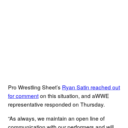
Pro Wrestling Sheet’s
Ryan Satin reached out
for comment
on this situation, and aWWE
representative responded on Thursday.
“As always, we maintain an open line of
communication with our performers and will