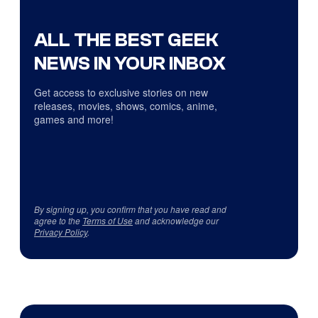
ALL THE BEST GEEK
NEWS IN YOUR INBOX
Get access to exclusive stories on new
releases, movies, shows, comics, anime,
games and more!
By signing up, you confirm that you have read and
agree to the
Terms of Use
and acknowledge our
Privacy Policy
.