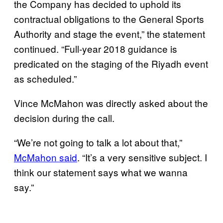
the Company has decided to uphold its
contractual obligations to the General Sports
Authority and stage the event,” the statement
continued. “Full-year 2018 guidance is
predicated on the staging of the Riyadh event
as scheduled.”
Vince McMahon was directly asked about the
decision during the call.
“We’re not going to talk a lot about that,”
McMahon said
. “It’s a very sensitive subject. I
think our statement says what we wanna
say.”