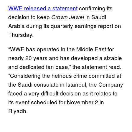
WWE released a statement
confirming its
decision to keep
in Saudi
Crown Jewel
Arabia during its quarterly earnings report on
Thursday.
“WWE has operated in the Middle East for
nearly 20 years and has developed a sizable
and dedicated fan base,” the statement read.
“Considering the heinous crime committed at
the Saudi consulate in Istanbul, the Company
faced a very difficult decision as it relates to
its event scheduled for November 2 in
Riyadh.