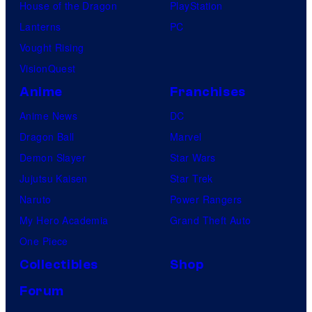
House of the Dragon
PlayStation
Lanterns
PC
Vought Rising
VisionQuest
Anime
Franchises
Anime News
DC
Dragon Ball
Marvel
Demon Slayer
Star Wars
Jujutsu Kaisen
Star Trek
Naruto
Power Rangers
My Hero Academia
Grand Theft Auto
One Piece
Collectibles
Shop
Forum