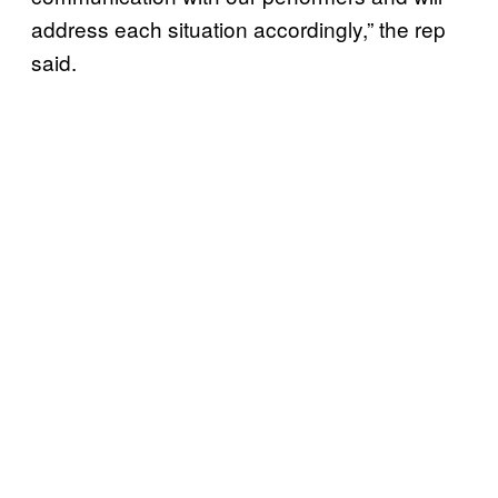
address each situation accordingly,” the rep
said.