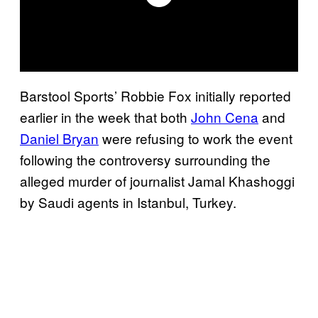
Barstool Sports’ Robbie Fox initially reported
earlier in the week that both
John Cena
and
Daniel Bryan
were refusing to work the event
following the controversy surrounding the
alleged murder of journalist Jamal Khashoggi
by Saudi agents in Istanbul, Turkey.