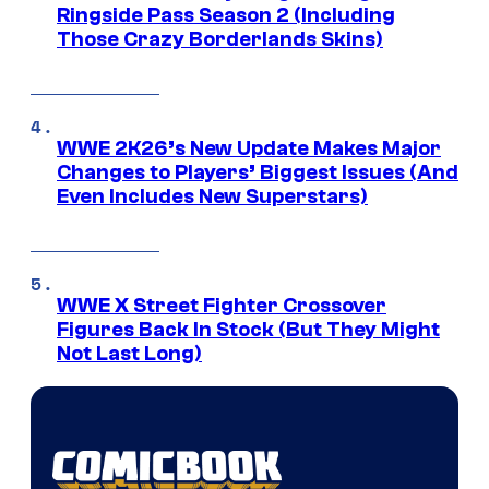
Ringside Pass Season 2 (Including
Those Crazy Borderlands Skins)
WWE 2K26’s New Update Makes Major
Changes to Players’ Biggest Issues (And
Even Includes New Superstars)
WWE X Street Fighter Crossover
Figures Back In Stock (But They Might
Not Last Long)