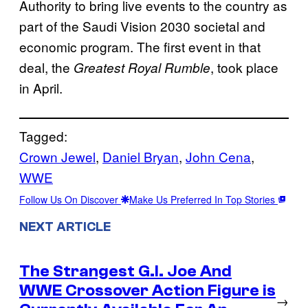
Authority to bring live events to the country as
part of the Saudi Vision 2030 societal and
economic program. The first event in that
deal, the
, took place
Greatest Royal Rumble
in April.
Tagged:
Crown Jewel
, 
Daniel Bryan
, 
John Cena
, 
WWE
Follow Us On Discover
Make Us Preferred In Top Stories
NEXT ARTICLE
The Strangest G.I. Joe And
WWE Crossover Action Figure is
→