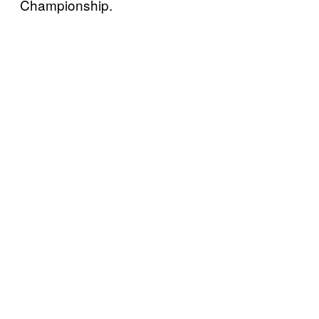
Championship.