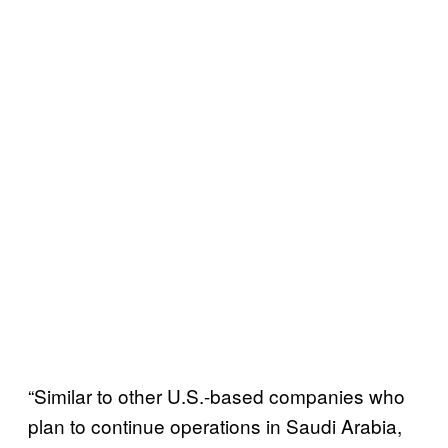
“Similar to other U.S.-based companies who
plan to continue operations in Saudi Arabia,