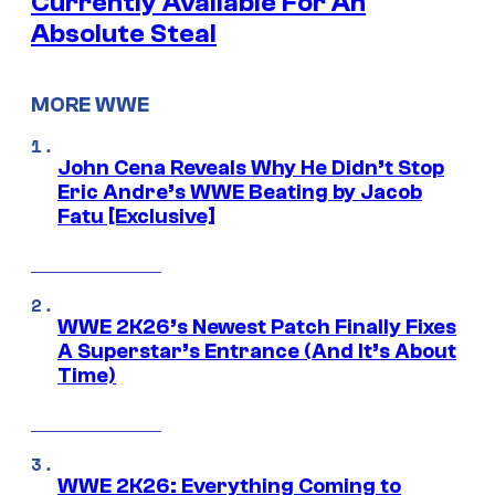
Currently Available For An
Absolute Steal
MORE WWE
John Cena Reveals Why He Didn’t Stop
Eric Andre’s WWE Beating by Jacob
Fatu [Exclusive]
WWE 2K26’s Newest Patch Finally Fixes
A Superstar’s Entrance (And It’s About
Time)
WWE 2K26: Everything Coming to