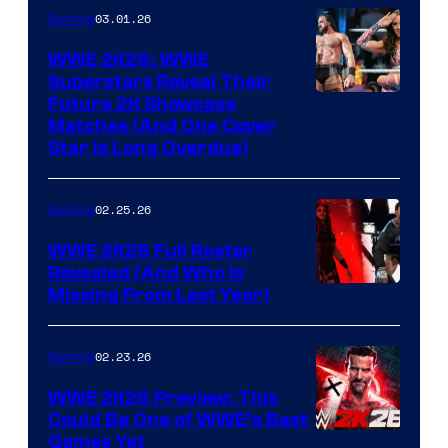
03.01.26
Gaming
WWE 2K26: WWE
Superstars Reveal Their
Future 2K Showcase
Matches (And One Cover
Star Is Long Overdue)
02.25.26
Gaming
WWE 2K26 Full Roster
Revealed (And Who Is
Missing From Last Year)
02.23.26
Gaming
WWE 2K26 Preview: This
Could Be One of WWE’s Best
Games Yet