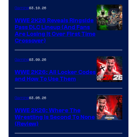
03.10.26
Gaming
WWE 2K26 Reveals Ringside
Pass DLC Lineup (And Fans
Are Losing It Over First Time
Crossover)
03.09.26
Gaming
WWE 2K26: All Locker Codes
and How To Use Them
03.05.26
Gaming
WWE 2K26: Where The
Wrestling Is Second To None
(Review)