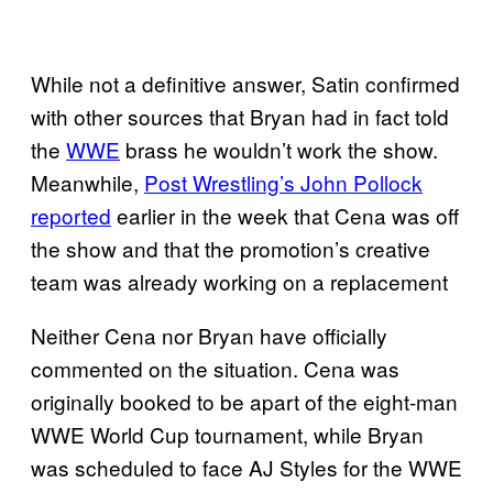
While not a definitive answer, Satin confirmed
with other sources that Bryan had in fact told
the
WWE
brass he wouldn’t work the show.
Meanwhile,
Post Wrestling’s John Pollock
reported
earlier in the week that Cena was off
the show and that the promotion’s creative
team was already working on a replacement
Neither Cena nor Bryan have officially
commented on the situation. Cena was
originally booked to be apart of the eight-man
WWE World Cup tournament, while Bryan
was scheduled to face AJ Styles for the WWE