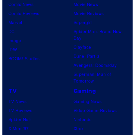
Comic News
Movie News
Comic Reviews
Movie Reviews
Marvel
Supergirl
DC
Spider-Man: Brand New
Day
Image
Clayface
IDW
Dune: Part 3
BOOM! Studios
Avengers: Doomsday
Superman: Man of
Tomorrow
TV
Gaming
TV News
Gaming News
TV Reviews
Video Game Reviews
Spider-Noir
Nintendo
X-Men ’97
Xbox