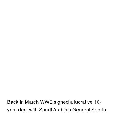
Back in March WWE signed a lucrative 10-
year deal with Saudi Arabia’s General Sports