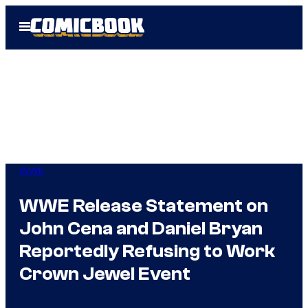
Skip
Open
to
Menu
content
WWE
WWE Release Statement on
John Cena and Daniel Bryan
Reportedly Refusing to Work
Crown Jewel Event