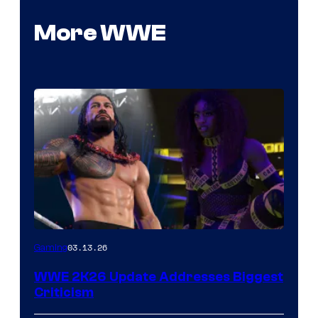
More WWE
03.13.26
Gaming
WWE 2K26 Update Addresses Biggest
Criticism