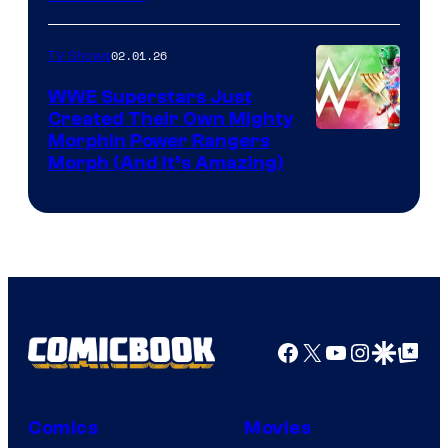
02.01.26
TV Shows
WWE Superstars Just
Created Their Own Mighty
Morphin Power Rangers
Morph (And It’s Amazing)
Facebook
X
YouTube
Instagra
Google Disco
Google Top Pos
Comics
Movies