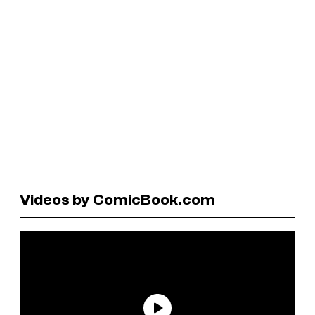
Videos by ComicBook.com