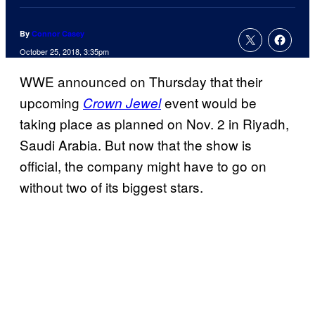
By
Connor Casey
October 25, 2018, 3:35pm
WWE announced on Thursday that their
upcoming
event would be
Crown Jewel
taking place as planned on Nov. 2 in Riyadh,
Saudi Arabia. But now that the show is
official, the company might have to go on
without two of its biggest stars.