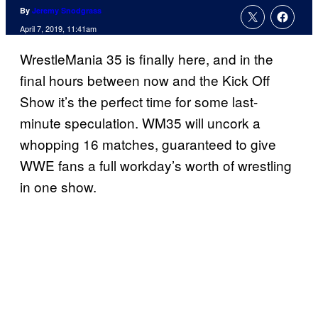
By
Jeremy Snodgrass
April 7, 2019, 11:41am
WrestleMania 35 is finally here, and in the
final hours between now and the Kick Off
Show it’s the perfect time for some last-
minute speculation. WM35 will uncork a
whopping 16 matches, guaranteed to give
WWE fans a full workday’s worth of wrestling
in one show.