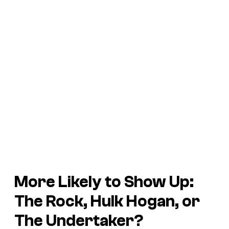
More Likely to Show Up:
The Rock, Hulk Hogan, or
The Undertaker?