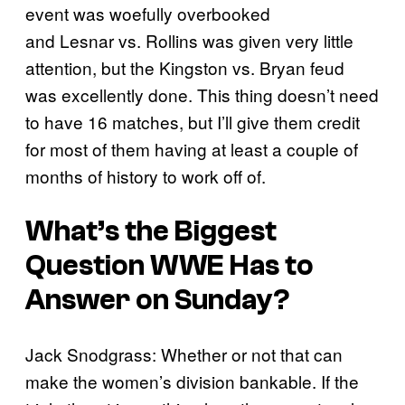
event was woefully overbooked
and Lesnar vs. Rollins was given very little
attention, but the Kingston vs. Bryan feud
was excellently done. This thing doesn’t need
to have 16 matches, but I’ll give them credit
for most of them having at least a couple of
months of history to work off of.
What’s the Biggest
Question WWE Has to
Answer on Sunday?
Jack Snodgrass: Whether or not that can
make the women’s division bankable. If the