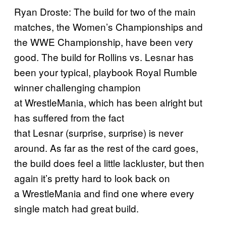
Ryan Droste: The build for two of the main
matches, the Women’s Championships and
the WWE Championship, have been very
good. The build for Rollins vs. Lesnar has
been your typical, playbook Royal Rumble
winner challenging champion
at WrestleMania, which has been alright but
has suffered from the fact
that Lesnar (surprise, surprise) is never
around. As far as the rest of the card goes,
the build does feel a little lackluster, but then
again it’s pretty hard to look back on
a WrestleMania and find one where every
single match had great build.