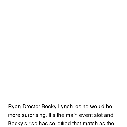
Ryan Droste: Becky Lynch losing would be
more surprising. It’s the main event slot and
Becky’s rise has solidified that match as the