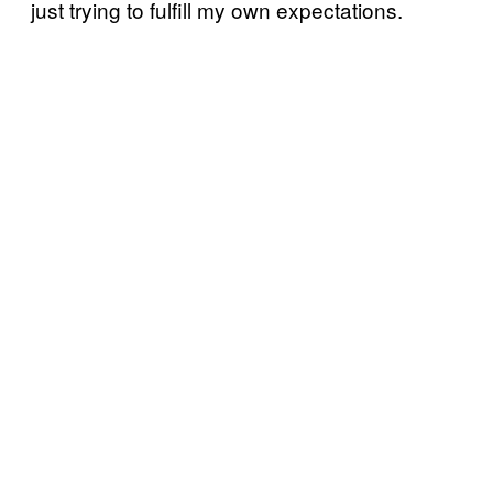
just trying to fulfill my own expectations.