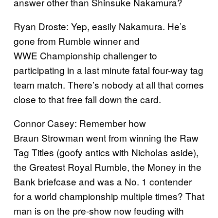
answer other than Shinsuke Nakamura?
Ryan Droste: Yep, easily Nakamura. He’s
gone from Rumble winner and
WWE Championship challenger to
participating in a last minute fatal four-way tag
team match. There’s nobody at all that comes
close to that free fall down the card.
Connor Casey: Remember how
Braun Strowman went from winning the Raw
Tag Titles (goofy antics with Nicholas aside),
the Greatest Royal Rumble, the Money in the
Bank briefcase and was a No. 1 contender
for a world championship multiple times? That
man is on the pre-show now feuding with