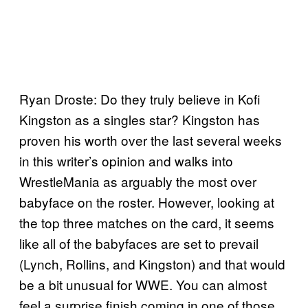
Ryan Droste: Do they truly believe in Kofi
Kingston as a singles star? Kingston has
proven his worth over the last several weeks
in this writer’s opinion and walks into
WrestleMania as arguably the most over
babyface on the roster. However, looking at
the top three matches on the card, it seems
like all of the babyfaces are set to prevail
(Lynch, Rollins, and Kingston) and that would
be a bit unusual for WWE. You can almost
feel a surprise finish coming in one of those