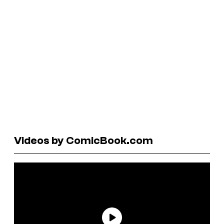
Videos by ComicBook.com