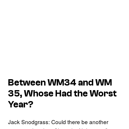
Between WM34 and WM
35, Whose Had the Worst
Year?
Jack Snodgrass: Could there be another