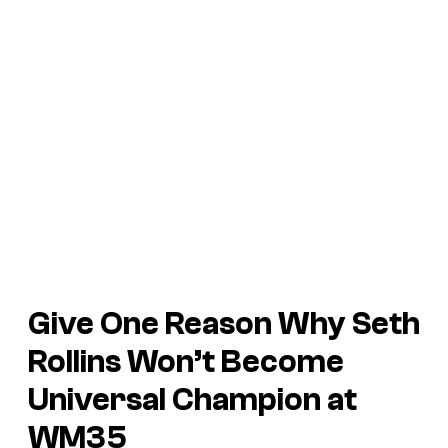
Give One Reason Why Seth
Rollins Won’t Become
Universal Champion at
WM35