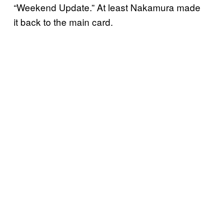
“Weekend Update.” At least Nakamura made
it back to the main card.