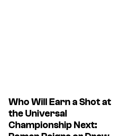
Who Will Earn a Shot at
the Universal
Championship Next: