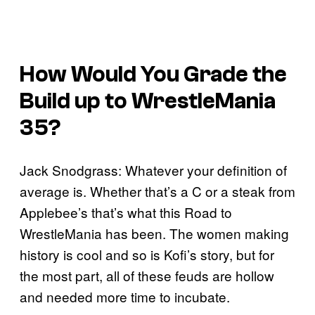
How Would You Grade the
Build up to WrestleMania
35?
Jack Snodgrass: Whatever your definition of
average is. Whether that’s a C or a steak from
Applebee’s that’s what this Road to
WrestleMania has been. The women making
history is cool and so is Kofi’s story, but for
the most part, all of these feuds are hollow
and needed more time to incubate.