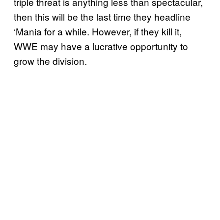
triple threat is anything less than spectacular,
then this will be the last time they headline
‘Mania for a while. However, if they kill it,
WWE may have a lucrative opportunity to
grow the division.