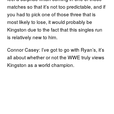
matches so that it’s not too predictable, and if
you had to pick one of those three that is
most likely to lose, it would probably be
Kingston due to the fact that this singles run
is relatively new to him.
Connor Casey: I’ve got to go with Ryan’s, it’s
all about whether or not the WWE truly views
Kingston as a world champion.