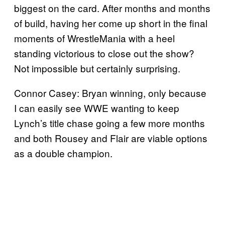
biggest on the card. After months and months
of build, having her come up short in the final
moments of WrestleMania with a heel
standing victorious to close out the show?
Not impossible but certainly surprising.
Connor Casey: Bryan winning, only because
I can easily see WWE wanting to keep
Lynch’s title chase going a few more months
and both Rousey and Flair are viable options
as a double champion.