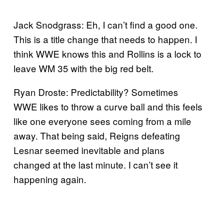
Jack Snodgrass: Eh, I can’t find a good one.
This is a title change that needs to happen. I
think WWE knows this and Rollins is a lock to
leave WM 35 with the big red belt.
Ryan Droste: Predictability? Sometimes
WWE likes to throw a curve ball and this feels
like one everyone sees coming from a mile
away. That being said, Reigns defeating
Lesnar seemed inevitable and plans
changed at the last minute. I can’t see it
happening again.