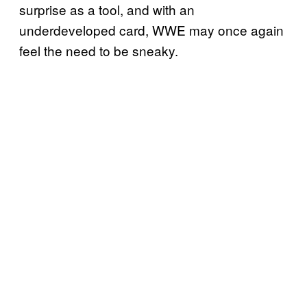
surprise as a tool, and with an
underdeveloped card, WWE may once again
feel the need to be sneaky.