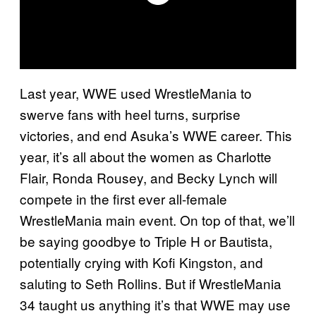
Last year, WWE used WrestleMania to
swerve fans with heel turns, surprise
victories, and end Asuka’s WWE career. This
year, it’s all about the women as Charlotte
Flair, Ronda Rousey, and Becky Lynch will
compete in the first ever all-female
WrestleMania main event. On top of that, we’ll
be saying goodbye to Triple H or Bautista,
potentially crying with Kofi Kingston, and
saluting to Seth Rollins. But if WrestleMania
34 taught us anything it’s that WWE may use