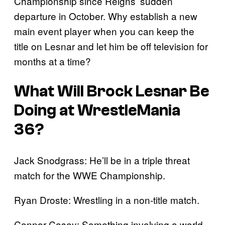
Championship since Reigns’ sudden
departure in October. Why establish a new
main event player when you can keep the
title on Lesnar and let him be off television for
months at a time?
What Will Brock Lesnar Be
Doing at WrestleMania
36?
Jack Snodgrass: He’ll be in a triple threat
match for the WWE Championship.
Ryan Droste: Wrestling in a non-title match.
Connor Casey: Something involving a world