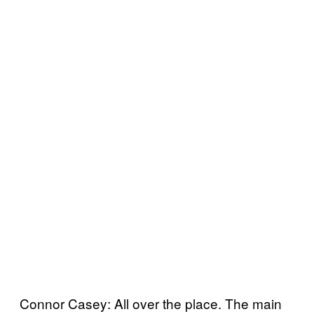
Connor Casey: All over the place. The main