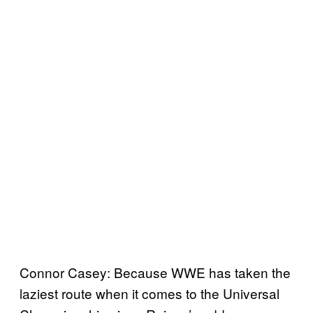
Connor Casey: Because WWE has taken the
laziest route when it comes to the Universal