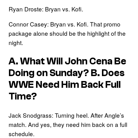
Ryan Droste: Bryan vs. Kofi.
Connor Casey: Bryan vs. Kofi. That promo
package alone should be the highlight of the
night.
A. What Will John Cena Be
Doing on Sunday? B. Does
WWE Need Him Back Full
Time?
Jack Snodgrass: Turning heel. After Angle’s
match. And yes, they need him back on a full
schedule.