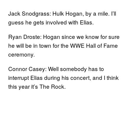
Jack Snodgrass: Hulk Hogan, by a mile. I’ll
guess he gets involved with Elias.
Ryan Droste: Hogan since we know for sure
he will be in town for the WWE Hall of Fame
ceremony.
Connor Casey: Well somebody has to
interrupt Elias during his concert, and I think
this year it’s The Rock.