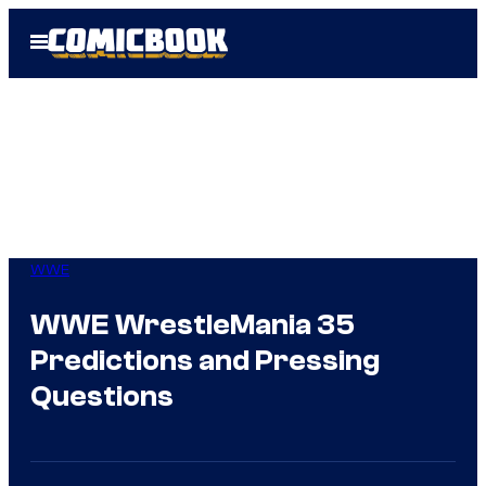
Skip
Open
to
Menu
content
WWE
WWE WrestleMania 35
Predictions and Pressing
Questions