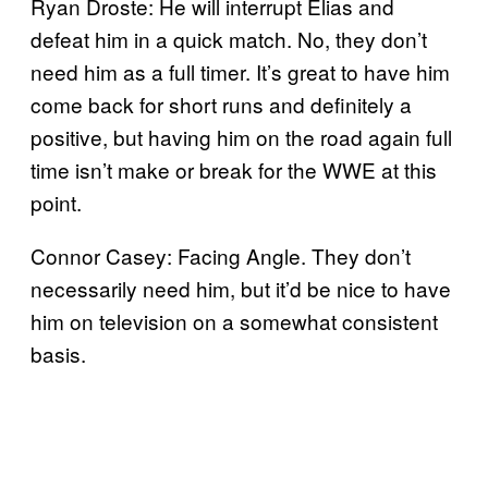
Ryan Droste: He will interrupt Elias and
defeat him in a quick match. No, they don’t
need him as a full timer. It’s great to have him
come back for short runs and definitely a
positive, but having him on the road again full
time isn’t make or break for the WWE at this
point.
Connor Casey: Facing Angle. They don’t
necessarily need him, but it’d be nice to have
him on television on a somewhat consistent
basis.