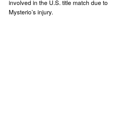
involved in the U.S. title match due to
Mysterio’s injury.