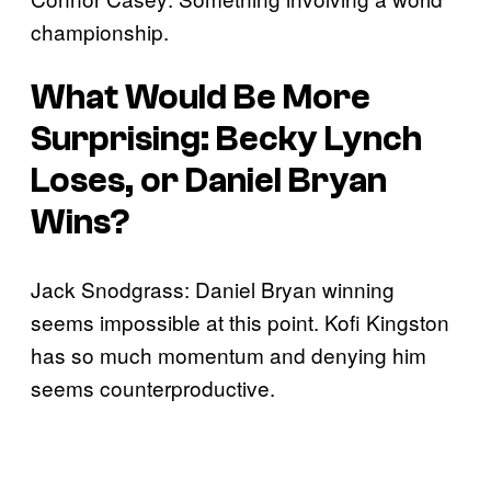
championship.
What Would Be More
Surprising: Becky Lynch
Loses, or Daniel Bryan
Wins?
Jack Snodgrass: Daniel Bryan winning
seems impossible at this point. Kofi Kingston
has so much momentum and denying him
seems counterproductive.