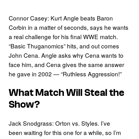
Connor Casey: Kurt Angle beats Baron
Corbin in a matter of seconds, says he wants
a real challenge for his final WWE match.
“Basic Thuganomics” hits, and out comes
John Cena. Angle asks why Cena wants to
face him, and Cena gives the same answer
he gave in 2002 — “Ruthless Aggression!”
What Match Will Steal the
Show?
Jack Snodgrass: Orton vs. Styles. I’ve
been waiting for this one for a while, so I’m