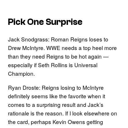
Pick One Surprise
Jack Snodgrass: Roman Reigns loses to
Drew McIntyre. WWE needs a top heel more
than they need Reigns to be hot again —
especially if Seth Rollins is Universal
Champion.
Ryan Droste: Reigns losing to McIntyre
definitely seems like the favorite when it
comes to a surprising result and Jack’s
rationale is the reason. If I look elsewhere on
the card, perhaps Kevin Owens getting