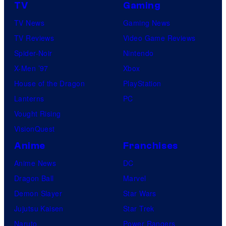
TV
Gaming
TV News
Gaming News
TV Reviews
Video Game Reviews
Spider-Noir
Nintendo
X-Men ’97
Xbox
House of the Dragon
PlayStation
Lanterns
PC
Vought Rising
VisionQuest
Anime
Franchises
Anime News
DC
Dragon Ball
Marvel
Demon Slayer
Star Wars
Jujutsu Kaisen
Star Trek
Naruto
Power Rangers