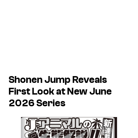
Shonen Jump Reveals
First Look at New June
2026 Series