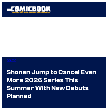
Skip
Open
to
Menu
content
Anime
Shonen Jump to Cancel Even
More 2026 Series This
Summer With New Debuts
Planned