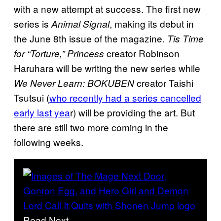
with a new attempt at success. The first new
series is
, making its debut in
Animal Signal
the June 8th issue of the magazine.
Tis Time
creator Robinson
for “Torture,” Princess
Haruhara will be writing the new series while
creator Taishi
We Never Learn: BOKUBEN
Tsutsui (
who recently had a series cancelled
early last yea
r) will be providing the art. But
there are still two more coming in the
following weeks.
Read Next