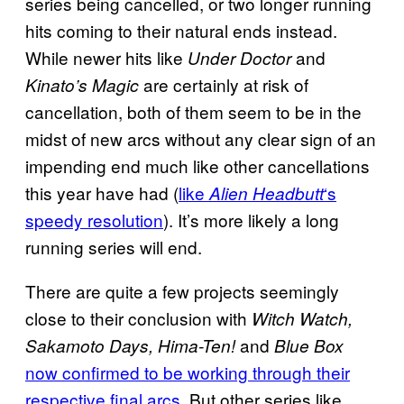
series being cancelled, or two longer running
hits coming to their natural ends instead.
While newer hits like
and
Under Doctor
are certainly at risk of
Kinato’s Magic
cancellation, both of them seem to be in the
midst of new arcs without any clear sign of an
impending end much like other cancellations
this year have had (
like
‘s
Alien Headbutt
speedy resolution
). It’s more likely a long
running series will end.
There are quite a few projects seemingly
close to their conclusion with
Witch Watch,
and
Sakamoto Days, Hima-Ten!
Blue Box
now confirmed to be working through their
respective final arcs.
But other series like