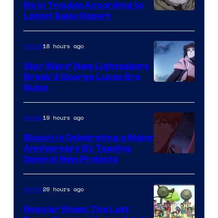
Be In Trouble According to
Studio
Latest Sales Report
BONES
18 hours ago
Anime
Star Wars’ New Lightsabers
Break 3 George Lucas Era
Rules
19 hours ago
Anime
Bleach is Celebrating a Major
Anniversary By Teasing
Pierrot
Several New Projects
20 hours ago
Anime
Regular Show: The Lost