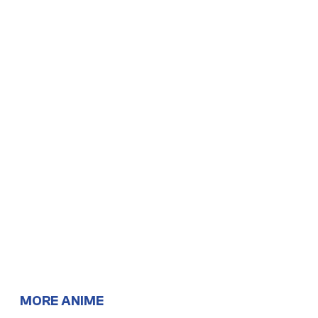
MORE ANIME