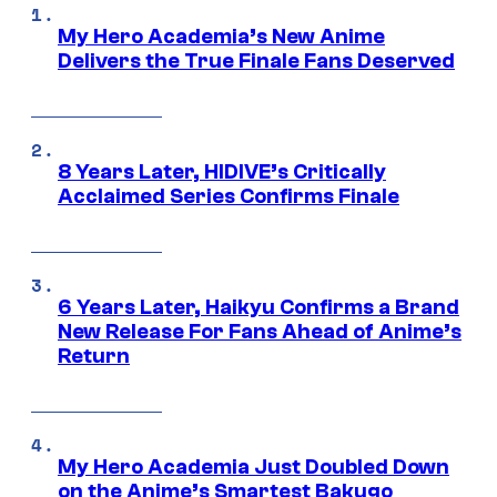
My Hero Academia’s New Anime
Delivers the True Finale Fans Deserved
8 Years Later, HIDIVE’s Critically
Acclaimed Series Confirms Finale
6 Years Later, Haikyu Confirms a Brand
New Release For Fans Ahead of Anime’s
Return
My Hero Academia Just Doubled Down
on the Anime’s Smartest Bakugo