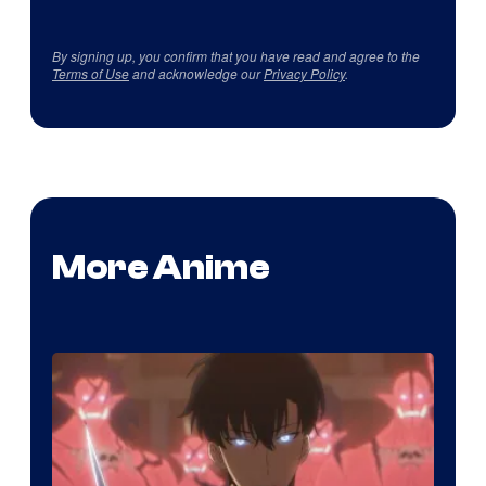
By signing up, you confirm that you have read and agree to the
Terms of Use
and acknowledge our
Privacy Policy
.
More Anime