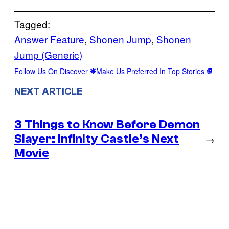
Tagged:
Answer Feature
, 
Shonen Jump
, 
Shonen
Jump (Generic)
Follow Us On Discover
Make Us Preferred In Top Stories
NEXT ARTICLE
3 Things to Know Before Demon
Slayer: Infinity Castle’s Next
→
Movie