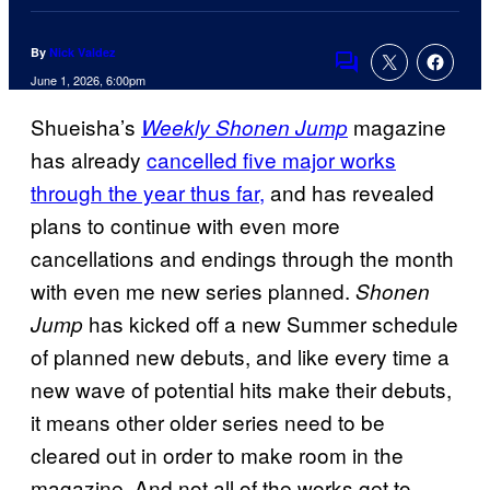
By
Nick Valdez
Comments
June 1, 2026, 6:00pm
Shueisha’s
magazine
Weekly Shonen Jump
has already
cancelled five major works
through the year thus far,
and has revealed
plans to continue with even more
cancellations and endings through the month
with even me new series planned.
Shonen
has kicked off a new Summer schedule
Jump
of planned new debuts, and like every time a
new wave of potential hits make their debuts,
it means other older series need to be
cleared out in order to make room in the
magazine. And not all of the works get to