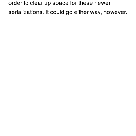
order to clear up space for these newer
serializations. It could go either way, however.