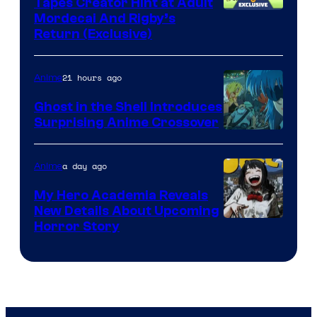
Tapes Creator Hint at Adult
Cartoon
Mordecai And Rigby’s
Return (Exclusive)
Network
21 hours ago
Anime
Ghost in the Shell Introduces
Surprising Anime Crossover
Science
SARU
a day ago
Anime
My Hero Academia Reveals
New Details About Upcoming
Shueisha
Horror Story