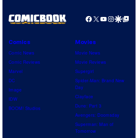
Facebook
X
YouTube
Instagra
Google Disco
Google Top Pos
Comics
Movies
Comic News
Movie News
Comic Reviews
Movie Reviews
Marvel
Supergirl
DC
Spider-Man: Brand New
Day
Image
Clayface
IDW
Dune: Part 3
BOOM! Studios
Avengers: Doomsday
Superman: Man of
Tomorrow