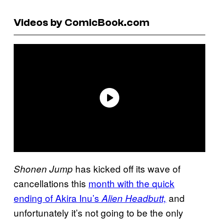
Videos by ComicBook.com
has kicked off its wave of
Shonen Jump
cancellations this
month with the quick
ending of Akira Inu’s
and
Alien Headbutt,
unfortunately it’s not going to be the only