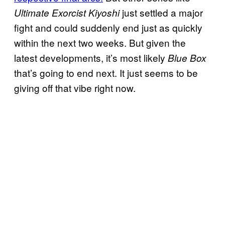
just settled a major
Ultimate Exorcist Kiyoshi
fight and could suddenly end just as quickly
within the next two weeks. But given the
latest developments, it’s most likely
Blue Box
that’s going to end next. It just seems to be
giving off that vibe right now.