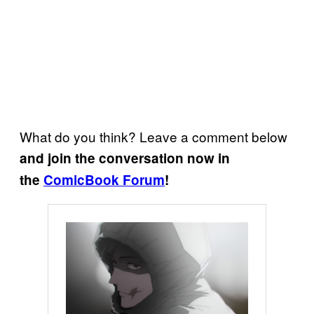
What do you think? Leave a comment below
and join the conversation now in
the
ComicBook Forum
!