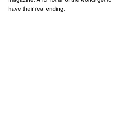
have their real ending.