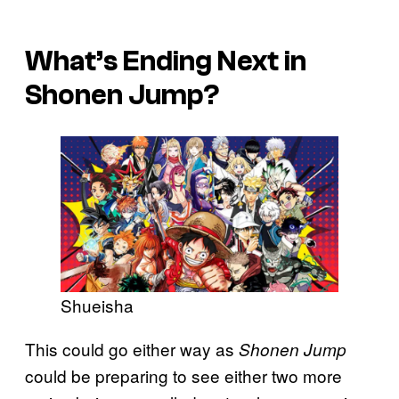
What’s Ending Next in
Shonen Jump?
Shueisha
This could go either way as
Shonen Jump
could be preparing to see either two more