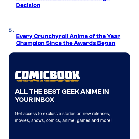
Decision
Every Crunchyroll Anime of the Year
Champion Since the Awards Began
ALL THE BEST GEEK ANIME IN
YOUR INBOX
Get access to exclusive stories on new releases,
movies, shows, comics, anime, games and more!