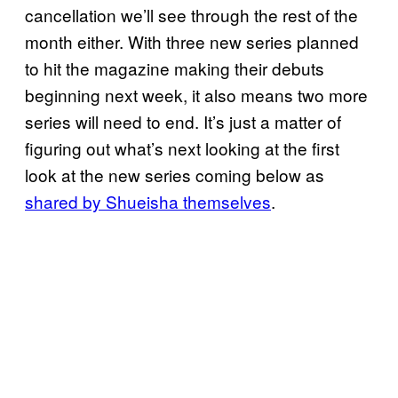
cancellation we’ll see through the rest of the
month either. With three new series planned
to hit the magazine making their debuts
beginning next week, it also means two more
series will need to end. It’s just a matter of
figuring out what’s next looking at the first
look at the new series coming below as
shared by Shueisha themselves
.