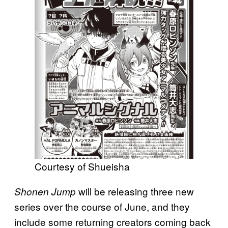
Courtesy of Shueisha
will be releasing three new
Shonen Jump
series over the course of June, and they
include some returning creators coming back