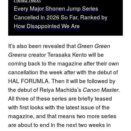
Every Major Shonen Jump Series
Cancelled in 2026 So Far, Ranked by
How Disappointed We Are
It’s also been revealed that
Green Green
creator Terasaka Kento will be
Greens
coming back to the magazine after their own
cancellation the week after with the debut of
HAL FORUMLA. Then it will be followed by
the debut of Reiya Machida’s
.
Canon Master
All three of these series are briefly teased
with first looks with the latest issue of the
magazine, and that means two more series
are about to end in the next two weeks in