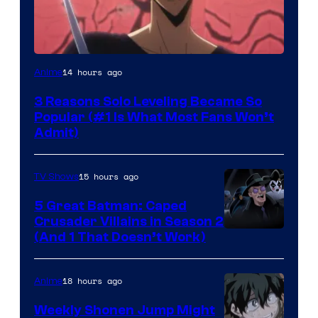
Yen
14 hours ago
Anime
Press
3 Reasons Solo Leveling Became So
Popular (#1 Is What Most Fans Won’t
Admit)
15 hours ago
TV Shows
5 Great Batman: Caped
Crusader Villains in Season 2
Amazon
(And 1 That Doesn’t Work)
Prime
Video
18 hours ago
Anime
Weekly Shonen Jump Might