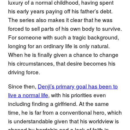
luxury of a normal childhood, having spent
his early years paying off his father’s debt.
The series also makes it clear that he was
forced to sell parts of his own body to survive.
For someone with such a tragic background,
longing for an ordinary life is only natural.
When he is finally given a chance to change
his circumstances, that desire becomes his
driving force.
Since then,
Denji’s primary goal has been to
live a normal life
, with his priorities even
including finding a girlfriend. At the same
time, he is far from a conventional hero, which
is understandable given that his worldview is
shaped by hardship and a lack of faith in