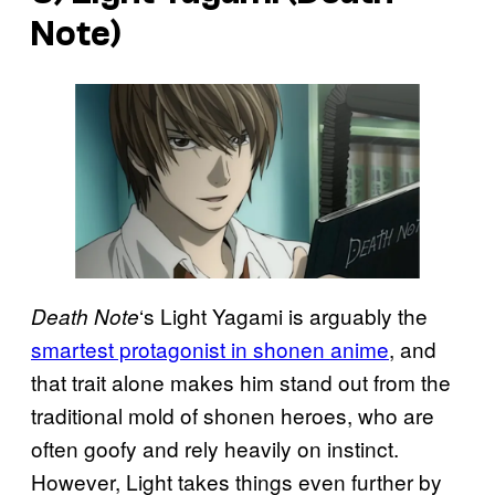
Note
)
‘s Light Yagami is arguably the
Death Note
smartest protagonist in shonen anime
, and
that trait alone makes him stand out from the
traditional mold of shonen heroes, who are
often goofy and rely heavily on instinct.
However, Light takes things even further by