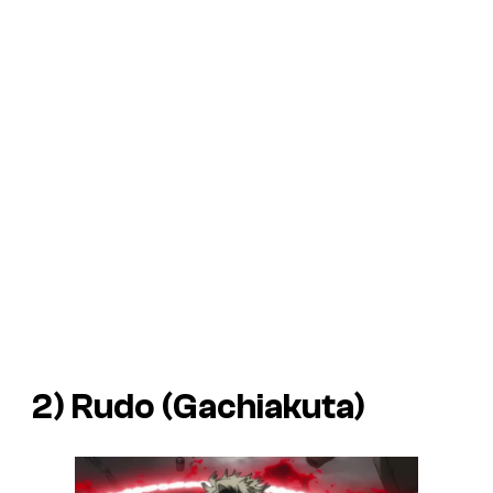
2) Rudo (
Gachiakuta
)