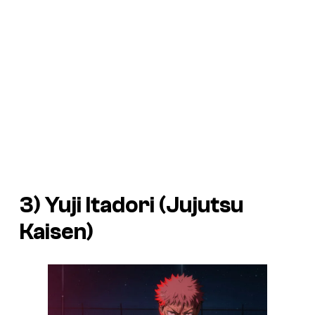
3) Yuji Itadori (
Jujutsu
Kaisen
)