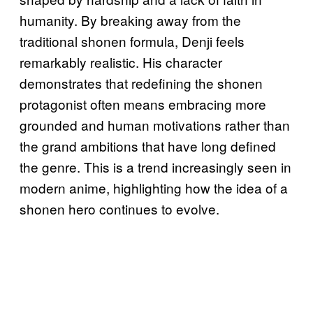
humanity. By breaking away from the
traditional shonen formula, Denji feels
remarkably realistic. His character
demonstrates that redefining the shonen
protagonist often means embracing more
grounded and human motivations rather than
the grand ambitions that have long defined
the genre. This is a trend increasingly seen in
modern anime, highlighting how the idea of a
shonen hero continues to evolve.