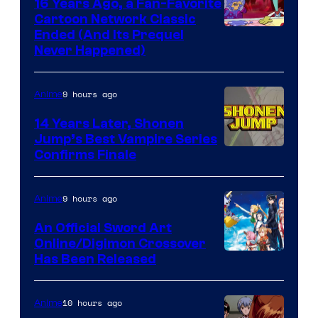
16 Years Ago, a Fan-Favorite
Cartoon Network Classic
Cartoon
Ended (And Its Prequel
Never Happened)
network
9 hours ago
Anime
14 Years Later, Shonen
Jump’s Best Vampire Series
Image
Confirms Finale
Courtesy
of
9 hours ago
Anime
Wit
An Official Sword Art
Studio
Online/Digimon Crossover
Toei
Has Been Released
/
Animation
Shueisha
&
10 hours ago
Anime