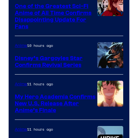
A-
One of the Greatest Sci-Fi
1
Anime of All Time Confirms
Image
Disappointing Update For
Pictures
Fans
Courtesy
of
10 hours ago
Anime
Studio
Khara
Disney’s Gargoyles Star
Confirms Revival Series
Disney
11 hours ago
Anime
My Hero Academia Confirms
New U.S. Release After
Courtesy
Anime’s Finale
of
TOHO
11 hours ago
Anime