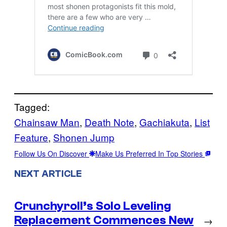
Tagged:
Chainsaw Man
, 
Death Note
, 
Gachiakuta
, 
List
Feature
, 
Shonen Jump
Follow Us On Discover
Make Us Preferred In Top Stories
NEXT ARTICLE
Crunchyroll’s Solo Leveling
Replacement Commences New
→