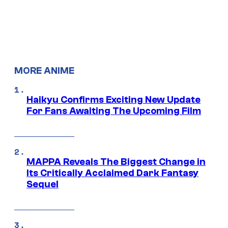
MORE ANIME
Haikyu Confirms Exciting New Update
For Fans Awaiting The Upcoming Film
MAPPA Reveals The Biggest Change in
Its Critically Acclaimed Dark Fantasy
Sequel