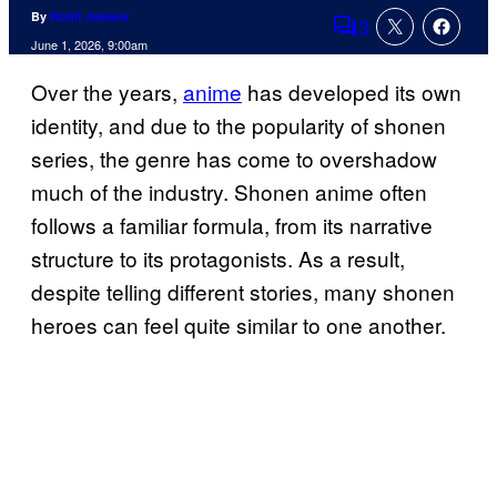
By
Rohit Jaiswar
3
Comments
June 1, 2026, 9:00am
Over the years,
anime
has developed its own
identity, and due to the popularity of shonen
series, the genre has come to overshadow
much of the industry. Shonen anime often
follows a familiar formula, from its narrative
structure to its protagonists. As a result,
despite telling different stories, many shonen
heroes can feel quite similar to one another.