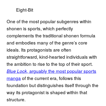
Eight-Bit
One of the most popular subgenres within
shonen is sports, which perfectly
complements the traditional shonen formula
and embodies many of the genre’s core
ideals. Its protagonists are often
straightforward, kind-hearted individuals with
the ambition to rise to the top of their sport.
, arguably the most popular sports
Blue Lock
manga
of the current era, follows this
foundation but distinguishes itself through the
way its protagonist is shaped within that
structure.