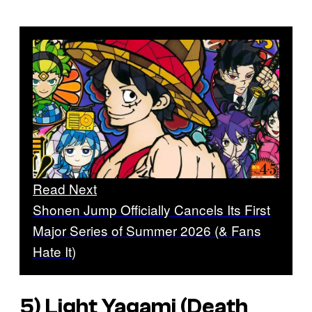
Read Next
Shonen Jump Officially Cancels Its First
Major Series of Summer 2026 (& Fans
Hate It)
5) Light Yagami (
Death