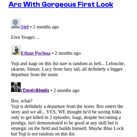
Arc With Gorgeous First Look