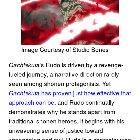
Image Courtesy of Studio Bones
‘s Rudo is driven by a revenge-
Gachiakuta
fueled journey, a narrative direction rarely
seen among shonen protagonists. Yet
has proven just how effective that
Gachiakuta
approach can be
, and Rudo continually
demonstrates why he stands apart from
traditional shonen heroes. It begins with his
unwavering sense of justice toward
wrongdoing and evil. Rudo is a character who