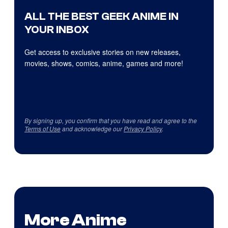
ALL THE BEST GEEK ANIME IN
YOUR INBOX
Get access to exclusive stories on new releases,
movies, shows, comics, anime, games and more!
By signing up, you confirm that you have read and agree to the
Terms of Use
and acknowledge our
Privacy Policy
.
More Anime