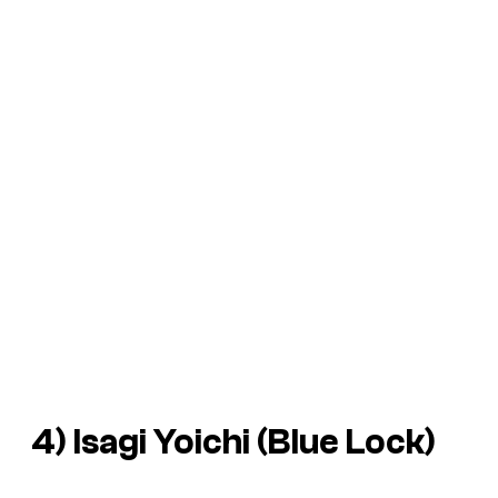
4) Isagi Yoichi (
Blue Lock
)