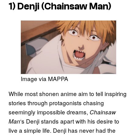
1) Denji (
Chainsaw Man
)
Image via MAPPA
While most shonen anime aim to tell inspiring
stories through protagonists chasing
seemingly impossible dreams,
Chainsaw
‘s Denji stands apart with his desire to
Man
live a simple life. Denji has never had the