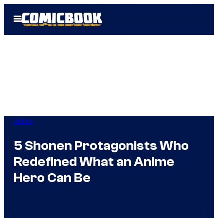
Skip
Open
to
Menu
content
Anime
5 Shonen Protagonists Who
Redefined What an Anime
Hero Can Be