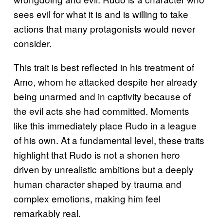
sees evil for what it is and is willing to take
actions that many protagonists would never
consider.
This trait is best reflected in his treatment of
Amo, whom he attacked despite her already
being unarmed and in captivity because of
the evil acts she had committed. Moments
like this immediately place Rudo in a league
of his own. At a fundamental level, these traits
highlight that Rudo is not a shonen hero
driven by unrealistic ambitions but a deeply
human character shaped by trauma and
complex emotions, making him feel
remarkably real.