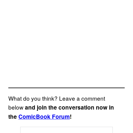
What do you think? Leave a comment
below
and join the conversation now in
the
ComicBook Forum
!