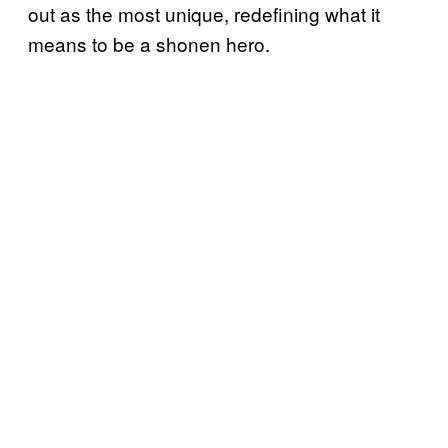
out as the most unique, redefining what it
means to be a shonen hero.