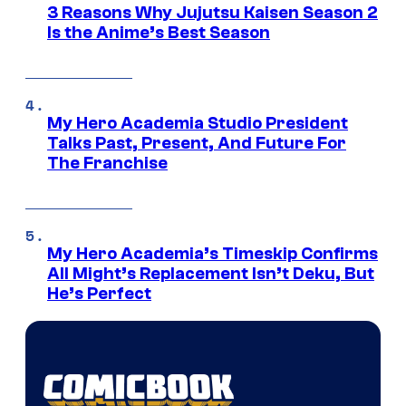
3 Reasons Why Jujutsu Kaisen Season 2
Is the Anime’s Best Season
My Hero Academia Studio President
Talks Past, Present, And Future For
The Franchise
My Hero Academia’s Timeskip Confirms
All Might’s Replacement Isn’t Deku, But
He’s Perfect