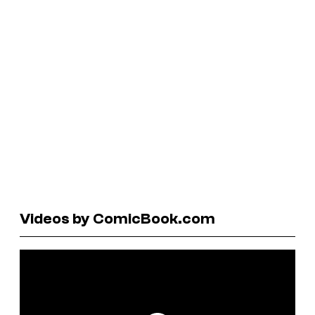
Videos by ComicBook.com