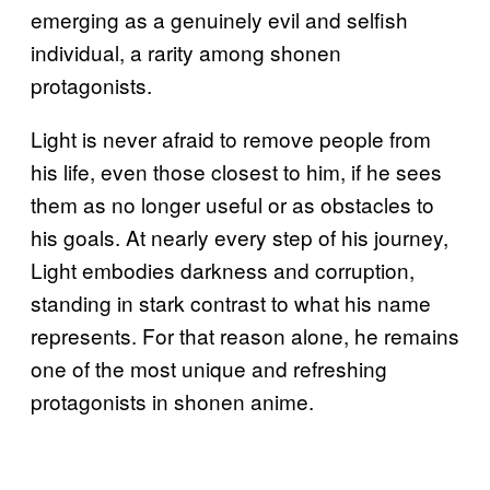
emerging as a genuinely evil and selfish
individual, a rarity among shonen
protagonists.
Light is never afraid to remove people from
his life, even those closest to him, if he sees
them as no longer useful or as obstacles to
his goals. At nearly every step of his journey,
Light embodies darkness and corruption,
standing in stark contrast to what his name
represents. For that reason alone, he remains
one of the most unique and refreshing
protagonists in shonen anime.