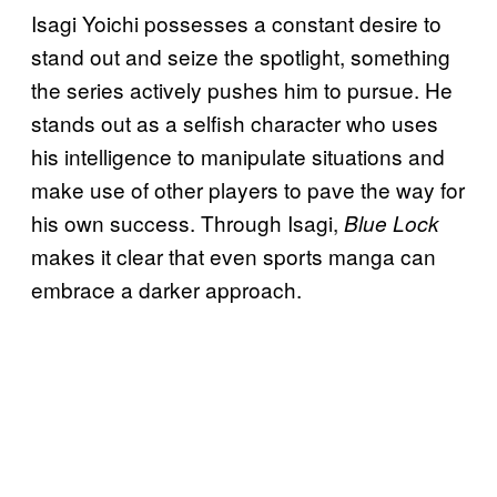
Isagi Yoichi possesses a constant desire to
stand out and seize the spotlight, something
the series actively pushes him to pursue. He
stands out as a selfish character who uses
his intelligence to manipulate situations and
make use of other players to pave the way for
his own success. Through Isagi,
Blue Lock
makes it clear that even sports manga can
embrace a darker approach.