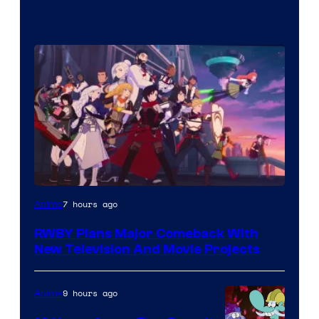
Rooster
7 hours ago
Anime
Teeth
RWBY Plans Major Comeback With
New Television And Movie Projects
9 hours ago
Anime