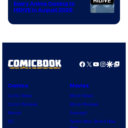
Animation
Every Anime Coming to
HIDIVE in August 2026
Image
Courtesy
of
HIDIVE
Facebook
X
YouTube
Instagra
Google Disco
Google Top Pos
Comics
Movies
Comic News
Movie News
Comic Reviews
Movie Reviews
Marvel
Supergirl
DC
Spider-Man: Brand New
Day