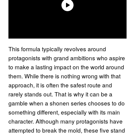
This formula typically revolves around
protagonists with grand ambitions who aspire
to make a lasting impact on the world around
them. While there is nothing wrong with that
approach, it is often the safest route and
rarely stands out. That is why it can be a
gamble when a shonen series chooses to do
something different, especially with its main
character. Although many protagonists have
attempted to break the mold, these five stand