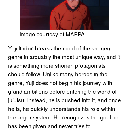
Image courtesy of MAPPA
Yuji Itadori breaks the mold of the shonen
genre in arguably the most unique way, and it
is something more shonen protagonists
should follow. Unlike many heroes in the
genre, Yuji does not begin his journey with
grand ambitions before entering the world of
jujutsu. Instead, he is pushed into it, and once
he is, he quickly understands his role within
the larger system. He recognizes the goal he
has been given and never tries to