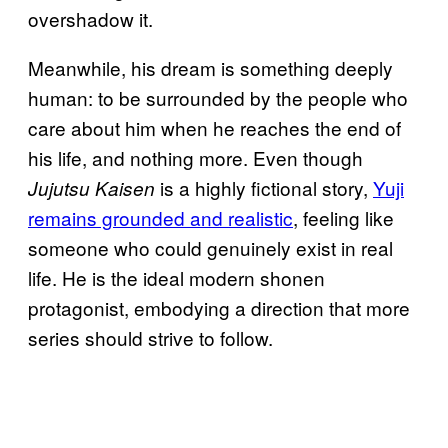
overshadow it.
Meanwhile, his dream is something deeply
human: to be surrounded by the people who
care about him when he reaches the end of
his life, and nothing more. Even though
is a highly fictional story,
Yuji
Jujutsu Kaisen
remains grounded and realistic
, feeling like
someone who could genuinely exist in real
life. He is the ideal modern shonen
protagonist, embodying a direction that more
series should strive to follow.