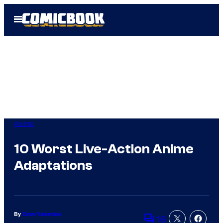
Skip
Open
to
Menu
content
Anime
10 Worst Live-Action Anime
Adaptations
By
Evan Valentine
16