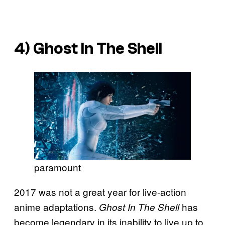
4)
Ghost In The Shell
paramount
2017 was not a great year for live-action
anime adaptations.
has
Ghost In The Shell
become legendary in its inability to live up to