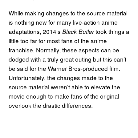
While making changes to the source material
is nothing new for many live-action anime
adaptations, 2014’s
took things a
Black Butler
little too far for most fans of the anime
franchise. Normally, these aspects can be
dodged with a truly great outing but this can’t
be said for the Warner Bros-produced film.
Unfortunately, the changes made to the
source material weren’t able to elevate the
movie enough to make fans of the original
overlook the drastic differences.