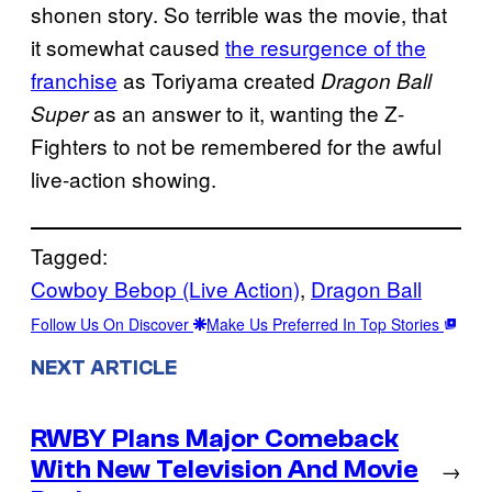
shonen story. So terrible was the movie, that
it somewhat caused
the resurgence of the
franchise
as Toriyama created
Dragon Ball
as an answer to it, wanting the Z-
Super
Fighters to not be remembered for the awful
live-action showing.
Tagged:
Cowboy Bebop (Live Action)
, 
Dragon Ball
Follow Us On Discover
Make Us Preferred In Top Stories
NEXT ARTICLE
RWBY Plans Major Comeback
With New Television And Movie
→