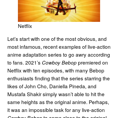
Netflix
Let’s start with one of the most obvious, and
most infamous, recent examples of live-action
anime adaptation series to go awry according
to fans. 2021’s
premiered on
Cowboy Bebop
Netflix with ten episodes, with many Bebop
enthusiasts finding that the series starring the
likes of John Cho, Daniella Pineda, and
Mustafa Shakir simply wasn’t able to hit the
same heights as the original anime. Perhaps,
it was an impossible task for any live-action
to come close to the original,
Cowboy Bebop