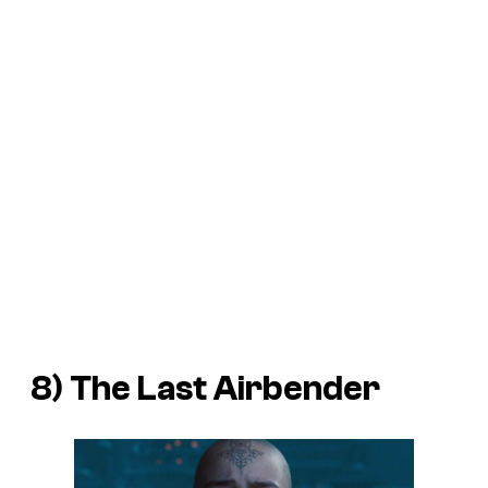
8)
The Last Airbender