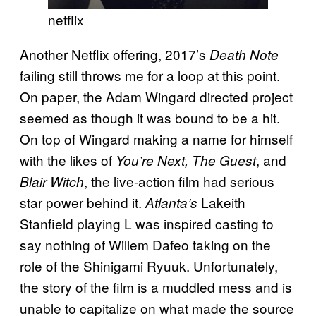
netflix
Another Netflix offering, 2017’s
Death Note
failing still throws me for a loop at this point.
On paper, the Adam Wingard directed project
seemed as though it was bound to be a hit.
On top of Wingard making a name for himself
with the likes of
, and
You’re Next, The Guest
, the live-action film had serious
Blair Witch
star power behind it.
Lakeith
Atlanta’s
Stanfield playing L was inspired casting to
say nothing of Willem Dafeo taking on the
role of the Shinigami Ryuuk. Unfortunately,
the story of the film is a muddled mess and is
unable to capitalize on what made the source