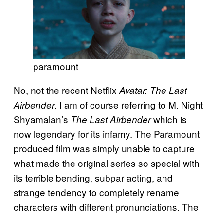
paramount
No, not the recent Netflix
Avatar: The Last
. I am of course referring to M. Night
Airbender
Shyamalan’s
which is
The Last Airbender
now legendary for its infamy. The Paramount
produced film was simply unable to capture
what made the original series so special with
its terrible bending, subpar acting, and
strange tendency to completely rename
characters with different pronunciations. The