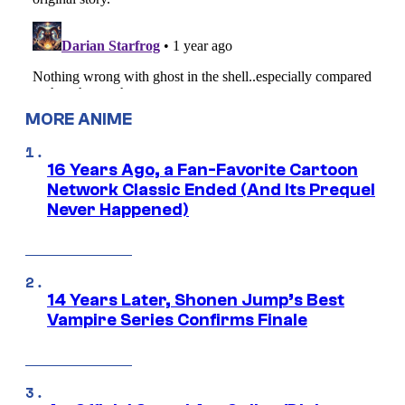
MORE ANIME
16 Years Ago, a Fan-Favorite Cartoon
Network Classic Ended (And Its Prequel
Never Happened)
14 Years Later, Shonen Jump’s Best
Vampire Series Confirms Finale