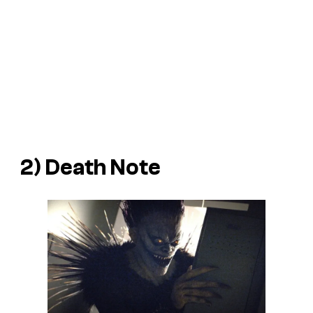
2)
Death Note