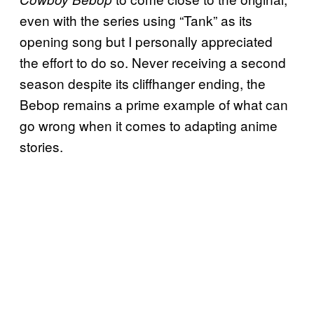
even with the series using “Tank” as its
opening song but I personally appreciated
the effort to do so. Never receiving a second
season despite its cliffhanger ending, the
Bebop remains a prime example of what can
go wrong when it comes to adapting anime
stories.