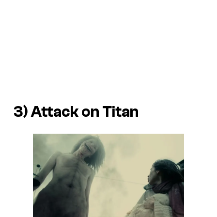
3)
Attack on Titan