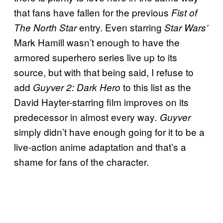
that fans have fallen for the previous
Fist of
entry. Even starring
The North Star
Star Wars’
Mark Hamill wasn’t enough to have the
armored superhero series live up to its
source, but with that being said, I refuse to
add
to this list as the
Guyver 2: Dark Hero
David Hayter-starring film improves on its
predecessor in almost every way
. Guyver
simply didn’t have enough going for it to be a
live-action anime adaptation and that’s a
shame for fans of the character.