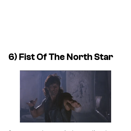
6)
Fist Of The North Star