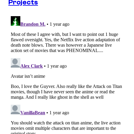
Projects