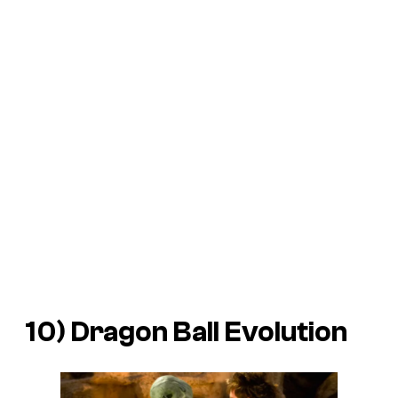
10)
Dragon Ball Evolution