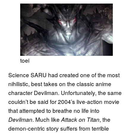
toei
Science SARU had created one of the most
nihilistic, best takes on the classic anime
character Devilman. Unfortunately, the same
couldn’t be said for 2004’s live-action movie
that attempted to breathe no life into
. Much like
, the
Devilman
Attack on Titan
demon-centric story suffers from terrible