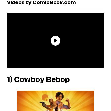
Videos by ComicBook.com
1)
Cowboy Bebop