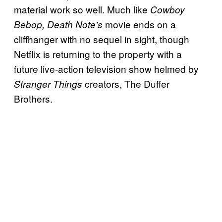
material work so well. Much like
Cowboy
movie ends on a
Bebop, Death Note’s
cliffhanger with no sequel in sight, though
Netflix is returning to the property with a
future live-action television show helmed by
creators, The Duffer
Stranger Things
Brothers.