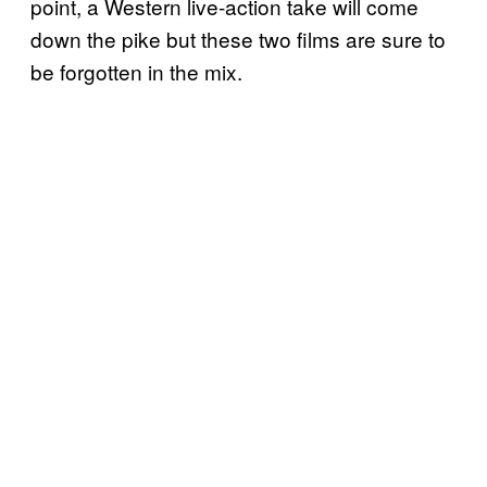
point, a Western live-action take will come
down the pike but these two films are sure to
be forgotten in the mix.