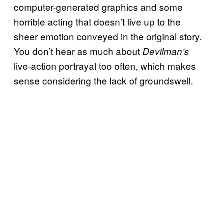
computer-generated graphics and some
horrible acting that doesn’t live up to the
sheer emotion conveyed in the original story.
You don’t hear as much about
Devilman’s
live-action portrayal too often, which makes
sense considering the lack of groundswell.