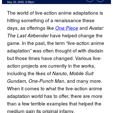
Comments
May 22, 2025, 3:39pm
The world of live-action anime adaptations is
hitting something of a renaissance these
days, as offerings like
and
One Piece
Avatar:
have helped change the
The Last Airbender
game. In the past, the term “live-action anime
adaptation” was often thought of with disdain
but those times have changed. Various live-
action projects are currently in the works,
including the likes of
Naruto, Mobile Suit
, and many more.
Gundam, One-Punch Man
When it comes to what the live-action anime
adaptation world has to offer, there are more
than a few terrible examples that helped the
medium gain its original infamy.