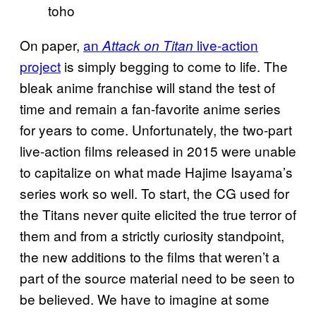
toho
On paper,
an
live-action
Attack on Titan
project
is simply begging to come to life. The
bleak anime franchise will stand the test of
time and remain a fan-favorite anime series
for years to come. Unfortunately, the two-part
live-action films released in 2015 were unable
to capitalize on what made Hajime Isayama’s
series work so well. To start, the CG used for
the Titans never quite elicited the true terror of
them and from a strictly curiosity standpoint,
the new additions to the films that weren’t a
part of the source material need to be seen to
be believed. We have to imagine at some