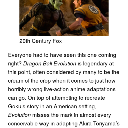
20th Century Fox
Everyone had to have seen this one coming
right?
is legendary at
Dragon Ball Evolution
this point, often considered by many to be the
cream of the crop when it comes to just how
horribly wrong live-action anime adaptations
can go. On top of attempting to recreate
Goku’s story in an American setting,
misses the mark in almost every
Evolution
conceivable way in adapting Akira Toriyama’s