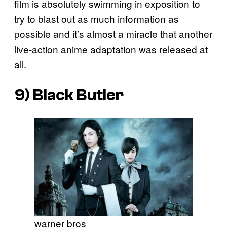
film is absolutely swimming in exposition to
try to blast out as much information as
possible and it’s almost a miracle that another
live-action anime adaptation was released at
all.
9)
Black Butler
warner bros