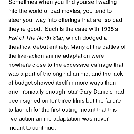
Sometimes when you find yourself wading
into the world of bad movies, you tend to
steer your way into offerings that are “so bad
they’re good.” Such is the case with 1995’s
, which dodged a
Fist of The North Star
theatrical debut entirely. Many of the battles of
the live-action anime adaptation were
nowhere close to the excessive carnage that
was a part of the original anime, and the lack
of budget showed itself in more ways than
one. Ironically enough, star Gary Daniels had
been signed on for three films but the failure
to launch for the first outing meant that this
live-action anime adaptation was never
meant to continue.