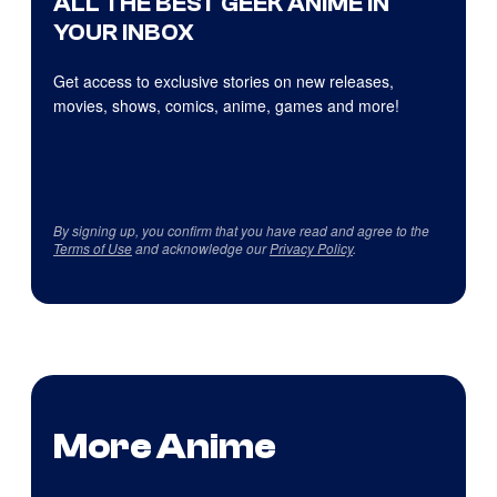
ALL THE BEST GEEK ANIME IN
YOUR INBOX
Get access to exclusive stories on new releases,
movies, shows, comics, anime, games and more!
By signing up, you confirm that you have read and agree to the
Terms of Use
and acknowledge our
Privacy Policy
.
More Anime