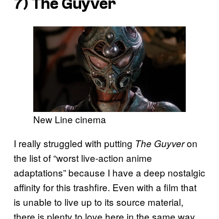
7)
The Guyver
New Line cinema
I really struggled with putting
on
The Guyver
the list of “worst live-action anime
adaptations” because I have a deep nostalgic
affinity for this trashfire. Even with a film that
is unable to live up to its source material,
there is plenty to love here in the same way