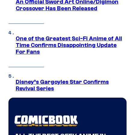
An Official Sword Art Online/Digimon
Crossover Has Been Released
One of the Greatest Sci-Fi Anime of All
Time Confirms Disappointing Update
For Fans
Disney’s Gargoyles Star Confirms
Revival Series