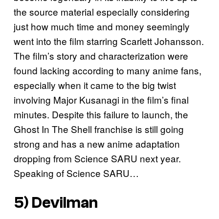
the source material especially considering
just how much time and money seemingly
went into the film starring Scarlett Johansson.
The film’s story and characterization were
found lacking according to many anime fans,
especially when it came to the big twist
involving Major Kusanagi in the film’s final
minutes. Despite this failure to launch, the
Ghost In The Shell franchise is still going
strong and has a new anime adaptation
dropping from Science SARU next year.
Speaking of Science SARU…
5)
Devilman