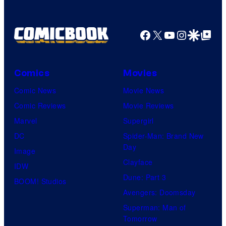
Facebook
X
YouTube
Instagra
Google Disco
Google Top Pos
Comics
Movies
Comic News
Movie News
Comic Reviews
Movie Reviews
Marvel
Supergirl
DC
Spider-Man: Brand New
Day
Image
Clayface
IDW
Dune: Part 3
BOOM! Studios
Avengers: Doomsday
Superman: Man of
Tomorrow