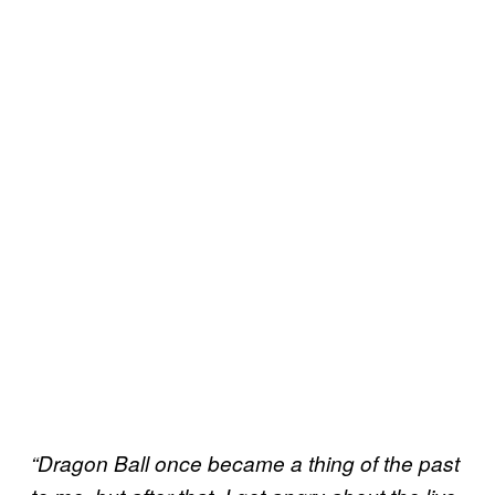
“Dragon Ball once became a thing of the past