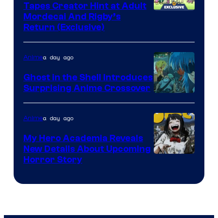
Tapes Creator Hint at Adult
Cartoon
Mordecai And Rigby’s
Return (Exclusive)
Network
a day ago
Anime
Ghost in the Shell Introduces
Surprising Anime Crossover
Science
SARU
a day ago
Anime
My Hero Academia Reveals
New Details About Upcoming
Shueisha
Horror Story