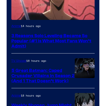
Yen
14 hours ago
Anime
Press
3 Reasons Solo Leveling Became So
Popular (#1 Is What Most Fans Won’t
Admit)
16 hours ago
TV Shows
5 Great Batman: Caped
Crusader Villains in Season 2
Amazon
(And 1 That Doesn’t Work)
Prime
Video
18 hours ago
Anime
Weekly Shonen Jump Might