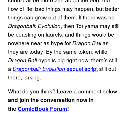
flow of life: bad things may happen, but better
things can grow out of them. If there was no
, then Toriyama may still
Dragonball: Evolution
be coasting on laurels, and things would be
nowhere near as hype for
as
Dragon Ball
they are today! By the same token: while
hype is big right now, there’s still
Dragon Ball
a
sequel script
still out
Dragonball: Evolution
there, lurking.
What do you think? Leave a comment below
and join the conversation now in
the
ComicBook Forum
!