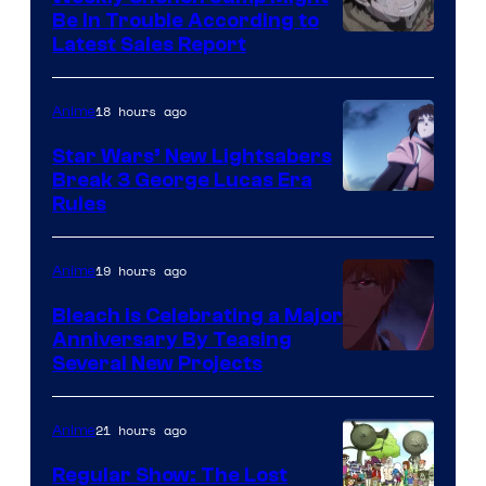
Be In Trouble According to
Studio
Latest Sales Report
BONES
18 hours ago
Anime
Star Wars’ New Lightsabers
Break 3 George Lucas Era
Rules
19 hours ago
Anime
Bleach is Celebrating a Major
Anniversary By Teasing
Pierrot
Several New Projects
21 hours ago
Anime
Regular Show: The Lost