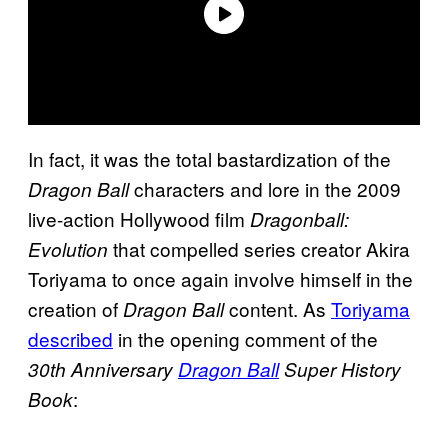
In fact, it was the total bastardization of the
characters and lore in the 2009
Dragon Ball
live-action Hollywood film
Dragonball:
that compelled series creator Akira
Evolution
Toriyama to once again involve himself in the
creation of
content. As
Toriyama
Dragon Ball
described
in the opening comment of the
30th Anniversary
Dragon Ball
Super History
:
Book