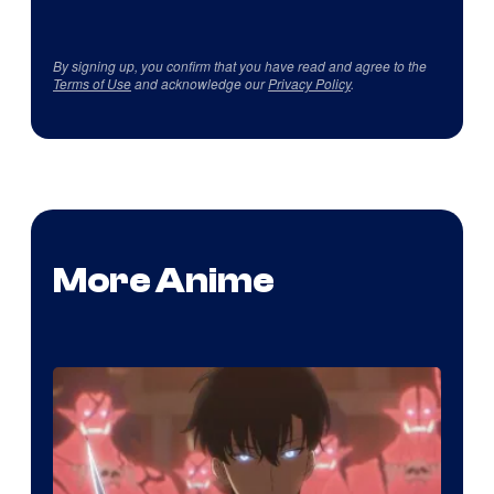
By signing up, you confirm that you have read and agree to the
Terms of Use
and acknowledge our
Privacy Policy
.
More Anime