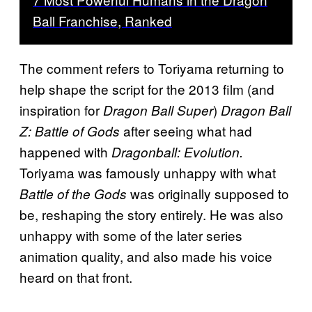
Ball Franchise, Ranked
The comment refers to Toriyama returning to
help shape the script for the 2013 film (and
inspiration for
)
Dragon Ball Super
Dragon Ball
after seeing what had
Z: Battle of Gods
happened with
Dragonball: Evolution.
Toriyama was famously unhappy with what
was originally supposed to
Battle of the Gods
be, reshaping the story entirely. He was also
unhappy with some of the later series
animation quality, and also made his voice
heard on that front.