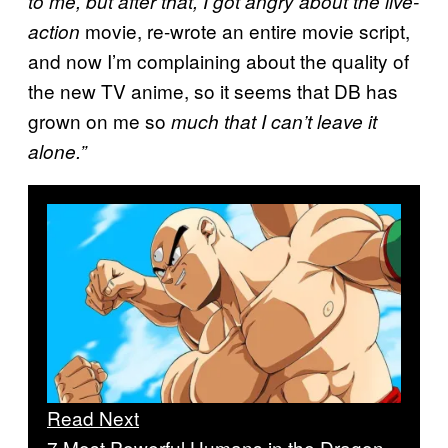
to me, but after that, I got angry about the live-
movie, re-wrote an entire movie script,
action
and now I’m complaining about the quality of
the new TV anime, so it seems that DB has
grown on me so
much that I can’t leave it
alone.”
Read Next
7 Most Powerful Humans in the Dragon