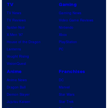
TV
Gaming
TV News
Gaming News
TV Reviews
Video Game Reviews
Spider-Noir
Nintendo
X-Men ’97
Xbox
House of the Dragon
PlayStation
Lanterns
PC
Vought Rising
VisionQuest
Anime
Franchises
Anime News
DC
Dragon Ball
Marvel
Demon Slayer
Star Wars
Jujutsu Kaisen
Star Trek