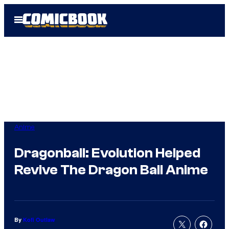
Skip
Open
to
Menu
content
Anime
Dragonball: Evolution Helped
Revive The Dragon Ball Anime
By
Kofi Outlaw