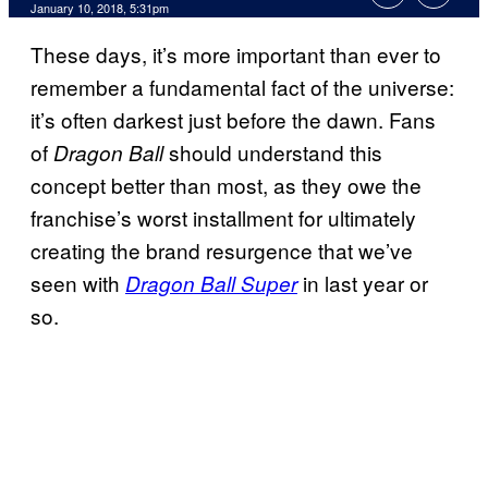
January 10, 2018, 5:31pm
These days, it’s more important than ever to
remember a fundamental fact of the universe:
it’s often darkest just before the dawn. Fans
of
should understand this
Dragon Ball
concept better than most, as they owe the
franchise’s worst installment for ultimately
creating the brand resurgence that we’ve
seen with
in last year or
Dragon Ball Super
so.