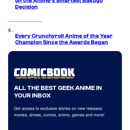
on the Anime’s Smartest Bakugo
Decision
Every Crunchyroll Anime of the Year
Champion Since the Awards Began
ALL THE BEST GEEK ANIME IN
YOUR INBOX
Get access to exclusive stories on new releases,
movies, shows, comics, anime, games and more!