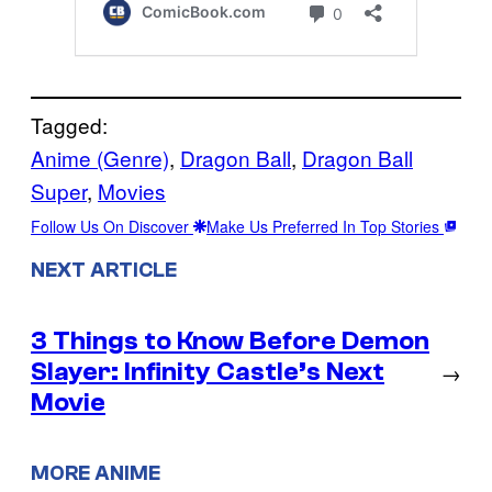
Tagged:
Anime (Genre)
, 
Dragon Ball
, 
Dragon Ball
Super
, 
Movies
Follow Us On Discover
Make Us Preferred In Top Stories
NEXT ARTICLE
3 Things to Know Before Demon
Slayer: Infinity Castle’s Next
→
Movie
MORE ANIME