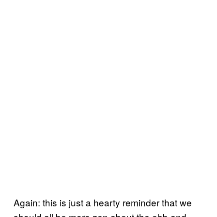
Again: this is just a hearty reminder that we
should all be more zen about the ebb and