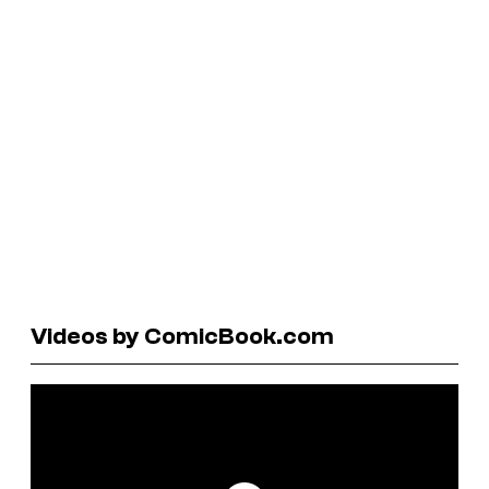
Videos by ComicBook.com