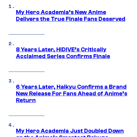
My Hero Academia’s New Anime
Delivers the True Finale Fans Deserved
8 Years Later, HIDIVE’s Critically
Acclaimed Series Confirms Finale
6 Years Later, Haikyu Confirms a Brand
New Release For Fans Ahead of Anime’s
Return
My Hero Academia Just Doubled Down