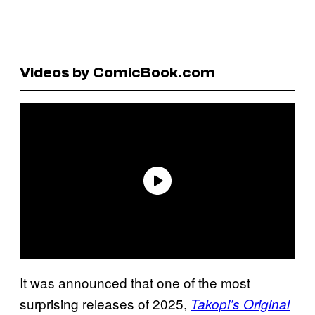
Videos by ComicBook.com
It was announced that one of the most
surprising releases of 2025,
Takopi’s Original