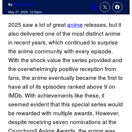
By
Rohit Jaiswar
Comments
May 27, 2026, 12:00pm
2025 saw a lot of great
anime
releases, but it
also delivered one of the most distinct anime
in recent years, which continued to surprise
the anime community with every episode.
With the shock value the series provided and
the overwhelmingly positive reception from
fans, the anime eventually became the first to
have all of its episodes ranked above 9 on
IMDb. With achievements like these, it
seemed evident that this special series would
be rewarded with multiple awards. However,
despite receiving seven nominations at the
Crunchyroll Anime Awards, the anime was