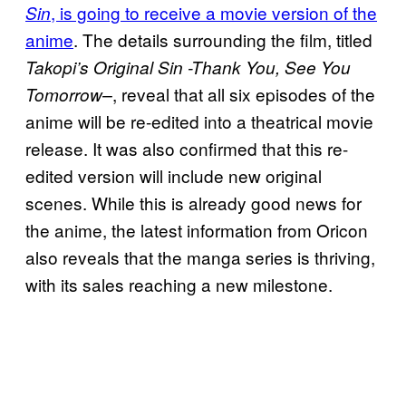
, is going to receive a movie version of the
Sin
anime
. The details surrounding the film, titled
Takopi’s Original Sin -Thank You, See You
, reveal that all six episodes of the
Tomorrow–
anime will be re-edited into a theatrical movie
release. It was also confirmed that this re-
edited version will include new original
scenes. While this is already good news for
the anime, the latest information from Oricon
also reveals that the manga series is thriving,
with its sales reaching a new milestone.