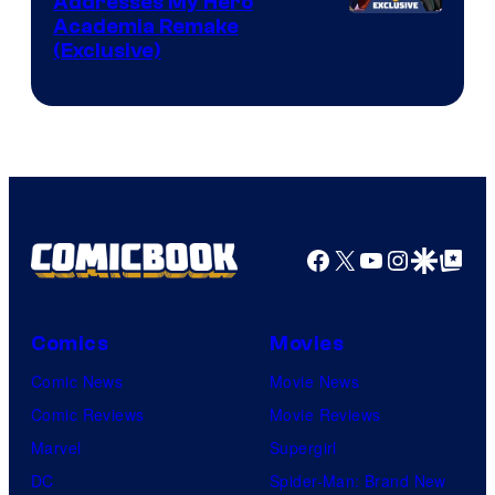
Addresses My Hero
Studio
Academia Remake
(Exclusive)
BONES
Facebook
X
YouTube
Instagra
Google Disco
Google Top Pos
Comics
Movies
Comic News
Movie News
Comic Reviews
Movie Reviews
Marvel
Supergirl
DC
Spider-Man: Brand New