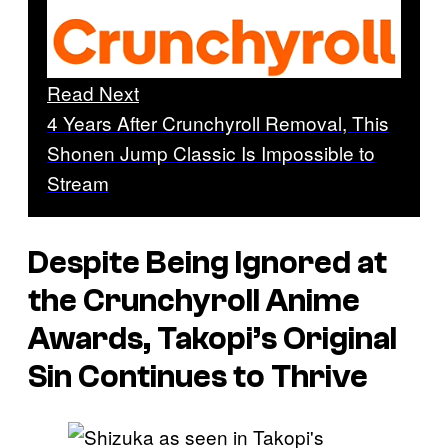
Read Next
4 Years After Crunchyroll Removal, This
Shonen Jump Classic Is Impossible to
Stream
Despite Being Ignored at
the Crunchyroll Anime
Awards,
Takopi’s Original
Sin
Continues to Thrive