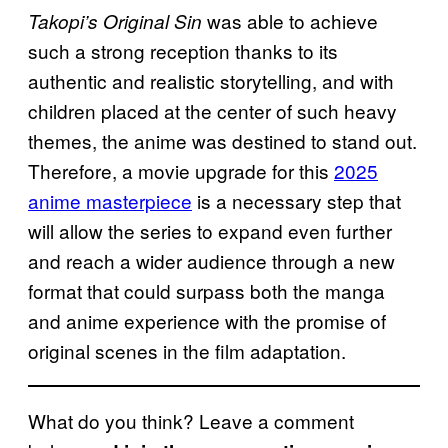
was able to achieve
Takopi’s Original Sin
such a strong reception thanks to its
authentic and realistic storytelling, and with
children placed at the center of such heavy
themes, the anime was destined to stand out.
Therefore, a movie upgrade for this
2025
anime masterpiece
is a necessary step that
will allow the series to expand even further
and reach a wider audience through a new
format that could surpass both the manga
and anime experience with the promise of
original scenes in the film adaptation.
What do you think? Leave a comment