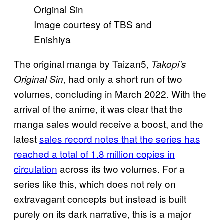
Image courtesy of TBS and
Enishiya
The original manga by Taizan5,
Takopi’s
, had only a short run of two
Original Sin
volumes, concluding in March 2022. With the
arrival of the anime, it was clear that the
manga sales would receive a boost, and the
latest
sales record notes that the series has
reached a total of 1.8 million copies in
circulation
across its two volumes. For a
series like this, which does not rely on
extravagant concepts but instead is built
purely on its dark narrative, this is a major