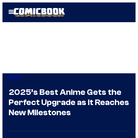
Skip
Open
to
Menu
content
Anime
2025’s Best Anime Gets the
Perfect Upgrade as It Reaches
New Milestones