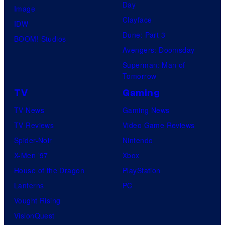
Day
Image
Clayface
IDW
Dune: Part 3
BOOM! Studios
Avengers: Doomsday
Superman: Man of
Tomorrow
TV
Gaming
TV News
Gaming News
TV Reviews
Video Game Reviews
Spider-Noir
Nintendo
X-Men ’97
Xbox
House of the Dragon
PlayStation
Lanterns
PC
Vought Rising
VisionQuest