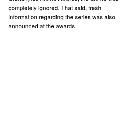
completely ignored. That said, fresh
information regarding the series was also
announced at the awards.