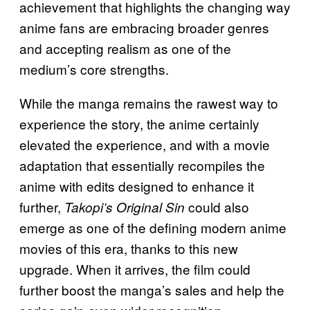
achievement that highlights the changing way
anime fans are embracing broader genres
and accepting realism as one of the
medium’s core strengths.
While the manga remains the rawest way to
experience the story, the anime certainly
elevated the experience, and with a movie
adaptation that essentially recompiles the
anime with edits designed to enhance it
further,
could also
Takopi’s Original Sin
emerge as one of the defining modern anime
movies of this era, thanks to this new
upgrade. When it arrives, the film could
further boost the manga’s sales and help the