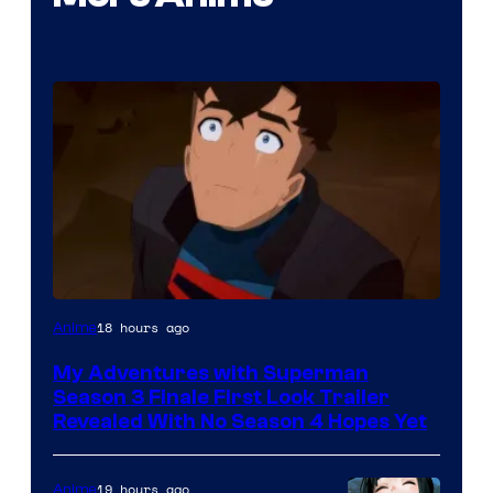
Courtesy
18 hours ago
Anime
of
My Adventures with Superman
Adult
Season 3 Finale First Look Trailer
Swim
Revealed With No Season 4 Hopes Yet
19 hours ago
Anime