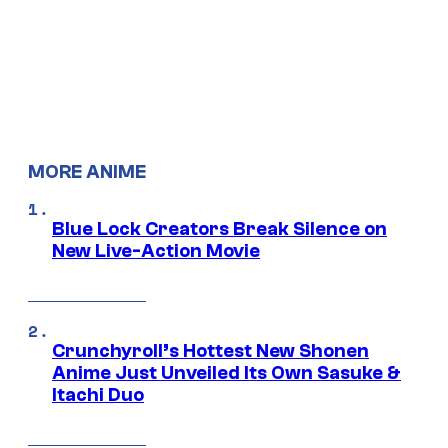
MORE ANIME
Blue Lock Creators Break Silence on
New Live-Action Movie
Crunchyroll’s Hottest New Shonen
Anime Just Unveiled Its Own Sasuke &
Itachi Duo