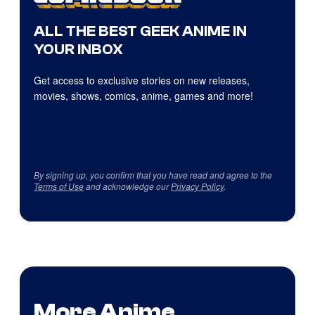
ALL THE BEST GEEK ANIME IN
YOUR INBOX
Get access to exclusive stories on new releases,
movies, shows, comics, anime, games and more!
By signing up, you confirm that you have read and agree to the
Terms of Use
and acknowledge our
Privacy Policy
.
More Anime