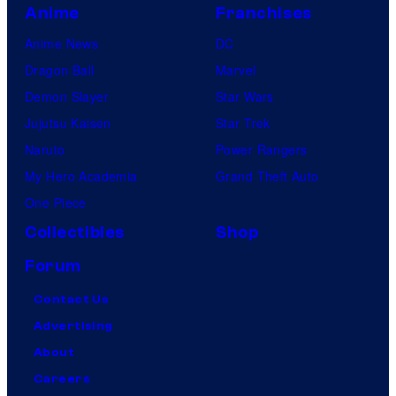
Anime
Franchises
Anime News
DC
Dragon Ball
Marvel
Demon Slayer
Star Wars
Jujutsu Kaisen
Star Trek
Naruto
Power Rangers
My Hero Academia
Grand Theft Auto
One Piece
Collectibles
Shop
Forum
Contact Us
Advertising
About
Careers