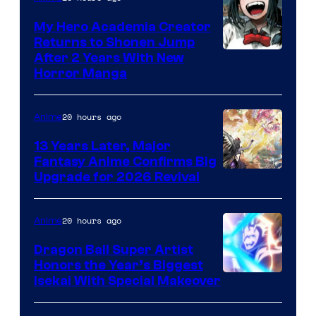
My Hero Academia Creator
Returns to Shonen Jump
Courtesy
After 2 Years With New
Horror Manga
of
Shueisha
20 hours ago
Anime
13 Years Later, Major
Fantasy Anime Confirms Big
SHAFT
Upgrade for 2026 Revival
20 hours ago
Anime
Dragon Ball Super Artist
Honors the Year’s Biggest
Courtesy
Isekai With Special Makeover
of