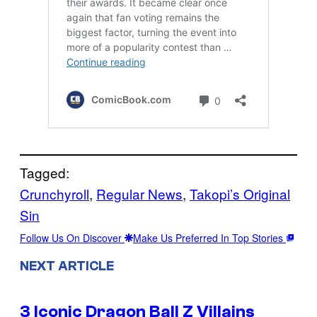
Tagged:
Crunchyroll
, 
Regular News
, 
Takopi’s Original
Sin
Follow Us On Discover
Make Us Preferred In Top Stories
NEXT ARTICLE
3 Iconic Dragon Ball Z Villains