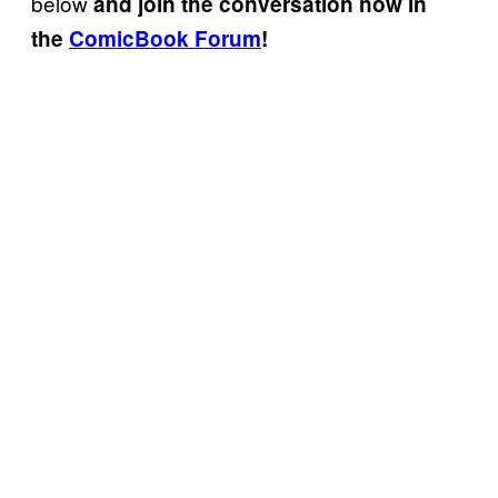
below
and join the conversation now in
the
ComicBook Forum
!