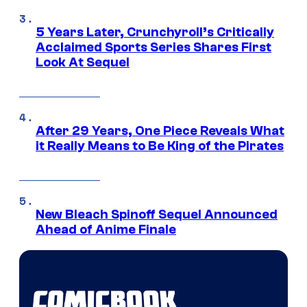
5 Years Later, Crunchyroll’s Critically
Acclaimed Sports Series Shares First
Look At Sequel
After 29 Years, One Piece Reveals What
it Really Means to Be King of the Pirates
New Bleach Spinoff Sequel Announced
Ahead of Anime Finale