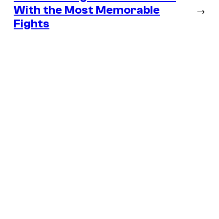
With the Most Memorable
→
Fights