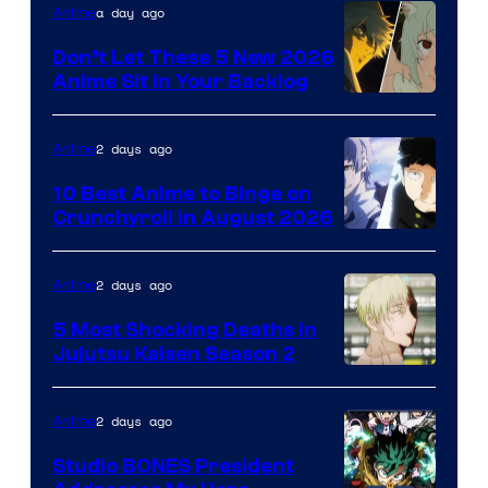
Eight
a day ago
Anime
Bit
Don’t Let These 5 New 2026
Anime Sit in Your Backlog
2 days ago
Anime
10 Best Anime to Binge on
Crunchyroll in August 2026
Image
Courtesy
2 days ago
Anime
of
5 Most Shocking Deaths in
Studio
Jujutsu Kaisen Season 2
Bones
Image
courtesy
2 days ago
Anime
of
Studio BONES President
MAPPA