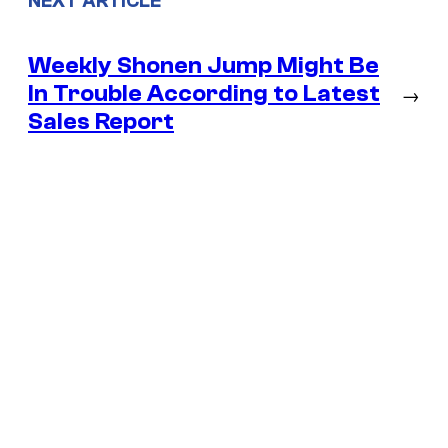
NEXT ARTICLE
Weekly Shonen Jump Might Be
In Trouble According to Latest
→
Sales Report