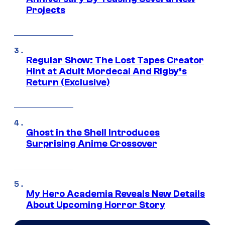
Projects
Regular Show: The Lost Tapes Creator
Hint at Adult Mordecai And Rigby’s
Return (Exclusive)
Ghost in the Shell Introduces
Surprising Anime Crossover
My Hero Academia Reveals New Details
About Upcoming Horror Story