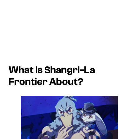
What Is
Shangri-La
Frontier
About?