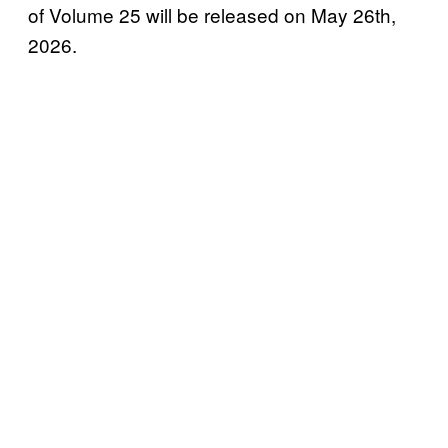
of Volume 25 will be released on May 26th,
2026.