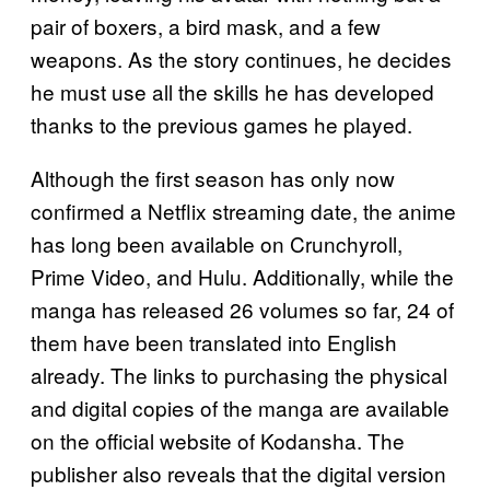
pair of boxers, a bird mask, and a few
weapons. As the story continues, he decides
he must use all the skills he has developed
thanks to the previous games he played.
Although the first season has only now
confirmed a Netflix streaming date, the anime
has long been available on Crunchyroll,
Prime Video, and Hulu. Additionally, while the
manga has released 26 volumes so far, 24 of
them have been translated into English
already. The links to purchasing the physical
and digital copies of the manga are available
on the official website of Kodansha. The
publisher also reveals that the digital version