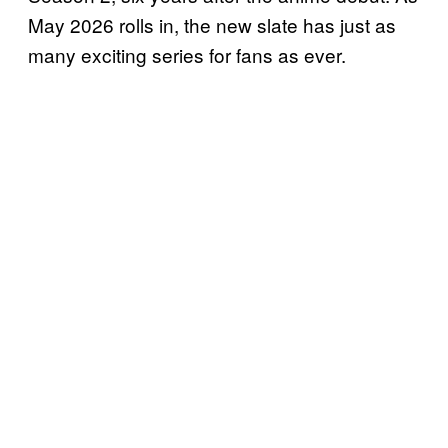
May 2026 rolls in, the new slate has just as
many exciting series for fans as ever.