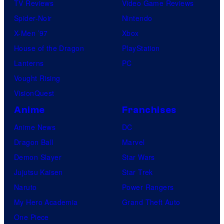
TV Reviews
Video Game Reviews
Spider-Noir
Nintendo
X-Men ’97
Xbox
House of the Dragon
PlayStation
Lanterns
PC
Vought Rising
VisionQuest
Anime
Franchises
Anime News
DC
Dragon Ball
Marvel
Demon Slayer
Star Wars
Jujutsu Kaisen
Star Trek
Naruto
Power Rangers
My Hero Academia
Grand Theft Auto
One Piece