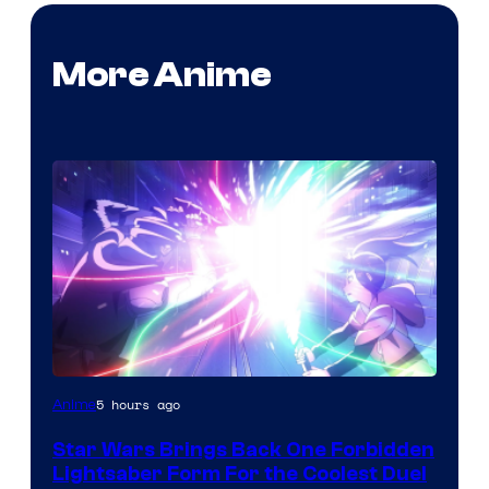
More Anime
5 hours ago
Anime
Star Wars Brings Back One Forbidden
Lightsaber Form For the Coolest Duel