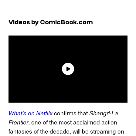
Videos by ComicBook.com
confirms that
What’s on Netflix
Shangri-La
, one of the most acclaimed action
Frontier
fantasies of the decade, will be streaming on