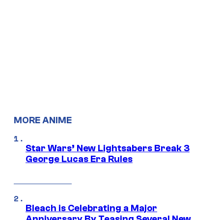
MORE ANIME
Star Wars’ New Lightsabers Break 3
George Lucas Era Rules
Bleach is Celebrating a Major
Anniversary By Teasing Several New