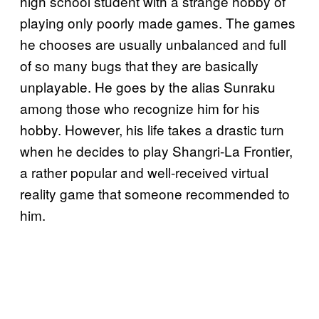
high school student with a strange hobby of
playing only poorly made games. The games
he chooses are usually unbalanced and full
of so many bugs that they are basically
unplayable. He goes by the alias Sunraku
among those who recognize him for his
hobby. However, his life takes a drastic turn
when he decides to play Shangri-La Frontier,
a rather popular and well-received virtual
reality game that someone recommended to
him.