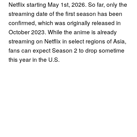
Netflix starting May 1st, 2026. So far, only the
streaming date of the first season has been
confirmed, which was originally released in
October 2023. While the anime is already
streaming on Netflix in select regions of Asia,
fans can expect Season 2 to drop sometime
this year in the U.S.