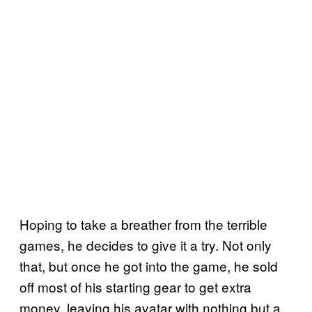
Hoping to take a breather from the terrible
games, he decides to give it a try. Not only
that, but once he got into the game, he sold
off most of his starting gear to get extra
money, leaving his avatar with nothing but a