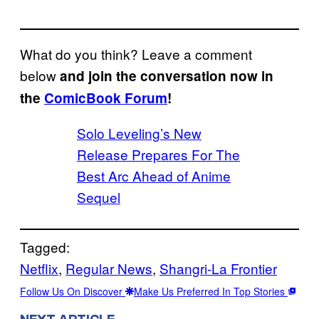
What do you think? Leave a comment
below
and join the conversation now in
the
ComicBook Forum
!
Solo Leveling’s New
Release Prepares For The
Best Arc Ahead of Anime
Sequel
Tagged:
Netflix
, 
Regular News
, 
Shangri-La Frontier
Follow Us On Discover
Make Us Preferred In Top Stories