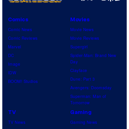
Comics
Movies
Comic News
Movie News
Comic Reviews
Movie Reviews
Marvel
Supergirl
DC
Spider-Man: Brand New
Day
Image
Clayface
IDW
Dune: Part 3
BOOM! Studios
Avengers: Doomsday
Superman: Man of
Tomorrow
TV
Gaming
TV News
Gaming News