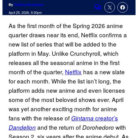
By
Tulisha Srivastava
Comments
April 25, 2026, 9:30pm
As the first month of the Spring 2026 anime
quarter draws near its end, Netflix confirms a
new list of series that will be added to the
platform in May. Unlike Crunchyroll, which
releases all the seasonal anime in the first
month of the quarter,
Netflix
has a new slate
for each month. While the list isn’t long, the
platform adds new anime and even licenses
some of the most beloved shows ever. April
was yet another exciting month for anime
fans with the release of
creator’s
Gintama
and the return of
with
Dandelion
Dorohedoro
Season 2, six years after the anime debut. As