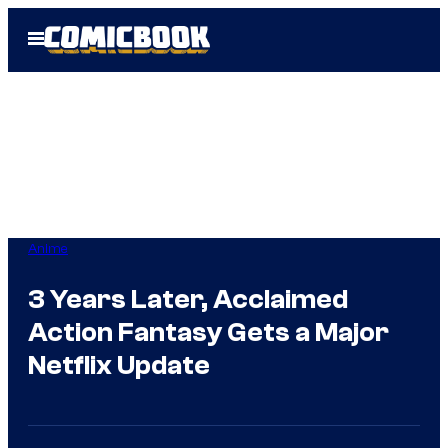
Skip
Open
to
Menu
content
Anime
3 Years Later, Acclaimed
Action Fantasy Gets a Major
Netflix Update