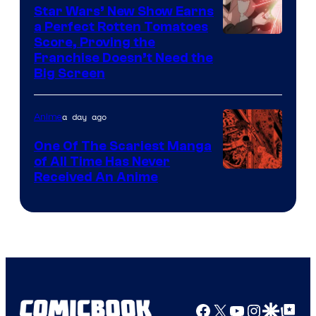
Madhouse
Star Wars’ New Show Earns
a Perfect Rotten Tomatoes
Courtesy
Score, Proving the
Franchise Doesn’t Need the
of
Big Screen
Disney
a day ago
Anime
One Of The Scariest Manga
of All Time Has Never
Viz
Received An Anime
Media
Facebook
X
YouTube
Instagra
Google Disco
Google Top Pos