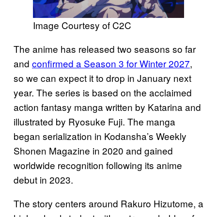
Image Courtesy of C2C
The anime has released two seasons so far
and
confirmed a Season 3 for Winter 2027
,
so we can expect it to drop in January next
year. The series is based on the acclaimed
action fantasy manga written by Katarina and
illustrated by Ryosuke Fuji. The manga
began serialization in Kodansha’s Weekly
Shonen Magazine in 2020 and gained
worldwide recognition following its anime
debut in 2023.
The story centers around Rakuro Hizutome, a