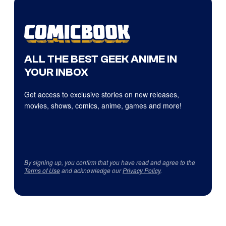
ALL THE BEST GEEK ANIME IN
YOUR INBOX
Get access to exclusive stories on new releases,
movies, shows, comics, anime, games and more!
By signing up, you confirm that you have read and agree to the
Terms of Use
and acknowledge our
Privacy Policy
.