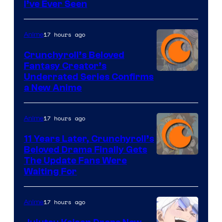
I’ve Ever Seen
17 hours ago
Anime
Crunchyroll’s Beloved
Fantasy Creator’s
Image
Underrated Series Confirms
a New Anime
Courtesy
of
17 hours ago
Anime
Studio
KAI
11 Years Later, Crunchyroll’s
Beloved Drama Finally Gets
/
Image
The Update Fans Were
Crunchyroll
Waiting For
Courtesy
of
17 hours ago
Anime
Kyoto
Animation