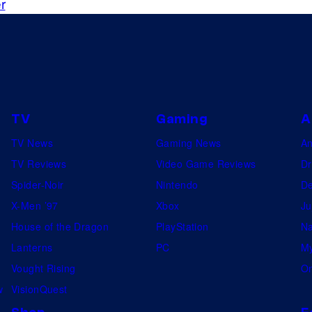
r
TV
Gaming
A
TV News
Gaming News
A
TV Reviews
Video Game Reviews
Dr
Spider-Noir
Nintendo
De
X-Men ’97
Xbox
Ju
House of the Dragon
PlayStation
Na
Lanterns
PC
My
Vought Rising
On
w
VisionQuest