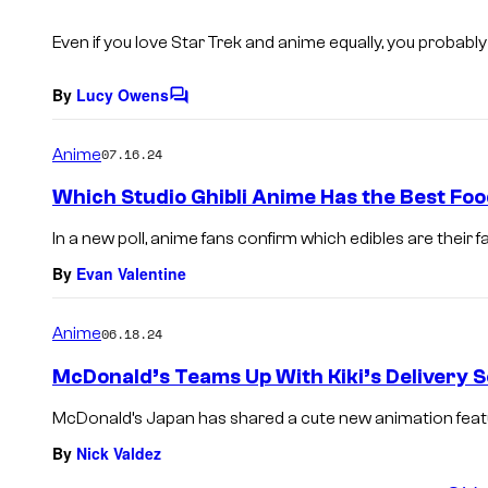
s
Even if you love
Star Trek
and anime equally, you probably 
By
Lucy Owens
C
o
m
Anime
07.16.24
m
e
Which Studio Ghibli Anime Has the Best Food
n
t
In a new poll, anime fans confirm which edibles are their fav
s
By
Evan Valentine
Anime
06.18.24
McDonald’s Teams Up With Kiki’s Delivery S
McDonald’s Japan has shared a cute new animation featuri
By
Nick Valdez