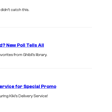
G
h
didn’t catch this.
i
b
l
i
? New Poll Tells All
orites from Ghibli’s library.
ervice for Special Promo
ng Kiki’s Delivery Service!