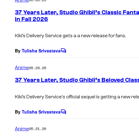
m
e
37 Years Later, Studio Ghibli’s Classic Fan
n
in Fall 2026
t
s
Kiki’s Delivery Service
gets a a new release for fans.
By
Tulisha Srivastava
C
o
m
Anime
05.29.26
m
e
37 Years Later, Studio Ghibli’s Beloved Clas
n
t
s
Kiki’s Delivery Service
‘s official sequel is getting a new rel
By
Tulisha Srivastava
C
o
m
Anime
05.21.26
m
e