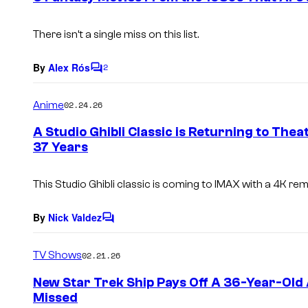
t
s
There isn’t a single miss on this list.
By
Alex Rós
2
C
o
m
Anime
02.24.26
m
e
A Studio Ghibli Classic is Returning to The
n
37 Years
t
s
This Studio Ghibli classic is coming to IMAX with a 4K re
By
Nick Valdez
C
o
m
TV Shows
02.21.26
m
e
New Star Trek Ship Pays Off A 36-Year-Old
n
Missed
t