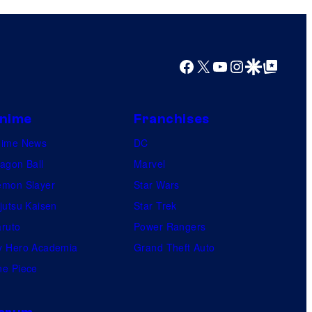
Facebook
X
YouTube
Instagram
Google Discover
Google Top Posts
nime
Franchises
nime News
DC
agon Ball
Marvel
mon Slayer
Star Wars
jutsu Kaisen
Star Trek
ruto
Power Rangers
 Hero Academia
Grand Theft Auto
e Piece