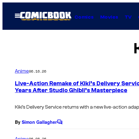
Skip
to
Open
Comics
Movies
TV
Menu
content
Anime
06.16.26
Live-Action Remake of Kiki’s Delivery Servi
Years After Studio Ghibli’s Masterpiece
Kiki’s Delivery Service returns with a new live-action adap
By
Simon Gallagher
C
o
m
Anime
06.08.26