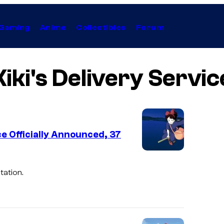
Gaming
Anime
Collectibles
Forum
Kiki's Delivery Servic
ce Officially Announced, 37
tation.