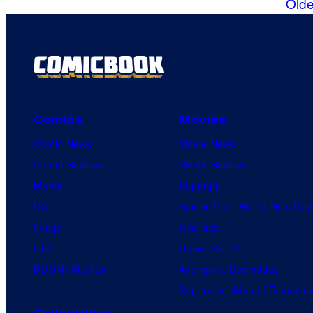
Olde
Comics
Movies
Comic News
Movie News
Comic Reviews
Movie Reviews
Marvel
Supergirl
DC
Spider-Man: Brand New Day
Image
Clayface
IDW
Dune: Part 3
BOOM! Studios
Avengers: Doomsday
Superman: Man of Tomorro