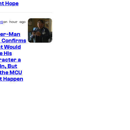
ht Hope
es
an hour ago
der-Man
 Confirms
t Would
e His
racter a
ain, But
 the MCU
It Happen