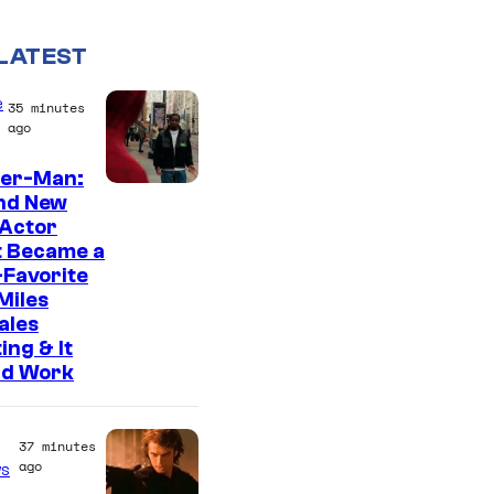
LATEST
e
35 minutes
ago
der-Man:
nd New
 Actor
t Became a
Favorite
Miles
ales
ing & It
ld Work
37 minutes
ago
s