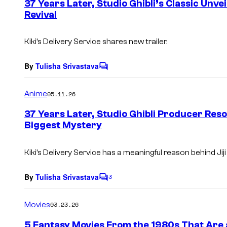
37 Years Later, Studio Ghibli’s Classic Unv
n
Revival
t
s
Kiki’s Delivery Service
shares new trailer.
By
Tulisha Srivastava
C
o
m
Anime
05.11.26
m
e
37 Years Later, Studio Ghibli Producer Reso
n
Biggest Mystery
t
s
Kiki’s Delivery Service
has a meaningful reason behind Jiji
By
Tulisha Srivastava
3
C
o
m
Movies
03.23.26
m
e
5 Fantasy Movies From the 1980s That Are 
n