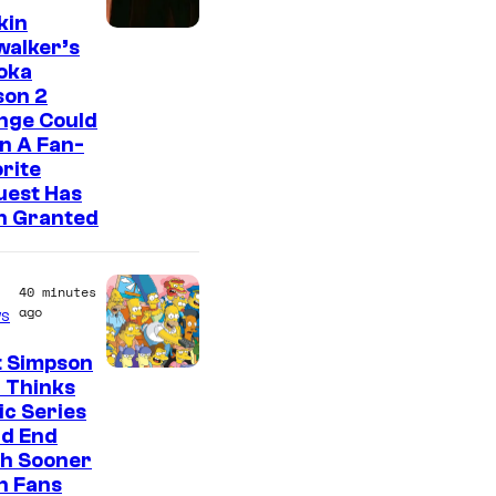
kin
walker’s
oka
son 2
nge Could
n A Fan-
rite
uest Has
n Granted
40 minutes
ago
s
t Simpson
 Thinks
ic Series
ld End
h Sooner
n Fans