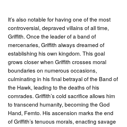
It’s also notable for having one of the most
controversial, depraved villains of all time,
Griffith. Once the leader of a band of
mercenaries, Griffith always dreamed of
establishing his own kingdom. This goal
grows closer when Griffith crosses moral
boundaries on numerous occasions,
culminating in his final betrayal of the Band of
the Hawk, leading to the deaths of his
comrades. Griffith’s cold sacrifice allows him
to transcend humanity, becoming the God
Hand, Femto. His ascension marks the end
of Griffith’s tenuous morals, enacting savage