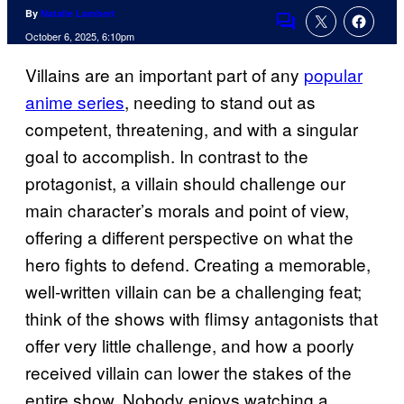
By
Natalie Lambert
Comments
October 6, 2025, 6:10pm
Villains are an important part of any
popular
anime series
, needing to stand out as
competent, threatening, and with a singular
goal to accomplish. In contrast to the
protagonist, a villain should challenge our
main character’s morals and point of view,
offering a different perspective on what the
hero fights to defend. Creating a memorable,
well-written villain can be a challenging feat;
think of the shows with flimsy antagonists that
offer very little challenge, and how a poorly
received villain can lower the stakes of the
entire show. Nobody enjoys watching a