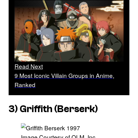
Read Next
9 Most Iconic Villain Groups in Anime,
Ranked
3) Griffith (
Berserk
)
Image Courtesy of OLM, Inc.