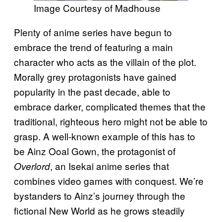
Image Courtesy of Madhouse
Plenty of anime series have begun to
embrace the trend of featuring a main
character who acts as the villain of the plot.
Morally grey protagonists have gained
popularity in the past decade, able to
embrace darker, complicated themes that the
traditional, righteous hero might not be able to
grasp. A well-known example of this has to
be Ainz Ooal Gown, the protagonist of
, an Isekai anime series that
Overlord
combines video games with conquest. We’re
bystanders to Ainz’s journey through the
fictional New World as he grows steadily