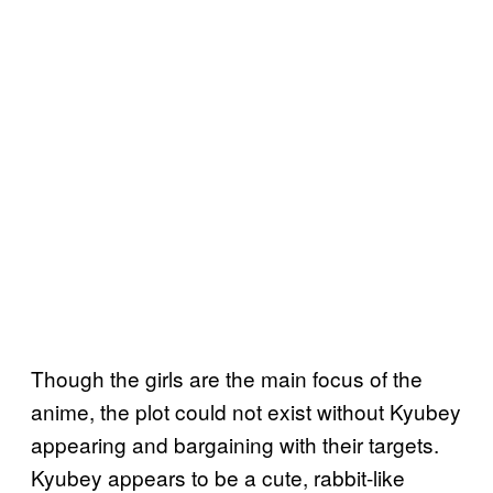
Though the girls are the main focus of the
anime, the plot could not exist without Kyubey
appearing and bargaining with their targets.
Kyubey appears to be a cute, rabbit-like