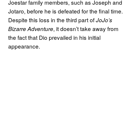
Joestar family members, such as Joseph and
Jotaro, before he is defeated for the final time.
Despite this loss in the third part of
JoJo’s
, it doesn’t take away from
Bizarre Adventure
the fact that Dio prevailed in his initial
appearance.