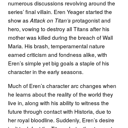
numerous discussions revolving around the
series’ final villain. Eren Yeager started the
show as
protagonist and
Attack on Titan’s
hero, vowing to destroy all Titans after his
mother was killed during the breach of Wall
Maria. His brash, temperamental nature
earned criticism and fondness alike, with
Eren’s simple yet big goals a staple of his
character in the early seasons.
Much of Eren’s character arc changes when
he learns about the reality of the world they
live in, along with his ability to witness the
future through contact with Historia, due to
her royal bloodline. Suddenly, Eren’s desire