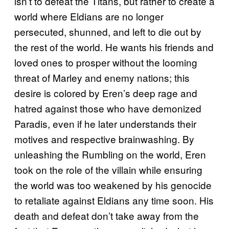
isn’t to defeat the Titans, but rather to create a
world where Eldians are no longer
persecuted, shunned, and left to die out by
the rest of the world. He wants his friends and
loved ones to prosper without the looming
threat of Marley and enemy nations; this
desire is colored by Eren’s deep rage and
hatred against those who have demonized
Paradis, even if he later understands their
motives and respective brainwashing. By
unleashing the Rumbling on the world, Eren
took on the role of the villain while ensuring
the world was too weakened by his genocide
to retaliate against Eldians any time soon. His
death and defeat don’t take away from the