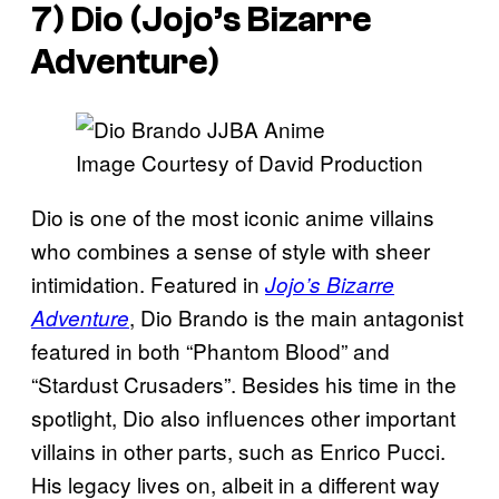
7) Dio (
Jojo’s Bizarre
Adventure
)
Image Courtesy of David Production
Dio is one of the most iconic anime villains
who combines a sense of style with sheer
intimidation. Featured in
Jojo’s Bizarre
, Dio Brando is the main antagonist
Adventure
featured in both “Phantom Blood” and
“Stardust Crusaders”. Besides his time in the
spotlight, Dio also influences other important
villains in other parts, such as Enrico Pucci.
His legacy lives on, albeit in a different way