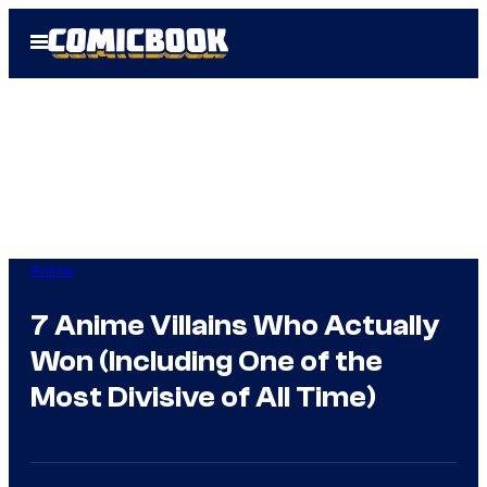
Skip
Open
to
Menu
content
Anime
7 Anime Villains Who Actually
Won (Including One of the
Most Divisive of All Time)