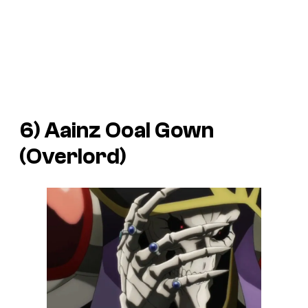
6) Aainz Ooal Gown
(
Overlord
)