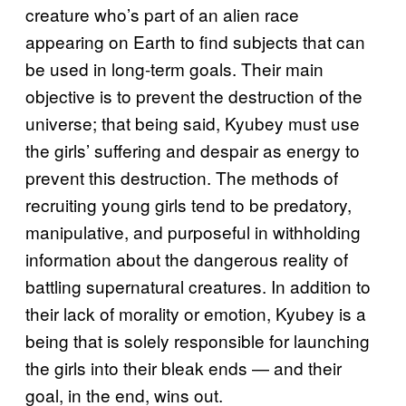
creature who’s part of an alien race
appearing on Earth to find subjects that can
be used in long-term goals. Their main
objective is to prevent the destruction of the
universe; that being said, Kyubey must use
the girls’ suffering and despair as energy to
prevent this destruction. The methods of
recruiting young girls tend to be predatory,
manipulative, and purposeful in withholding
information about the dangerous reality of
battling supernatural creatures. In addition to
their lack of morality or emotion, Kyubey is a
being that is solely responsible for launching
the girls into their bleak ends — and their
goal, in the end, wins out.