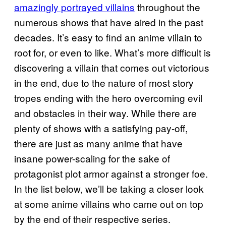
amazingly portrayed villains
throughout the
numerous shows that have aired in the past
decades. It’s easy to find an anime villain to
root for, or even to like. What’s more difficult is
discovering a villain that comes out victorious
in the end, due to the nature of most story
tropes ending with the hero overcoming evil
and obstacles in their way. While there are
plenty of shows with a satisfying pay-off,
there are just as many anime that have
insane power-scaling for the sake of
protagonist plot armor against a stronger foe.
In the list below, we’ll be taking a closer look
at some anime villains who came out on top
by the end of their respective series.