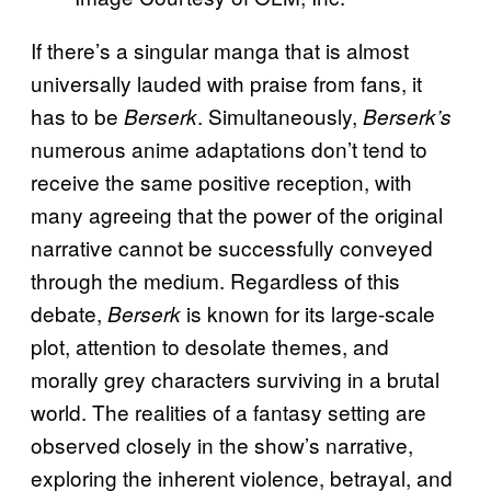
If there’s a singular manga that is almost
universally lauded with praise from fans, it
has to be
. Simultaneously,
Berserk
Berserk’s
numerous anime adaptations don’t tend to
receive the same positive reception, with
many agreeing that the power of the original
narrative cannot be successfully conveyed
through the medium. Regardless of this
debate,
is known for its large-scale
Berserk
plot, attention to desolate themes, and
morally grey characters surviving in a brutal
world. The realities of a fantasy setting are
observed closely in the show’s narrative,
exploring the inherent violence, betrayal, and