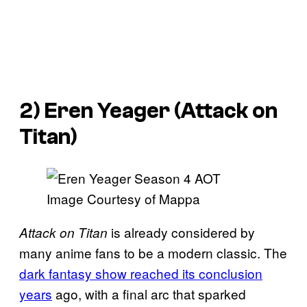
2) Eren Yeager (
Attack on
Titan
)
Image Courtesy of Mappa
is already considered by
Attack on Titan
many anime fans to be a modern classic. The
dark fantasy show reached its conclusion
years
ago, with a final arc that sparked