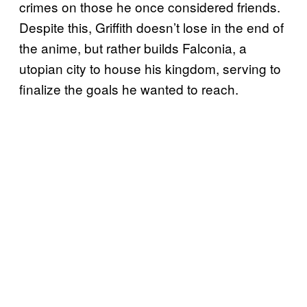
crimes on those he once considered friends.
Despite this, Griffith doesn’t lose in the end of
the anime, but rather builds Falconia, a
utopian city to house his kingdom, serving to
finalize the goals he wanted to reach.