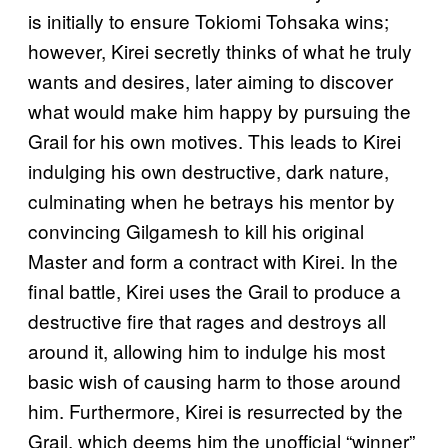
is initially to ensure Tokiomi Tohsaka wins;
however, Kirei secretly thinks of what he truly
wants and desires, later aiming to discover
what would make him happy by pursuing the
Grail for his own motives. This leads to Kirei
indulging his own destructive, dark nature,
culminating when he betrays his mentor by
convincing Gilgamesh to kill his original
Master and form a contract with Kirei. In the
final battle, Kirei uses the Grail to produce a
destructive fire that rages and destroys all
around it, allowing him to indulge his most
basic wish of causing harm to those around
him. Furthermore, Kirei is resurrected by the
Grail, which deems him the unofficial “winner”