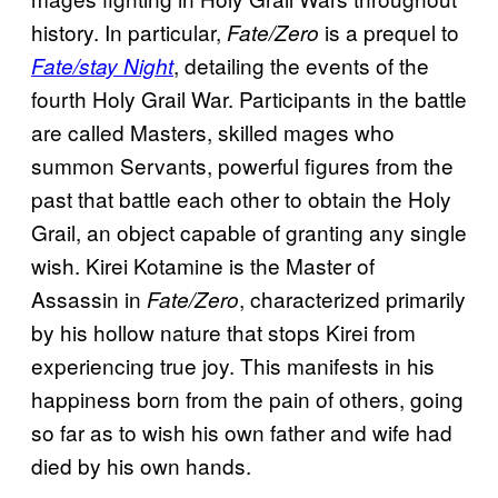
history. In particular,
is a prequel to
Fate/Zero
, detailing the events of the
Fate/stay Night
fourth Holy Grail War. Participants in the battle
are called Masters, skilled mages who
summon Servants, powerful figures from the
past that battle each other to obtain the Holy
Grail, an object capable of granting any single
wish. Kirei Kotamine is the Master of
Assassin in
, characterized primarily
Fate/Zero
by his hollow nature that stops Kirei from
experiencing true joy. This manifests in his
happiness born from the pain of others, going
so far as to wish his own father and wife had
died by his own hands.