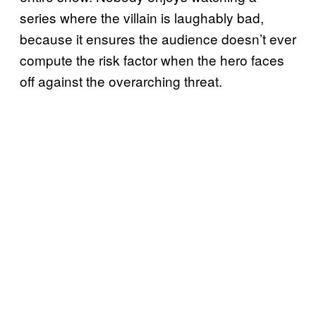
series where the villain is laughably bad,
because it ensures the audience doesn’t ever
compute the risk factor when the hero faces
off against the overarching threat.