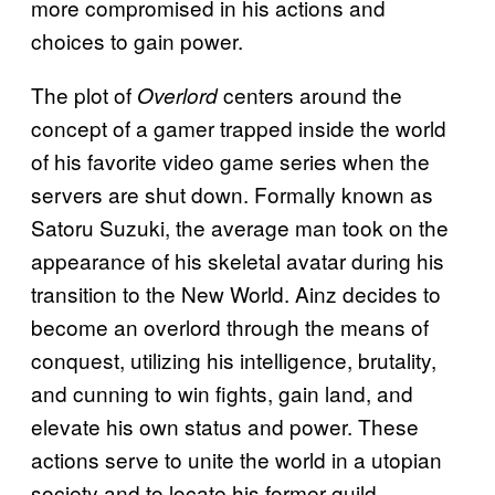
more compromised in his actions and
choices to gain power.
The plot of
centers around the
Overlord
concept of a gamer trapped inside the world
of his favorite video game series when the
servers are shut down. Formally known as
Satoru Suzuki, the average man took on the
appearance of his skeletal avatar during his
transition to the New World. Ainz decides to
become an overlord through the means of
conquest, utilizing his intelligence, brutality,
and cunning to win fights, gain land, and
elevate his own status and power. These
actions serve to unite the world in a utopian
society and to locate his former guild