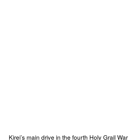
Kirei’s main drive in the fourth Holy Grail War