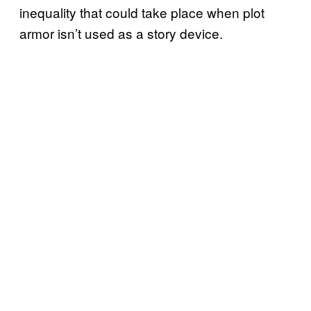
inequality that could take place when plot
armor isn’t used as a story device.