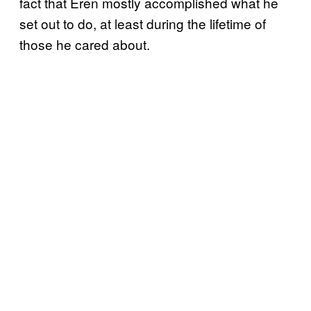
fact that Eren mostly accomplished what he
set out to do, at least during the lifetime of
those he cared about.