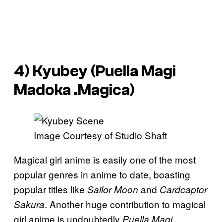
4) Kyubey (
Puella Magi
Madoka .Magica
)
Image Courtesy of Studio Shaft
Magical girl anime is easily one of the most
popular genres in anime to date, boasting
popular titles like
and
Sailor Moon
Cardcaptor
. Another huge contribution to magical
Sakura
girl anime is undoubtedly
Puella Magi