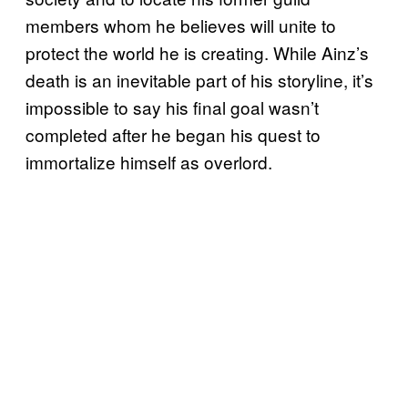
members whom he believes will unite to
protect the world he is creating. While Ainz’s
death is an inevitable part of his storyline, it’s
impossible to say his final goal wasn’t
completed after he began his quest to
immortalize himself as overlord.