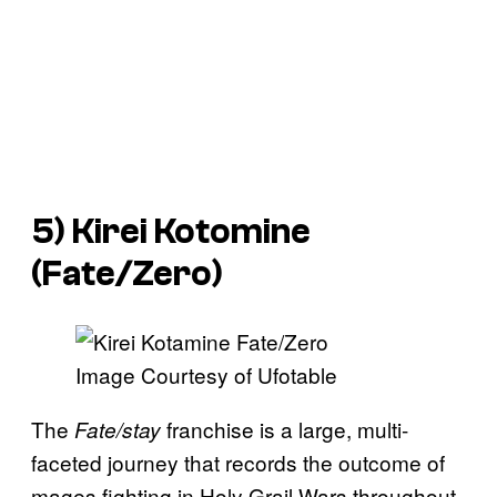
5) Kirei Kotomine
(
Fate/Zero
)
Image Courtesy of Ufotable
The
franchise is a large, multi-
Fate/stay
faceted journey that records the outcome of
mages fighting in Holy Grail Wars throughout