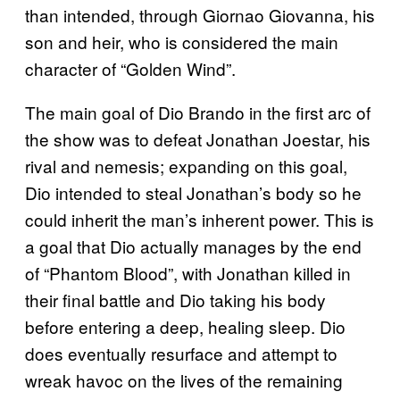
than intended, through Giornao Giovanna, his
son and heir, who is considered the main
character of “Golden Wind”.
The main goal of Dio Brando in the first arc of
the show was to defeat Jonathan Joestar, his
rival and nemesis; expanding on this goal,
Dio intended to steal Jonathan’s body so he
could inherit the man’s inherent power. This is
a goal that Dio actually manages by the end
of “Phantom Blood”, with Jonathan killed in
their final battle and Dio taking his body
before entering a deep, healing sleep. Dio
does eventually resurface and attempt to
wreak havoc on the lives of the remaining