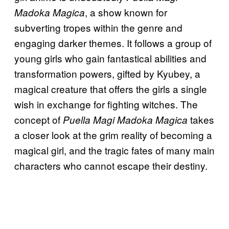
, a show known for
Madoka Magica
subverting tropes within the genre and
engaging darker themes. It follows a group of
young girls who gain fantastical abilities and
transformation powers, gifted by Kyubey, a
magical creature that offers the girls a single
wish in exchange for fighting witches. The
concept of
takes
Puella Magi Madoka Magica
a closer look at the grim reality of becoming a
magical girl, and the tragic fates of many main
characters who cannot escape their destiny.