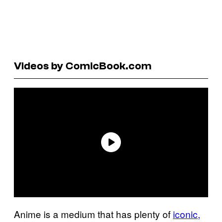
Videos by ComicBook.com
Anime is a medium that has plenty of
iconic,