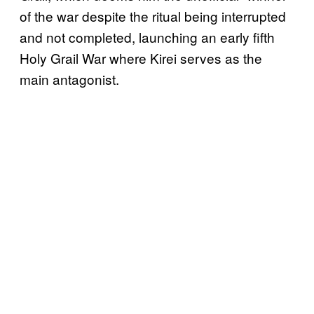
of the war despite the ritual being interrupted
and not completed, launching an early fifth
Holy Grail War where Kirei serves as the
main antagonist.