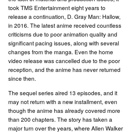
took TMS Entertainment eight years to
release a continuation, D. Gray Man: Hallow,
in 2016. The latest anime received countless
criticisms due to poor animation quality and
significant pacing issues, along with several
changes from the manga. Even the home
video release was cancelled due to the poor
reception, and the anime has never returned
since then.
The sequel series aired 13 episodes, and it
may not return with a new installment, even
though the anime has already covered more
than 200 chapters. The story has taken a
major turn over the years, where Allen Walker