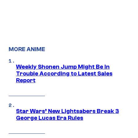
MORE ANIME
Weekly Shonen Jump Might Be In
Trouble According to Latest Sales
Report
Star Wars’ New Lightsabers Break 3
George Lucas Era Rules