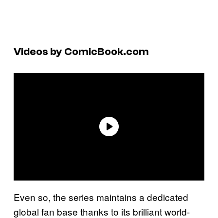
Videos by ComicBook.com
Even so, the series maintains a dedicated
global fan base thanks to its brilliant world-