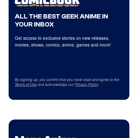
ALL THE BEST GEEK ANIME IN
YOUR INBOX
Get access to exclusive stories on new releases,
movies, shows, comics, anime, games and more!
By signing up, you confirm that you have read and agree to the
Terms of Use
and acknowledge our
Privacy Policy
.