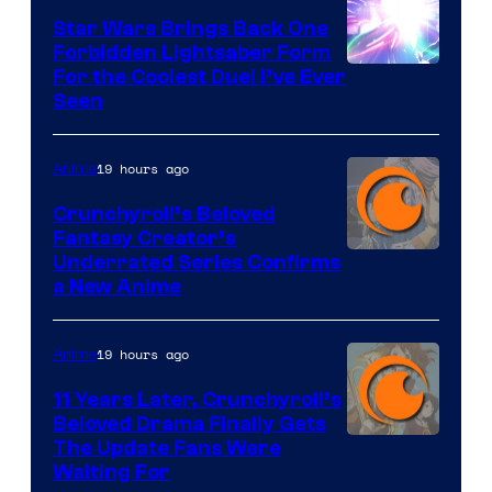
Star Wars Brings Back One
Forbidden Lightsaber Form
For the Coolest Duel I’ve Ever
Seen
19 hours ago
Anime
Crunchyroll’s Beloved
Fantasy Creator’s
Image
Underrated Series Confirms
a New Anime
Courtesy
of
19 hours ago
Anime
Studio
KAI
11 Years Later, Crunchyroll’s
Beloved Drama Finally Gets
/
Image
The Update Fans Were
Crunchyroll
Waiting For
Courtesy