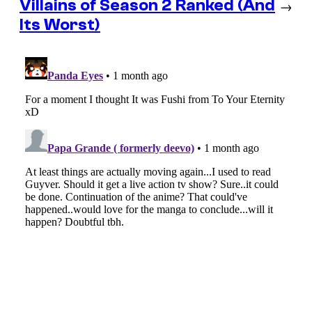
Villains of Season 2 Ranked (And
→
Its Worst)