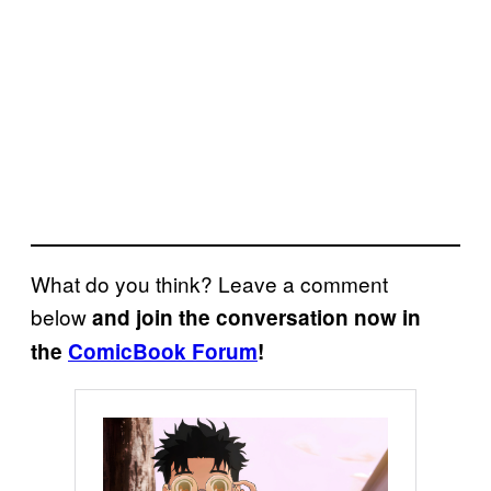
What do you think? Leave a comment
below
and join the conversation now in
the
ComicBook Forum
!