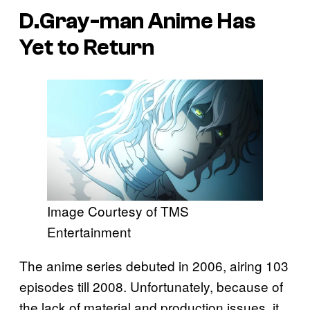
D.Gray-man
Anime Has
Yet to Return
Image Courtesy of TMS
Entertainment
The anime series debuted in 2006, airing 103
episodes till 2008. Unfortunately, because of
the lack of material and production issues, it