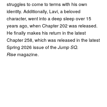
struggles to come to terms with his own
identity. Additionally, Lavi, a beloved
character, went into a deep sleep over 15
years ago, when Chapter 202 was released.
He finally makes his return in the latest
Chapter 258, which was released in the latest
Spring 2026 issue of the
Jump SQ.
magazine.
Rise