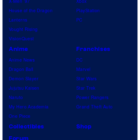
X-Men ’97
Xbox
House of the Dragon
PlayStation
Lanterns
PC
Vought Rising
VisionQuest
Anime
Franchises
Anime News
DC
Dragon Ball
Marvel
Demon Slayer
Star Wars
Jujutsu Kaisen
Star Trek
Naruto
Power Rangers
My Hero Academia
Grand Theft Auto
One Piece
Collectibles
Shop
Forum