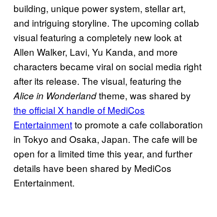
building, unique power system, stellar art,
and intriguing storyline. The upcoming collab
visual featuring a completely new look at
Allen Walker, Lavi, Yu Kanda, and more
characters became viral on social media right
after its release. The visual, featuring the
theme, was shared by
Alice in Wonderland
the official X handle of MediCos
Entertainment
to promote a cafe collaboration
in Tokyo and Osaka, Japan. The cafe will be
open for a limited time this year, and further
details have been shared by MediCos
Entertainment.