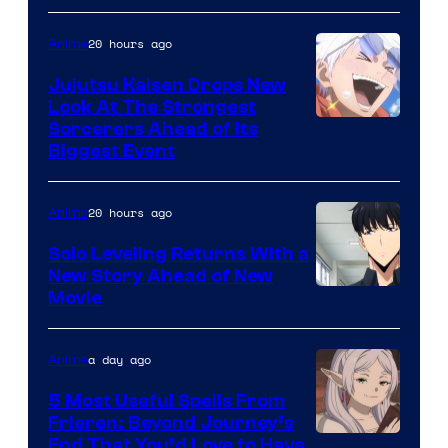
of
20 hours ago
Anime
Kyoto
Animation
Jujutsu Kaisen Drops New
Look At The Strongest
/
Image
Sorcerers Ahead of Its
Crunchyroll
Biggest Event
Courtesy
of
20 hours ago
Anime
MAPPA
Solo Leveling Returns With a
New Story Ahead of New
Image
Movie
Courtesy
of
a day ago
Anime
A-
5 Most Useful Spells From
1
Frieren: Beyond Journey’s
Image
End That You’d Love to Have