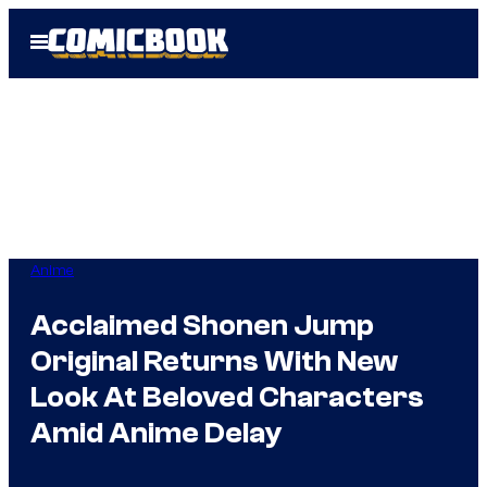
Skip
Open
to
Menu
content
Anime
Acclaimed Shonen Jump
Original Returns With New
Look At Beloved Characters
Amid Anime Delay