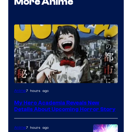
More Anime
Shueisha
7 hours ago
Anime
My Hero Academia Reveals New
Details About Upcoming Horror Story
7 hours ago
Anime