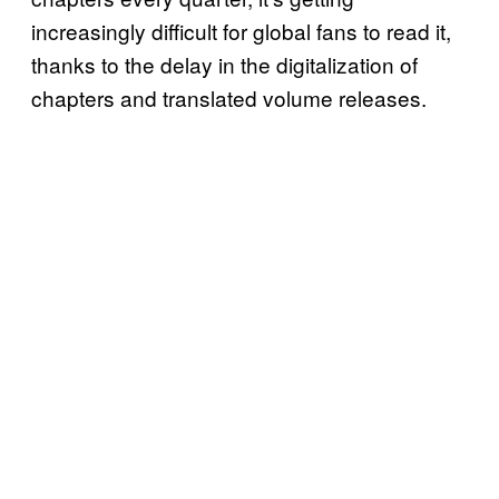
increasingly difficult for global fans to read it,
thanks to the delay in the digitalization of
chapters and translated volume releases.