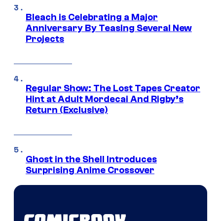
Bleach is Celebrating a Major
Anniversary By Teasing Several New
Projects
Regular Show: The Lost Tapes Creator
Hint at Adult Mordecai And Rigby’s
Return (Exclusive)
Ghost in the Shell Introduces
Surprising Anime Crossover