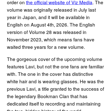
order on
the official website of Viz Media
. The
volume was originally released in July last
year in Japan, and it will be available in
English on August 4th, 2026. The English
version of Volume 28 was released in
November 2023, which means fans have
waited three years for a new volume.
The gorgeous cover of the upcoming volume
features Lavi, but not the one fans are familiar
with. The one in the cover has distinctive
white hair and is wearing glasses. He was the
previous Lavi, a title granted to the success of
the legendary Bookman Clan that has
dedicated itself to recording and maintaining
the true, hidden history of the world.