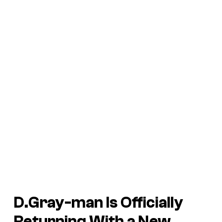
D.Gray-man
Is Officially
Returning With a New