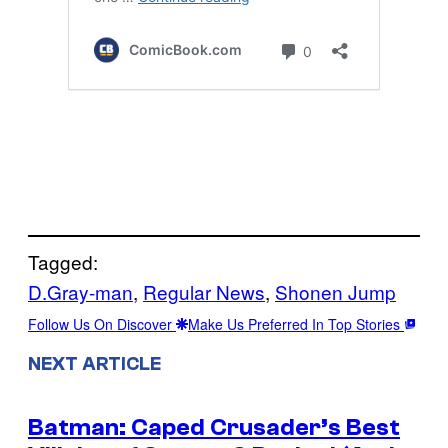
Tagged:
D.Gray-man
, 
Regular News
, 
Shonen Jump
Follow Us On Discover
Make Us Preferred In Top Stories
NEXT ARTICLE
Batman: Caped Crusader’s Best