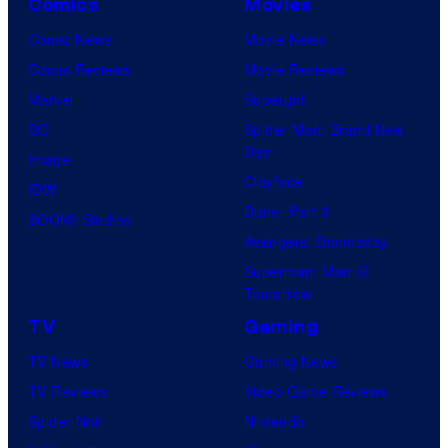
Comics
Movies
Comic News
Movie News
Comic Reviews
Movie Reviews
Marvel
Supergirl
DC
Spider-Man: Brand New
Day
Image
Clayface
IDW
Dune: Part 3
BOOM! Studios
Avengers: Doomsday
Superman: Man of
Tomorrow
TV
Gaming
TV News
Gaming News
TV Reviews
Video Game Reviews
Spider-Noir
Nintendo