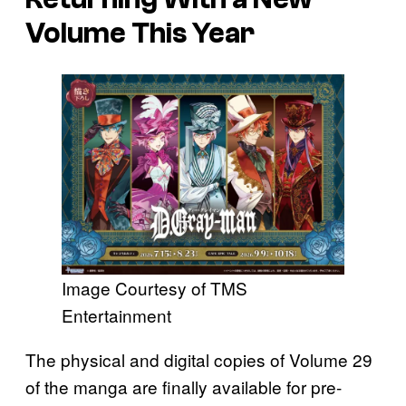
Volume This Year
Image Courtesy of TMS
Entertainment
The physical and digital copies of Volume 29
of the manga are finally available for pre-