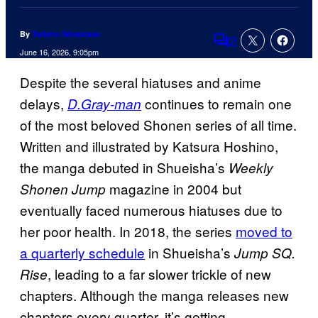
By
Tulisha Srivastava
2
Comments
June 16, 2026, 9:05pm
Despite the several hiatuses and anime
delays,
continues to remain one
D.Gray-man
of the most beloved Shonen series of all time.
Written and illustrated by Katsura Hoshino,
the manga debuted in Shueisha’s
Weekly
magazine in 2004 but
Shonen Jump
eventually faced numerous hiatuses due to
her poor health. In 2018, the series
moved to
a quarterly schedule
in Shueisha’s
Jump SQ.
, leading to a far slower trickle of new
Rise
chapters. Although the manga releases new
chapters every quarter, it’s getting