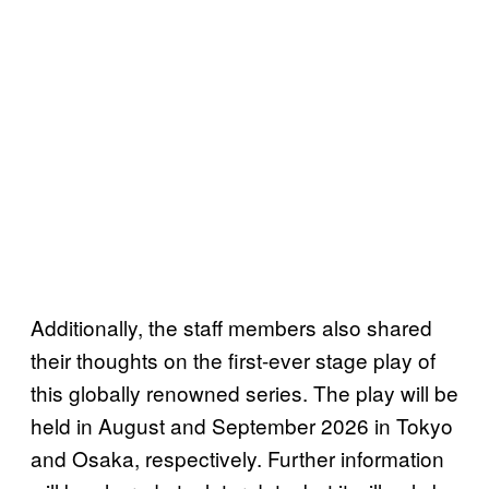
Additionally, the staff members also shared
their thoughts on the first-ever stage play of
this globally renowned series. The play will be
held in August and September 2026 in Tokyo
and Osaka, respectively. Further information