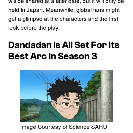
will be shared at a later date, but it will only be
held in Japan. Meanwhile, global fans might
get a glimpse at the characters and the first
look before the play.
Dandadan
Is All Set For Its
Best Arc in Season 3
Image Courtesy of Science SARU