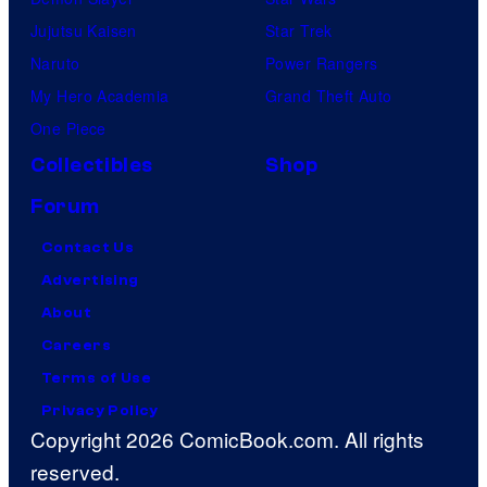
Jujutsu Kaisen
Star Trek
Naruto
Power Rangers
My Hero Academia
Grand Theft Auto
One Piece
Collectibles
Shop
Forum
Contact Us
Advertising
About
Careers
Terms of Use
Privacy Policy
Copyright 2026 ComicBook.com. All rights
reserved.