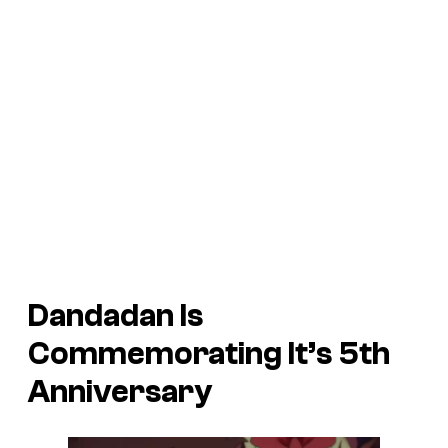
Dandadan
Is
Commemorating It’s 5th
Anniversary