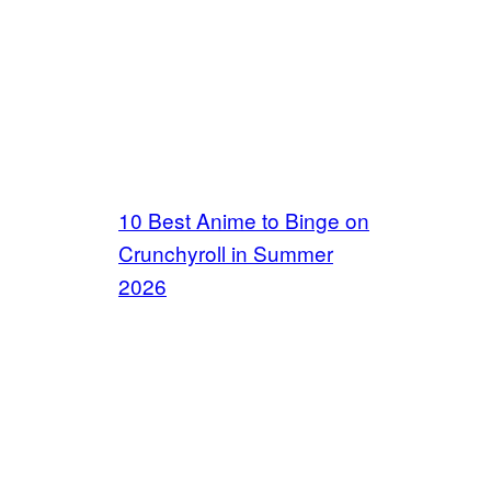
10 Best Anime to Binge on
Crunchyroll in Summer
2026