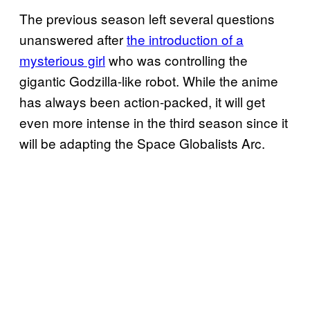
The previous season left several questions
unanswered after
the introduction of a
mysterious girl
who was controlling the
gigantic Godzilla-like robot. While the anime
has always been action-packed, it will get
even more intense in the third season since it
will be adapting the Space Globalists Arc.