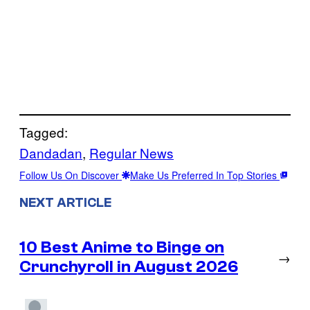
Tagged:
Dandadan
, 
Regular News
Follow Us On Discover
Make Us Preferred In Top Stories
NEXT ARTICLE
10 Best Anime to Binge on
→
Crunchyroll in August 2026