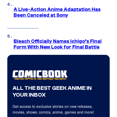
A Live-Action Anime Adaptation Has
Been Canceled at Sony
Bleach Officially Names Ichigo’s Final
Form With New Look for Final Battle
ALL THE BEST GEEK ANIME IN
YOUR INBOX
Get access to exclusive stories on new releases,
movies, shows, comics, anime, games and more!