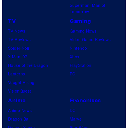
Superman: Man of
Tomorrow
TV
Gaming
TV News
Gaming News
TV Reviews
Video Game Reviews
Spider-Noir
Nintendo
X-Men ’97
Xbox
House of the Dragon
PlayStation
Lanterns
PC
Vought Rising
VisionQuest
Anime
Franchises
Anime News
DC
Dragon Ball
Marvel
Demon Slayer
Star Wars