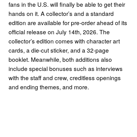
fans in the U.S. will finally be able to get their
hands on it. A collector’s and a standard
edition are available for pre-order ahead of its
official release on July 14th, 2026. The
collector’s edition comes with character art
cards, a die-cut sticker, and a 32-page
booklet. Meanwhile, both additions also
include special bonuses such as interviews
with the staff and crew, creditless openings
and ending themes, and more.