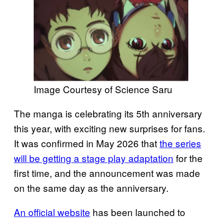
Image Courtesy of Science Saru
The manga is celebrating its 5th anniversary
this year, with exciting new surprises for fans.
It was confirmed in May 2026 that
the series
will be getting a stage play adaptation
for the
first time, and the announcement was made
on the same day as the anniversary.
An official website
has been launched to