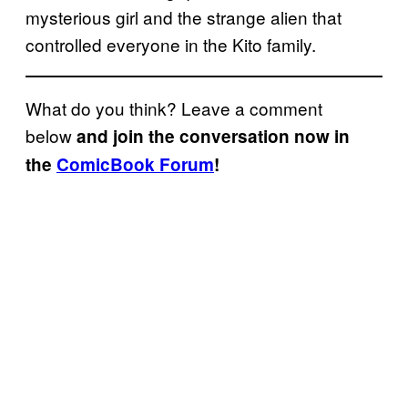
mysterious girl and the strange alien that
controlled everyone in the Kito family.
What do you think? Leave a comment
below
and join the conversation now in
the
ComicBook Forum
!