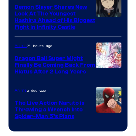
Pokemon
Demon Slayer Shares New
Company
Look At The Youngest
Image
Hashira Ahead of His Biggest
Fight in Infinity Castle
Courtesy
of
21 hours ago
Anime
Ufotable
Dragon Ball Super Might
Finally Be Coming Back From
Shueisha
Hiatus After 2 Long Years
a day ago
Anime
The Live Action Naruto is
Throwing a Wrench Into
Sony
Spider-Man 5’s Plans
&
Pierrot