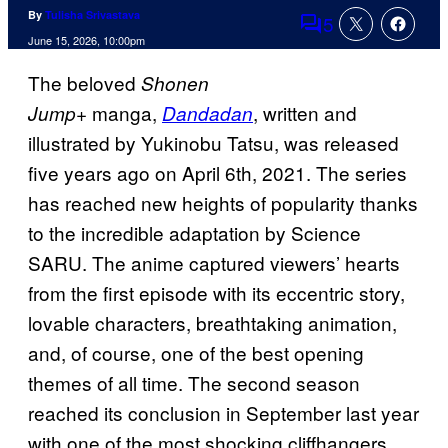
By
Tulisha Srivastava
5
Comments
June 15, 2026, 10:00pm
The beloved
Shonen
manga,
, written and
Jump+
Dandadan
illustrated by Yukinobu Tatsu, was released
five years ago on April 6th, 2021. The series
has reached new heights of popularity thanks
to the incredible adaptation by Science
SARU. The anime captured viewers’ hearts
from the first episode with its eccentric story,
lovable characters, breathtaking animation,
and, of course, one of the best opening
themes of all time. The second season
reached its conclusion in September last year
with one of the most shocking cliffhangers