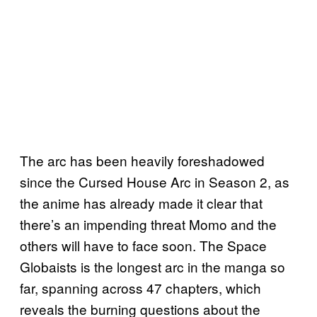
The arc has been heavily foreshadowed
since the Cursed House Arc in Season 2, as
the anime has already made it clear that
there’s an impending threat Momo and the
others will have to face soon. The Space
Globaists is the longest arc in the manga so
far, spanning across 47 chapters, which
reveals the burning questions about the