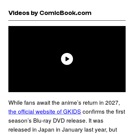
Videos by ComicBook.com
While fans await the anime’s return in 2027,
the official website of GKIDS
confirms the first
season’s Blu-ray DVD release. It was
released in Japan in January last year, but