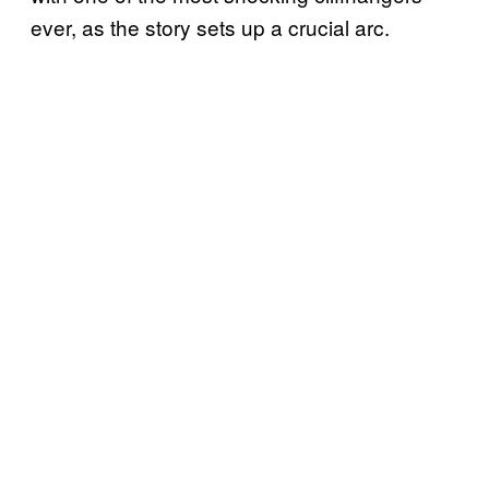
ever, as the story sets up a crucial arc.