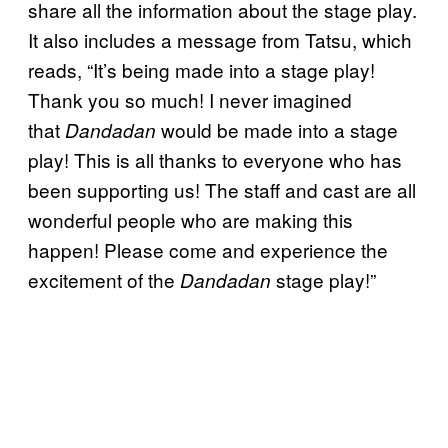
share all the information about the stage play.
It also includes a message from Tatsu, which
reads, “It’s being made into a stage play!
Thank you so much! I never imagined
that
would be made into a stage
Dandadan
play! This is all thanks to everyone who has
been supporting us! The staff and cast are all
wonderful people who are making this
happen! Please come and experience the
excitement of the
stage play!”
Dandadan