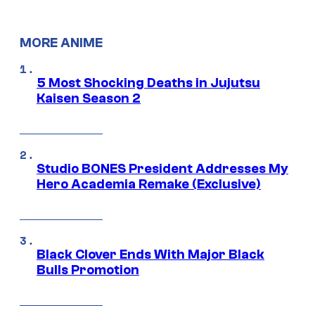
MORE ANIME
5 Most Shocking Deaths in Jujutsu
Kaisen Season 2
Studio BONES President Addresses My
Hero Academia Remake (Exclusive)
Black Clover Ends With Major Black
Bulls Promotion