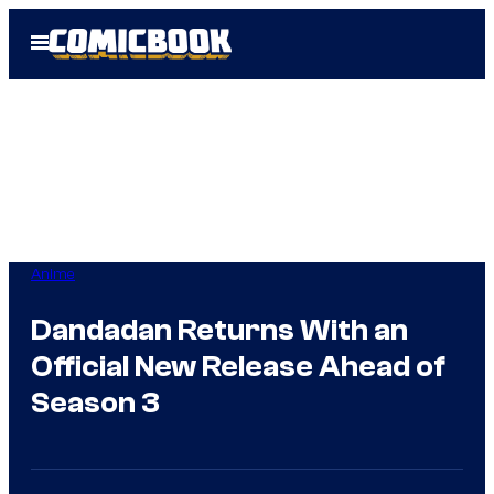
Skip
Open
to
Menu
content
Anime
Dandadan Returns With an
Official New Release Ahead of
Season 3