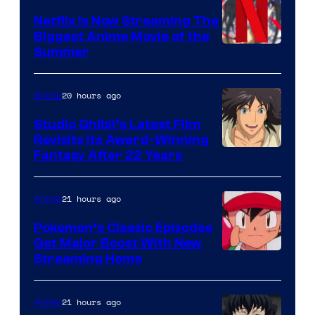
Netflix Is Now Streaming The
Biggest Anime Movie of the
Courtesy
Summer
of
Netflix
20 hours ago
Anime
Studio Ghibli’s Latest Film
Revisits Its Award-Winning
image
Fantasy After 22 Years
courtesy
of
21 hours ago
Anime
Studio
Pokemon’s Classic Episodes
Ghibli
Get Major Boost With New
Courtesy
Streaming Home
of
The
21 hours ago
Anime