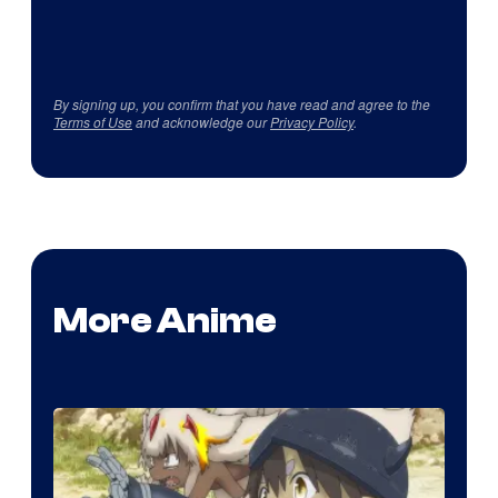
By signing up, you confirm that you have read and agree to the
Terms of Use
and acknowledge our
Privacy Policy
.
More Anime