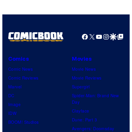
Facebook
X
YouTube
Instagra
Google Disco
Google Top Pos
Comics
Movies
Comic News
Movie News
Comic Reviews
Movie Reviews
Marvel
Supergirl
DC
Spider-Man: Brand New
Day
Image
Clayface
IDW
Dune: Part 3
BOOM! Studios
Avengers: Doomsday