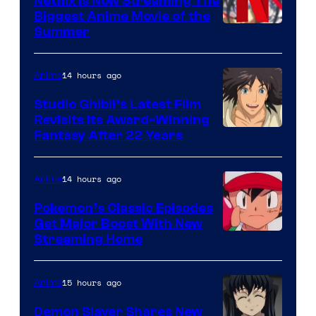
Netflix Is Now Streaming The
Biggest Anime Movie of the
Courtesy
Summer
of
Netflix
14 hours ago
Anime
Studio Ghibli’s Latest Film
Revisits Its Award-Winning
image
Fantasy After 22 Years
courtesy
of
14 hours ago
Anime
Studio
Pokemon’s Classic Episodes
Ghibli
Get Major Boost With New
Courtesy
Streaming Home
of
The
15 hours ago
Anime
Pokemon
Demon Slayer Shares New