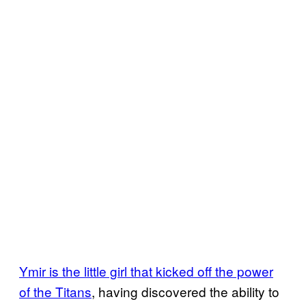
Ymir is the little girl that kicked off the power
of the Titans
, having discovered the ability to