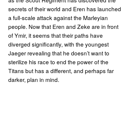
secrets of their world and Eren has launched
a full-scale attack against the Marleyian
people. Now that Eren and Zeke are in front
of Ymir, it seems that their paths have
diverged significantly, with the youngest
Jaeger revealing that he doesn’t want to
sterilize his race to end the power of the
Titans but has a different, and perhaps far
darker, plan in mind.