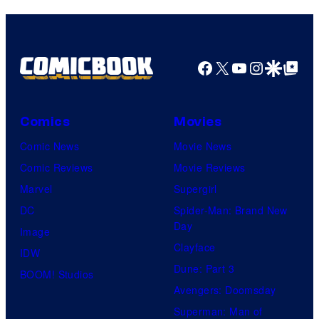
Facebook
X
YouTube
Instagra
Google Disco
Google Top Pos
Comics
Movies
Comic News
Movie News
Comic Reviews
Movie Reviews
Marvel
Supergirl
DC
Spider-Man: Brand New
Day
Image
Clayface
IDW
Dune: Part 3
BOOM! Studios
Avengers: Doomsday
Superman: Man of