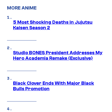
MORE ANIME
5 Most Shocking Deaths in Jujutsu
Kaisen Season 2
Studio BONES President Addresses My
Hero Academia Remake (Exclusive)
Black Clover Ends With Major Black
Bulls Promotion