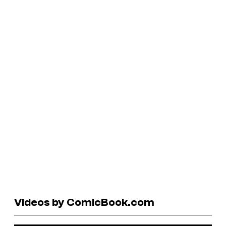
Videos by ComicBook.com