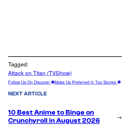
Tagged:
Attack on Titan (TVShow)
Follow Us On Discover
Make Us Preferred In Top Stories
NEXT ARTICLE
10 Best Anime to Binge on
→
Crunchyroll in August 2026