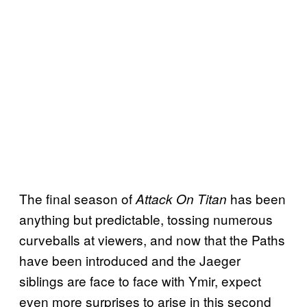
The final season of
has been
Attack On Titan
anything but predictable, tossing numerous
curveballs at viewers, and now that the Paths
have been introduced and the Jaeger
siblings are face to face with Ymir, expect
even more surprises to arise in this second