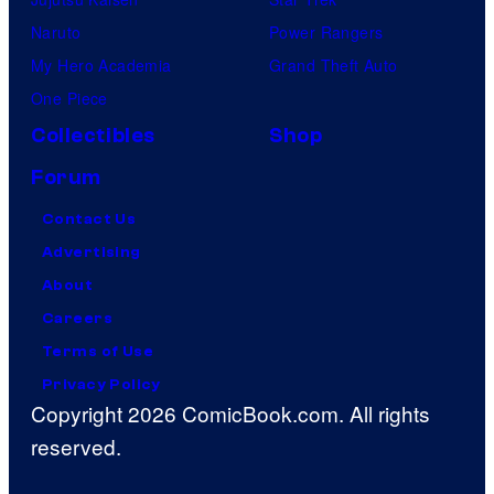
Naruto
Power Rangers
My Hero Academia
Grand Theft Auto
One Piece
Collectibles
Shop
Forum
Contact Us
Advertising
About
Careers
Terms of Use
Privacy Policy
Copyright 2026 ComicBook.com. All rights
reserved.