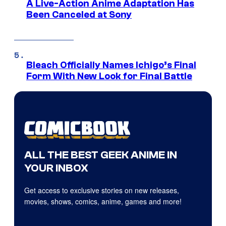
A Live-Action Anime Adaptation Has
Been Canceled at Sony
Bleach Officially Names Ichigo’s Final
Form With New Look for Final Battle
ALL THE BEST GEEK ANIME IN
YOUR INBOX
Get access to exclusive stories on new releases,
movies, shows, comics, anime, games and more!