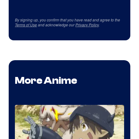
By signing up, you confirm that you have read and agree to the
Terms of Use
and acknowledge our
Privacy Policy
.
More Anime