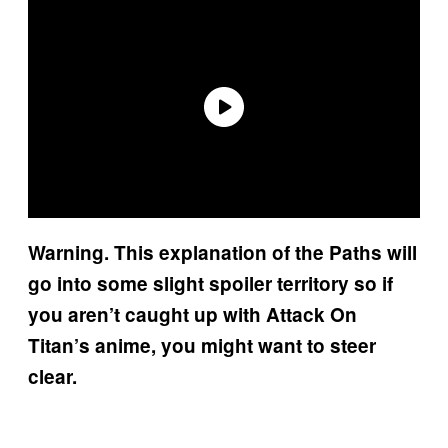
Warning. This explanation of the Paths will
go into some slight spoiler territory so if
you aren’t caught up with Attack On
Titan’s anime, you might want to steer
clear.