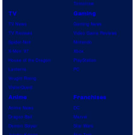
Tomorrow
TV
Gaming
TV News
Gaming News
TV Reviews
Video Game Reviews
Spider-Noir
Nintendo
X-Men ’97
Xbox
House of the Dragon
PlayStation
Lanterns
PC
Vought Rising
VisionQuest
Anime
Franchises
Anime News
DC
Dragon Ball
Marvel
Demon Slayer
Star Wars
Jujutsu Kaisen
Star Trek