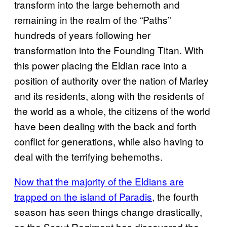
transform into the large behemoth and
remaining in the realm of the “Paths”
hundreds of years following her
transformation into the Founding Titan. With
this power placing the Eldian race into a
position of authority over the nation of Marley
and its residents, along with the residents of
the world as a whole, the citizens of the world
have been dealing with the back and forth
conflict for generations, while also having to
deal with the terrifying behemoths.
Now that the majority of the Eldians are
trapped on the island of Paradis
, the fourth
season has seen things change drastically,
as the Scout Regiment has discovered the