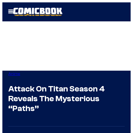
Skip
Open
to
Menu
content
Anime
Attack On Titan Season 4
Reveals The Mysterious
“Paths”