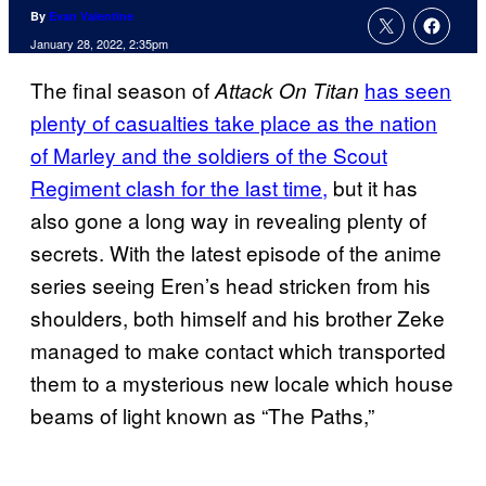
By
Evan Valentine
January 28, 2022, 2:35pm
The final season of
has seen
Attack On Titan
plenty of casualties take place as the nation
of Marley and the soldiers of the Scout
Regiment clash for the last time,
but it has
also gone a long way in revealing plenty of
secrets. With the latest episode of the anime
series seeing Eren’s head stricken from his
shoulders, both himself and his brother Zeke
managed to make contact which transported
them to a mysterious new locale which house
beams of light known as “The Paths,”