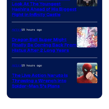
Company
Look At The Youngest
Image
Hashira Ahead of His Biggest
Fight in Infinity Castle
Courtesy
of
15 hours ago
Anime
Ufotable
Dragon Ball Super Might
Finally Be Coming Back From
Shueisha
Hiatus After 2 Long Years
15 hours ago
Anime
The Live Action Naruto is
Throwing a Wrench Into
Sony
Spider-Man 5’s Plans
&
Pierrot