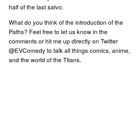
half of the last salvo.
What do you think of the introduction of the
Paths? Feel free to let us know in the
comments or hit me up directly on Twitter
@EVComedy to talk all things comics, anime,
and the world of the Titans.