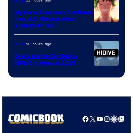
11 hours ago
Anime
My Hero Academia Confirms
New U.S. Release After
Courtesy
Anime’s Finale
of
TOHO
12 hours ago
Anime
Animation
Every Anime Coming to
HIDIVE in August 2026
Image
Courtesy
of
HIDIVE
Facebook
X
YouTube
Instagra
Google Disco
Google Top Pos