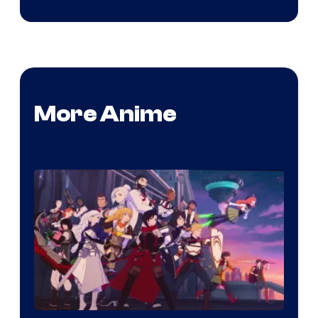
More Anime