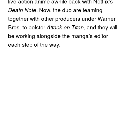
live-action anime awhile back with Netflix’s
. Now, the duo are teaming
Death Note
together with other producers under Warner
Bros. to bolster
, and they will
Attack on Titan
be working alongside the manga’s editor
each step of the way.