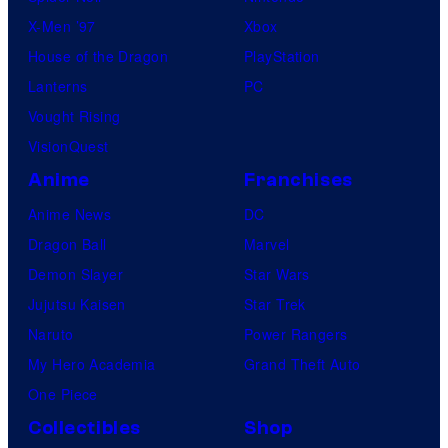
X-Men ’97
Xbox
House of the Dragon
PlayStation
Lanterns
PC
Vought Rising
VisionQuest
Anime
Franchises
Anime News
DC
Dragon Ball
Marvel
Demon Slayer
Star Wars
Jujutsu Kaisen
Star Trek
Naruto
Power Rangers
My Hero Academia
Grand Theft Auto
One Piece
Collectibles
Shop