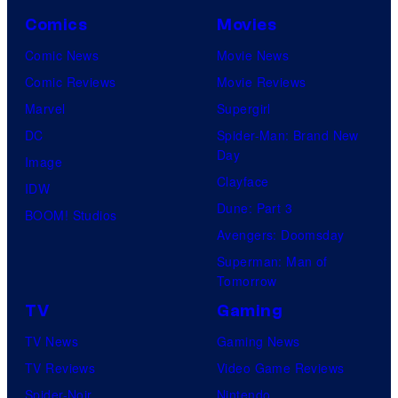
Comics
Movies
Comic News
Movie News
Comic Reviews
Movie Reviews
Marvel
Supergirl
DC
Spider-Man: Brand New
Day
Image
Clayface
IDW
Dune: Part 3
BOOM! Studios
Avengers: Doomsday
Superman: Man of
Tomorrow
TV
Gaming
TV News
Gaming News
TV Reviews
Video Game Reviews
Spider-Noir
Nintendo