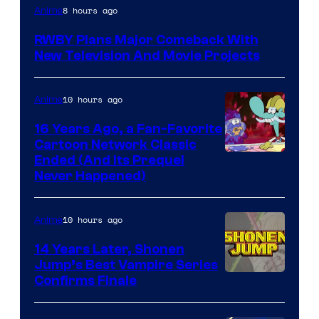
Rooster
8 hours ago
Anime
Teeth
RWBY Plans Major Comeback With
New Television And Movie Projects
10 hours ago
Anime
16 Years Ago, a Fan-Favorite
Cartoon Network Classic
Cartoon
Ended (And Its Prequel
Never Happened)
network
10 hours ago
Anime
14 Years Later, Shonen
Jump’s Best Vampire Series
Image
Confirms Finale
Courtesy