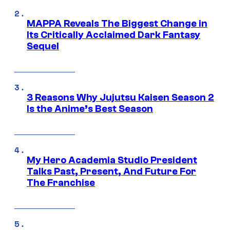
MAPPA Reveals The Biggest Change in
Its Critically Acclaimed Dark Fantasy
Sequel
3 Reasons Why Jujutsu Kaisen Season 2
Is the Anime’s Best Season
My Hero Academia Studio President
Talks Past, Present, And Future For
The Franchise