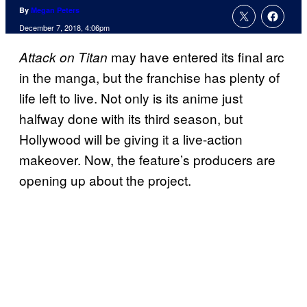
By
Megan Peters
December 7, 2018, 4:06pm
may have entered its final arc
Attack on Titan
in the manga, but the franchise has plenty of
life left to live. Not only is its anime just
halfway done with its third season, but
Hollywood will be giving it a live-action
makeover. Now, the feature’s producers are
opening up about the project.