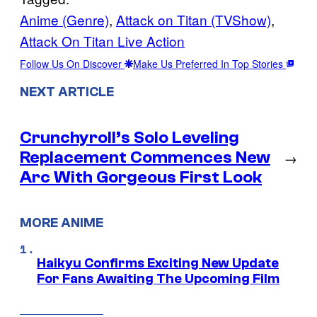
Anime (Genre)
, 
Attack on Titan (TVShow)
, 
Attack On Titan Live Action
Follow Us On Discover
Make Us Preferred In Top Stories
NEXT ARTICLE
Crunchyroll’s Solo Leveling
Replacement Commences New
→
Arc With Gorgeous First Look
MORE ANIME
Haikyu Confirms Exciting New Update
For Fans Awaiting The Upcoming Film