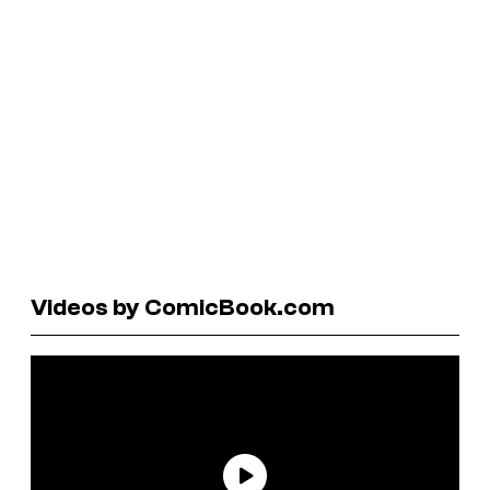
Videos by ComicBook.com