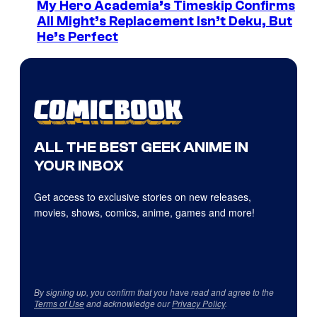
My Hero Academia’s Timeskip Confirms
All Might’s Replacement Isn’t Deku, But
He’s Perfect
ALL THE BEST GEEK ANIME IN
YOUR INBOX
Get access to exclusive stories on new releases,
movies, shows, comics, anime, games and more!
By signing up, you confirm that you have read and agree to the
Terms of Use
and acknowledge our
Privacy Policy
.