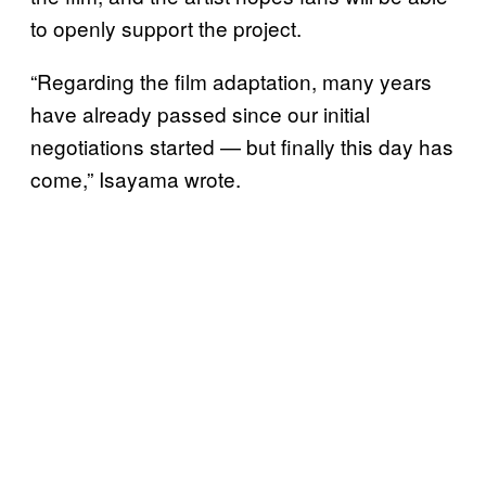
to openly support the project.
“Regarding the film adaptation, many years
have already passed since our initial
negotiations started — but finally this day has
come,” Isayama wrote.