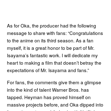
As for Oka, the producer had the following
message to share with fans: “Congratulations
to the anime on its third season. As a fan
myself, it is a great honor to be part of Mr.
Isayama’s fantastic work. I will dedicate my
heart to making a film that doesn’t betray the
expectations of Mr. Isayama and fans.”
For fans, the comments give them a glimpse
into the kind of talent Warner Bros. has
tapped. Heyman has proved himself on
massive projects before, and Oka dipped into