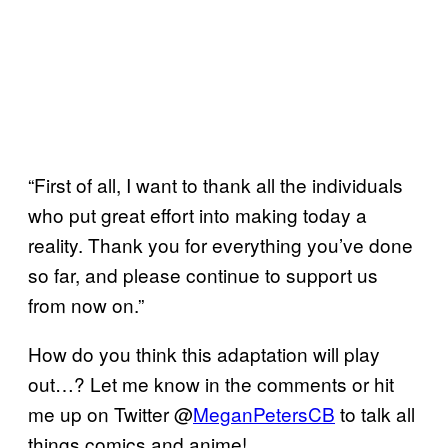
“First of all, I want to thank all the individuals
who put great effort into making today a
reality. Thank you for everything you’ve done
so far, and please continue to support us
from now on.”
How do you think this adaptation will play
out…? Let me know in the comments or hit
me up on Twitter @
MeganPetersCB
to talk all
things comics and anime!