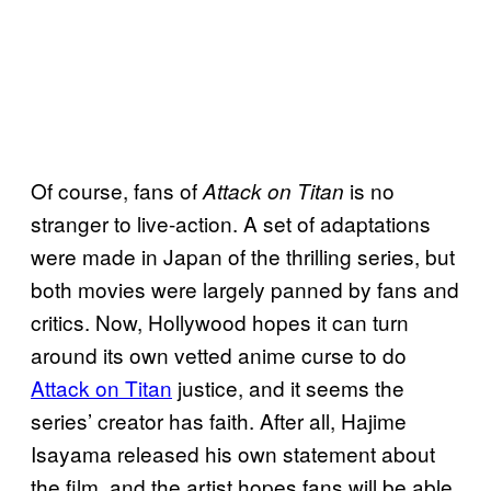
Of course, fans of
is no
Attack on Titan
stranger to live-action. A set of adaptations
were made in Japan of the thrilling series, but
both movies were largely panned by fans and
critics. Now, Hollywood hopes it can turn
around its own vetted anime curse to do
Attack on Titan
justice, and it seems the
series’ creator has faith. After all, Hajime
Isayama released his own statement about
the film, and the artist hopes fans will be able