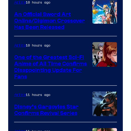
of
10 hours ago
Anime
Wit
An Official Sword Art
Studio
Online/Digimon Crossover
Toei
Has Been Released
/
Animation
Shueisha
&
10 hours ago
Anime
A-
One of the Greatest Sci-Fi
1
Anime of All Time Confirms
Image
Disappointing Update For
Pictures
Fans
Courtesy
of
11 hours ago
Anime
Studio
Khara
Disney’s Gargoyles Star
Confirms Revival Series
Disney