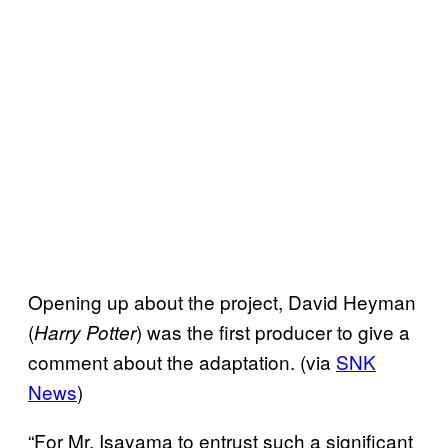
Opening up about the project, David Heyman
(
) was the first producer to give a
Harry Potter
comment about the adaptation. (via
SNK
News
)
“For Mr. Isayama to entrust such a significant