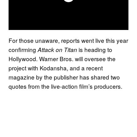
For those unaware, reports went live this year
confirming
is heading to
Attack on Titan
Hollywood. Warner Bros. will oversee the
project with Kodansha, and a recent
magazine by the publisher has shared two
quotes from the live-action film’s producers.