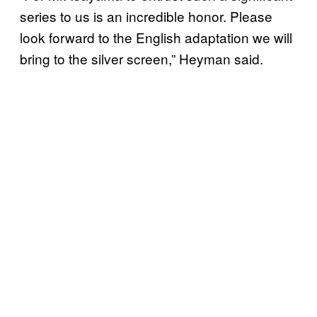
series to us is an incredible honor. Please
look forward to the English adaptation we will
bring to the silver screen,” Heyman said.