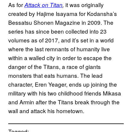
As for
it
was originally
Attack on Titan
,
created by Hajime Isayama for Kodansha’s
Bessatsu Shonen Magazine in 2009. The
series has since been collected into 23
volumes as of 2017, and it’s set in a world
where the last remnants of humanity live
within a walled city in order to escape the
danger of the Titans, a race of giants
monsters that eats humans. The lead
character, Eren Yeager, ends up joining the
military with his two childhood friends Mikasa
and Armin after the Titans break through the
wall and attack his hometown.
Tagged: