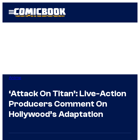
Skip
Open
to
Menu
content
Anime
‘Attack On Titan’: Live-Action
Producers Comment On
Hollywood’s Adaptation